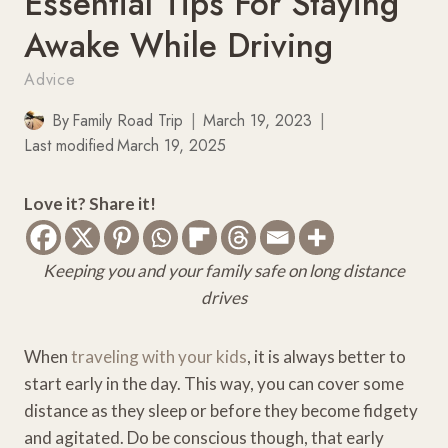
Essential Tips For Staying
Awake While Driving
Advice
By
Family Road Trip
March 19, 2023
Last modified
March 19, 2025
Love it? Share it!
Keeping you and your family safe on long distance
drives
When
traveling with your kids
, it is always better to
start early in the day. This way, you can cover some
distance as they sleep or before they become fidgety
and agitated. Do be conscious though, that early