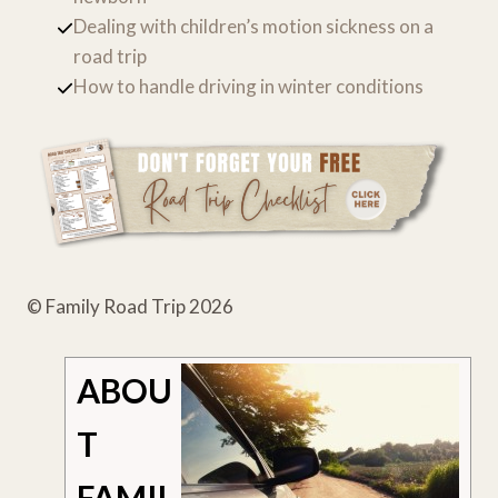
Dealing with children’s motion sickness on a
road trip
How to handle driving in winter conditions
© Family Road Trip 2026
ABOU
T
FAMIL