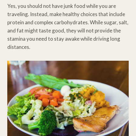
Yes, you should not have junk food while you are
traveling. Instead, make healthy choices that include
protein and complex carbohydrates. While sugar, salt,
and fat might taste good, they will not provide the
stamina you need to stay awake while driving long
distances.