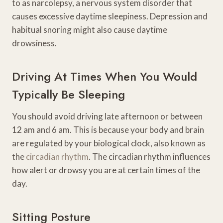
to as narcolepsy, a nervous system disorder that
causes excessive daytime sleepiness. Depression and
habitual snoring might also cause daytime
drowsiness.
Driving At Times When You Would
Typically Be Sleeping
You should avoid driving late afternoon or between
12 am and 6 am. This is because your body and brain
are regulated by your biological clock, also known as
the
circadian rhythm
. The circadian rhythm influences
how alert or drowsy you are at certain times of the
day.
Sitting Posture