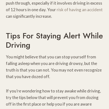
push through, especially if it involves driving in excess
of 12 hours in one day. Your
risk of having an accident
can significantly increase.
Tips For Staying Alert While
Driving
You might believe that you can stop yourself from
falling asleep when you are driving drowsy, but the
truth is that you can not. You may not even recognize
that you have dozed off.
If you’re wondering how to stay awake while driving,
try the tips below that will prevent you from dozing
off in the first place or help you if you are aware