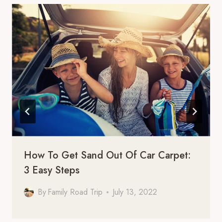
How To Get Sand Out Of Car Carpet:
3 Easy Steps
By
Family Road Trip
July 13, 2022