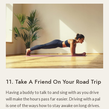
11. Take A Friend On Your Road Trip
Having a buddy to talk to and sing with as you drive
will make the hours pass far easier. Driving with a pal
is one of the ways how to stay awake on long drives.