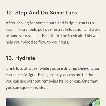
12. Stop And Do Some Laps
After driving for some hours and fatigue starts to
kick in, you should pull over in a safe location and walk
around your vehicle. Breathe in the fresh air. This will
help your blood to flow to your legs.
13. Hydrate
Drink lots of water while you are driving. Dehydration
can cause fatigue. Bring an easy-access bottle that
you can use without removing its lid or cap. One that
you can squeeze is ideal.