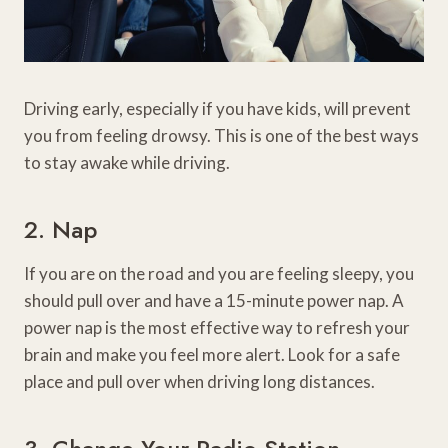
Driving early, especially if you have kids, will prevent
you from feeling drowsy. This is one of the best ways
to stay awake while driving.
2. Nap
If you are on the road and you are feeling sleepy, you
should pull over and have a 15-minute power nap. A
power nap is the most effective way to refresh your
brain and make you feel more alert. Look for a safe
place and pull over when driving long distances.