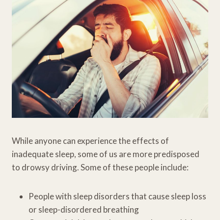
While anyone can experience the effects of
inadequate sleep, some of us are more predisposed
to drowsy driving. Some of these people include:
People with sleep disorders that cause sleep loss
or sleep-disordered breathing