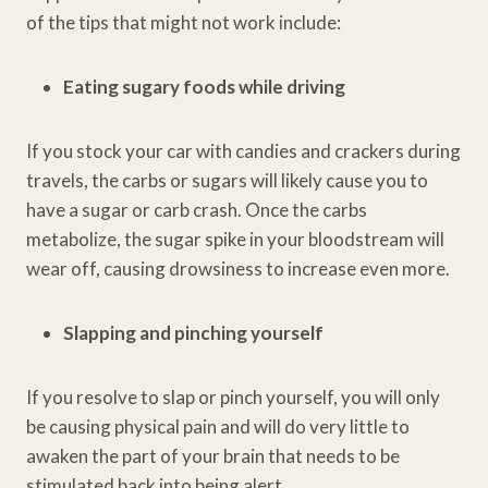
of the tips that might not work include:
Eating sugary foods while driving
If you stock your car with candies and crackers during
travels, the carbs or sugars will likely cause you to
have a sugar or carb crash. Once the carbs
metabolize, the sugar spike in your bloodstream will
wear off, causing drowsiness to increase even more.
Slapping and pinching yourself
If you resolve to slap or pinch yourself, you will only
be causing physical pain and will do very little to
awaken the part of your brain that needs to be
stimulated back into being alert.