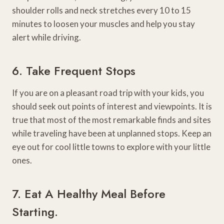
shoulder rolls and neck stretches every 10 to 15
minutes to loosen your muscles and help you stay
alert while driving.
6. Take Frequent Stops
If you are on a pleasant road trip with your kids, you
should seek out points of interest and viewpoints. It is
true that most of the most remarkable finds and sites
while traveling have been at unplanned stops. Keep an
eye out for cool little towns to explore with your little
ones.
7. Eat A Healthy Meal Before
Starting.