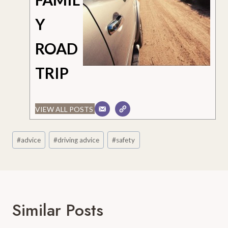
Y
ROAD
TRIP
VIEW ALL POSTS
Post
#
advice
#
driving advice
#
safety
Tags:
Similar Posts