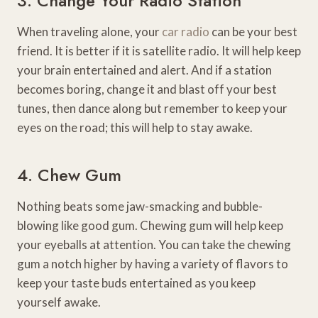
3. Change Your Radio Station
When traveling alone, your
car radio
can be your best
friend. It is better if it is satellite radio. It will help keep
your brain entertained and alert. And if a station
becomes boring, change it and blast off your best
tunes, then dance along but remember to keep your
eyes on the road; this will help to stay awake.
4. Chew Gum
Nothing beats some jaw-smacking and bubble-
blowing like good gum. Chewing gum will help keep
your eyeballs at attention. You can take the chewing
gum a notch higher by having a variety of flavors to
keep your taste buds entertained as you keep
yourself awake.