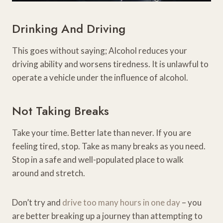
Drinking And Driving
This goes without saying; Alcohol reduces your
driving ability and worsens tiredness. It is unlawful to
operate a vehicle under the influence of alcohol.
Not Taking Breaks
Take your time. Better late than never. If you are
feeling tired, stop. Take as many breaks as you need.
Stop in a safe and well-populated place to walk
around and stretch.
Don’t try and
drive too many hours in one day
– you
are better breaking up a journey than attempting to