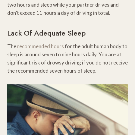
two hours and sleep while your partner drives and
don’t exceed 11 hours a day of driving in total.
Lack Of Adequate Sleep
The
recommended hours
for the adult human body to
sleep is around seven to nine hours daily. You are at
significant risk of drowsy driving if you do not receive
the recommended seven hours of sleep.