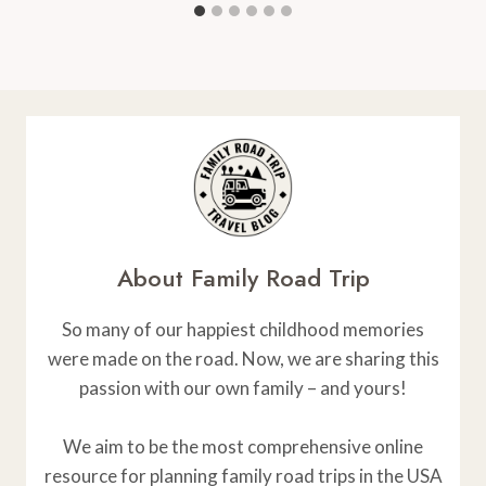
About Family Road Trip
So many of our happiest childhood memories
were made on the road. Now, we are sharing this
passion with our own family – and yours!
We aim to be the most comprehensive online
resource for planning family road trips in the USA