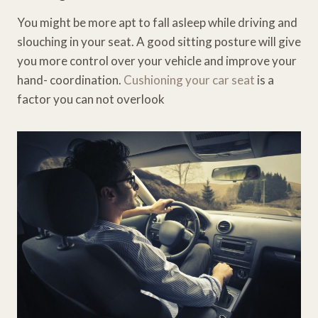
You might be more apt to fall asleep while driving and
slouching in your seat. A good sitting posture will give
you more control over your vehicle and improve your
hand- coordination.
Cushioning your car seat
is a
factor you can not overlook