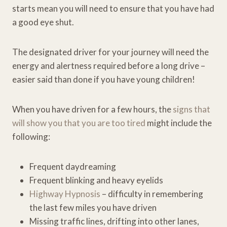
starts mean you will need to ensure that you have had
a good eye shut.
The designated driver for your journey will need the
energy and alertness required before a long drive –
easier said than done if you have young children!
When you have driven for a few hours, the
signs that
will show you that you are too tired
might include the
following:
Frequent daydreaming
Frequent blinking and heavy eyelids
Highway Hypnosis
– difficulty in remembering
the last few miles you have driven
Missing traffic lines, drifting into other lanes,