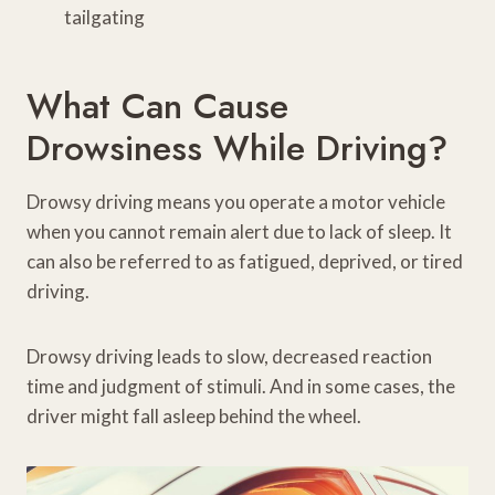
tailgating
What Can Cause
Drowsiness While Driving?
Drowsy driving means you operate a motor vehicle
when you cannot remain alert due to lack of sleep. It
can also be referred to as fatigued, deprived, or tired
driving.
Drowsy driving leads to slow, decreased reaction
time and judgment of stimuli. And in some cases, the
driver might fall asleep behind the wheel.