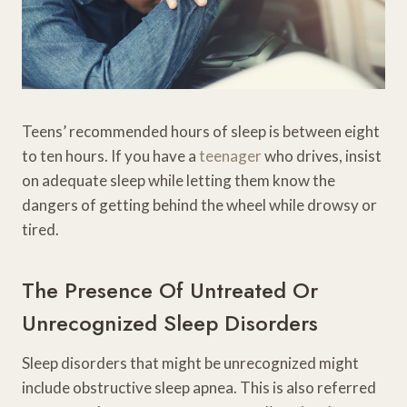
Teens’ recommended hours of sleep is between eight
to ten hours. If you have a
teenager
who drives, insist
on adequate sleep while letting them know the
dangers of getting behind the wheel while drowsy or
tired.
The Presence Of Untreated Or
Unrecognized Sleep Disorders
Sleep disorders that might be unrecognized might
include obstructive sleep apnea. This is also referred