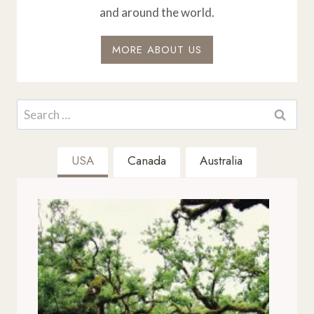
and around the world.
MORE ABOUT US
Search
for:
USA
Canada
Australia