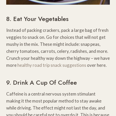
8. Eat Your Vegetables
Instead of packing crackers, pack a large bag of fresh
veggies to snack on. Go for choices that will not get
mushy in the mix. These might include: snap peas,
cherry tomatoes, carrots, celery, radishes, and more.
Crunch your healthy way down the highway – we have
more
healthy road trip snack suggestions
over here.
9. Drink A Cup Of Coffee
Caffeine is a central nervous system stimulant
making it the most popular method to stay awake
while driving. The effect might not last the day, and
you should be careful not to overdo it. This is because