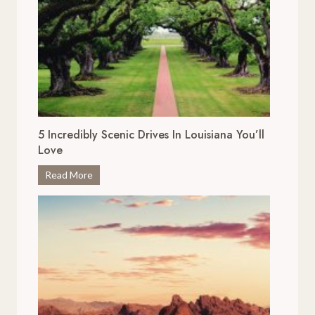
5 Incredibly Scenic Drives In Louisiana You’ll
Love
5
Read More
I
n
c
r
e
d
i
b