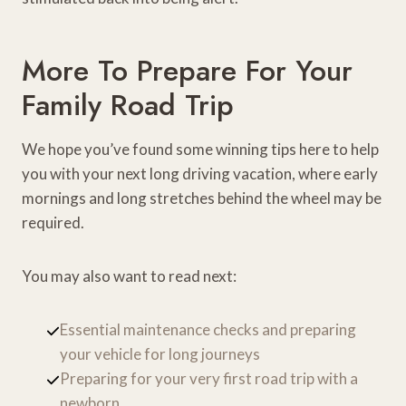
More To Prepare For Your
Family Road Trip
We hope you’ve found some winning tips here to help
you with your next long driving vacation, where early
mornings and long stretches behind the wheel may be
required.
You may also want to read next:
Essential maintenance checks and preparing
your vehicle for long journeys
Preparing for your very first road trip with a
newborn