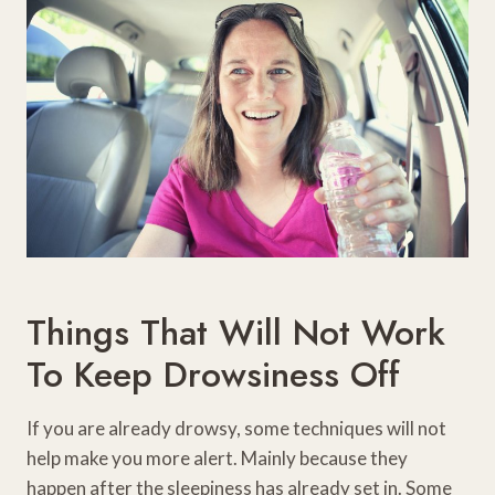
Things That Will Not Work
To Keep Drowsiness Off
If you are already drowsy, some techniques will not
help make you more alert. Mainly because they
happen after the sleepiness has already set in. Some