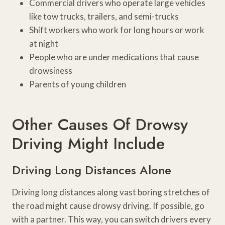
Commercial drivers who operate large vehicles
like tow trucks, trailers, and semi-trucks
Shift workers who work for long hours or work
at night
People who are under medications that cause
drowsiness
Parents of young children
Other Causes Of Drowsy
Driving Might Include
Driving Long Distances Alone
Driving long distances along vast boring stretches of
the road might cause drowsy driving. If possible, go
with a partner. This way, you can switch drivers every