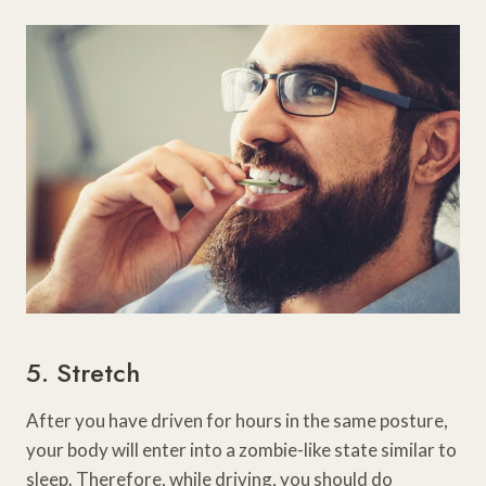
5. Stretch
After you have driven for hours in the same posture,
your body will enter into a zombie-like state similar to
sleep. Therefore, while driving, you should do