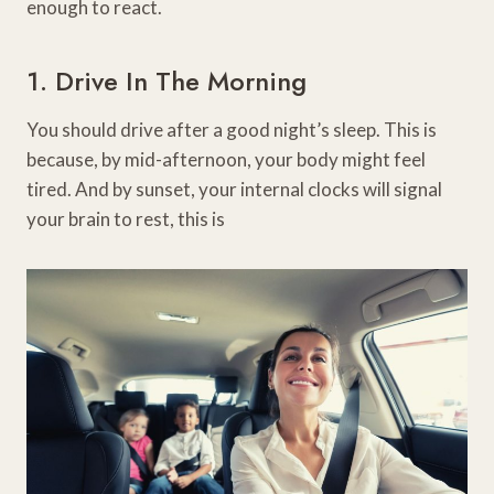
enough to react.
1. Drive In The Morning
You should drive after a good night’s sleep. This is
because, by mid-afternoon, your body might feel
tired. And by sunset, your internal clocks will signal
your brain to rest, this is