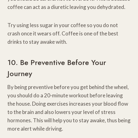
coffee can act as a diuretic leaving you dehydrated.
Try using less sugar in your coffee so you do not
crash once it wears off. Coffee is one of the best
drinks to stay awake with.
10. Be Preventive Before Your
Journey
By being preventive before you get behind the wheel,
you should do a 20-minute workout before leaving
the house. Doing exercises increases your blood flow
to the brain and also lowers your level of stress
hormones. This will help you to stay awake, thus being
more alert while driving.