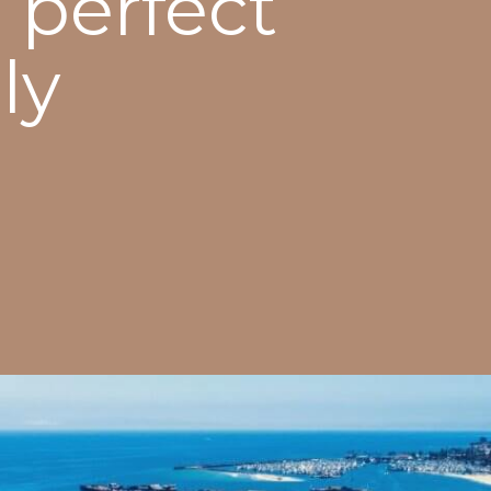
 perfect
ly