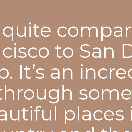
quite compar
cisco to San 
. It’s an incre
through some
utiful places 