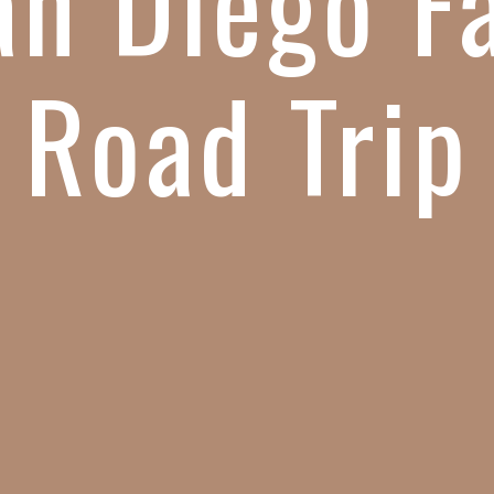
an Diego F
Road Trip