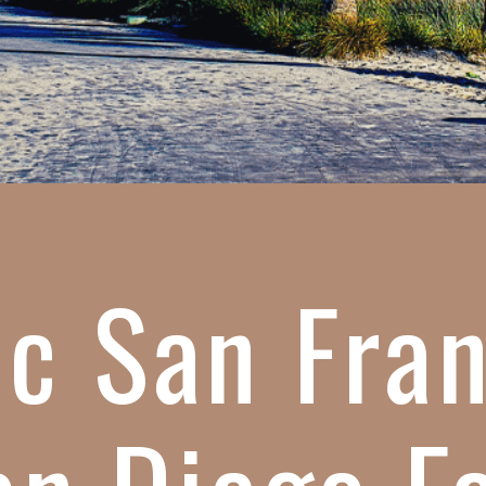
c San Fra