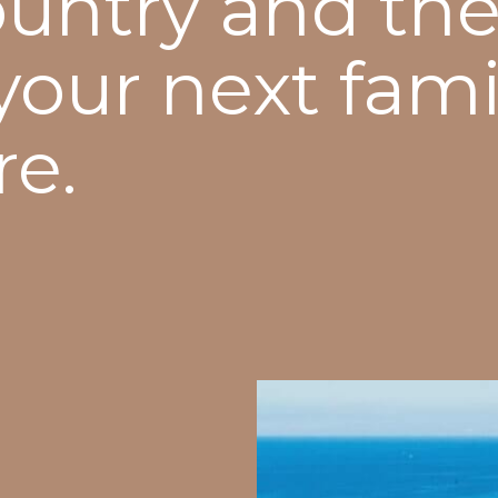
ountry and the
 your next fami
re.