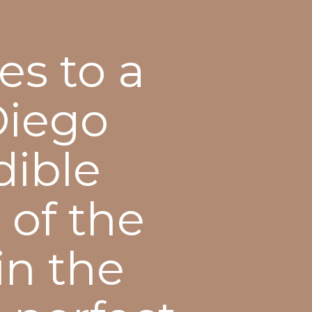
es to a
Diego
dible
 of the
in the