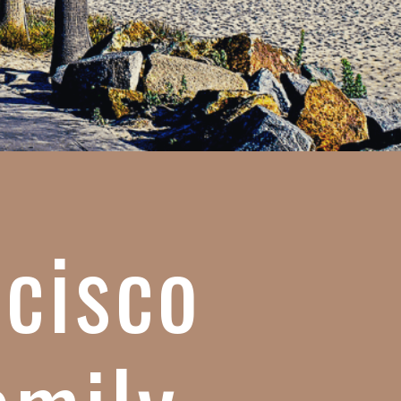
ncisco