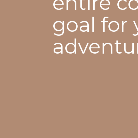
entire c
goal for
adventu