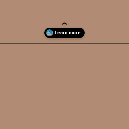
-san-diego-road-trip/?utm_source=discover&utm_medium=organic&u