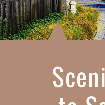
Sceni