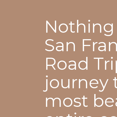
Nothing 
San Fran
Road Trip
journey 
most bea