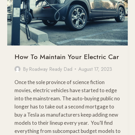
How To Maintain Your Electric Car
By
Roadway Ready Dad
August 17, 2023
Once the sole province of science fiction
movies, electric vehicles have started to edge
into the mainstream. The auto-buying public no
longer has to take out a second mortgage to
buy a Tesla as manufacturers keep adding new
models to their lineup every year. You’ll find
everything from subcompact budget models to