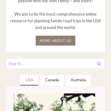
passion with our own family – and yours!
We aim to be the most comprehensive online
resource for planning family road trips in the USA
and around the world.
MORE ABOUT US
Search
for:
USA
Canada
Australia