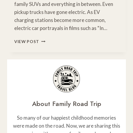
family SUVs and everything in between. Even
pickup trucks have gone electric. As EV
charging stations become more common,
electric car portrayals in films such as “In…
HOW
VIEW POST
TO
MAINTAIN
YOUR
ELECTRIC
CAR
About Family Road Trip
So many of our happiest childhood memories
were made on the road. Now, we are sharing this