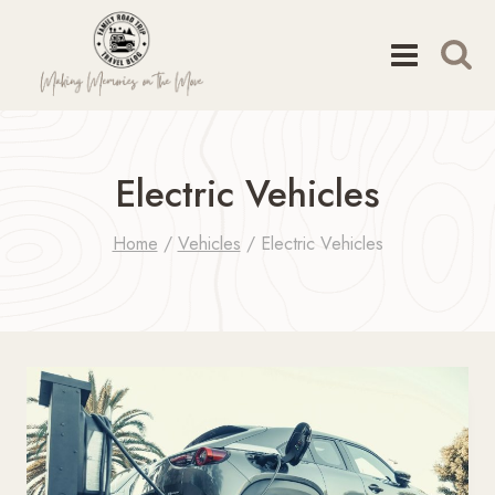
Skip
to
content
Electric Vehicles
Home
/
Vehicles
/
Electric Vehicles