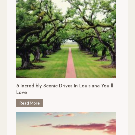
5 Incredibly Scenic Drives In Louisiana You’ll
Love
5
Read More
I
n
c
r