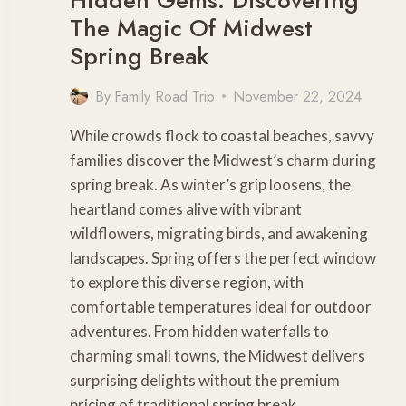
The Magic Of Midwest
Spring Break
By
Family Road Trip
November 22, 2024
While crowds flock to coastal beaches, savvy
families discover the Midwest’s charm during
spring break. As winter’s grip loosens, the
heartland comes alive with vibrant
wildflowers, migrating birds, and awakening
landscapes. Spring offers the perfect window
to explore this diverse region, with
comfortable temperatures ideal for outdoor
adventures. From hidden waterfalls to
charming small towns, the Midwest delivers
surprising delights without the premium
pricing of traditional spring break