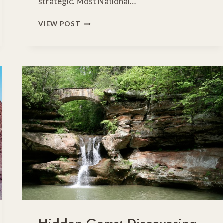
strategic. Most National…
MARK
VIEW POST
YOUR
CALENDARS:
COMPLETE
GUIDE
TO
FREE
NATIONAL
PARK
DAYS
2026
Hidden Gems: Discovering