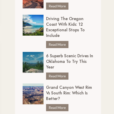
r
7
Read More
e
U
d
Driving The Oregon
n
i
Coast With Kids: 12
m
b
Exceptional Stops To
i
l
Include
s
y
s
D
Read More
S
a
r
c
b
6 Superb Scenic Drives In
i
e
Oklahoma To Try This
l
v
n
Year
e
i
i
S
n
6
Read More
c
c
g
S
D
e
Grand Canyon West Rim
t
u
r
n
Vs South Rim: Which Is
h
p
i
i
Better?
e
e
v
c
O
r
e
G
Read More
D
r
b
s
r