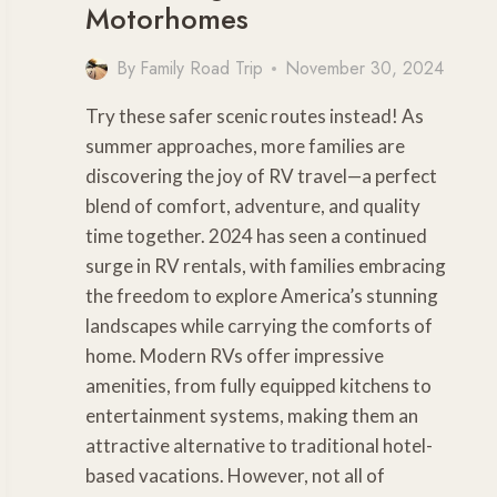
Motorhomes
By
Family Road Trip
November 30, 2024
Try these safer scenic routes instead! As
summer approaches, more families are
discovering the joy of RV travel—a perfect
blend of comfort, adventure, and quality
time together. 2024 has seen a continued
surge in RV rentals, with families embracing
the freedom to explore America’s stunning
landscapes while carrying the comforts of
home. Modern RVs offer impressive
amenities, from fully equipped kitchens to
entertainment systems, making them an
attractive alternative to traditional hotel-
based vacations. However, not all of