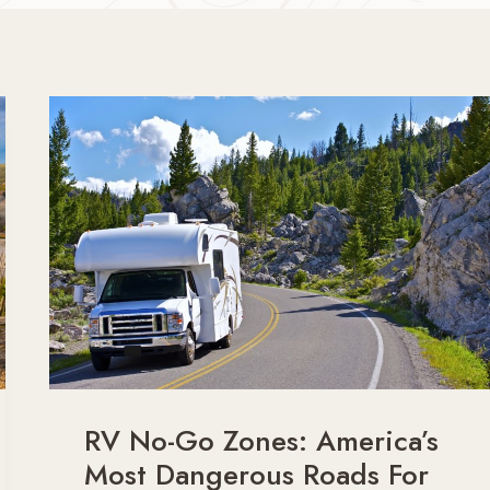
RV No-Go Zones: America’s
Most Dangerous Roads For