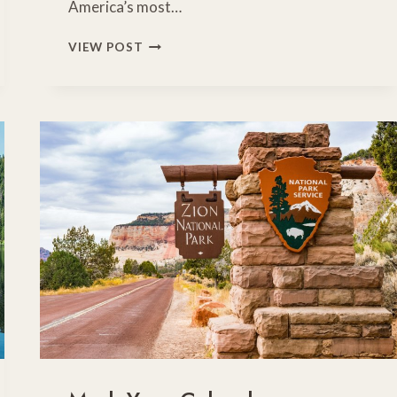
America’s most…
RV
VIEW POST
NO-
GO
ZONES:
AMERICA’S
MOST
DANGEROUS
ROADS
FOR
MOTORHOMES