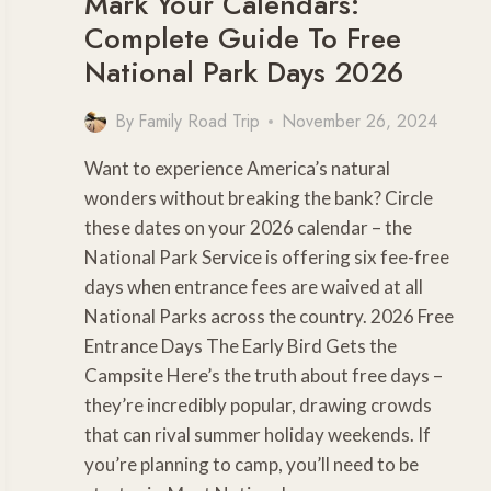
Mark Your Calendars:
Complete Guide To Free
National Park Days 2026
By
Family Road Trip
November 26, 2024
Want to experience America’s natural
wonders without breaking the bank? Circle
these dates on your 2026 calendar – the
National Park Service is offering six fee-free
days when entrance fees are waived at all
National Parks across the country. 2026 Free
Entrance Days The Early Bird Gets the
Campsite Here’s the truth about free days –
they’re incredibly popular, drawing crowds
that can rival summer holiday weekends. If
you’re planning to camp, you’ll need to be