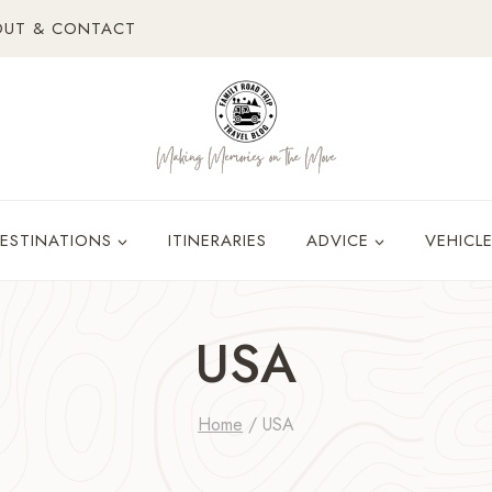
OUT & CONTACT
ESTINATIONS
ITINERARIES
ADVICE
VEHICL
USA
Home
/
USA