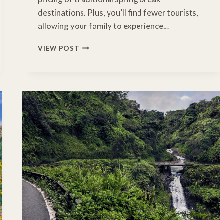
destinations. Plus, you’ll find fewer tourists,
allowing your family to experience…
HIDDEN
VIEW POST
GEMS:
DISCOVERING
THE
MAGIC
OF
MIDWEST
SPRING
BREAK