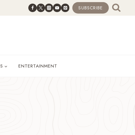
SUBSCRIBE
ES
ENTERTAINMENT