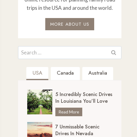
trips in the USA and around the world.
MORE ABOUT US
Search
for:
USA
Canada
Australia
5 Incredibly Scenic Drives
In Louisiana You’ll Love
5
Read More
I
7 Unmissable Scenic
n
Drives In Nevada
c