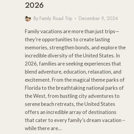
2026
By
Family Road Trip
December 9, 2024
Family vacations are more than just trips—
they’re opportunities to create lasting
memories, strengthen bonds, and explore the
incredible diversity of the United States. In
2026, families are seeking experiences that
blend adventure, education, relaxation, and
excitement. From the magical theme parks of
Florida to the breathtaking national parks of
the West, from bustling city adventures to
serene beach retreats, the United States
offers an incredible array of destinations
that cater to every family’s dream vacation –
while there are…