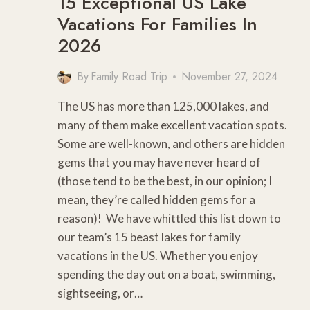
15 Exceptional US Lake
Vacations For Families In
2026
By
Family Road Trip
November 27, 2024
The US has more than 125,000 lakes, and
many of them make excellent vacation spots.
Some are well-known, and others are hidden
gems that you may have never heard of
(those tend to be the best, in our opinion; I
mean, they’re called hidden gems for a
reason)! We have whittled this list down to
our team’s 15 beast lakes for family
vacations in the US. Whether you enjoy
spending the day out on a boat, swimming,
sightseeing, or…