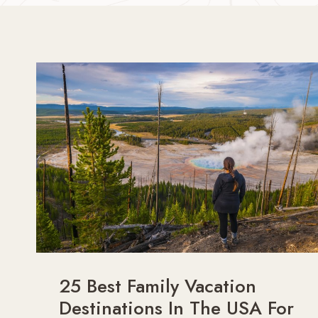
25 Best Family Vacation
Destinations In The USA For