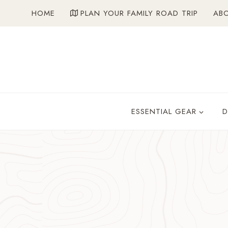
Skip
HOME
PLAN YOUR FAMILY ROAD TRIP
AB
to
content
ESSENTIAL GEAR
D