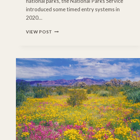
national parks, the National Parks Service
introduced some timed entry systems in
2020…
US
VIEW POST
NATIONAL
PARKS
WITH
TIMED
ENTRY
PASS
REQUIREMENTS
–
2026
DATES
YOU
NEED
TO
KNOW