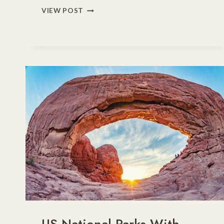
15
VIEW POST
EXCEPTIONAL
US
LAKE
VACATIONS
FOR
FAMILIES
IN
2026
US National Parks With