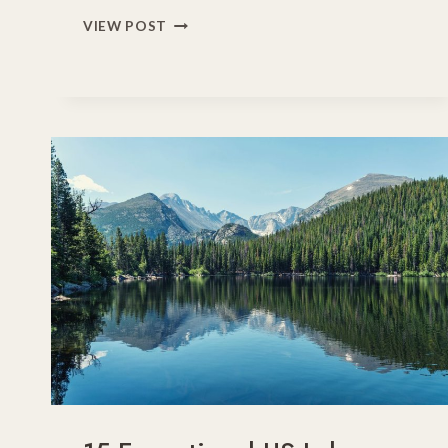
25
VIEW POST
BEST
FAMILY
VACATION
DESTINATIONS
IN
THE
USA
FOR
2026