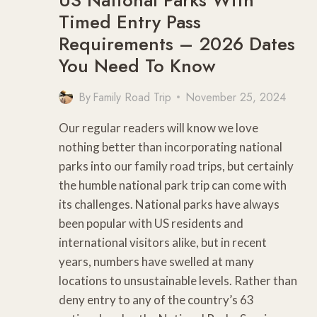
Timed Entry Pass
Requirements – 2026 Dates
You Need To Know
By
Family Road Trip
November 25, 2024
Our regular readers will know we love
nothing better than incorporating national
parks into our family road trips, but certainly
the humble national park trip can come with
its challenges. National parks have always
been popular with US residents and
international visitors alike, but in recent
years, numbers have swelled at many
locations to unsustainable levels. Rather than
deny entry to any of the country’s 63