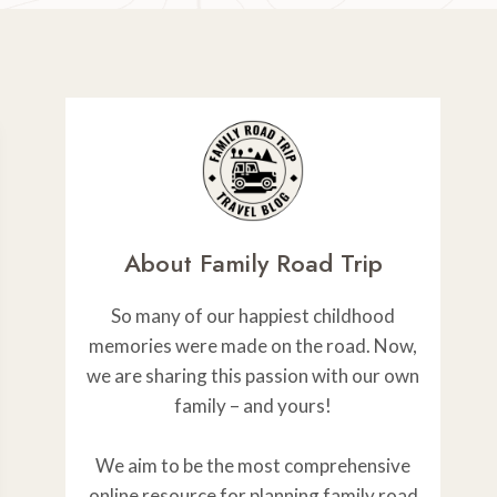
About Family Road Trip
So many of our happiest childhood
memories were made on the road. Now,
we are sharing this passion with our own
family – and yours!
We aim to be the most comprehensive
online resource for planning family road