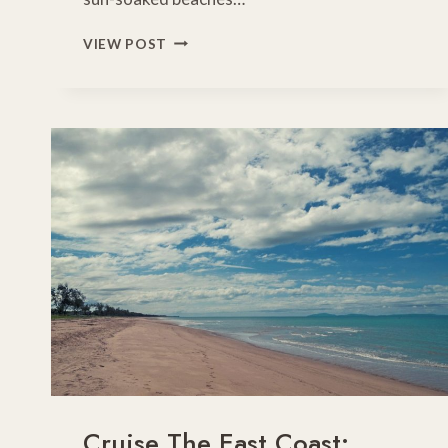
MELBOURNE
VIEW POST
TO
GOLD
COAST
DRIVE
–
INLAND
ROUTE
THROUGH
NSW
RIVERINA
&
WESTERN
PLAINS
Cruise The East Coast: