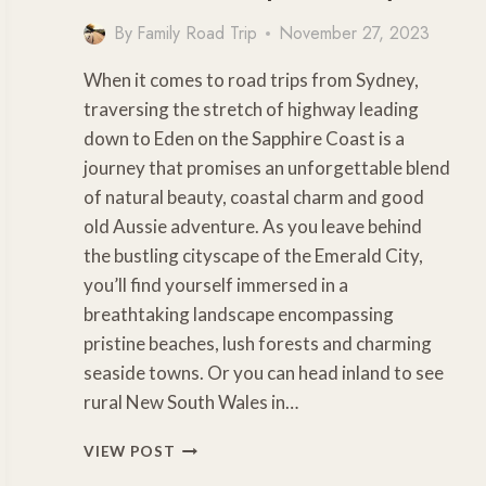
By
Family Road Trip
November 27, 2023
When it comes to road trips from Sydney,
traversing the stretch of highway leading
down to Eden on the Sapphire Coast is a
journey that promises an unforgettable blend
of natural beauty, coastal charm and good
old Aussie adventure. As you leave behind
the bustling cityscape of the Emerald City,
you’ll find yourself immersed in a
breathtaking landscape encompassing
pristine beaches, lush forests and charming
seaside towns. Or you can head inland to see
rural New South Wales in…
SENSATIONAL
VIEW POST
SOUTH