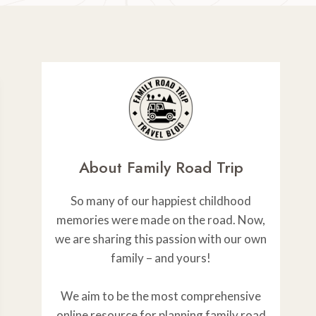
About Family Road Trip
So many of our happiest childhood
memories were made on the road. Now,
we are sharing this passion with our own
family – and yours!
We aim to be the most comprehensive
online resource for planning family road