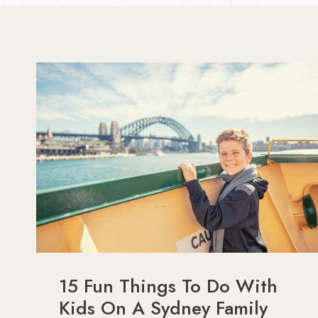
15 Fun Things To Do With
Kids On A Sydney Family