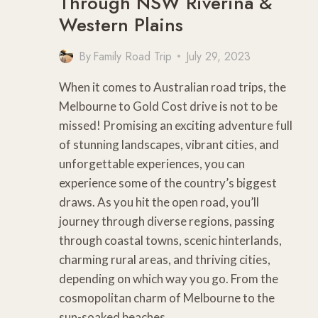
Through NSW Riverina &
Western Plains
By
Family Road Trip
July 29, 2023
When it comes to Australian road trips, the
Melbourne to Gold Cost drive is not to be
missed! Promising an exciting adventure full
of stunning landscapes, vibrant cities, and
unforgettable experiences, you can
experience some of the country’s biggest
draws. As you hit the open road, you’ll
journey through diverse regions, passing
through coastal towns, scenic hinterlands,
charming rural areas, and thriving cities,
depending on which way you go. From the
cosmopolitan charm of Melbourne to the
sun-soaked beaches…