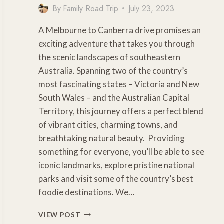
By
Family Road Trip
July 23, 2023
A Melbourne to Canberra drive promises an
exciting adventure that takes you through
the scenic landscapes of southeastern
Australia. Spanning two of the country’s
most fascinating states – Victoria and New
South Wales – and the Australian Capital
Territory, this journey offers a perfect blend
of vibrant cities, charming towns, and
breathtaking natural beauty. Providing
something for everyone, you’ll be able to see
iconic landmarks, explore pristine national
parks and visit some of the country’s best
foodie destinations. We…
MELBOURNE
VIEW POST
TO