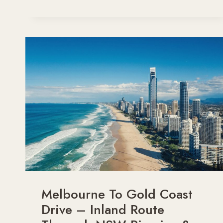
FABULOUS
FAMILY
DAY
TRIPS
FROM
SYDNEY
BY
CAR
Melbourne To Gold Coast
Drive – Inland Route