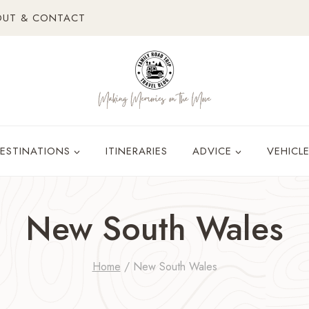
OUT & CONTACT
ESTINATIONS
ITINERARIES
ADVICE
VEHICL
New South Wales
Home
/
New South Wales