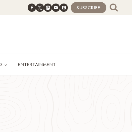
SUBSCRIBE
ES
ENTERTAINMENT