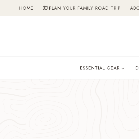
Skip
HOME
PLAN YOUR FAMILY ROAD TRIP
AB
to
content
ESSENTIAL GEAR
D