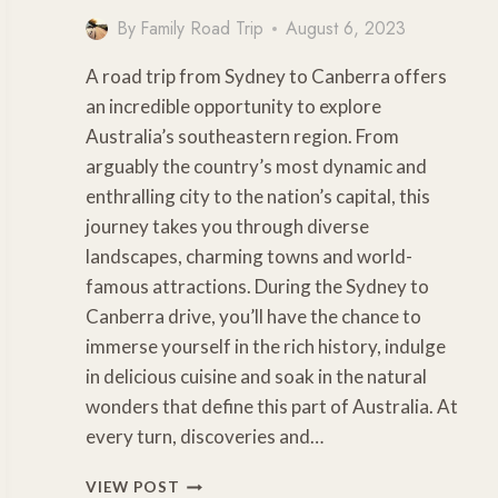
By
Family Road Trip
August 6, 2023
A road trip from Sydney to Canberra offers
an incredible opportunity to explore
Australia’s southeastern region. From
arguably the country’s most dynamic and
enthralling city to the nation’s capital, this
journey takes you through diverse
landscapes, charming towns and world-
famous attractions. During the Sydney to
Canberra drive, you’ll have the chance to
immerse yourself in the rich history, indulge
in delicious cuisine and soak in the natural
wonders that define this part of Australia. At
every turn, discoveries and…
SYDNEY
VIEW POST