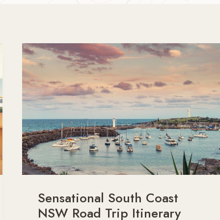
Sensational South Coast
NSW Road Trip Itinerary