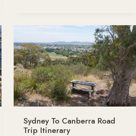
COAST
NSW
ROAD
TRIP
ITINERARY
Sydney To Canberra Road
Trip Itinerary