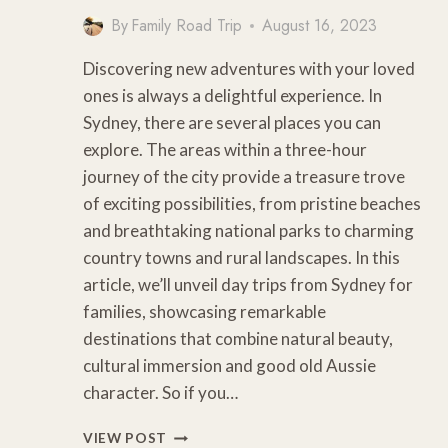
By
Family Road Trip
August 16, 2023
Discovering new adventures with your loved
ones is always a delightful experience. In
Sydney, there are several places you can
explore. The areas within a three-hour
journey of the city provide a treasure trove
of exciting possibilities, from pristine beaches
and breathtaking national parks to charming
country towns and rural landscapes. In this
article, we’ll unveil day trips from Sydney for
families, showcasing remarkable
destinations that combine natural beauty,
cultural immersion and good old Aussie
character. So if you…
8
VIEW POST