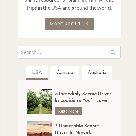
trips in the USA and around the world.
MORE ABOUT US
Search
for:
USA
Canada
Australia
5 Incredibly Scenic Drives
In Louisiana You’ll Love
5
Read More
I
7 Unmissable Scenic
n
Drives In Nevada
c