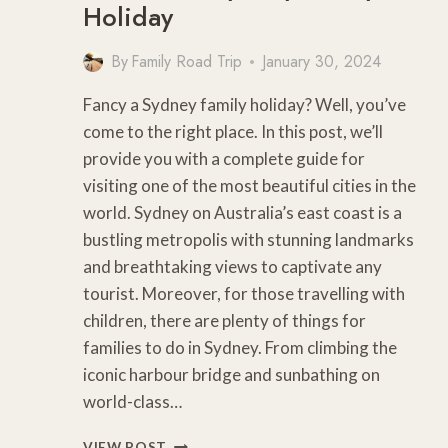
Holiday
By
Family Road Trip
January 30, 2024
Fancy a Sydney family holiday? Well, you’ve
come to the right place. In this post, we’ll
provide you with a complete guide for
visiting one of the most beautiful cities in the
world. Sydney on Australia’s east coast is a
bustling metropolis with stunning landmarks
and breathtaking views to captivate any
tourist. Moreover, for those travelling with
children, there are plenty of things for
families to do in Sydney. From climbing the
iconic harbour bridge and sunbathing on
world-class…
15
VIEW POST