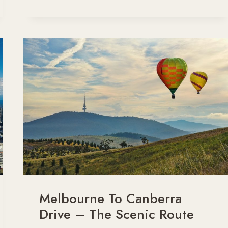
TO
CANBERRA
ROAD
TRIP
ITINERARY
Melbourne To Canberra
Drive – The Scenic Route