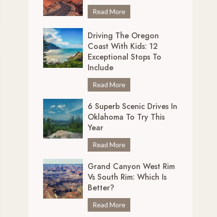
r
7
Read More
e
U
d
Driving The Oregon
n
i
Coast With Kids: 12
m
b
Exceptional Stops To
i
l
Include
s
y
s
D
Read More
S
a
r
c
b
6 Superb Scenic Drives In
i
e
Oklahoma To Try This
l
v
n
Year
e
i
i
S
n
6
Read More
c
c
g
S
D
e
Grand Canyon West Rim
t
u
r
n
Vs South Rim: Which Is
h
p
i
i
Better?
e
e
v
c
O
r
e
G
Read More
D
r
b
s
r