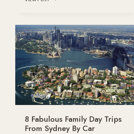
FUN
THINGS
TO
DO
WITH
KIDS
ON
A
SYDNEY
FAMILY
HOLIDAY
8 Fabulous Family Day Trips
From Sydney By Car