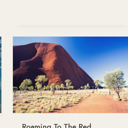
CANBERRA
DRIVE
–
THE
SCENIC
ROUTE
Roaming To The Red