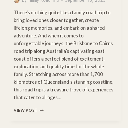
By
Family Road Trip
September 13, 2023
There’s nothing quite like a family road trip to
bring loved ones closer together, create
lifelong memories, and embark on a shared
adventure. And when it comes to
unforgettable journeys, the Brisbane to Cairns
road trip along Australia’s captivating east
coast offers a perfect blend of excitement,
exploration, and quality time for the whole
family. Stretching across more than 1,700
kilometres of Queensland’s stunning coastline,
this road trip is a treasure trove of experiences
that cater to all ages…
ULTIMATE
VIEW POST
BRISBANE
TO
CAIRNS