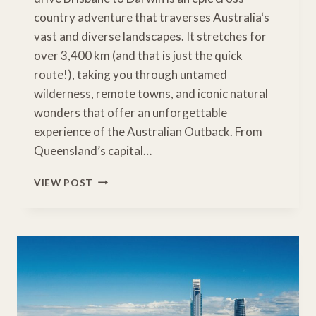
country adventure that traverses Australia‘s
vast and diverse landscapes. It stretches for
over 3,400 km (and that is just the quick
route!), taking you through untamed
wilderness, remote towns, and iconic natural
wonders that offer an unforgettable
experience of the Australian Outback. From
Queensland’s capital…
BRISBANE
VIEW POST
TO
DARWIN
ROAD
TRIP
ITINERARY
IDEAS
&
ESSENTIAL
STOPS