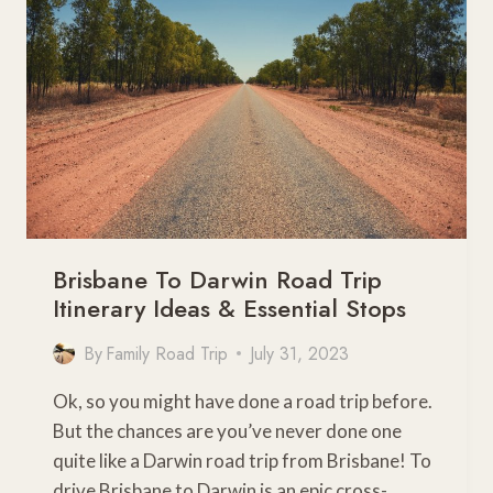
BEST
OF
FAR
NORTH
QUEENSLAND
Brisbane To Darwin Road Trip
Itinerary Ideas & Essential Stops
By
Family Road Trip
July 31, 2023
Ok, so you might have done a road trip before.
But the chances are you’ve never done one
quite like a Darwin road trip from Brisbane! To
drive Brisbane to Darwin is an epic cross-