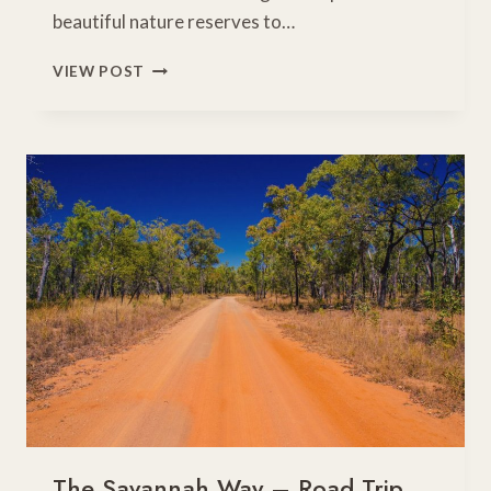
beautiful nature reserves to…
15
VIEW POST
FABULOUS
THINGS
TO
DO
WITH
KIDS
ON
A
GOLD
COAST
FAMILY
HOLIDAY
The Savannah Way – Road Trip