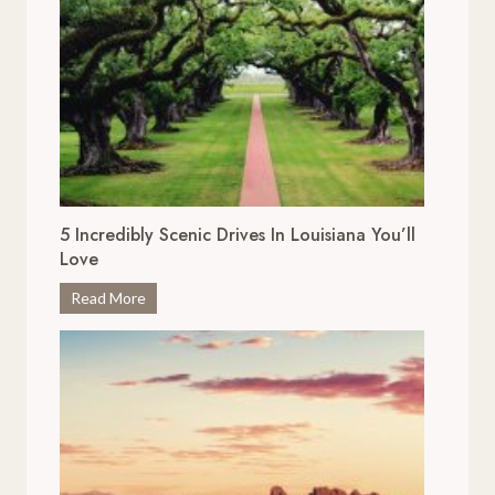
5 Incredibly Scenic Drives In Louisiana You’ll
Love
5
Read More
I
n
c
r
e
d
i