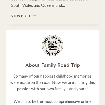
South Wales and Queensland…
CRUISE
VIEW POST
THE
EAST
COAST:
SYDNEY
TO
CAIRNS
ROAD
TRIP
ITINERARY
About Family Road Trip
So many of our happiest childhood memories
were made on the road. Now, we are sharing this
passion with our own family – and yours!
We aim to be the most comprehensive online