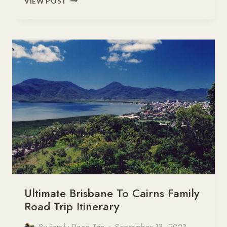
VIEW POST
SAVANNAH
WAY
–
ROAD
TRIP
BROOME
TO
CAIRNS
Ultimate Brisbane To Cairns Family
Road Trip Itinerary