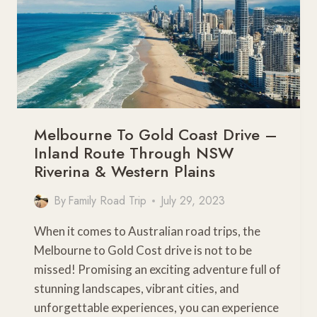
Melbourne To Gold Coast Drive –
Inland Route Through NSW
Riverina & Western Plains
By
Family Road Trip
July 29, 2023
When it comes to Australian road trips, the
Melbourne to Gold Cost drive is not to be
missed! Promising an exciting adventure full of
stunning landscapes, vibrant cities, and
unforgettable experiences, you can experience