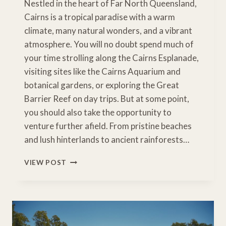
Nestled in the heart of Far North Queensland,
Cairns is a tropical paradise with a warm
climate, many natural wonders, and a vibrant
atmosphere. You will no doubt spend much of
your time strolling along the Cairns Esplanade,
visiting sites like the Cairns Aquarium and
botanical gardens, or exploring the Great
Barrier Reef on day trips. But at some point,
you should also take the opportunity to
venture further afield. From pristine beaches
and lush hinterlands to ancient rainforests…
UNMISSABLE
VIEW POST
CAIRNS
ROAD
TRIPS
TO
ENJOY
THE