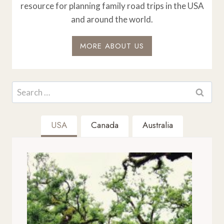
resource for planning family road trips in the USA
and around the world.
MORE ABOUT US
Search
for:
USA
Canada
Australia