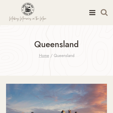
Skip
to
content
Queensland
Home
/
Queensland