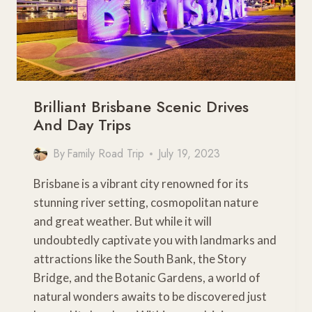
WESTERN
PLAINS
Brilliant Brisbane Scenic Drives
And Day Trips
By
Family Road Trip
July 19, 2023
Brisbane is a vibrant city renowned for its
stunning river setting, cosmopolitan nature
and great weather. But while it will
undoubtedly captivate you with landmarks and
attractions like the South Bank, the Story
Bridge, and the Botanic Gardens, a world of
natural wonders awaits to be discovered just