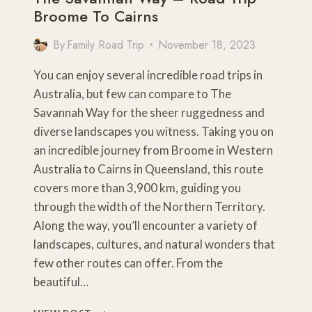
Broome To Cairns
By
Family Road Trip
November 18, 2023
You can enjoy several incredible road trips in
Australia, but few can compare to The
Savannah Way for the sheer ruggedness and
diverse landscapes you witness. Taking you on
an incredible journey from Broome in Western
Australia to Cairns in Queensland, this route
covers more than 3,900 km, guiding you
through the width of the Northern Territory.
Along the way, you’ll encounter a variety of
landscapes, cultures, and natural wonders that
few other routes can offer. From the
beautiful…
THE