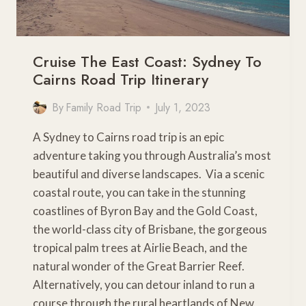
Cruise The East Coast: Sydney To
Cairns Road Trip Itinerary
By
Family Road Trip
July 1, 2023
A Sydney to Cairns road trip is an epic
adventure taking you through Australia’s most
beautiful and diverse landscapes. Via a scenic
coastal route, you can take in the stunning
coastlines of Byron Bay and the Gold Coast,
the world-class city of Brisbane, the gorgeous
tropical palm trees at Airlie Beach, and the
natural wonder of the Great Barrier Reef.
Alternatively, you can detour inland to run a
course through the rural heartlands of New