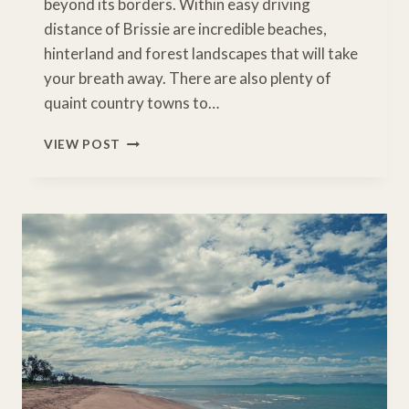
beyond its borders. Within easy driving
distance of Brissie are incredible beaches,
hinterland and forest landscapes that will take
your breath away. There are also plenty of
quaint country towns to…
BRILLIANT
VIEW POST
BRISBANE
SCENIC
DRIVES
AND
DAY
TRIPS