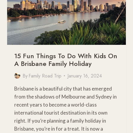
15 Fun Things To Do With Kids On
A Brisbane Family Holiday
By
Family Road Trip
January 16, 2024
Brisbane is a beautiful city that has emerged
from the shadows of Melbourne and Sydney in
recent years to become a world-class
international tourist destination in its own
right. If you’re planning a family holiday in
Brisbane, you’re in for a treat. It is now a