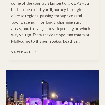
some of the country’s biggest draws. As you
hit the open road, you’ll journey through
diverse regions, passing through coastal
towns, scenic hinterlands, charming rural
areas, and thriving cities, depending on which
way you go. From the cosmopolitan charm of
Melbourne to the sun-soaked beaches…
MELBOURNE
VIEW POST
TO
GOLD
COAST
DRIVE
–
INLAND
ROUTE
THROUGH
NSW
RIVERINA
&