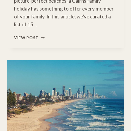
picture-perfect beaches, a Cairns family
holiday has something to offer every member
of your family. In this article, we’ve curated a
list of 15…
INCREDIBLE
VIEW POST
THINGS
TO
DO
WITH
KIDS
ON
A
CAIRNS
FAMILY
HOLIDAY