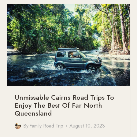
FAMILY
ROAD
TRIP
ITINERARY
Unmissable Cairns Road Trips To
Enjoy The Best Of Far North
Queensland
By
Family Road Trip
August 10, 2023