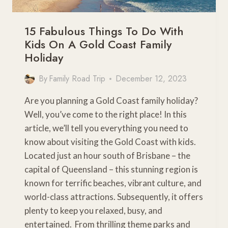
15 Fabulous Things To Do With
Kids On A Gold Coast Family
Holiday
By
Family Road Trip
December 12, 2023
Are you planning a Gold Coast family holiday?
Well, you’ve come to the right place! In this
article, we’ll tell you everything you need to
know about visiting the Gold Coast with kids.
Located just an hour south of Brisbane – the
capital of Queensland – this stunning region is
known for terrific beaches, vibrant culture, and
world-class attractions. Subsequently, it offers
plenty to keep you relaxed, busy, and
entertained. From thrilling theme parks and