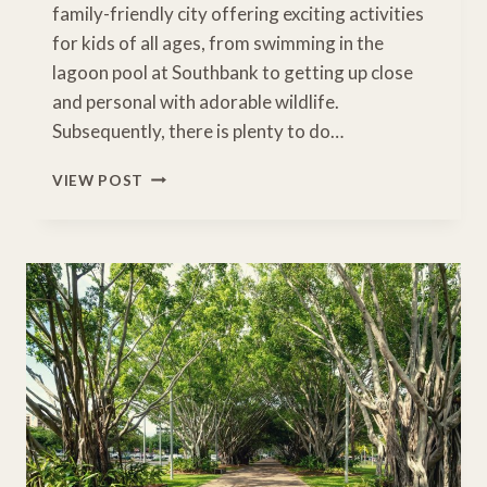
family-friendly city offering exciting activities
for kids of all ages, from swimming in the
lagoon pool at Southbank to getting up close
and personal with adorable wildlife.
Subsequently, there is plenty to do…
15
VIEW POST
FUN
THINGS
TO
DO
WITH
KIDS
ON
A
BRISBANE
FAMILY
HOLIDAY