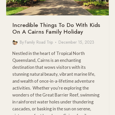
Incredible Things To Do With Kids
On A Cairns Family Holiday
By
Family Road Trip
December 15, 2023
Nestled in the heart of Tropical North
Queensland, Cairns is an enchanting
destination that wows visitors with its
stunning natural beauty, vibrant marine life,
and wealth of once-in-a-lifetime adventure
activities. Whether you’re exploring the
wonders of the Great Barrier Reef, swimming
in rainforest water holes under thundering
cascades, or basking in the sun on serene,