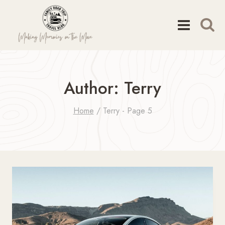
Skip
to
content
Author: Terry
Home
/
Terry
- Page 5