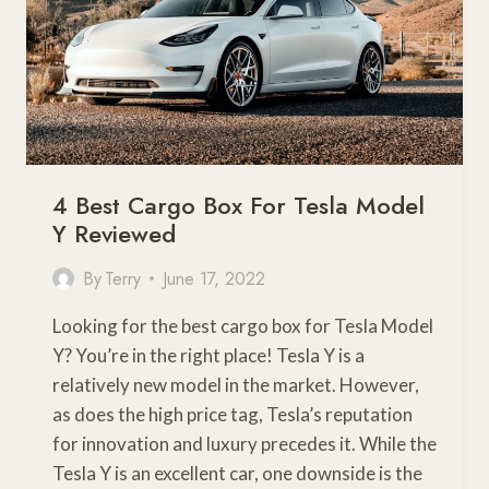
4 Best Cargo Box For Tesla Model
Y Reviewed
By
Terry
June 17, 2022
Looking for the best cargo box for Tesla Model
Y? You’re in the right place! Tesla Y is a
relatively new model in the market. However,
as does the high price tag, Tesla’s reputation
for innovation and luxury precedes it. While the
Tesla Y is an excellent car, one downside is the