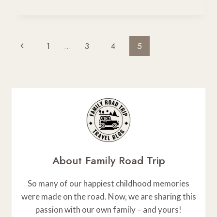
TO
USE
A
RHINO
Page
Previous
1
…
3
4
5
ROOF
Navigation
RACK
Page
About Family Road Trip
So many of our happiest childhood memories
were made on the road. Now, we are sharing this
passion with our own family – and yours!