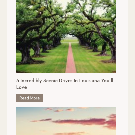
5 Incredibly Scenic Drives In Louisiana You’ll
Love
5
Read More
I
n
c
r
e