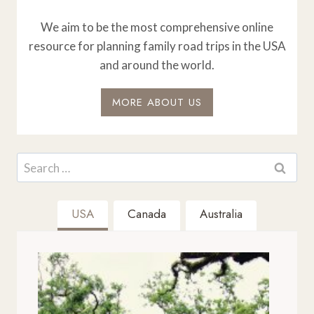
We aim to be the most comprehensive online
resource for planning family road trips in the USA
and around the world.
MORE ABOUT US
Search
for:
USA
Canada
Australia