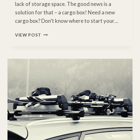
lack of storage space. The good news is a
solution for that – a cargo box! Need a new
cargo box? Don’t know where to start your…
4
VIEW POST
BEST
CARGO
BOX
FOR
TESLA
MODEL
Y
REVIEWED