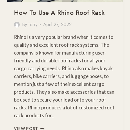
How To Use A Rhino Roof Rack
By
Terry
April 27, 2022
Rhino is a very popular brand when it comes to
quality and excellent roof rack systems. The
company is known for manufacturing user-
friendly and durable roof racks for all your
cargo carrying needs. Rhino also makes kayak
carriers, bike carriers, and luggage boxes, to
mention just a few of their excellent cargo
products. They also make accessories that can
be used to secure your load onto your roof
racks. Rhino produces a lot of customized roof
rack products for…
HOW
VIEW POST