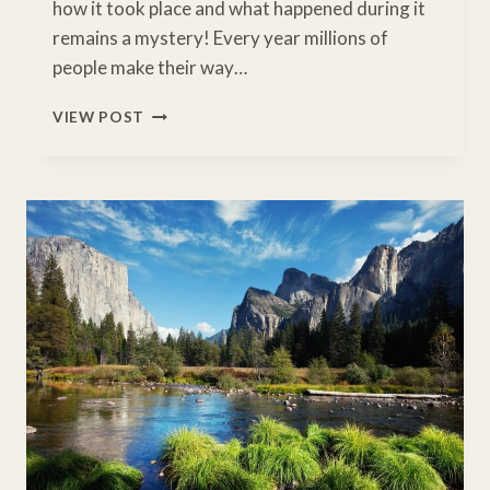
how it took place and what happened during it
remains a mystery! Every year millions of
people make their way…
CLOSEST
VIEW POST
AIRPORT
TO
GRAND
CANYON:
WHERE
TO
START
YOUR
GRAND
CANYON
ROAD
TRIP