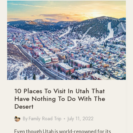
PARKS
FOR
YOUR
BUCKET
LIST
10 Places To Visit In Utah That
Have Nothing To Do With The
Desert
By
Family Road Trip
July 11, 2022
Even though Utah is world-renowned for its