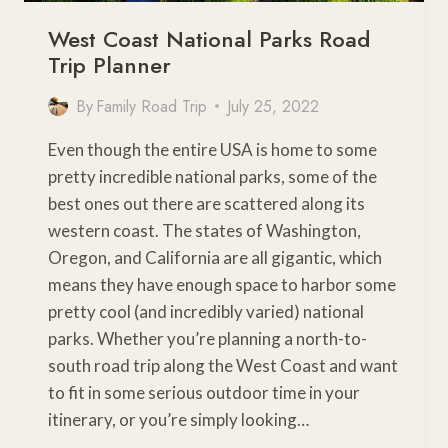
West Coast National Parks Road
Trip Planner
By
Family Road Trip
July 25, 2022
Even though the entire USA is home to some
pretty incredible national parks, some of the
best ones out there are scattered along its
western coast. The states of Washington,
Oregon, and California are all gigantic, which
means they have enough space to harbor some
pretty cool (and incredibly varied) national
parks. Whether you’re planning a north-to-
south road trip along the West Coast and want
to fit in some serious outdoor time in your
itinerary, or you’re simply looking…