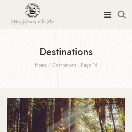
Skip
to
content
Destinations
Home
/
Destinations
- Page 16