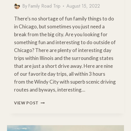
By
Family Road Trip
August 15, 2022
There’s no shortage of fun family things to do
in Chicago, but sometimes you just need a
break from the big city. Are you looking for
something fun and interesting to do outside of
Chicago? There are plenty of interesting day
trips within Illinois and the surrounding states
that are just a short drive away. Here are nine
of our favorite day trips, all within 3 hours
from the Windy City with superb scenic driving
routes and byways, interesting…
9
VIEW POST
FUN
&
INTERESTING
DAY