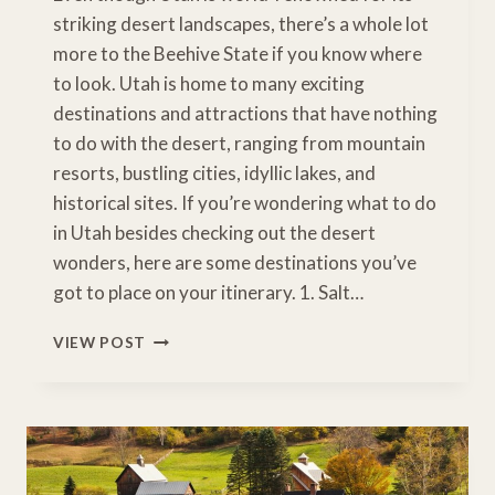
striking desert landscapes, there’s a whole lot
more to the Beehive State if you know where
to look. Utah is home to many exciting
destinations and attractions that have nothing
to do with the desert, ranging from mountain
resorts, bustling cities, idyllic lakes, and
historical sites. If you’re wondering what to do
in Utah besides checking out the desert
wonders, here are some destinations you’ve
got to place on your itinerary. 1. Salt…
10
VIEW POST
PLACES
TO
VISIT
IN
UTAH
THAT