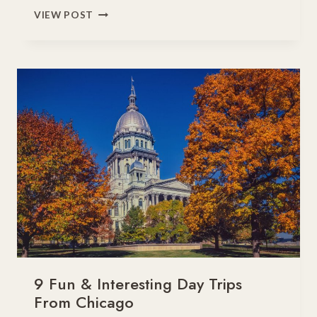
11
VIEW POST
FUN
THINGS
TO
DO
WITH
KIDS
IN
PHOENIX,
ARIZONA
9 Fun & Interesting Day Trips
From Chicago