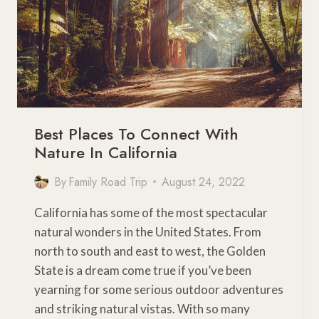
Best Places To Connect With
Nature In California
By
Family Road Trip
August 24, 2022
California has some of the most spectacular
natural wonders in the United States. From
north to south and east to west, the Golden
State is a dream come true if you’ve been
yearning for some serious outdoor adventures
and striking natural vistas. With so many