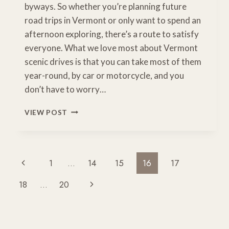
byways. So whether you’re planning future
road trips in Vermont or only want to spend an
afternoon exploring, there’s a route to satisfy
everyone. What we love most about Vermont
scenic drives is that you can take most of them
year-round, by car or motorcycle, and you
don’t have to worry…
5
VIEW POST
GORGEOUS
VERMONT
SCENIC
DRIVES
Page
Previous
1
…
14
15
16
17
YOU
Navigation
NEED
Page
Next
18
…
20
TO
EXPERIENCE
Page