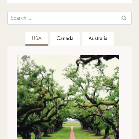
Search
for:
USA
Canada
Australia