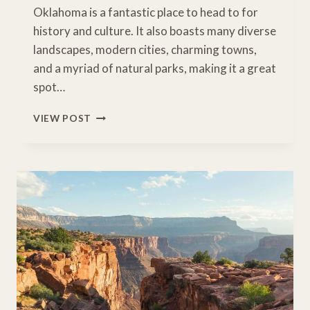
Oklahoma is a fantastic place to head to for
history and culture. It also boasts many diverse
landscapes, modern cities, charming towns,
and a myriad of natural parks, making it a great
spot…
8
VIEW POST
AWESOME
STOPS
FOR
A
ROAD
TRIP
IN
OKLAHOMA