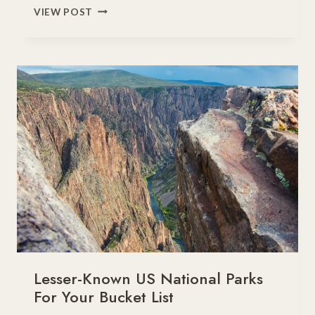
WEST
VIEW POST
COAST
NATIONAL
PARKS
ROAD
TRIP
PLANNER
Lesser-Known US National Parks
For Your Bucket List