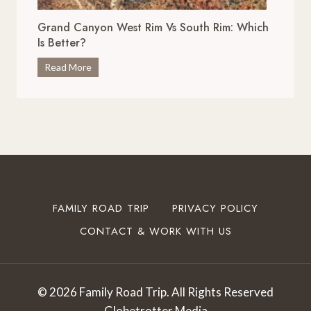
x
i
c
Grand Canyon West Rim Vs South Rim: Which
v
e
Is Better?
e
p
s
G
Read More
t
i
r
i
n
a
o
O
n
n
k
d
a
l
C
l
a
a
S
h
n
t
o
y
o
FAMILY ROAD TRIP
PRIVACY POLICY
m
o
p
a
CONTACT & WORK WITH US
n
s
T
W
t
o
e
o
T
s
I
© 2026 Family Road Trip. All Rights Reserved
r
t
n
Globetrotter Media
y