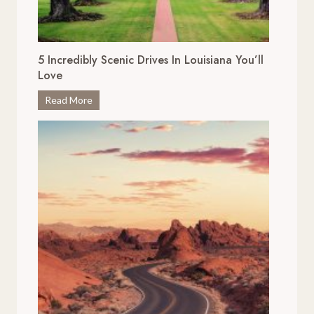
5 Incredibly Scenic Drives In Louisiana You’ll
Love
5
Read More
I
n
c
r
e
d
i
b
l
y
S
c