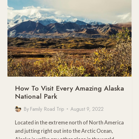
TRIPS
FROM
CHICAGO
How To Visit Every Amazing Alaska
National Park
By
Family Road Trip
August 9, 2022
Located in the extreme north of North America
and jutting right out into the Arctic Ocean,