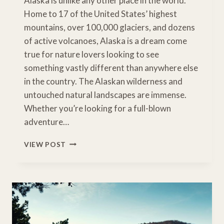
Alaska is unlike any other place in the world.
Home to 17 of the United States’ highest
mountains, over 100,000 glaciers, and dozens
of active volcanoes, Alaska is a dream come
true for nature lovers looking to see
something vastly different than anywhere else
in the country. The Alaskan wilderness and
untouched natural landscapes are immense.
Whether you’re looking for a full-blown
adventure…
HOW
VIEW POST
TO
VISIT
EVERY
AMAZING
ALASKA
NATIONAL
PARK