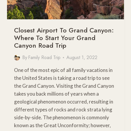
Closest Airport To Grand Canyon:
Where To Start Your Grand
Canyon Road Trip
By
Family Road Trip
August 1, 2022
One of the most epic of all family vacations in
the United States is taking a road trip to see
the Grand Canyon. Visiting the Grand Canyon
takes you back millions of years when a
geological phenomenon occurred, resulting in
different types of rocks and rock strata lying
side-by-side. The phenomenon is commonly
known as the Great Unconformity; however,