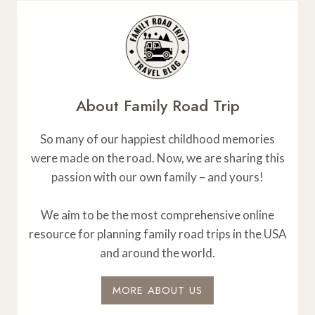
About Family Road Trip
So many of our happiest childhood memories
were made on the road. Now, we are sharing this
passion with our own family – and yours!
We aim to be the most comprehensive online
resource for planning family road trips in the USA
and around the world.
MORE ABOUT US