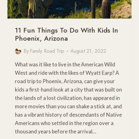
11 Fun Things To Do With Kids In
Phoenix, Arizona
By
Family Road Trip
August 21, 2022
What was it like to live in the American Wild
West and ride with the likes of Wyatt Earp? A
road trip to Phoenix, Arizona, can give your
kids a first-hand look at a city that was built on
the lands of a lost civilization, has appeared in
more movies than you can shake a stick at, and
has a vibrant history of descendants of Native
Americans who settled in the region over a
thousand years before the arrival…