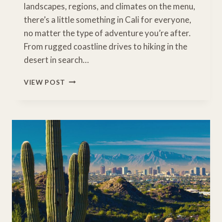
landscapes, regions, and climates on the menu,
there’s a little something in Cali for everyone,
no matter the type of adventure you’re after.
From rugged coastline drives to hiking in the
desert in search…
BEST
VIEW POST
PLACES
TO
CONNECT
WITH
NATURE
IN
CALIFORNIA