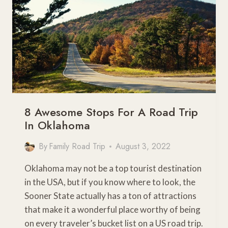
8 Awesome Stops For A Road Trip
In Oklahoma
By
Family Road Trip
August 3, 2022
Oklahoma may not be a top tourist destination
in the USA, but if you know where to look, the
Sooner State actually has a ton of attractions
that make it a wonderful place worthy of being
on every traveler’s bucket list on a US road trip.