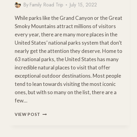
By
Family Road Trip
July 15, 2022
While parks like the Grand Canyon or the Great
Smoky Mountains attract millions of visitors
every year, there are many more places in the
United States’ national parks system that don’t
nearly get the attention they deserve. Home to
63 national parks, the United States has many
incredible natural places to visit that offer
exceptional outdoor destinations. Most people
tend to lean towards visiting the most iconic
ones, but with so many on the list, there are a
few…
LESSER-
VIEW POST
KNOWN
US
NATIONAL