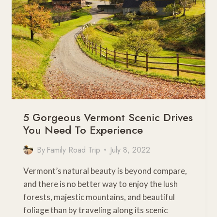
HAVE
NOTHING
TO
DO
WITH
THE
DESERT
5 Gorgeous Vermont Scenic Drives
You Need To Experience
By
Family Road Trip
July 8, 2022
Vermont’s natural beauty is beyond compare,
and there is no better way to enjoy the lush
forests, majestic mountains, and beautiful
foliage than by traveling along its scenic