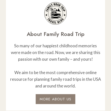
About Family Road Trip
So many of our happiest childhood memories
were made on the road. Now, we are sharing this
passion with our own family – and yours!
We aim to be the most comprehensive online
resource for planning family road trips in the USA
and around the world.
MORE ABOUT US