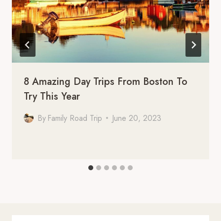
8 Amazing Day Trips From Boston To
Try This Year
By
Family Road Trip
June 20, 2023