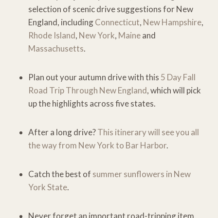
selection of scenic drive suggestions for New
England, including
Connecticut
,
New Hampshire
,
Rhode Island
,
New York
,
Maine
and
Massachusetts
.
Plan out your autumn drive with this
5 Day Fall
Road Trip Through New England
, which will pick
up the highlights across five states.
After a long drive?
This itinerary will see you all
the way from New York to Bar Harbor
.
Catch the best of
summer sunflowers in New
York State
.
Never forget an important road-tripping item