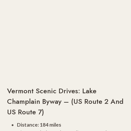
Vermont Scenic Drives: Lake
Champlain Byway – (US Route 2 And
US Route 7)
Distance: 184 miles