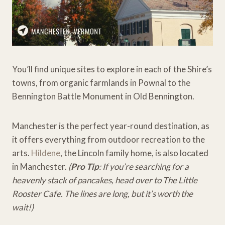
You’ll find unique sites to explore in each of the Shire’s
towns, from organic farmlands in Pownal to the
Bennington Battle Monument in Old Bennington.
Manchester is the perfect year-round destination, as
it offers everything from outdoor recreation to the
arts.
Hildene
, the Lincoln family home, is also located
in Manchester.
(
Pro Tip
: If you’re searching for a
heavenly stack of pancakes, head over to The Little
Rooster Cafe. The lines are long, but it’s worth the
wait!)