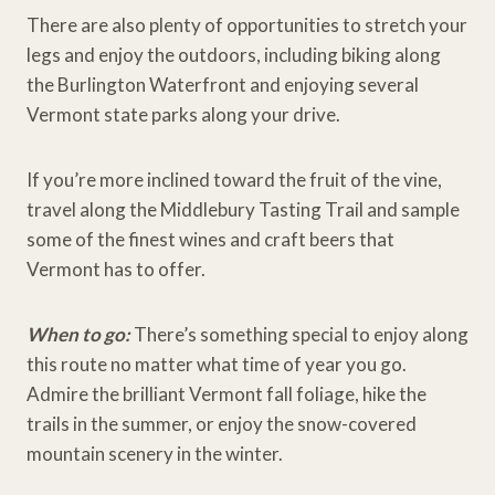
There are also plenty of opportunities to stretch your
legs and enjoy the outdoors, including biking along
the Burlington Waterfront and enjoying several
Vermont state parks along your drive.
If you’re more inclined toward the fruit of the vine,
travel along the Middlebury Tasting Trail and sample
some of the finest wines and craft beers that
Vermont has to offer.
When to go:
There’s something special to enjoy along
this route no matter what time of year you go.
Admire the brilliant Vermont fall foliage, hike the
trails in the summer, or enjoy the snow-covered
mountain scenery in the winter.