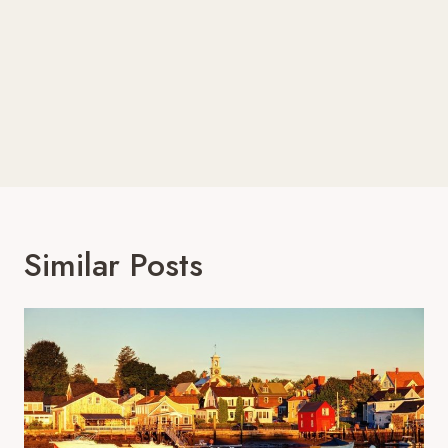
Similar Posts