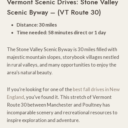
Vermont Scenic Drives: Stone Valley
Scenic Byway – (VT Route 30)
Distance: 30 miles
Time needed: 58 minutes direct or 1 day
The Stone Valley Scenic Byway is 30 miles filled with
majestic mountain slopes, storybook villages nestled
in rural valleys, and many opportunities to enjoy the
area’s natural beauty.
If you’re looking for one of the
best fall drives in New
England
, you’ve found it. This stretch of Vermont
Route 30 between Manchester and Poultney has
incomparable scenery and recreational resources to
inspire exploration and adventure.