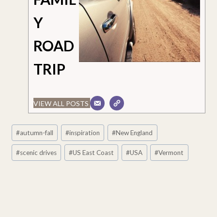
Y
ROAD
TRIP
VIEW ALL POSTS
Post
#
autumn-fall
#
inspiration
#
New England
Tags:
#
scenic drives
#
US East Coast
#
USA
#
Vermont