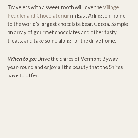
Travelers with a sweet tooth will love the
Village
Peddler and Chocolatorium
in East Arlington, home
to the world’s largest chocolate bear, Cocoa. Sample
an array of gourmet chocolates and other tasty
treats, and take some along for the drive home.
When to go:
Drive the Shires of Vermont Byway
year-round and enjoy all the beauty that the Shires
have to offer.