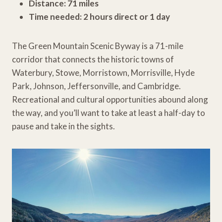
Distance: 71 miles
Time needed: 2 hours direct or 1 day
The Green Mountain Scenic Byway is a 71-mile
corridor that connects the historic towns of
Waterbury, Stowe, Morristown, Morrisville, Hyde
Park, Johnson, Jeffersonville, and Cambridge.
Recreational and cultural opportunities abound along
the way, and you’ll want to take at least a half-day to
pause and take in the sights.