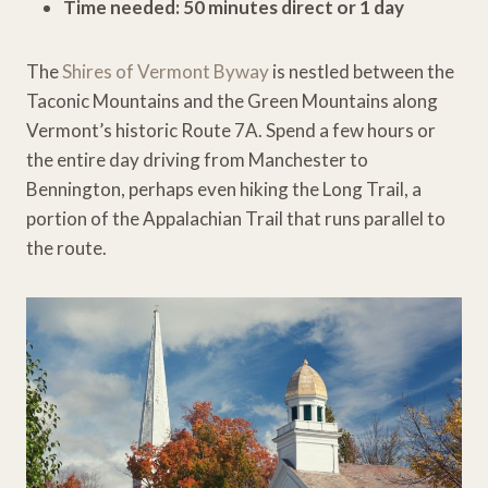
Time needed: 50 minutes direct or 1 day
The
Shires of Vermont Byway
is nestled between the
Taconic Mountains and the Green Mountains along
Vermont’s historic Route 7A. Spend a few hours or
the entire day driving from Manchester to
Bennington, perhaps even hiking the Long Trail, a
portion of the Appalachian Trail that runs parallel to
the route.