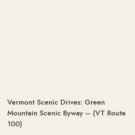
Vermont Scenic Drives: Green
Mountain Scenic Byway – (VT Route
100)