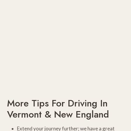
More Tips For Driving In
Vermont & New England
Extend your journey further; we have a great