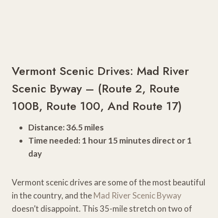
Vermont Scenic Drives: Mad River
Scenic Byway – (Route 2, Route
100B, Route 100, And Route 17)
Distance: 36.5 miles
Time needed: 1 hour 15 minutes direct or 1
day
Vermont scenic drives are some of the most beautiful
in the country, and the
Mad River Scenic Byway
doesn’t disappoint. This 35-mile stretch on two of