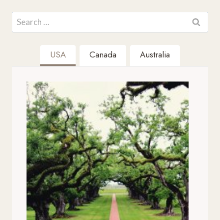
Search
for:
USA
Canada
Australia