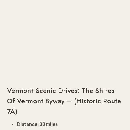
Vermont Scenic Drives: The Shires
Of Vermont Byway – (Historic Route
7A)
Distance: 33 miles