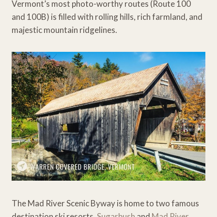
Vermont’s most photo-worthy routes (Route 100
and 100B) is filled with rolling hills, rich farmland, and
majestic mountain ridgelines.
The Mad River Scenic Byway is home to two famous
destination ski resorts,
Sugarbush
and
Mad River