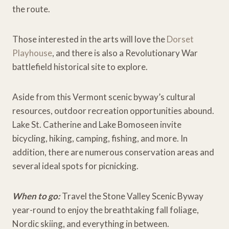
the route.
Those interested in the arts will love the
Dorset
Playhouse
, and there is also a Revolutionary War
battlefield historical site to explore.
Aside from this Vermont scenic byway’s cultural
resources, outdoor recreation opportunities abound.
Lake St. Catherine and Lake Bomoseen invite
bicycling, hiking, camping, fishing, and more. In
addition, there are numerous conservation areas and
several ideal spots for picnicking.
When to go:
Travel the Stone Valley Scenic Byway
year-round to enjoy the breathtaking fall foliage,
Nordic skiing, and everything in between.