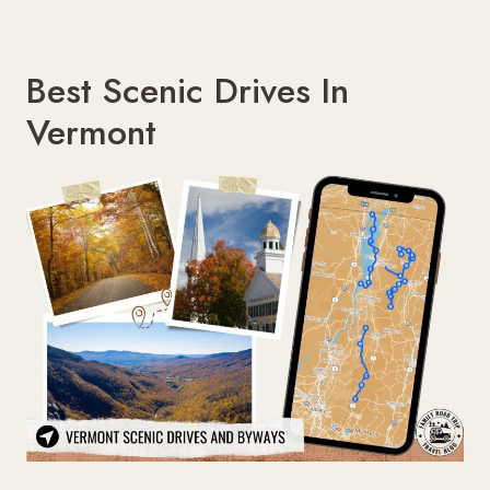
Best Scenic Drives In
Vermont