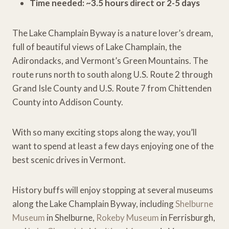
Time needed: ~3.5 hours direct or 2-5 days
The Lake Champlain Byway is a nature lover’s dream,
full of beautiful views of Lake Champlain, the
Adirondacks, and Vermont’s Green Mountains. The
route runs north to south along U.S. Route 2 through
Grand Isle County and U.S. Route 7 from Chittenden
County into Addison County.
With so many exciting stops along the way, you’ll
want to spend at least a few days enjoying one of the
best scenic drives in Vermont.
History buffs will enjoy stopping at several museums
along the Lake Champlain Byway, including
Shelburne
Museum
in Shelburne,
Rokeby Museum
in Ferrisburgh,