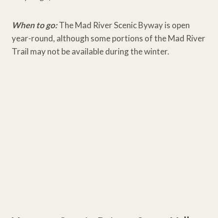
When to go:
The Mad River Scenic Byway is open
year-round, although some portions of the Mad River
Trail may not be available during the winter.