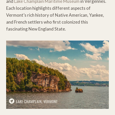
and
Lake Champlain Maritime Museum
in Vergennes.
Each location highlights different aspects of
Vermont’s rich history of Native American, Yankee,
and French settlers who first colonized this
fascinating New England State.