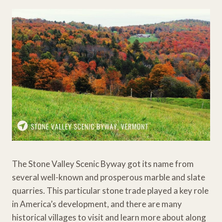
The Stone Valley Scenic Byway got its name from
several well-known and prosperous marble and slate
quarries. This particular stone trade played a key role
in America’s development, and there are many
historical villages to visit and learn more about along