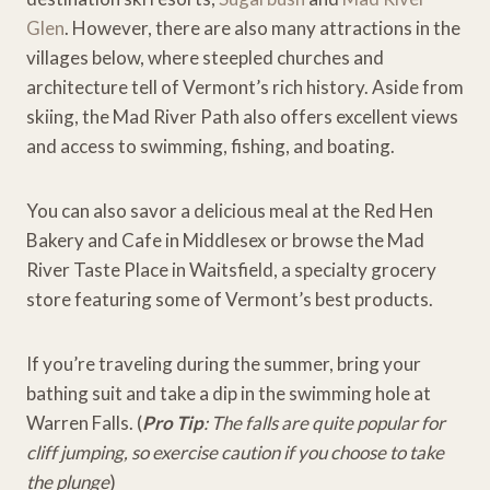
Glen
. However, there are also many attractions in the
villages below, where steepled churches and
architecture tell of Vermont’s rich history. Aside from
skiing, the Mad River Path also offers excellent views
and access to swimming, fishing, and boating.
You can also savor a delicious meal at the Red Hen
Bakery and Cafe in Middlesex or browse the Mad
River Taste Place in Waitsfield, a specialty grocery
store featuring some of Vermont’s best products.
If you’re traveling during the summer, bring your
bathing suit and take a dip in the swimming hole at
Warren Falls. (
Pro Tip
: The falls are quite popular for
cliff jumping, so exercise caution if you choose to take
the plunge
)