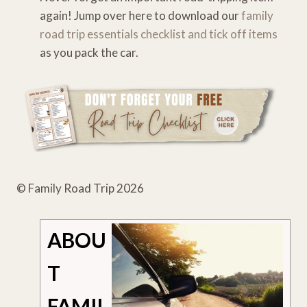
again! Jump over here to download our
family
road trip essentials checklist and tick off items
as you pack the car.
© Family Road Trip 2026
ABOU
T
FAMIL