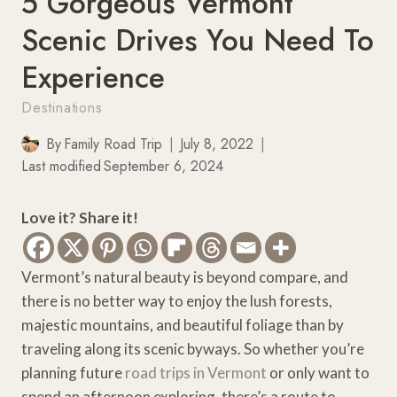
5 Gorgeous Vermont
Scenic Drives You Need To
Experience
Destinations
By
Family Road Trip
July 8, 2022
Last modified
September 6, 2024
Love it? Share it!
Vermont’s natural beauty is beyond compare, and
there is no better way to enjoy the lush forests,
majestic mountains, and beautiful foliage than by
traveling along its scenic byways. So whether you’re
planning future
road trips in Vermont
or only want to
spend an afternoon exploring, there’s a route to