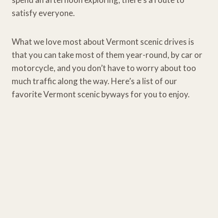
satisfy everyone.
What we love most about Vermont scenic drives is
that you can take most of them year-round, by car or
motorcycle, and you don’t have to worry about too
much traffic along the way. Here’s a list of our
favorite Vermont scenic byways for you to enjoy.