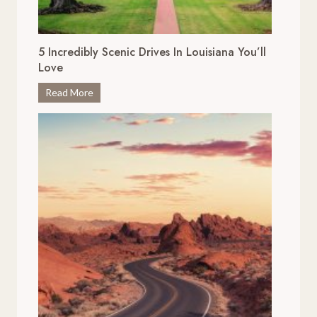
5 Incredibly Scenic Drives In Louisiana You’ll
Love
5
Read More
I
n
c
r
e
d
i
b
l
y
S
c
e