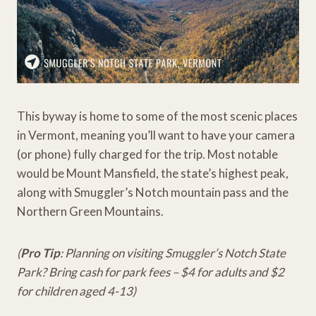
This byway is home to some of the most scenic places
in Vermont, meaning you’ll want to have your camera
(or phone) fully charged for the trip. Most notable
would be Mount Mansfield, the state’s highest peak,
along with Smuggler’s Notch mountain pass and the
Northern Green Mountains.
(
Pro Tip
: Planning on visiting Smuggler’s Notch State
Park? Bring cash for park fees – $4 for adults and $2
for children aged 4-13)