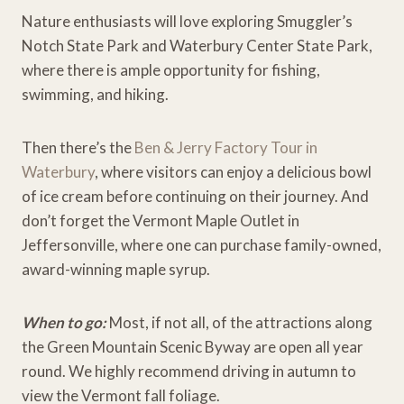
Nature enthusiasts will love exploring Smuggler’s
Notch State Park and Waterbury Center State Park,
where there is ample opportunity for fishing,
swimming, and hiking.
Then there’s the
Ben & Jerry Factory Tour in
Waterbury
, where visitors can enjoy a delicious bowl
of ice cream before continuing on their journey. And
don’t forget the Vermont Maple Outlet in
Jeffersonville, where one can purchase family-owned,
award-winning maple syrup.
When to go:
Most, if not all, of the attractions along
the Green Mountain Scenic Byway are open all year
round. We highly recommend driving in autumn to
view the Vermont fall foliage.