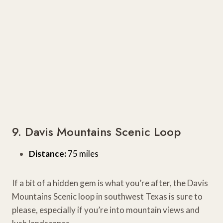
9. Davis Mountains Scenic Loop
Distance:
75 miles
If a bit of a hidden gem is what you’re after, the Davis
Mountains Scenic loop in southwest Texas is sure to
please, especially if you’re into mountain views and