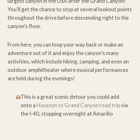
largest canyon in the USA after the Grand Canyon!
You’ll get the chance to stop at several lookout points
throughout the drive before descending right to the
canyon’s floor.
From here, you can loop your way back or make an
adventure out of it and enjoy the canyon’s many
activities, which include hiking, camping, and even an
outdoor amphitheater where musical performances
are held during the evenings!
This is a great scenic detour you could add
onto a
Houston to Grand Canyon road trip
via
the I-40, stopping overnight at Amarillo