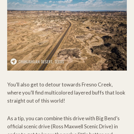
You’ll also get to detour towards Fresno Creek,
where you’ll find multicolored layered buffs that look
straight out of this world!
As a tip, you can combine this drive with Big Bend’s
official scenic drive (Ross Maxwell Scenic Drive) in