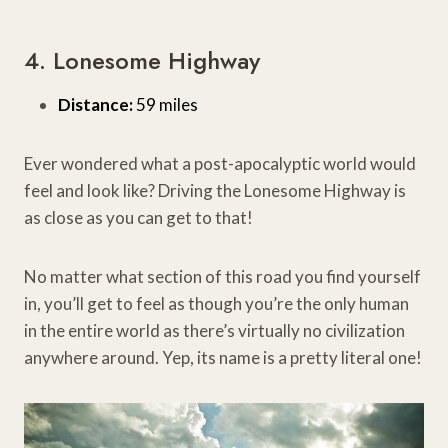
4. Lonesome Highway
Distance:
59 miles
Ever wondered what a post-apocalyptic world would
feel and look like? Driving the Lonesome Highway is
as close as you can get to that!
No matter what section of this road you find yourself
in, you’ll get to feel as though you’re the only human
in the entire world as there’s virtually no civilization
anywhere around. Yep, its name is a pretty literal one!