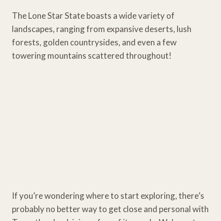
The Lone Star State boasts a wide variety of
landscapes, ranging from expansive deserts, lush
forests, golden countrysides, and even a few
towering mountains scattered throughout!
If you’re wondering where to start exploring, there’s
probably no better way to get close and personal with