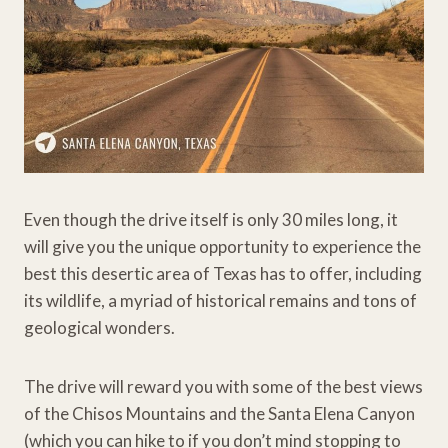
Even though the drive itself is only 30 miles long, it
will give you the unique opportunity to experience the
best this desertic area of Texas has to offer, including
its wildlife, a myriad of historical remains and tons of
geological wonders.
The drive will reward you with some of the best views
of the Chisos Mountains and the Santa Elena Canyon
(which you can hike to if you don’t mind stopping to