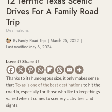
12 Terrific Texas Scenic
Drives For A Family Road
Trip
Destinations
By
Family Road Trip
March 25, 2022
Last modified
May 3, 2024
Love it? Share it!
Thanks to its humongous size, it only makes sense
that
Texas is one of the best destinations
to hit the
road in, especially for those who like to keep things
varied when it comes to scenery, activities, and
sights.