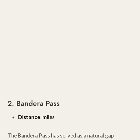
2. Bandera Pass
Distance:
miles
The Bandera Pass has served as a natural gap