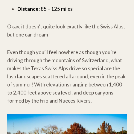
Distance:
85 – 125 miles
Okay, it doesn’t quite look exactly like the Swiss Alps,
but one can dream!
Even though you’ll feel nowhere as though you’re
driving through the mountains of Switzerland, what
makes the Texas Swiss Alps drive so special are the
lush landscapes scattered all around, even in the peak
of summer! With elevations ranging between 1,400
to 2,400 feet above sea level, and deep canyons
formed by the Frio and Nueces Rivers.