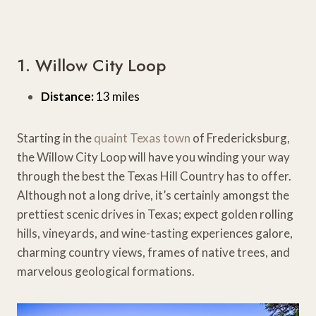
1. Willow City Loop
Distance:
13 miles
Starting in the
quaint Texas town
of Fredericksburg,
the Willow City Loop will have you winding your way
through the best the Texas Hill Country has to offer.
Although not a long drive, it’s certainly amongst the
prettiest scenic drives in Texas; expect golden rolling
hills, vineyards, and wine-tasting experiences galore,
charming country views, frames of native trees, and
marvelous geological formations.