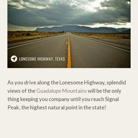
As you drive along the Lonesome Highway, splendid
views of the
Guadalupe Mountains
will be the only
thing keeping you company until you reach Signal
Peak, the highest natural point in the state!