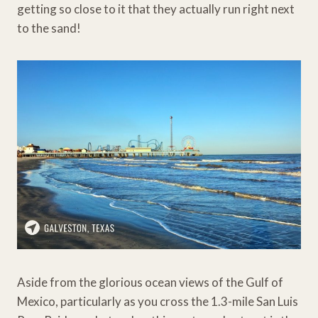
getting so close to it that they actually run right next
to the sand!
Aside from the glorious ocean views of the Gulf of
Mexico, particularly as you cross the 1.3-mile San Luis