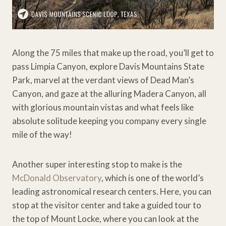
Along the 75 miles that make up the road, you’ll get to
pass Limpia Canyon, explore Davis Mountains State
Park, marvel at the verdant views of Dead Man’s
Canyon, and gaze at the alluring Madera Canyon, all
with glorious mountain vistas and what feels like
absolute solitude keeping you company every single
mile of the way!
Another super interesting stop to make is the
McDonald Observatory
, which is one of the world’s
leading astronomical research centers. Here, you can
stop at the visitor center and take a guided tour to
the top of Mount Locke, where you can look at the