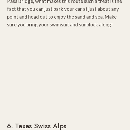
Pass Bridge, what makes this route such a treat is the
fact that you can just park your car at just about any
point and head out to enjoy the sand and sea. Make
sure you bring your swimsuit and sunblock along!
6. Texas Swiss Alps