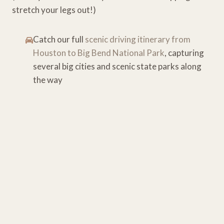
stretch your legs out!)
Catch our full
scenic driving itinerary from
Houston to Big Bend National Park
, capturing
several big cities and scenic state parks along
the way