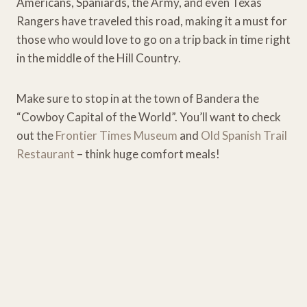
Americans, Spaniards, the Army, and even Texas
Rangers have traveled this road, making it a must for
those who would love to go on a trip back in time right
in the middle of the Hill Country.
Make sure to stop in at the town of Bandera the
“Cowboy Capital of the World”. You’ll want to check
out the
Frontier Times Museum
and
Old Spanish Trail
Restaurant
– think huge comfort meals!