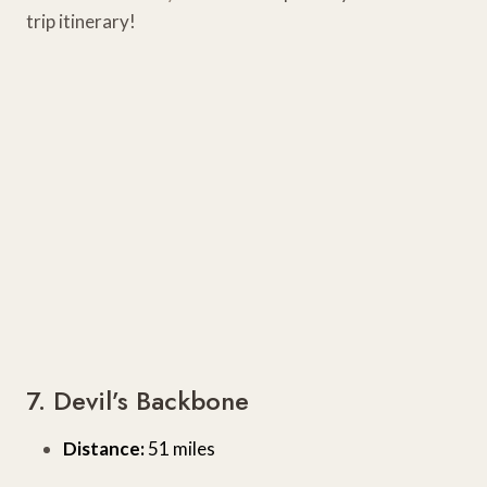
trip itinerary!
7. Devil’s Backbone
Distance:
51 miles