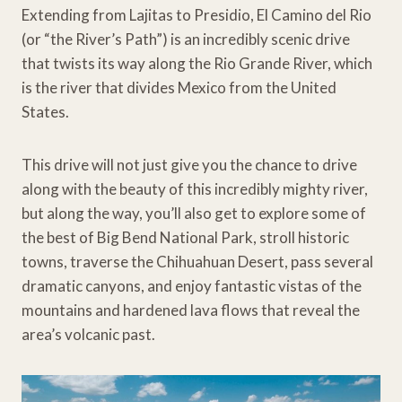
Extending from Lajitas to Presidio, El Camino del Rio
(or “the River’s Path”) is an incredibly scenic drive
that twists its way along the Rio Grande River, which
is the river that divides Mexico from the United
States.
This drive will not just give you the chance to drive
along with the beauty of this incredibly mighty river,
but along the way, you’ll also get to explore some of
the best of Big Bend National Park, stroll historic
towns, traverse the Chihuahuan Desert, pass several
dramatic canyons, and enjoy fantastic vistas of the
mountains and hardened lava flows that reveal the
area’s volcanic past.