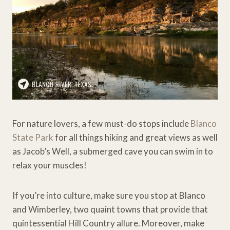
For nature lovers, a few must-do stops include
Blanco
State Park
for all things hiking and great views as well
as Jacob’s Well, a submerged cave you can swim in to
relax your muscles!
If you’re into culture, make sure you stop at Blanco
and Wimberley, two quaint towns that provide that
quintessential Hill Country allure. Moreover, make