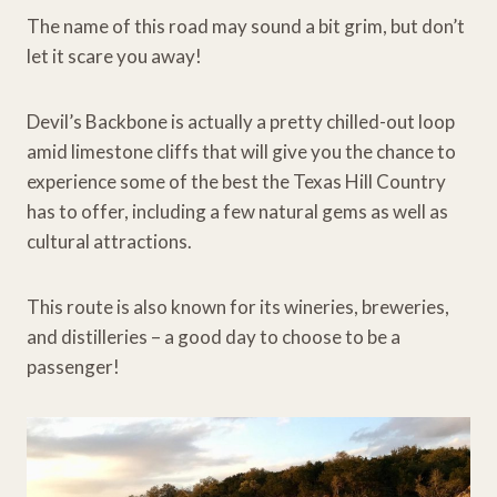
The name of this road may sound a bit grim, but don’t
let it scare you away!
Devil’s Backbone is actually a pretty chilled-out loop
amid limestone cliffs that will give you the chance to
experience some of the best the Texas Hill Country
has to offer, including a few natural gems as well as
cultural attractions.
This route is also known for its wineries, breweries,
and distilleries – a good day to choose to be a
passenger!