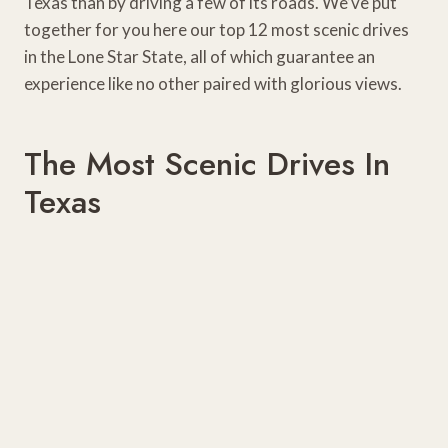
Texas than by driving a few of its roads. We’ve put
together for you here our top 12 most scenic drives
in the Lone Star State, all of which guarantee an
experience like no other paired with glorious views.
The Most Scenic Drives In
Texas