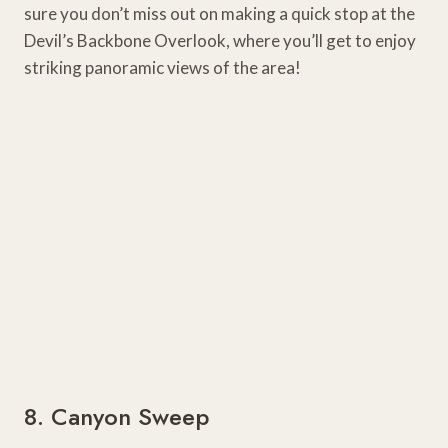
sure you don’t miss out on making a quick stop at the
Devil’s Backbone Overlook, where you’ll get to enjoy
striking panoramic views of the area!
8. Canyon Sweep