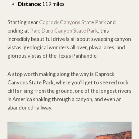
Distance:
119 miles
Starting near
Caprock Canyons State Park
and
ending at
Palo Duro Canyon State Park
, this
incredibly beautiful drive is all about sweeping canyon
vistas, geological wonders all over, playa lakes, and
glorious vistas of the Texas Panhandle.
A stop worth making along the way is Caprock
Canyons State Park, where you’ll get to see red rock
cliffs rising from the ground, one of the longest rivers
in America snaking through a canyon, and even an
abandoned railway.