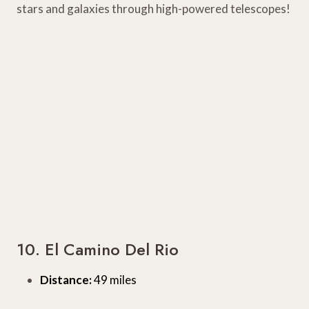
stars and galaxies through high-powered telescopes!
10. El Camino Del Rio
Distance:
49 miles