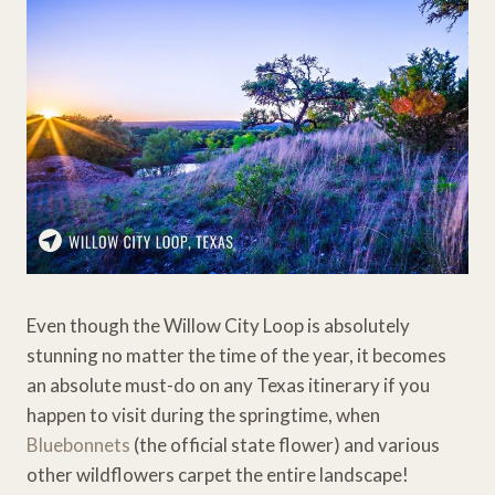
Even though the Willow City Loop is absolutely
stunning no matter the time of the year, it becomes
an absolute must-do on any Texas itinerary if you
happen to visit during the springtime, when
Bluebonnets
(the official state flower) and various
other wildflowers carpet the entire landscape!