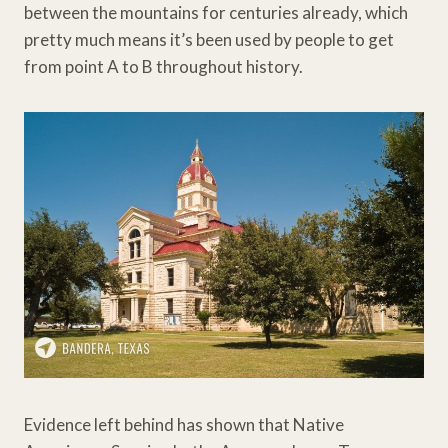
between the mountains for centuries already, which
pretty much means it’s been used by people to get
from point A to B throughout history.
Evidence left behind has shown that Native