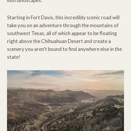
lush landscapes.
Starting in Fort Davis, this incredibly scenic road will
take you on an adventure through the mountains of
southwest Texas, all of which appear to be floating
right above the Chihuahuan Desert and create a
scenery you aren’t bound to find anywhere else in the
state!