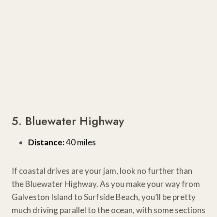
5. Bluewater Highway
Distance:
40 miles
If coastal drives are your jam, look no further than
the Bluewater Highway. As you make your way from
Galveston Island to Surfside Beach, you’ll be pretty
much driving parallel to the ocean, with some sections