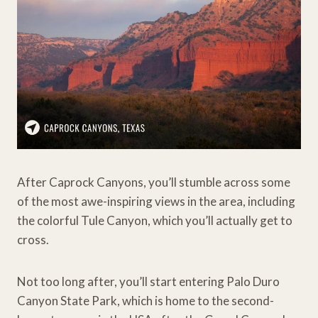
After Caprock Canyons, you’ll stumble across some
of the most awe-inspiring views in the area, including
the colorful Tule Canyon, which you’ll actually get to
cross.
Not too long after, you’ll start entering Palo Duro
Canyon State Park, which is home to the second-