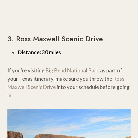
3. Ross Maxwell Scenic Drive
Distance:
30 miles
If you’re visiting
Big Bend National Park
as part of
your Texas itinerary, make sure you throw the
Ross
Maxwell Scenic Drive
into your schedule before going
in.