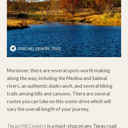
Moreover, there are several spots worth making
along the way, including the Medina and Sabinal
rivers, an authentic dude ranch, and several hiking
trails among hills and canyons. There are several
routes you can take on this scenic drive which will
vary the overall length of your journey.
Texas Hill Country
is a must-stop on any Texas road