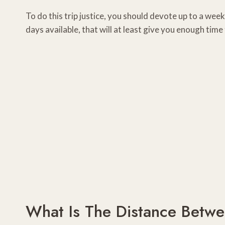
To do this trip justice, you should devote up to a wee
days available, that will at least give you enough time
What Is The Distance Betw