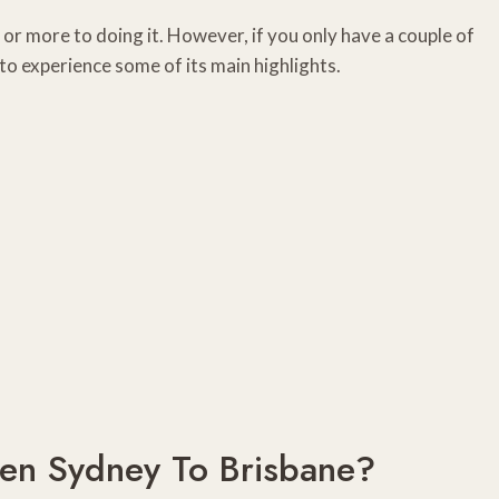
k or more to doing it. However, if you only have a couple of
 to experience some of its main highlights.
een Sydney To Brisbane?