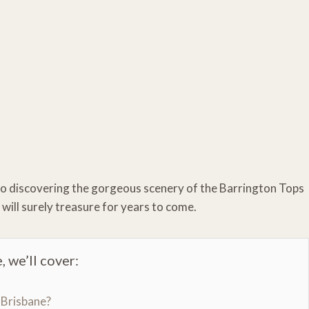
to discovering the gorgeous scenery of the Barrington Tops
 will surely treasure for years to come.
, we’ll cover:
 Brisbane?