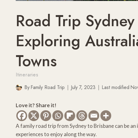
Road Trip Sydney
Exploring Australi
Towns
Itineraries
By
Family Road Trip
July 7, 2023
Last modified
No
Love it? Share it!
A family road trip from Sydney to Brisbane can be an 
experiences to enjoy along the way.