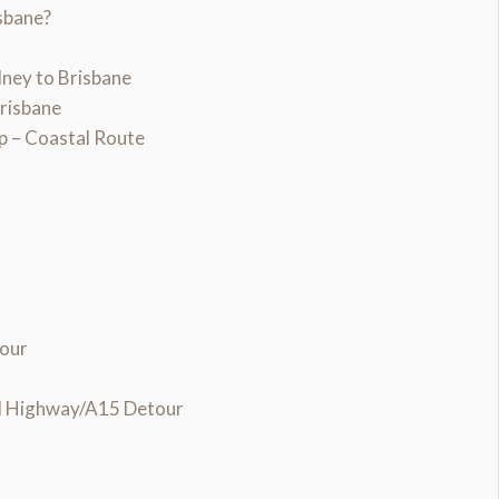
sbane?
ney to Brisbane
Brisbane
p – Coastal Route
tour
nd Highway/A15 Detour