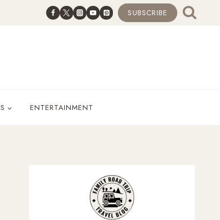
SUBSCRIBE
ES
ENTERTAINMENT