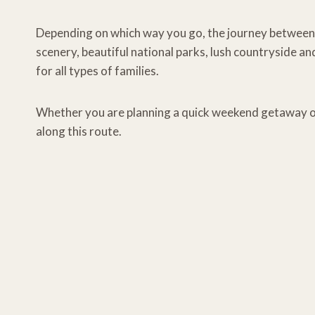
Depending on which way you go, the journey between 
scenery, beautiful national parks, lush countryside and
for all types of families.
Whether you are planning a quick weekend getaway or
along this route.