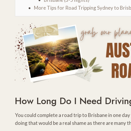
More Tips for Road Tripping Sydney to Bris
How Long Do I Need Drivin
You could complete a road trip to Brisbane in one da
doing that would be a real shame as there are many t