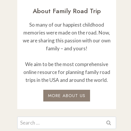
About Family Road Trip
So many of our happiest childhood
memories were made on the road. Now,
we are sharing this passion with our own
family – and yours!
We aim to be the most comprehensive
online resource for planning family road
trips in the USA and around the world.
MORE ABOUT US
Search
for: