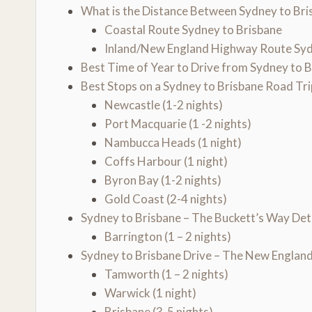
What is the Distance Between Sydney to Bri
Coastal Route Sydney to Brisbane
Inland/New England Highway Route Syd
Best Time of Year to Drive from Sydney to 
Best Stops on a Sydney to Brisbane Road Tri
Newcastle (1-2 nights)
Port Macquarie (1 -2 nights)
Nambucca Heads (1 night)
Coffs Harbour (1 night)
Byron Bay (1-2 nights)
Gold Coast (2-4 nights)
Sydney to Brisbane – The Buckett’s Way De
Barrington (1 – 2 nights)
Sydney to Brisbane Drive – The New Engla
Tamworth (1 – 2 nights)
Warwick (1 night)
Brisbane (3-5 nights)