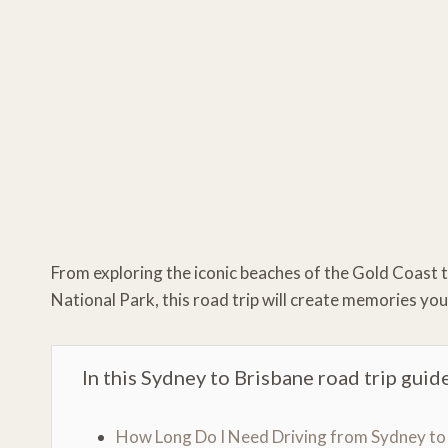
From exploring the iconic beaches of the Gold Coast 
National Park, this road trip will create memories you
In this Sydney to Brisbane road trip guide
How Long Do I Need Driving from Sydney to