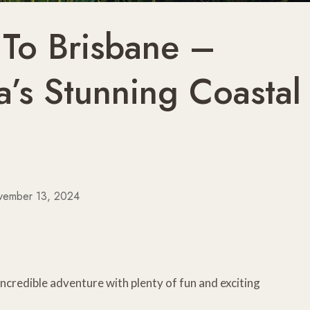
 To Brisbane –
a’s Stunning Coastal
vember 13, 2024
incredible adventure with plenty of fun and exciting