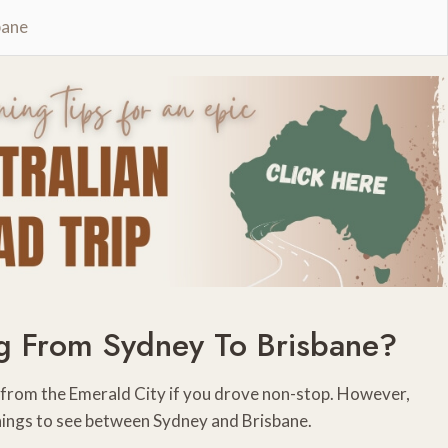
bane
g From Sydney To Brisbane?
y from the Emerald City if you drove non-stop. However,
hings to see between Sydney and Brisbane.