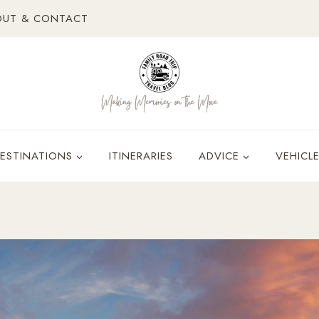
OUT & CONTACT
ESTINATIONS
ITINERARIES
ADVICE
VEHICL