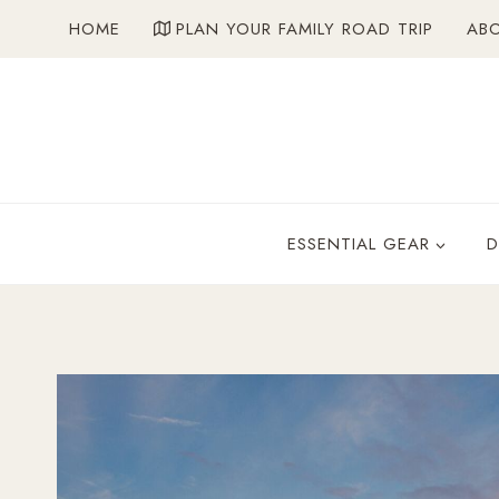
Skip
HOME
PLAN YOUR FAMILY ROAD TRIP
AB
to
content
ESSENTIAL GEAR
D