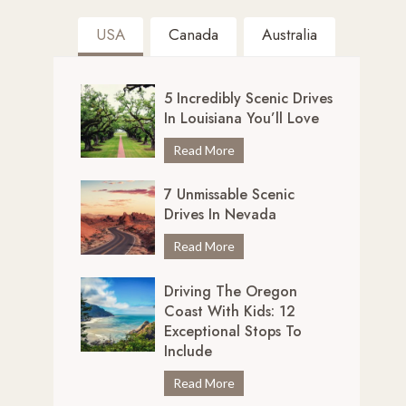
USA
Canada
Australia
5 Incredibly Scenic Drives
In Louisiana You’ll Love
5
Read More
I
7 Unmissable Scenic
n
Drives In Nevada
c
r
7
Read More
e
U
d
Driving The Oregon
n
i
Coast With Kids: 12
m
b
Exceptional Stops To
i
l
Include
s
y
s
D
Read More
S
a
r