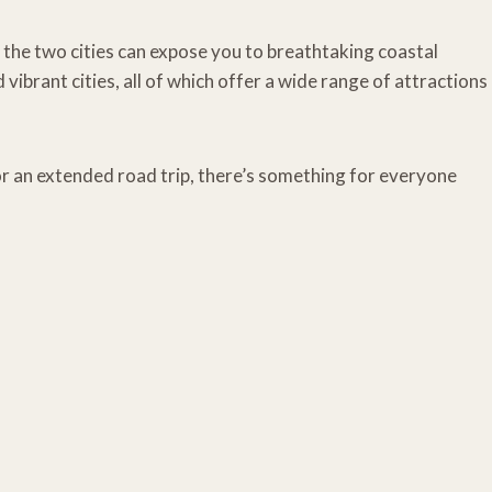
the two cities can expose you to breathtaking coastal
 vibrant cities, all of which offer a wide range of attractions
 an extended road trip, there’s something for everyone