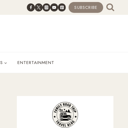
SUBSCRIBE
ES
ENTERTAINMENT