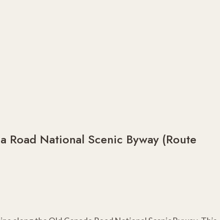
da Road National Scenic Byway (Route