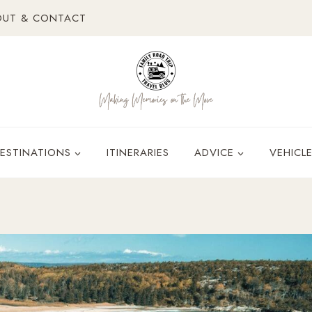
OUT & CONTACT
ESTINATIONS
ITINERARIES
ADVICE
VEHICL