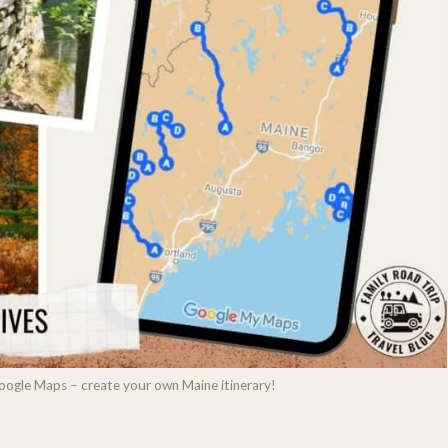
Google Maps – create your own Maine itinerary!