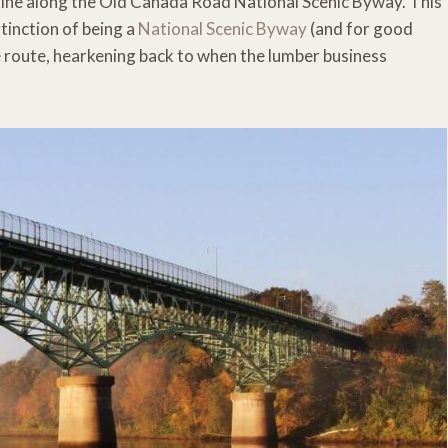
ne along the Old Canada Road National Scenic Byway. This
stinction of being a
National Scenic Byway
(and for good
e route, hearkening back to when the lumber business