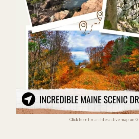
Click here for an interactive map on 