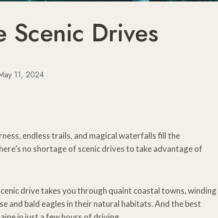
e Scenic Drives
May 11, 2024
ness, endless trails, and magical waterfalls fill the
here’s no shortage of scenic drives to take advantage of
 scenic drive takes you through quaint coastal towns, winding
se and bald eagles in their natural habitats. And the best
aine in just a few hours of driving.