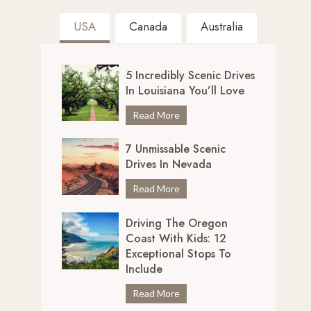
USA
Canada
Australia
5 Incredibly Scenic Drives
In Louisiana You’ll Love
5
Read More
I
7 Unmissable Scenic
n
Drives In Nevada
c
r
7
Read More
e
U
d
Driving The Oregon
n
i
Coast With Kids: 12
m
b
Exceptional Stops To
i
l
Include
s
y
s
D
Read More
S
a
r