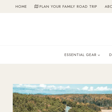
Skip
HOME
PLAN YOUR FAMILY ROAD TRIP
AB
to
content
ESSENTIAL GEAR
D