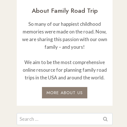
About Family Road Trip
So many of our happiest childhood
memories were made on the road. Now,
we are sharing this passion with our own
family – and yours!
We aim to be the most comprehensive
online resource for planning family road
trips in the USA and around the world.
MORE ABOUT US
Search
for: