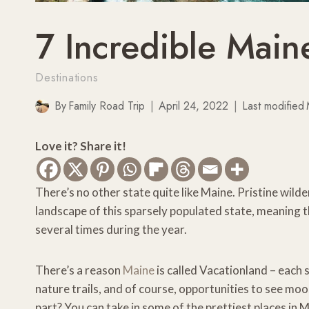
7 Incredible Main
Destinations
By
Family Road Trip
April 24, 2022
Last modified
Love it? Share it!
There’s no other state quite like Maine. Pristine wilder
landscape of this sparsely populated state, meaning t
several times during the year.
There’s a reason
Maine
is called Vacationland – each
nature trails, and of course, opportunities to see moo
part? You can take in some of the prettiest places in M