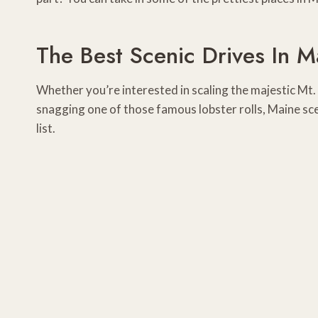
The Best Scenic Drives In M
Whether you’re interested in scaling the majestic Mt. 
snagging one of those famous lobster rolls, Maine sce
list.