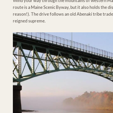
Wind your way through the mountains of western Mai
route is a Maine Scenic Byway, but it also holds the di
reason!). The drive follows an old Abenaki tribe trad
reigned supreme.