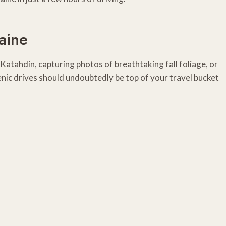
aine
Katahdin, capturing photos of breathtaking fall foliage, or
nic drives should undoubtedly be top of your travel bucket