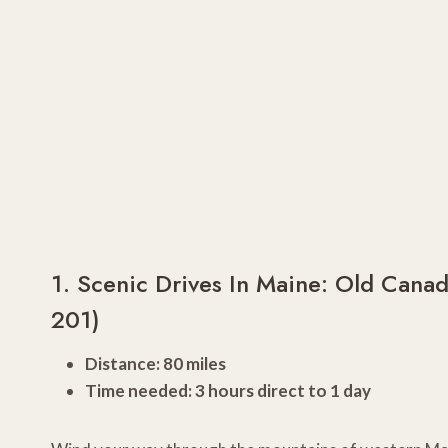
1. Scenic Drives In Maine: Old Cana
201)
Distance: 80 miles
Time needed: 3 hours direct to 1 day