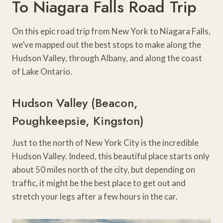
To Niagara Falls Road Trip
On this epic road trip from New York to Niagara Falls,
we’ve mapped out the best stops to make along the
Hudson Valley, through Albany, and along the coast
of Lake Ontario.
Hudson Valley (Beacon,
Poughkeepsie, Kingston)
Just to the north of New York City is the incredible
Hudson Valley. Indeed, this beautiful place starts only
about 50 miles north of the city, but depending on
traffic, it might be the best place to get out and
stretch your legs after a few hours in the car.