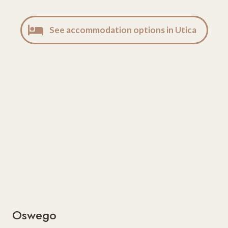
See accommodation options in Utica
Oswego