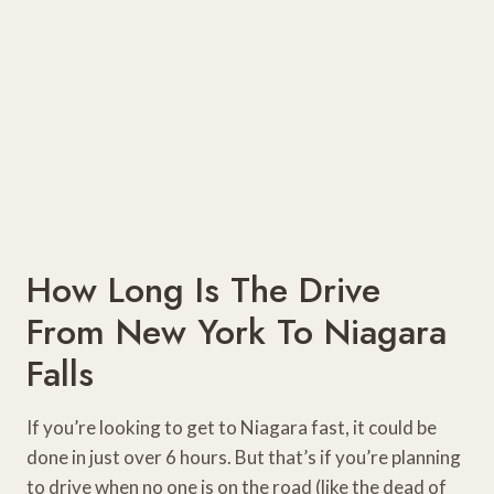
How Long Is The Drive
From New York To Niagara
Falls
If you’re looking to get to Niagara fast, it could be
done in just over 6 hours. But that’s if you’re planning
to drive when no one is on the road (like the dead of