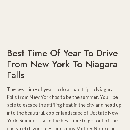
Best Time Of Year To Drive
From New York To Niagara
Falls
The best time of year to do a road trip to Niagara
Falls from New York has to be the summer. You’ll be
able to escape the stifling heat in the city and head up
into the beautiful, cooler landscape of Upstate New
York. Summer is also the best time to get out of the
car, stretch your legs, and enjoy Mother Nature on