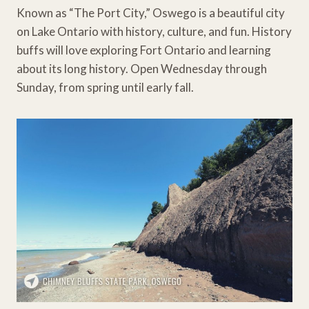
Known as “The Port City,” Oswego is a beautiful city
on Lake Ontario with history, culture, and fun. History
buffs will love exploring Fort Ontario and learning
about its long history. Open Wednesday through
Sunday, from spring until early fall.