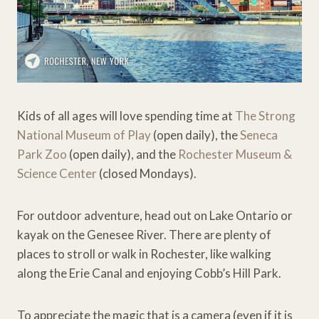
Kids of all ages will love spending time at
The Strong
National Museum of Play
(open daily), the
Seneca
Park Zoo
(open daily), and the
Rochester Museum &
Science Center
(closed Mondays).
For outdoor adventure, head out on Lake Ontario or
kayak on the Genesee River. There are plenty of
places to stroll or walk in Rochester, like walking
along the Erie Canal and enjoying Cobb’s Hill Park.
To appreciate the magic that is a camera (even if it is