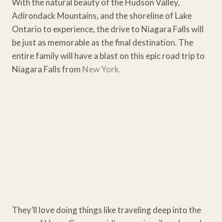
With the natural beauty of the Hudson Valley,
Adirondack Mountains, and the shoreline of Lake
Ontario to experience, the drive to Niagara Falls will
be just as memorable as the final destination. The
entire family will have a blast on this epic road trip to
Niagara Falls from
New York
.
They’ll love doing things like traveling deep into the