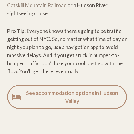
Catskill Mountain Railroad
or a Hudson River
sightseeing cruise.
Pro Tip:
Everyone knows there’s going to be traffic
getting out of NYC. So, no matter what time of day or
night you plan to go, use a navigation app to avoid
massive delays. And if you get stuck in bumper-to-
bumper traffic, don’t lose your cool. Just go with the
flow. You’ll get there, eventually.
See accommodation options in Hudson
Valley