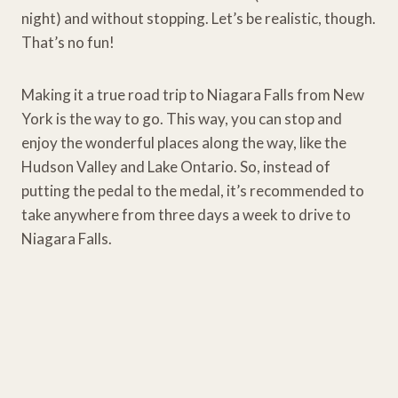
night) and without stopping. Let’s be realistic, though.
That’s no fun!
Making it a true road trip to Niagara Falls from New
York is the way to go. This way, you can stop and
enjoy the wonderful places along the way, like the
Hudson Valley and Lake Ontario. So, instead of
putting the pedal to the medal, it’s recommended to
take anywhere from three days a week to drive to
Niagara Falls.