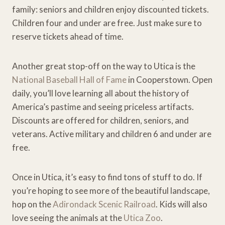
family: seniors and children enjoy discounted tickets.
Children four and under are free. Just make sure to
reserve tickets ahead of time.
Another great stop-off on the way to Utica is the
National Baseball Hall of Fame
in Cooperstown. Open
daily, you’ll love learning all about the history of
America’s pastime and seeing priceless artifacts.
Discounts are offered for children, seniors, and
veterans. Active military and children 6 and under are
free.
Once in Utica, it’s easy to find tons of stuff to do. If
you’re hoping to see more of the beautiful landscape,
hop on the
Adirondack Scenic Railroad
. Kids will also
love seeing the animals at the
Utica Zoo
.