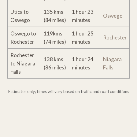
Utica to
135 kms
1 hour 23
Oswego
Oswego
(84 miles)
minutes
Oswego to
119kms
1 hour 25
Rochester
Rochester
(74 miles)
minutes
Rochester
138 kms
1 hour 24
Niagara
to Niagara
(86 miles)
minutes
Falls
Falls
Estimates only; times will vary based on traffic and road conditions