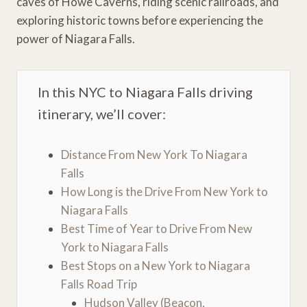
caves of Howe Caverns, riding scenic railroads, and
exploring historic towns before experiencing the
power of Niagara Falls.
In this NYC to Niagara Falls driving
itinerary, we’ll cover:
Distance From New York To Niagara
Falls
How Long is the Drive From New York to
Niagara Falls
Best Time of Year to Drive From New
York to Niagara Falls
Best Stops on a New York to Niagara
Falls Road Trip
Hudson Valley (Beacon,