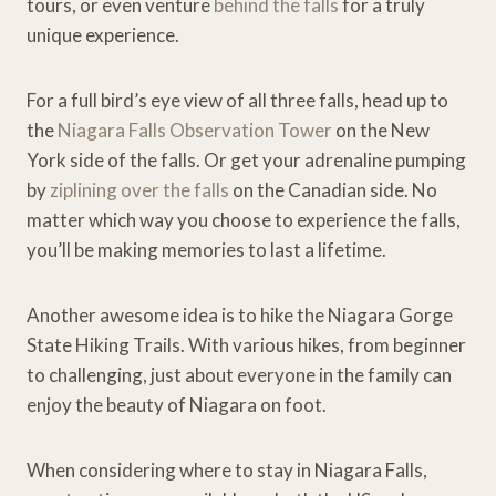
tours, or even venture
behind the falls
for a truly
unique experience.
For a full bird’s eye view of all three falls, head up to
the
Niagara Falls Observation Tower
on the New
York side of the falls. Or get your adrenaline pumping
by
ziplining over the falls
on the Canadian side. No
matter which way you choose to experience the falls,
you’ll be making memories to last a lifetime.
Another awesome idea is to hike the Niagara Gorge
State Hiking Trails. With various hikes, from beginner
to challenging, just about everyone in the family can
enjoy the beauty of Niagara on foot.
When considering where to stay in Niagara Falls,