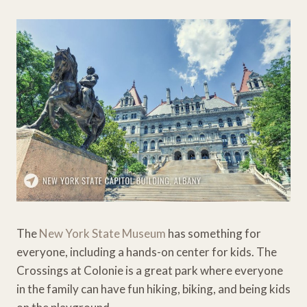
The
New York State Museum
has something for
everyone, including a hands-on center for kids. The
Crossings at Colonie is a great park where everyone
in the family can have fun hiking, biking, and being kids