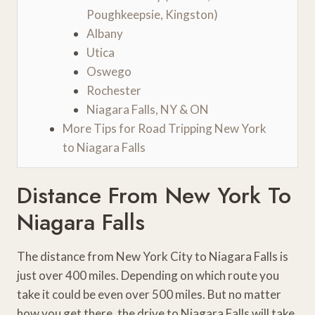
Poughkeepsie, Kingston)
Albany
Utica
Oswego
Rochester
Niagara Falls, NY & ON
More Tips for Road Tripping New York
to Niagara Falls
Distance From New York To
Niagara Falls
The distance from New York City to Niagara Falls is
just over 400 miles. Depending on which route you
take it could be even over 500 miles. But no matter
how you get there, the drive to Niagara Falls will take