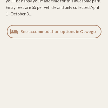
you’ll be happy you made time for this awesome park.
Entry fees are $5 per vehicle and only collected April
1–October 31.
See accommodation options in Oswego