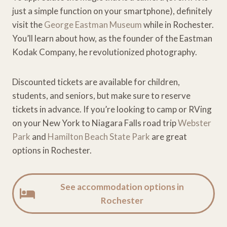
just a simple function on your smartphone), definitely
visit the
George Eastman Museum
while in Rochester.
You’ll learn about how, as the founder of the Eastman
Kodak Company, he revolutionized photography.
Discounted tickets are available for children,
students, and seniors, but make sure to reserve
tickets in advance. If you’re looking to camp or RVing
on your New York to Niagara Falls road trip
Webster
Park
and
Hamilton Beach State Park
are great
options in Rochester.
See accommodation options in
Rochester