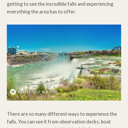
getting to see the incredible falls and experiencing
everything the area has to offer.
There are so many different ways to experience the
falls. You can see it from observation decks, boat