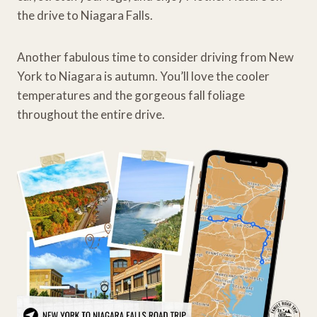
the drive to Niagara Falls.
Another fabulous time to consider driving from New
York to Niagara is autumn. You’ll love the cooler
temperatures and the gorgeous fall foliage
throughout the entire drive.