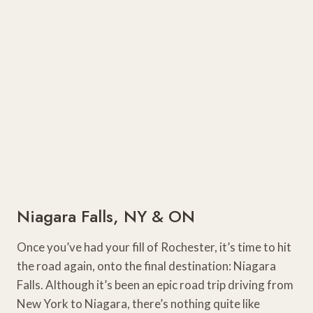
Niagara Falls, NY & ON
Once you’ve had your fill of Rochester, it’s time to hit
the road again, onto the final destination: Niagara
Falls. Although it’s been an epic road trip driving from
New York to Niagara, there’s nothing quite like