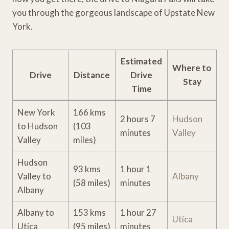
you through the gorgeous landscape of Upstate New
York.
Estimated
Where to
Drive
Distance
Drive
Stay
Time
New York
166 kms
2 hours 7
Hudson
to Hudson
(103
minutes
Valley
Valley
miles)
Hudson
93 kms
1 hour 1
Valley to
Albany
(58 miles)
minutes
Albany
Albany to
153 kms
1 hour 27
Utica
Utica
(95 miles)
minutes