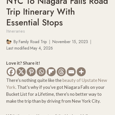
NYC To Niagara Falls Road
Trip Itinerary With
Essential Stops
Itineraries
By
Family Road Trip
November 15, 2023
Last modified
May 4, 2026
Love it? Share it!
There’s nothing quite like the
beauty of Upstate New
York
. That’s why if you’ve got Niagara Falls on your
Bucket List for a Lifetime, there’s no better way to
make the trip than by driving from New York City.