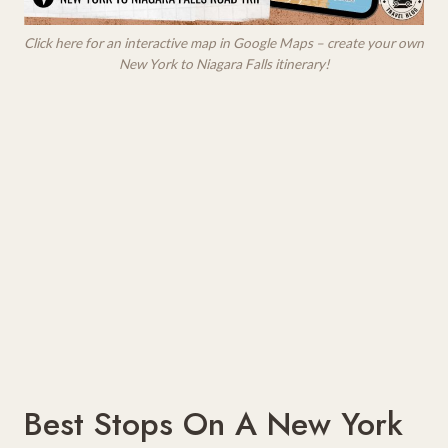
Click here for an interactive map in Google Maps – create your own
New York to Niagara Falls itinerary!
Best Stops On A New York