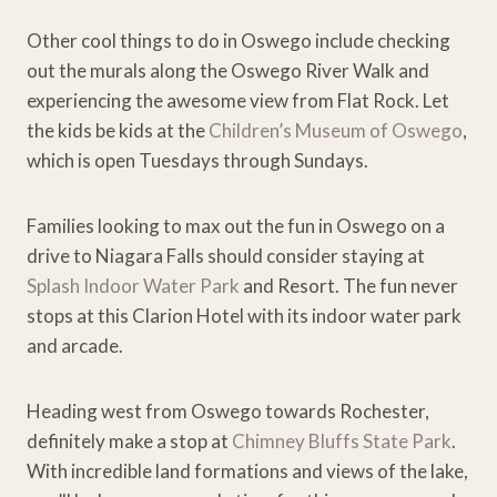
Other cool things to do in Oswego include checking
out the murals along the Oswego River Walk and
experiencing the awesome view from Flat Rock. Let
the kids be kids at the
Children’s Museum of Oswego
,
which is open Tuesdays through Sundays.
Families looking to max out the fun in Oswego on a
drive to Niagara Falls should consider staying at
Splash Indoor Water Park
and Resort. The fun never
stops at this Clarion Hotel with its indoor water park
and arcade.
Heading west from Oswego towards Rochester,
definitely make a stop at
Chimney Bluffs State Park
.
With incredible land formations and views of the lake,