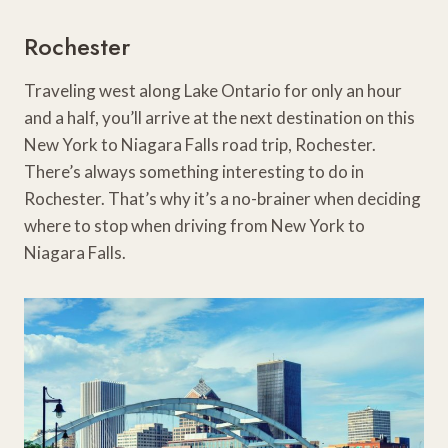
Rochester
Traveling west along Lake Ontario for only an hour
and a half, you’ll arrive at the next destination on this
New York to Niagara Falls road trip, Rochester.
There’s always something interesting to do in
Rochester. That’s why it’s a no-brainer when deciding
where to stop when driving from New York to
Niagara Falls.