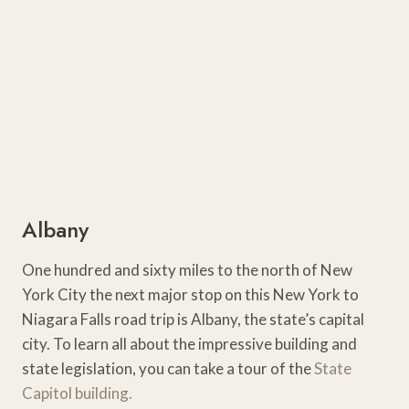
Albany
One hundred and sixty miles to the north of New
York City the next major stop on this New York to
Niagara Falls road trip is Albany, the state’s capital
city. To learn all about the impressive building and
state legislation, you can take a tour of the
State
Capitol building.