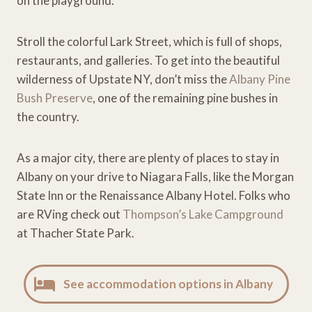
on the playground.
Stroll the colorful Lark Street, which is full of shops,
restaurants, and galleries. To get into the beautiful
wilderness of Upstate NY, don’t miss the
Albany Pine
Bush Preserve
, one of the remaining pine bushes in
the country.
As a major city, there are plenty of places to stay in
Albany on your drive to Niagara Falls, like the Morgan
State Inn or the Renaissance Albany Hotel. Folks who
are RVing check out
Thompson’s Lake Campground
at Thacher State Park.
See accommodation options in Albany