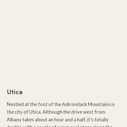
Utica
Nestled at the foot of the Adirondack Mountains is
the city of Utica. Although the drive west from
Albany takes about an hour and a half, it’s totally