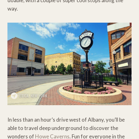
doable, with a couple of super cool stops along the
way.
In less than an hour’s drive west of Albany, you’ll be
able to travel deep underground to discover the
wonders of
Howe Caverns
. Fun for everyone in the