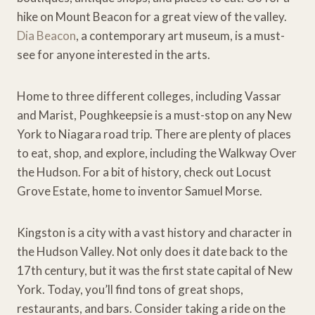
hike on Mount Beacon for a great view of the valley.
Dia Beacon
, a contemporary art museum, is a must-
see for anyone interested in the arts.
Home to three different colleges, including Vassar
and Marist, Poughkeepsie is a must-stop on any New
York to Niagara road trip. There are plenty of places
to eat, shop, and explore, including the Walkway Over
the Hudson. For a bit of history, check out Locust
Grove Estate, home to inventor Samuel Morse.
Kingston is a city with a vast history and character in
the Hudson Valley. Not only does it date back to the
17th century, but it was the first state capital of New
York. Today, you’ll find tons of great shops,
restaurants, and bars. Consider taking a ride on the