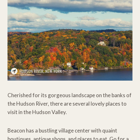
Cherished for its gorgeous landscape on the banks of
the Hudson River, there are several lovely places to
visit in the Hudson Valley.
Beacon has a bustling village center with quaint
boutiques, antique shops, and places to eat. Go for a