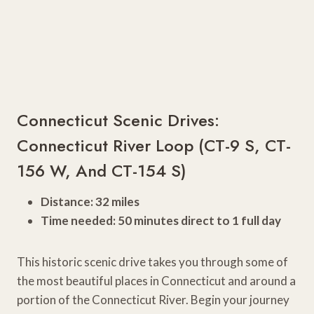
Connecticut Scenic Drives:
Connecticut River Loop (CT-9 S, CT-
156 W, And CT-154 S)
Distance: 32 miles
Time needed: 50 minutes direct to 1 full day
This historic scenic drive takes you through some of
the most beautiful places in Connecticut and around a
portion of the Connecticut River. Begin your journey