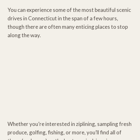
You can experience some of the most beautiful scenic
drives in Connecticut in the span of a few hours,
though there are often many enticing places to stop
along the way.
Whether you’re interested in ziplining, sampling fresh
produce, golfing, fishing, or more, you’ll find all of