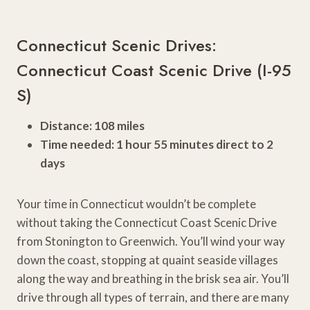
Connecticut Scenic Drives:
Connecticut Coast Scenic Drive (I-95
S)
Distance: 108 miles
Time needed: 1 hour 55 minutes direct to 2
days
Your time in Connecticut wouldn’t be complete
without taking the Connecticut Coast Scenic Drive
from Stonington to Greenwich. You’ll wind your way
down the coast, stopping at quaint seaside villages
along the way and breathing in the brisk sea air. You’ll
drive through all types of terrain, and there are many