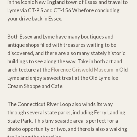
in the iconic New England town of Essex and travel to
Lyme via CT-9 S and CT-156 W before concluding
your drive back in Essex.
Both Essex and Lyme have many boutiques and
antique shops filled with treasures waiting to be
discovered, and there are also many stately historic
buildings to see along the way. Take in both art and
architecture at the
Florence Griswold Museum
in Old
Lyme and enjoy a sweet treat at the Old Lyme Ice
Cream Shoppe and Cafe.
The Connecticut River Loop also winds its way
through several state parks, including Ferry Landing
State Park. This tiny seaside area is perfect for a
photo opportunity or two, and there is also a walking