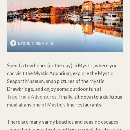
Spend a few hours (or the day) in Mystic, where you
can visit the Mystic Aquarium, explore the Mystic
Seaport Museum, snap pictures of the Mystic
Drawbridge, and enjoy some outdoor fun at
TreeTrails Adventures
. Finally, sit down to a delicious
meal at any one of Mystic’s fine restaurants.
There are many sandy beaches and seaside escapes
along this Connecticut road trip, so don’t be afraid to