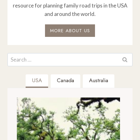
resource for planning family road trips in the USA
and around the world.
MORE ABOUT US
Search
for:
USA
Canada
Australia