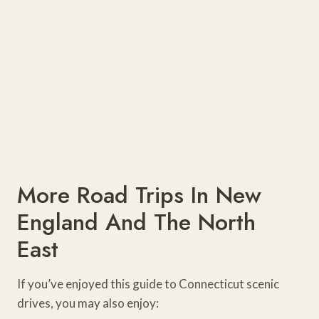
More Road Trips In New
England And The North
East
If you’ve enjoyed this guide to Connecticut scenic
drives, you may also enjoy: