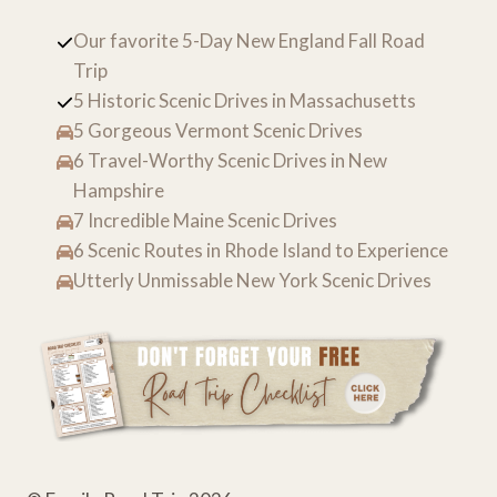
Our favorite 5-Day New England Fall Road
Trip
5 Historic Scenic Drives in Massachusetts
5 Gorgeous Vermont Scenic Drives
6 Travel-Worthy Scenic Drives in New
Hampshire
7 Incredible Maine Scenic Drives
6 Scenic Routes in Rhode Island to Experience
Utterly Unmissable New York Scenic Drives