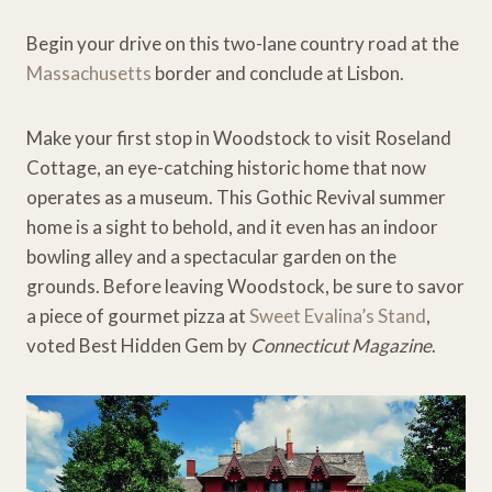
Begin your drive on this two-lane country road at the
Massachusetts
border and conclude at Lisbon.
Make your first stop in Woodstock to visit Roseland
Cottage, an eye-catching historic home that now
operates as a museum. This Gothic Revival summer
home is a sight to behold, and it even has an indoor
bowling alley and a spectacular garden on the
grounds. Before leaving Woodstock, be sure to savor
a piece of gourmet pizza at
Sweet Evalina’s Stand
,
voted Best Hidden Gem by
Connecticut Magazine
.