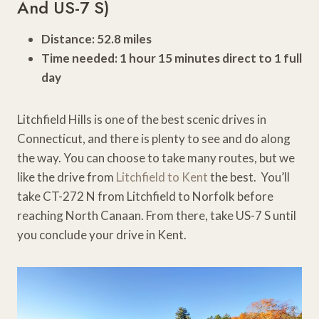
And US-7 S)
Distance: 52.8 miles
Time needed: 1 hour 15 minutes direct to 1 full
day
Litchfield Hills is one of the best scenic drives in
Connecticut, and there is plenty to see and do along
the way. You can choose to take many routes, but we
like the drive from
Litchfield to Kent
the best. You’ll
take CT-272 N from Litchfield to Norfolk before
reaching North Canaan. From there, take US-7 S until
you conclude your drive in Kent.