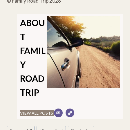
© Family Road Trip 2026
ABOU
T
FAMIL
Y
ROAD
TRIP
VIEW ALL POSTS
Post