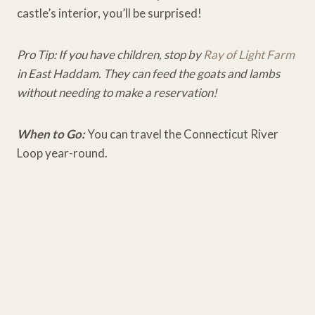
castle’s interior, you’ll be surprised!
Pro Tip: If you have children, stop by
Ray of Light Farm
in East Haddam. They can feed the goats and lambs
without needing to make a reservation!
When to Go:
You can travel the Connecticut River
Loop year-round.