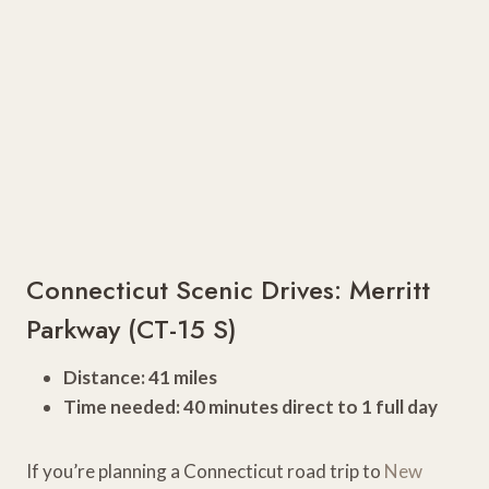
Connecticut Scenic Drives: Merritt
Parkway (CT-15 S)
Distance: 41 miles
Time needed: 40 minutes direct to 1 full day
If you’re planning a Connecticut road trip to
New