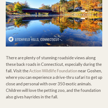
There are plenty of stunning roadside views along
these back roads in Connecticut, especially during the
fall. Visit the
Action Wildlife Foundation
near Goshen,
where you can experience a drive-thru safari to get up
close and personal with over 350 exotic animals.
Children will love the petting zoo, and the foundation
also gives hayrides in the fall.