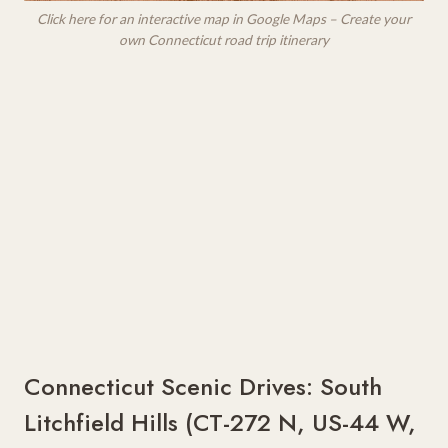
Click here for an interactive map in Google Maps – Create your
own Connecticut road trip itinerary
Connecticut Scenic Drives: South
Litchfield Hills (CT-272 N, US-44 W,