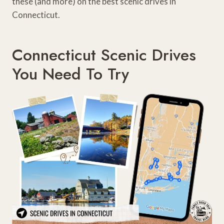
these (and more) on the best scenic drives in
Connecticut.
Connecticut Scenic Drives
You Need To Try