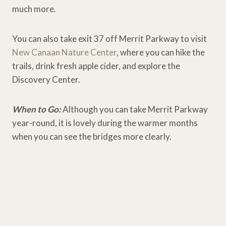
much more.
You can also take exit 37 off Merrit Parkway to visit
New Canaan Nature Center
, where you can hike the
trails, drink fresh apple cider, and explore the
Discovery Center.
When to Go:
Although you can take Merrit Parkway
year-round, it is lovely during the warmer months
when you can see the bridges more clearly.