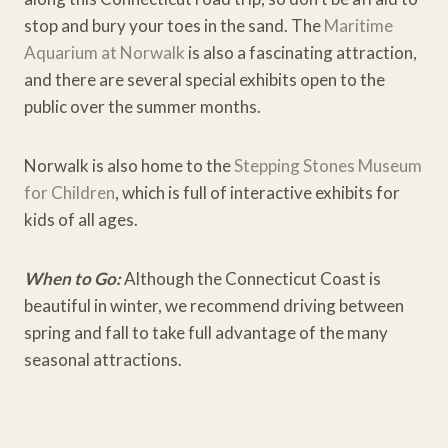
stop and bury your toes in the sand. The
Maritime
Aquarium at Norwalk
is also a fascinating attraction,
and there are several special exhibits open to the
public over the summer months.
Norwalk is also home to the
Stepping Stones Museum
for Children
, which is full of interactive exhibits for
kids of all ages.
When to Go:
Although the Connecticut Coast is
beautiful in winter, we recommend driving between
spring and fall to take full advantage of the many
seasonal attractions.