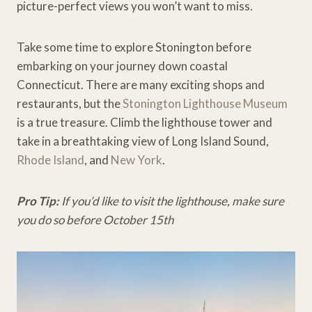
picture-perfect views you won’t want to miss.
Take some time to explore Stonington before
embarking on your journey down coastal
Connecticut. There are many exciting shops and
restaurants, but the
Stonington Lighthouse Museum
is a true treasure. Climb the lighthouse tower and
take in a breathtaking view of Long Island Sound,
Rhode Island
, and
New York
.
Pro Tip:
If you’d like to visit the lighthouse, make sure
you do so before October 15th