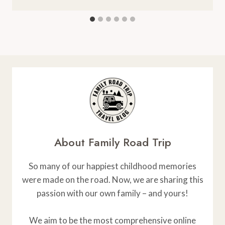
About Family Road Trip
So many of our happiest childhood memories
were made on the road. Now, we are sharing this
passion with our own family – and yours!
We aim to be the most comprehensive online