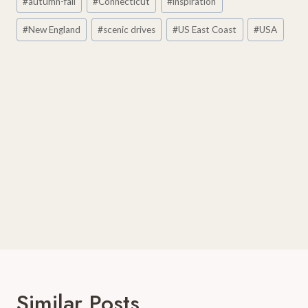
#
autumn-fall
#
Connecticut
#
inspiration
Tags:
#
New England
#
scenic drives
#
US East Coast
#
USA
Similar Posts