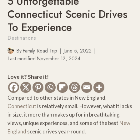
5 Unforgettable
Connecticut Scenic Drives
To Experience
Destinations
By
Family Road Trip
June 5, 2022
Last modified
November 13, 2024
Love it? Share it!
Compared to other states in New England,
Connecticut
is relatively small. However, what it lacks
in size, it more than makes up for in breathtaking
views, unique experiences, and some of the best
New
England
scenic drives year-round.