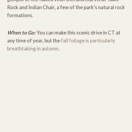
Rock and Indian Chair, a few of the park’s natural rock
formations.
When to Go:
You can make this scenic drive in CT at
any time of year, but the
fall foliage is particularly
breathtaking in autumn
.