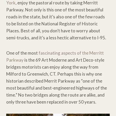
York
, enjoy the pastoral route by taking Merritt
Parkway. Not only is this one of the most beautiful
roads in the state, but it’s also one of the few roads
to be listed on the National Register of Historic
Places. Best of all, you don’t have to worry about
semi-trucks, and it’s a less hectic alternative to I-95.
One of the most
fascinating aspects of the Merritt
Parkway
is the 69 Art Moderne and Art Deco-style
bridges motorists can enjoy along the way from
Milford to Greenwich, CT. Perhaps this is why one
historian described Merrit Parkway as “one of the
most beautiful and best-engineered highways of the
time.” No two bridges along the route are alike, and
only three have been replaced in over 50 years.