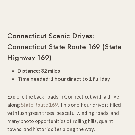
Connecticut Scenic Drives:
Connecticut State Route 169 (State
Highway 169)
Distance: 32 miles
Time needed: 1 hour direct to 1 full day
Explore the back roads in Connecticut with a drive
along
State Route 169
. This one-hour drive is filled
with lush green trees, peaceful winding roads, and
many photo opportunities of rolling hills, quaint
towns, and historic sites along the way.