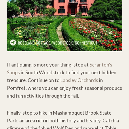
If antiquing is more your thing, stop at
Scranton’s
Shops
in South Woodstock to find your next hidden
treasure. Continue on to
Lapsley Orchards
in
Pomfret, where you can enjoy fresh seasonal produce
and fun activities through the fall.
Finally, stop to hike in Mashamoquet Brook State
Park, an area rich in both history and beauty. Catch a
glimpse of the fabled Wolf Den and marvel at Table