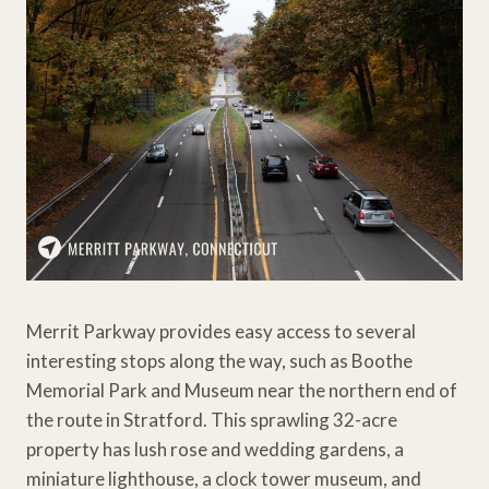
Merrit Parkway provides easy access to several
interesting stops along the way, such as Boothe
Memorial Park and Museum near the northern end of
the route in Stratford. This sprawling 32-acre
property has lush rose and wedding gardens, a
miniature lighthouse, a clock tower museum, and