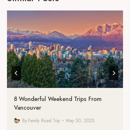
8 Wonderful Weekend Trips From
Vancouver
By
Family Road Trip
May 30, 2023