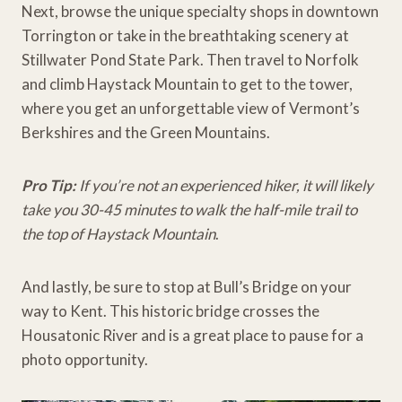
Next, browse the unique specialty shops in downtown
Torrington or take in the breathtaking scenery at
Stillwater Pond State Park. Then travel to Norfolk
and climb Haystack Mountain to get to the tower,
where you get an unforgettable view of Vermont’s
Berkshires and the Green Mountains.
Pro Tip:
If you’re not an experienced hiker, it will likely
take you 30-45 minutes to walk the half-mile trail to
the top of Haystack Mountain
.
And lastly, be sure to stop at Bull’s Bridge on your
way to Kent. This historic bridge crosses the
Housatonic River and is a great place to pause for a
photo opportunity.