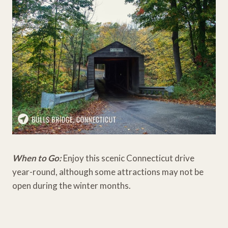
When to Go:
Enjoy this scenic Connecticut drive
year-round, although some attractions may not be
open during the winter months.