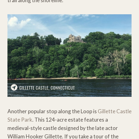
trail along the shoreline.
Another popular stop along the Loop is
Gillette Castle
State Park
. This 124-acre estate features a
medieval-style castle designed by the late actor
William Hooker Gillette. If you take a tour of the