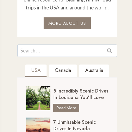
trips in the USA and around the world.
MORE ABOUT US
Search
for:
USA
Canada
Australia
5 Incredibly Scenic Drives
In Louisiana You’ll Love
5
Read More
I
7 Unmissable Scenic
n
Drives In Nevada
c