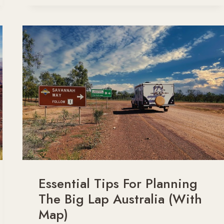
ROAD
TRIPS
SO
TIRING?
(AND
HOW
TO
FIGHT
IT!)
Essential Tips For Planning
The Big Lap Australia (With
Map)