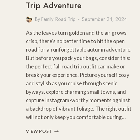
Trip Adventure
By
Family Road Trip
September 24, 2024
As the leaves turn golden and the air grows
crisp, there’s no better time to hit the open
road for an unforgettable autumn adventure.
But before you pack your bags, consider this:
the perfect fall road trip outfit can make or
break your experience. Picture yourself cozy
and stylish as you cruise through scenic
byways, explore charming small towns, and
capture Instagram-worthy moments against
a backdrop of vibrant foliage. The right outfit
will not only keep you comfortable during…
10
VIEW POST
COZY