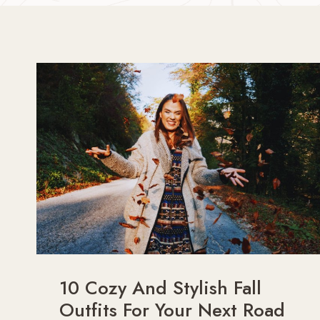
10 Cozy And Stylish Fall
Outfits For Your Next Road