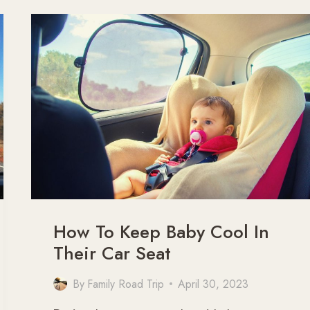
THE
BIG
LAP
AUSTRALIA
(WITH
MAP)
How To Keep Baby Cool In
Their Car Seat
By
Family Road Trip
April 30, 2023