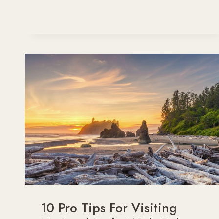
AND
STYLISH
FALL
OUTFITS
FOR
YOUR
NEXT
ROAD
TRIP
ADVENTURE
10 Pro Tips For Visiting