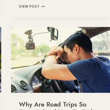
FROM
VIEW POST
FOLIAGE
TO
FROST:
ESSENTIAL
FALL
DRIVING
TIPS
FOR
TRAVELERS
Why Are Road Trips So