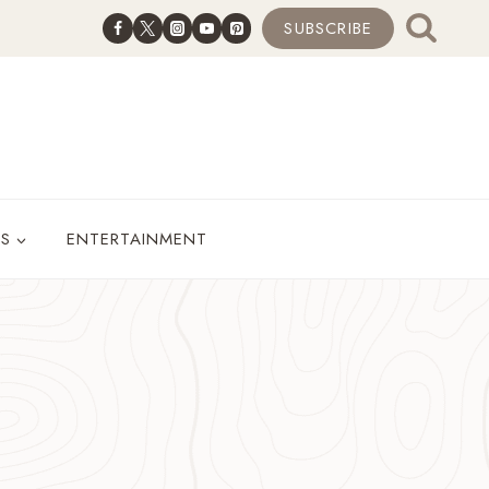
SUBSCRIBE
ES
ENTERTAINMENT