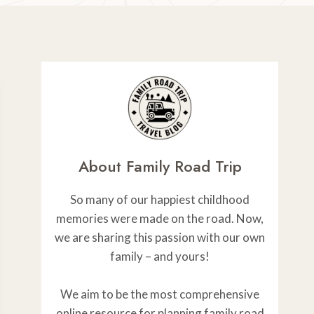
About Family Road Trip
So many of our happiest childhood
memories were made on the road. Now,
we are sharing this passion with our own
family – and yours!
We aim to be the most comprehensive
online resource for planning family road