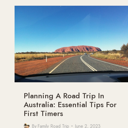
DESERT
Planning A Road Trip In
Australia: Essential Tips For
First Timers
By
Family Road Trip
June 2, 2023