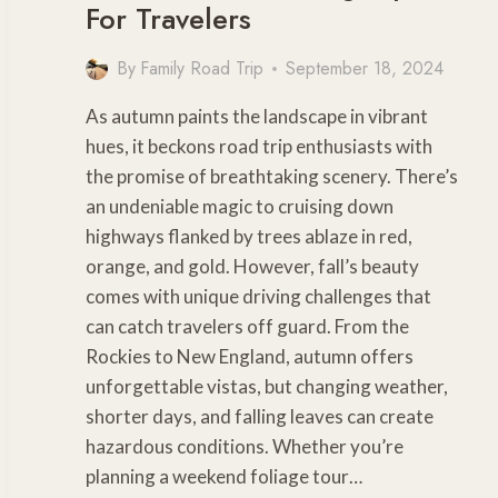
For Travelers
By
Family Road Trip
September 18, 2024
As autumn paints the landscape in vibrant
hues, it beckons road trip enthusiasts with
the promise of breathtaking scenery. There’s
an undeniable magic to cruising down
highways flanked by trees ablaze in red,
orange, and gold. However, fall’s beauty
comes with unique driving challenges that
can catch travelers off guard. From the
Rockies to New England, autumn offers
unforgettable vistas, but changing weather,
shorter days, and falling leaves can create
hazardous conditions. Whether you’re
planning a weekend foliage tour…