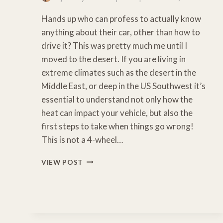
Hands up who can profess to actually know
anything about their car, other than how to
drive it? This was pretty much me until I
moved to the desert. If you are living in
extreme climates such as the desert in the
Middle East, or deep in the US Southwest it’s
essential to understand not only how the
heat can impact your vehicle, but also the
first steps to take when things go wrong!
This is not a 4-wheel…
ESSENTIAL
VIEW POST
SAFETY
TIPS
FOR
DRIVING
IN
THE