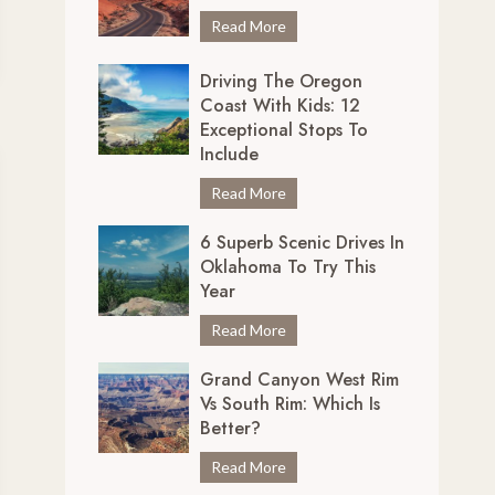
r
7
Read More
e
U
d
Driving The Oregon
n
i
Coast With Kids: 12
m
b
Exceptional Stops To
i
l
Include
s
y
s
D
Read More
S
a
r
c
b
6 Superb Scenic Drives In
i
e
Oklahoma To Try This
l
v
n
Year
e
i
i
S
n
6
Read More
c
c
g
S
D
e
Grand Canyon West Rim
t
u
r
n
Vs South Rim: Which Is
h
p
i
i
Better?
e
e
v
c
O
r
e
G
Read More
D
r
b
s
r