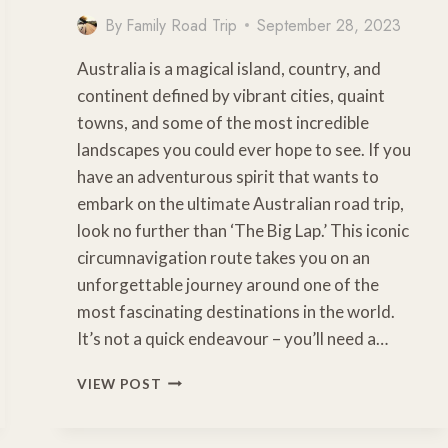
By
Family Road Trip
September 28, 2023
Australia is a magical island, country, and
continent defined by vibrant cities, quaint
towns, and some of the most incredible
landscapes you could ever hope to see. If you
have an adventurous spirit that wants to
embark on the ultimate Australian road trip,
look no further than ‘The Big Lap.’ This iconic
circumnavigation route takes you on an
unforgettable journey around one of the
most fascinating destinations in the world.
It’s not a quick endeavour – you’ll need a…
ESSENTIAL
VIEW POST
TIPS
FOR
PLANNING