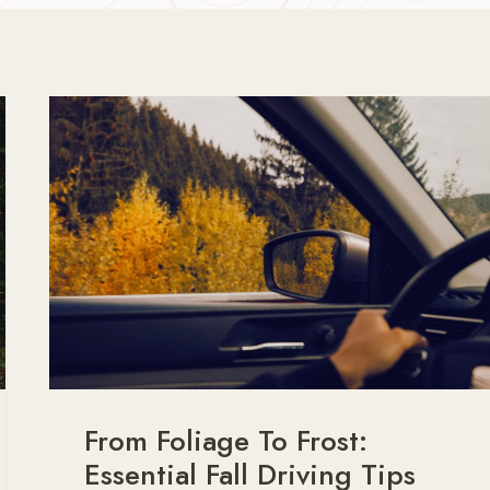
From Foliage To Frost:
Essential Fall Driving Tips