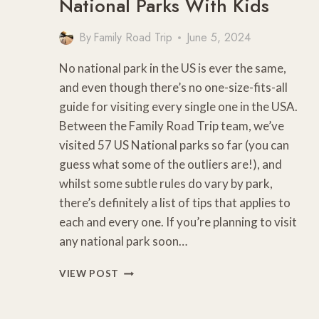
National Parks With Kids
By
Family Road Trip
June 5, 2024
No national park in the US is ever the same,
and even though there’s no one-size-fits-all
guide for visiting every single one in the USA.
Between the Family Road Trip team, we’ve
visited 57 US National parks so far (you can
guess what some of the outliers are!), and
whilst some subtle rules do vary by park,
there’s definitely a list of tips that applies to
each and every one. If you’re planning to visit
any national park soon…
10
VIEW POST
PRO
TIPS
FOR