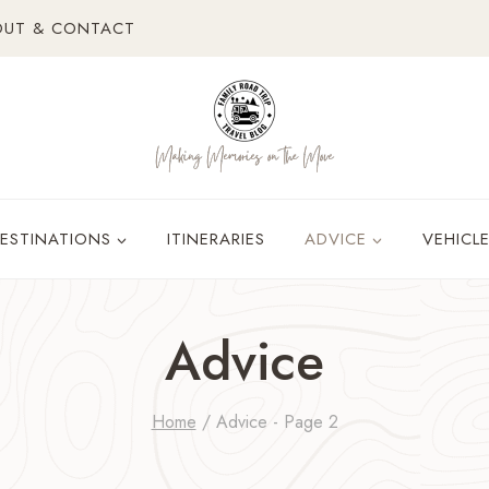
OUT & CONTACT
ESTINATIONS
ITINERARIES
ADVICE
VEHICL
Advice
Home
/
Advice
- Page 2