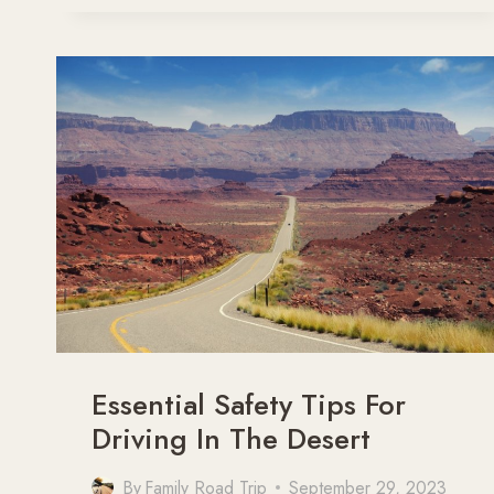
VISITING
NATIONAL
PARKS
WITH
KIDS
Essential Safety Tips For
Driving In The Desert
By
Family Road Trip
September 29, 2023