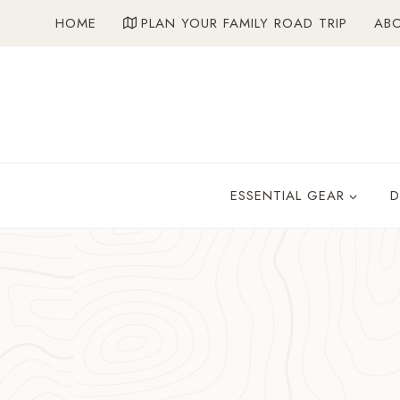
Skip
HOME
PLAN YOUR FAMILY ROAD TRIP
AB
to
content
ESSENTIAL GEAR
D