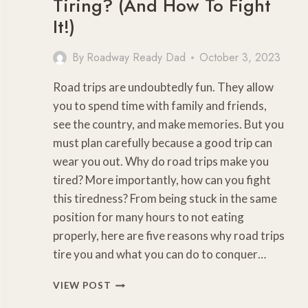
Tiring? (And How To Fight
It!)
By
Roadway Ready Dad
October 3, 2023
Road trips are undoubtedly fun. They allow
you to spend time with family and friends,
see the country, and make memories. But you
must plan carefully because a good trip can
wear you out. Why do road trips make you
tired? More importantly, how can you fight
this tiredness? From being stuck in the same
position for many hours to not eating
properly, here are five reasons why road trips
tire you and what you can do to conquer…
WHY
VIEW POST
ARE