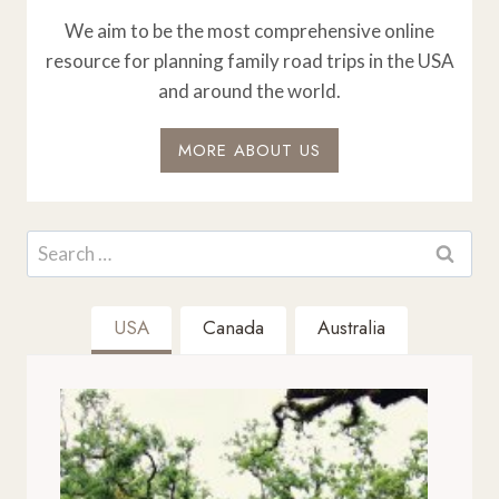
We aim to be the most comprehensive online
resource for planning family road trips in the USA
and around the world.
MORE ABOUT US
Search
for:
USA
Canada
Australia