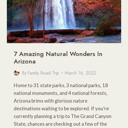
7 Amazing Natural Wonders In
Arizona
By
Family Road Trip
March 16, 2022
Home to 31 state parks, 3 national parks, 18
national monuments, and 4 national forests,
Arizona brims with glorious nature
destinations waiting to be explored. If you’re
currently planning a trip to The Grand Canyon
State, chances are checking out a few of the