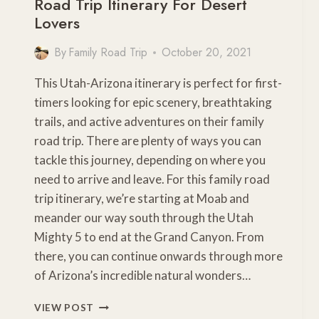
Road Trip Itinerary For Desert
Lovers
By
Family Road Trip
October 20, 2021
This Utah-Arizona itinerary is perfect for first-
timers looking for epic scenery, breathtaking
trails, and active adventures on their family
road trip. There are plenty of ways you can
tackle this journey, depending on where you
need to arrive and leave. For this family road
trip itinerary, we’re starting at Moab and
meander our way south through the Utah
Mighty 5 to end at the Grand Canyon. From
there, you can continue onwards through more
of Arizona’s incredible natural wonders…
ULTIMATE
VIEW POST
ARIZONA