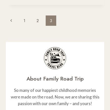
+
UTAH
9-
Page
Previous
1
2
3
DAY
Navigation
ROAD
Page
TRIP
ITINERARY
FOR
DESERT
LOVERS
About Family Road Trip
So many of our happiest childhood memories
were made on the road. Now, we are sharing this
passion with our own family – and yours!