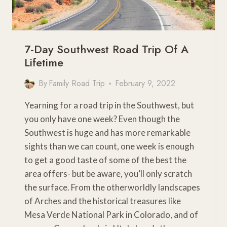
7-Day Southwest Road Trip Of A
Lifetime
By
Family Road Trip
February 9, 2022
Yearning for a road trip in the Southwest, but
you only have one week? Even though the
Southwest is huge and has more remarkable
sights than we can count, one week is enough
to get a good taste of some of the best the
area offers- but be aware, you’ll only scratch
the surface. From the otherworldly landscapes
of Arches and the historical treasures like
Mesa Verde National Park in Colorado, and of