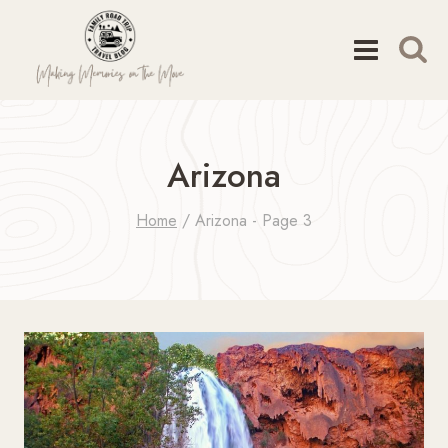
Skip
to
content
Arizona
Home
/
Arizona
- Page 3