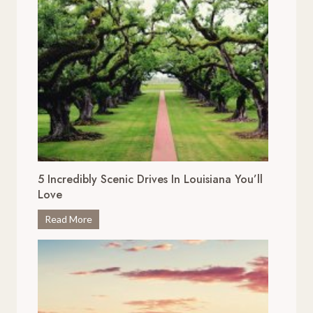
5 Incredibly Scenic Drives In Louisiana You’ll
Love
5
Read More
I
n
c
r
e