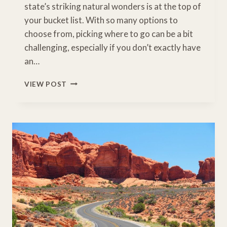
state’s striking natural wonders is at the top of
your bucket list. With so many options to
choose from, picking where to go can be a bit
challenging, especially if you don’t exactly have
an…
7
VIEW POST
AMAZING
NATURAL
WONDERS
IN
ARIZONA