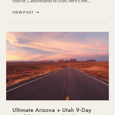
course, Canyonlands in Utah, here’s the…
7-
VIEW POST
DAY
SOUTHWEST
ROAD
TRIP
OF
A
LIFETIME
Ultimate Arizona + Utah 9-Day