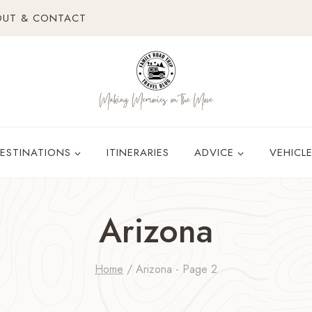
OUT & CONTACT
ESTINATIONS
ITINERARIES
ADVICE
VEHICL
Arizona
Home
/
Arizona
- Page 2