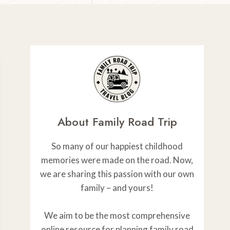
About Family Road Trip
So many of our happiest childhood
memories were made on the road. Now,
we are sharing this passion with our own
family – and yours!
We aim to be the most comprehensive
online resource for planning family road