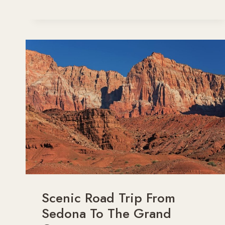
THE
PERFECT
GRAND
CANYON
FAMILY
TRIP
IN
2026
Scenic Road Trip From
Sedona To The Grand