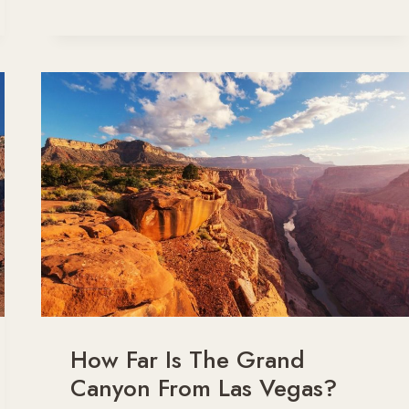
PLACES
IN
ARIZONA
YOU’VE
GOT
TO
VISIT
FOR
DESERT
MAGIC
How Far Is The Grand
Canyon From Las Vegas?