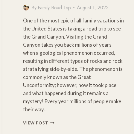
By
Family Road Trip
August 1, 2022
One of the most epic of all family vacations in
the United States is taking a road trip to see
the Grand Canyon. Visiting the Grand
Canyon takes you back millions of years
when a geological phenomenon occurred,
resulting in different types of rocks and rock
strata lying side-by-side. The phenomenon is
commonly known as the Great
Unconformity; however, how it took place
and what happened during it remains a
mystery! Every year millions of people make
their way…
CLOSEST
VIEW POST
AIRPORT
TO