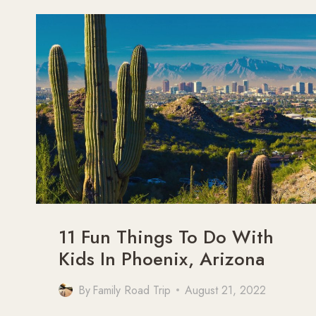
SEDONA
TO
THE
GRAND
CANYON
11 Fun Things To Do With
Kids In Phoenix, Arizona
By
Family Road Trip
August 21, 2022