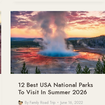
GRAND
CANYON:
WHERE
TO
START
YOUR
GRAND
CANYON
ROAD
TRIP
12 Best USA National Parks
To Visit In Summer 2026
By
Family Road Trip
June 16, 2022