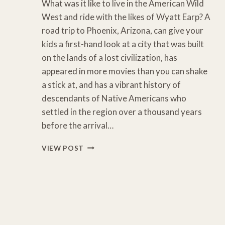
What was it like to live in the American Wild
West and ride with the likes of Wyatt Earp? A
road trip to Phoenix, Arizona, can give your
kids a first-hand look at a city that was built
on the lands of a lost civilization, has
appeared in more movies than you can shake
a stick at, and has a vibrant history of
descendants of Native Americans who
settled in the region over a thousand years
before the arrival…
11
VIEW POST
FUN
THINGS
TO
DO
WITH
KIDS
IN