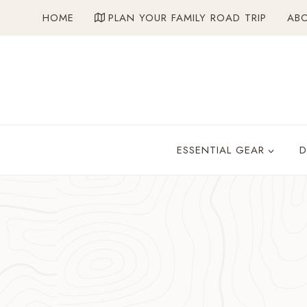
Skip
HOME
PLAN YOUR FAMILY ROAD TRIP
AB
to
content
ESSENTIAL GEAR
D