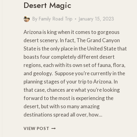
Desert Magic
By
Family Road Trip
January 15, 2023
Arizona is king when it comes to gorgeous
desert scenery. In fact, The Grand Canyon
State is the only place in the United State that
boasts four completely different desert
regions, each with its own set of fauna, flora,
and geology. Suppose you’re currently in the
planning stages of your trip to Arizona. In
that case, chances are what you’re looking
forward to the most is experiencing the
desert, but with so many amazing
destinations spread all over, how…
6
VIEW POST
AMAZING