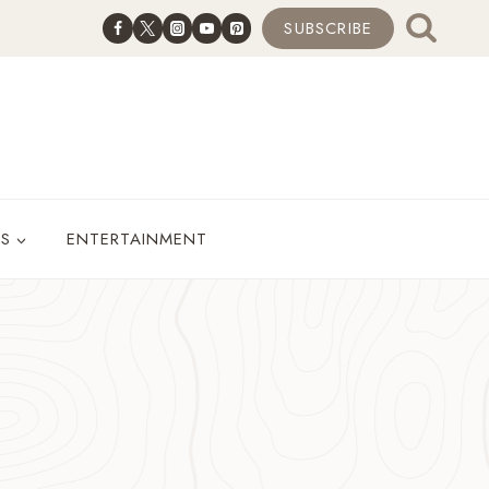
SUBSCRIBE
ES
ENTERTAINMENT