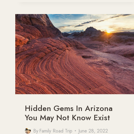
PHOENIX,
ARIZONA
Hidden Gems In Arizona
You May Not Know Exist
By
Family Road Trip
June 28, 2022