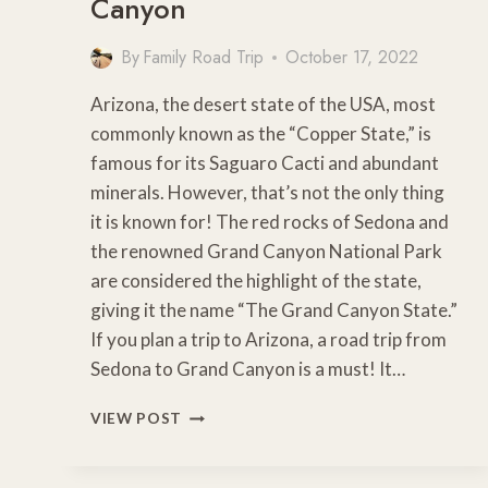
Canyon
By
Family Road Trip
October 17, 2022
Arizona, the desert state of the USA, most
commonly known as the “Copper State,” is
famous for its Saguaro Cacti and abundant
minerals. However, that’s not the only thing
it is known for! The red rocks of Sedona and
the renowned Grand Canyon National Park
are considered the highlight of the state,
giving it the name “The Grand Canyon State.”
If you plan a trip to Arizona, a road trip from
Sedona to Grand Canyon is a must! It…
SCENIC
VIEW POST
ROAD
TRIP
FROM