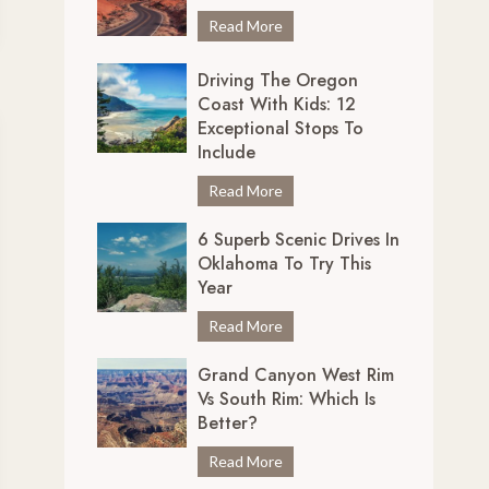
r
7
Read More
e
U
d
Driving The Oregon
n
i
Coast With Kids: 12
m
b
Exceptional Stops To
i
l
Include
s
y
s
D
Read More
S
a
r
c
b
6 Superb Scenic Drives In
i
e
Oklahoma To Try This
l
v
n
Year
e
i
i
S
n
6
Read More
c
c
g
S
D
e
Grand Canyon West Rim
t
u
r
n
Vs South Rim: Which Is
h
p
i
i
Better?
e
e
v
c
O
r
e
G
Read More
D
r
b
s
r