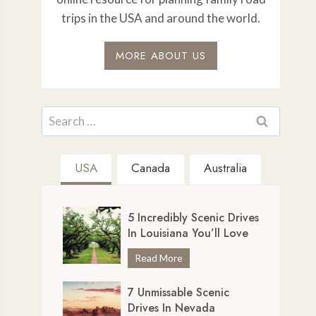
trips in the USA and around the world.
MORE ABOUT US
Search
for:
USA
Canada
Australia
5 Incredibly Scenic Drives
In Louisiana You’ll Love
5
Read More
I
7 Unmissable Scenic
n
Drives In Nevada
c