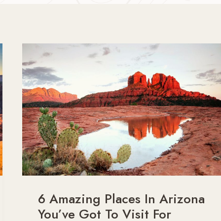
6 Amazing Places In Arizona
You’ve Got To Visit For