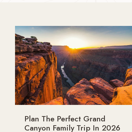
Plan The Perfect Grand
Canyon Family Trip In 2026