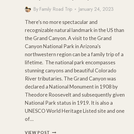
By
Family Road Trip
January 24, 2023
There’s no more spectacular and
recognizable natural landmark in the US than
the Grand Canyon. A visit to the Grand
Canyon National Park in Arizona’s
northwestern region can be a family trip of a
lifetime. The national park encompasses
stunning canyons and beautiful Colorado
River tributaries. The Grand Canyon was
declared a National Monument in 1908 by
Theodore Roosevelt and subsequently given
National Park status in 1919. It is also a
UNESCO World Heritage Listed site and one
of…
PLAN
VIEW POST