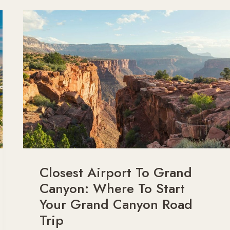
CANYON
FROM
LAS
VEGAS?
Closest Airport To Grand
Canyon: Where To Start
Your Grand Canyon Road
Trip