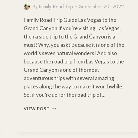
By
Family Road Trip
September 20, 2022
Family Road Trip Guide Las Vegas to the
Grand Canyon If you’re visiting Las Vegas,
then a side trip to the Grand Canyon is a
must! Why, you ask? Because it is one of the
world’s seven natural wonders! And also
because the road trip from Las Vegas to the
Grand Canyon is one of the most
adventurous trips with several amazing
places along the way to make it worthwhile.
So, if you’re up for the road trip of…
HOW
VIEW POST
FAR
IS
THE
GRAND