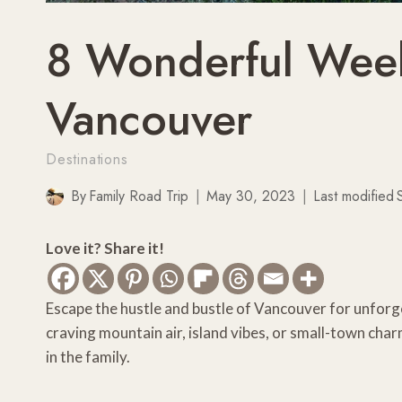
8 Wonderful Week
Vancouver
Destinations
By
Family Road Trip
May 30, 2023
Last modified
Love it? Share it!
Escape the hustle and bustle of Vancouver for unforge
craving mountain air, island vibes, or small-town c
in the family.