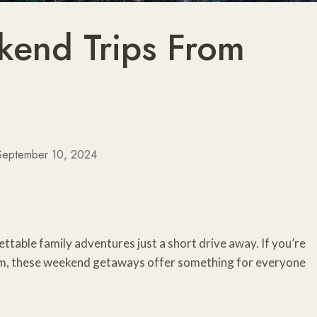
end Trips From
September 10, 2024
ttable family adventures just a short drive away. If you’re
harm, these weekend getaways offer something for everyone