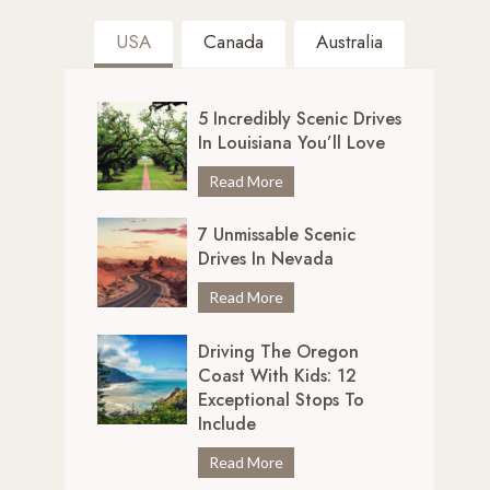
USA
Canada
Australia
5 Incredibly Scenic Drives
In Louisiana You’ll Love
5
Read More
I
7 Unmissable Scenic
n
Drives In Nevada
c
r
7
Read More
e
U
d
Driving The Oregon
n
i
Coast With Kids: 12
m
b
Exceptional Stops To
i
l
Include
s
y
s
D
Read More
S
a
r