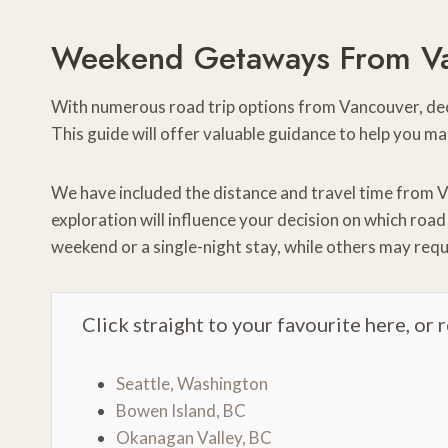
Weekend Getaways From V
With numerous road trip options from Vancouver, deci
This guide will offer valuable guidance to help you ma
We have included the distance and travel time from V
exploration will influence your decision on which roa
weekend or a single-night stay, while others may requ
Click straight to your favourite here, or 
Seattle, Washington
Bowen Island, BC
Okanagan Valley, BC