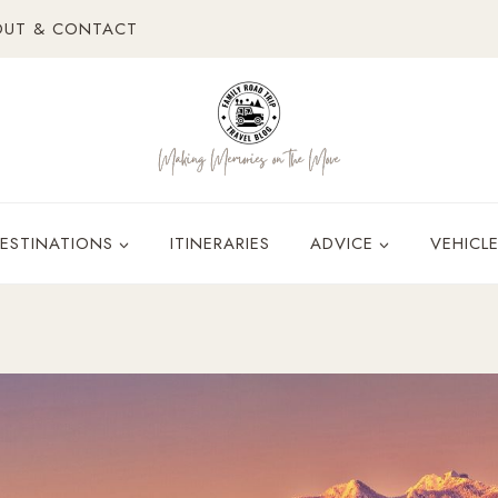
OUT & CONTACT
ESTINATIONS
ITINERARIES
ADVICE
VEHICL