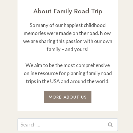
About Family Road Trip
So many of our happiest childhood
memories were made on the road. Now,
we are sharing this passion with our own
family – and yours!
We aim to be the most comprehensive
online resource for planning family road
trips in the USA and around the world.
MORE ABOUT US
Search
for: