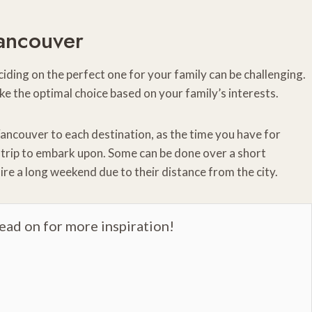
ancouver
ding on the perfect one for your family can be challenging.
ke the optimal choice based on your family’s interests.
ancouver to each destination, as the time you have for
d trip to embark upon. Some can be done over a short
ire a long weekend due to their distance from the city.
read on for more inspiration!