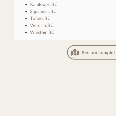
Kamloops, BC
Squamish, BC
Tofino, BC
Victoria, BC
Whistler, BC
See our complet