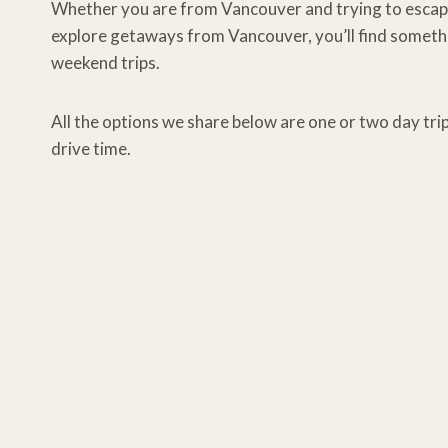
Whether you are from Vancouver and trying to escape ci
explore getaways from Vancouver, you’ll find somethi
weekend trips.
All the options we share below are one or two day tr
drive time.