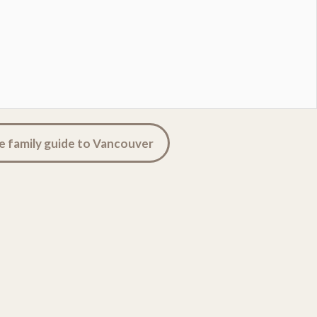
e family guide to Vancouver