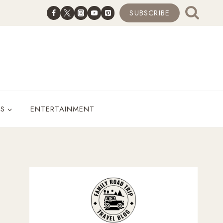
SUBSCRIBE
ES
ENTERTAINMENT