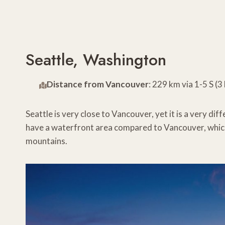
Seattle, Washington
Distance from Vancouver
: 229 km via 1-5 S (
Seattle is very close to Vancouver, yet it is a very di
have a waterfront area compared to Vancouver, which 
mountains.