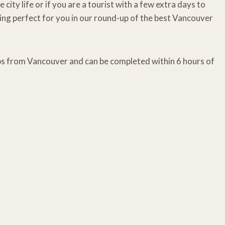
ty life or if you are a tourist with a few extra days to
ng perfect for you in our round-up of the best Vancouver
ips from Vancouver and can be completed within 6 hours of