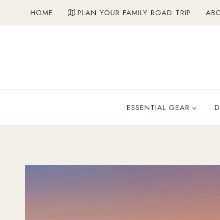
Skip
HOME
PLAN YOUR FAMILY ROAD TRIP
AB
to
content
ESSENTIAL GEAR
D