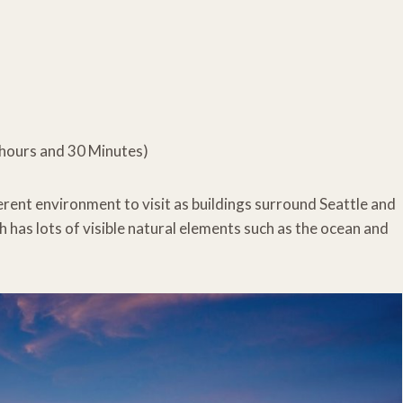
3 hours and 30 Minutes)
fferent environment to visit as buildings surround Seattle and
has lots of visible natural elements such as the ocean and