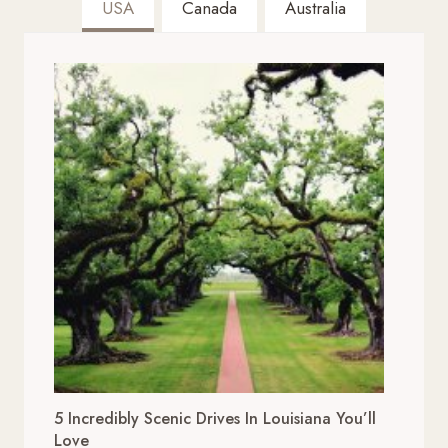
USA
Canada
Australia
5 Incredibly Scenic Drives In Louisiana You’ll
Love