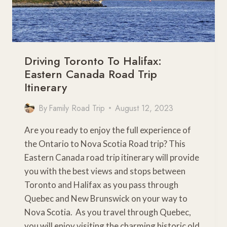
Driving Toronto To Halifax:
Eastern Canada Road Trip
Itinerary
By
Family Road Trip
August 12, 2023
Are you ready to enjoy the full experience of
the Ontario to Nova Scotia Road trip? This
Eastern Canada road trip itinerary will provide
you with the best views and stops between
Toronto and Halifax as you pass through
Quebec and New Brunswick on your way to
Nova Scotia. As you travel through Quebec,
you will enjoy visiting the charming historic old