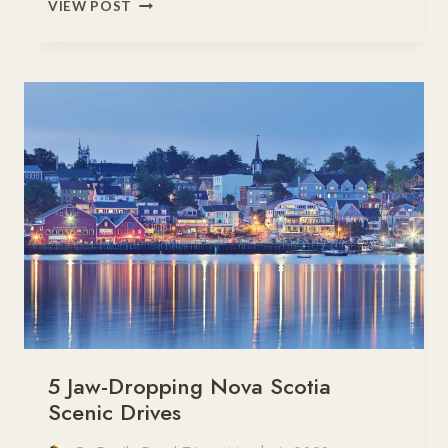
8
VIEW POST
EASY
ROAD
TRIPS
FROM
TORONTO
TO
TRY
THIS
YEAR
5 Jaw-Dropping Nova Scotia
Scenic Drives