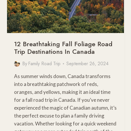
12 Breathtaking Fall Foliage Road
Trip Destinations In Canada
By
Family Road Trip
September 26, 2024
As summer winds down, Canada transforms
into a breathtaking patchwork of reds,
oranges, and yellows, making it an ideal time
for a fall road trip in Canada. If you’ve never
experienced the magic of Canadian autumn, it’s
the perfect excuse to plan a family driving
vacation. Whether looking for a quick weekend