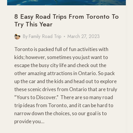
8 Easy Road Trips From Toronto To
Try This Year
By
Family Road Trip
March 27, 2023
Toronto is packed full of fun activities with
kids; however, sometimes you just want to
escape the busy city life and check out the
other amazing attractions in Ontario. So pack
up the car and the kids and head out to explore
these scenic drives from Ontario that are truly
“Yours to Discover.” There are so many road
trip ideas from Toronto, and it can be hard to
narrow down the choices, so our goal is to
provide you…