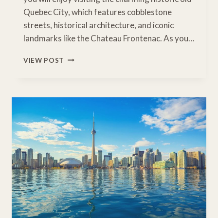
Quebec City, which features cobblestone
streets, historical architecture, and iconic
landmarks like the Chateau Frontenac. As you…
DRIVING
VIEW POST
TORONTO
TO
HALIFAX:
EASTERN
CANADA
ROAD
TRIP
ITINERARY