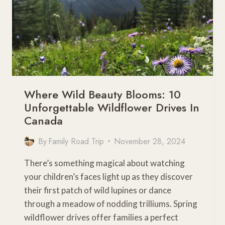
Where Wild Beauty Blooms: 10
Unforgettable Wildflower Drives In
Canada
By
Family Road Trip
November 28, 2024
There’s something magical about watching
your children’s faces light up as they discover
their first patch of wild lupines or dance
through a meadow of nodding trilliums. Spring
wildflower drives offer families a perfect