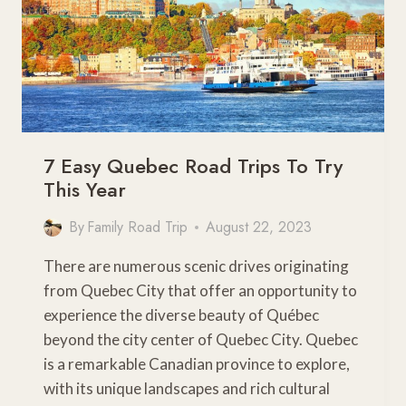
7 Easy Quebec Road Trips To Try
This Year
By
Family Road Trip
August 22, 2023
There are numerous scenic drives originating
from Quebec City that offer an opportunity to
experience the diverse beauty of Québec
beyond the city center of Quebec City. Quebec
is a remarkable Canadian province to explore,
with its unique landscapes and rich cultural