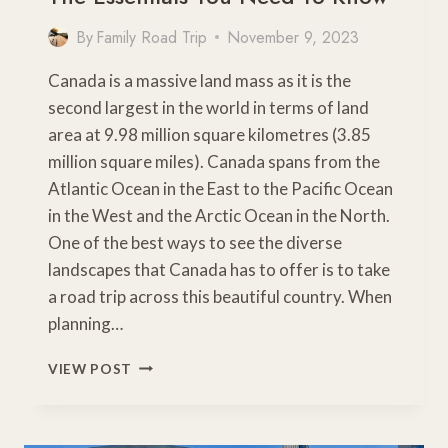
By
Family Road Trip
November 9, 2023
Canada is a massive land mass as it is the
second largest in the world in terms of land
area at 9.98 million square kilometres (3.85
million square miles). Canada spans from the
Atlantic Ocean in the East to the Pacific Ocean
in the West and the Arctic Ocean in the North.
One of the best ways to see the diverse
landscapes that Canada has to offer is to take
a road trip across this beautiful country. When
planning…
PLANNING
VIEW POST
A
CANADIAN
ROAD
TRIP