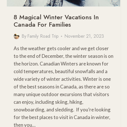
8 Magical Winter Vacations In
Canada For Families
By
Family Road Trip
November 21, 2023
As the weather gets cooler and we get closer
to the end of December, the winter season is on
the horizon. Canadian Winters are known for
cold temperatures, beautiful snowfalls and a
wide variety of winter activities. Winter is one
of the best seasons in Canada, as there are so
many unique outdoor excursions that visitors
can enjoy, including skiing, hiking,
snowboarding, and sledding. If you’re looking
for the best places to visit in Canada in winter,
then you…