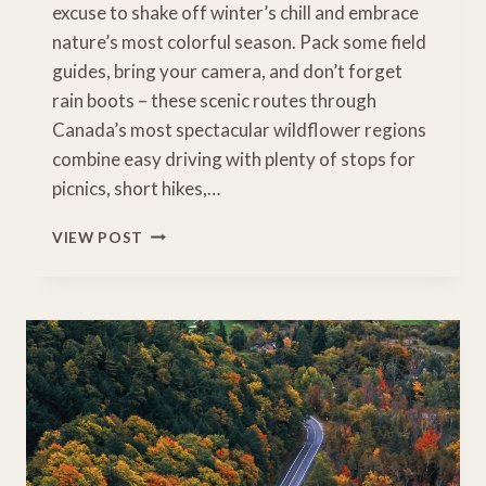
excuse to shake off winter’s chill and embrace
nature’s most colorful season. Pack some field
guides, bring your camera, and don’t forget
rain boots – these scenic routes through
Canada’s most spectacular wildflower regions
combine easy driving with plenty of stops for
picnics, short hikes,…
WHERE
VIEW POST
WILD
BEAUTY
BLOOMS:
10
UNFORGETTABLE
WILDFLOWER
DRIVES
IN
CANADA