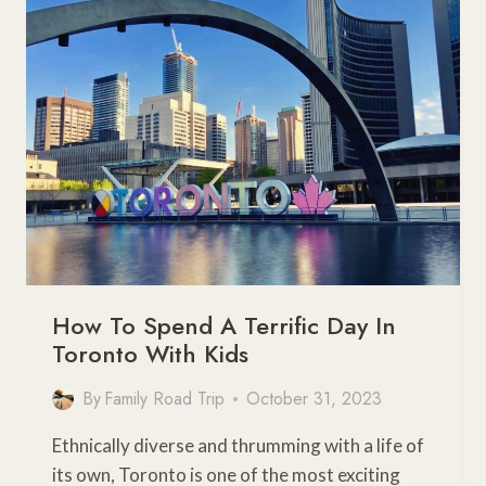
–
THE
ESSENTIALS
YOU
NEED
TO
KNOW
How To Spend A Terrific Day In
Toronto With Kids
By
Family Road Trip
October 31, 2023
Ethnically diverse and thrumming with a life of
its own, Toronto is one of the most exciting