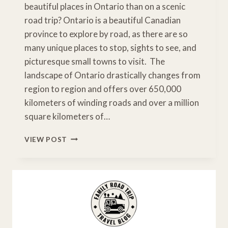
beautiful places in Ontario than on a scenic
road trip? Ontario is a beautiful Canadian
province to explore by road, as there are so
many unique places to stop, sights to see, and
picturesque small towns to visit. The
landscape of Ontario drastically changes from
region to region and offers over 650,000
kilometers of winding roads and over a million
square kilometers of…
5
VIEW POST
AWESOME
ONTARIO
SCENIC
DRIVES
NOT
TO
MISS