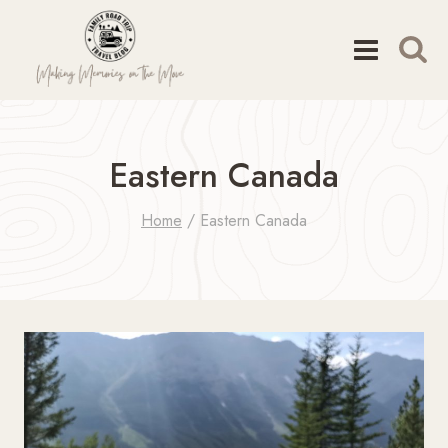
Skip
to
content
Eastern Canada
Home
/
Eastern Canada