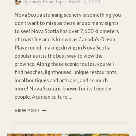
By
Family Road Trip
March 4, 2023
Nova Scotia stunning scenery is something you
don’t want to miss as there are so many sights
to see! Nova Scotia has over 7,600 kilometers
of coastline and is known as Canada’s Ocean
Playground, making driving in Nova Scotia
popular as it is the best way to view the
province. Along these scenic routes, you will
find beaches, lighthouses, unique restaurants,
local boutiques and artisans, and so much
more! Nova Scotia is known for its friendly
people, Acadian culture,…
5
VIEW POST
JAW-
DROPPING
NOVA
SCOTIA