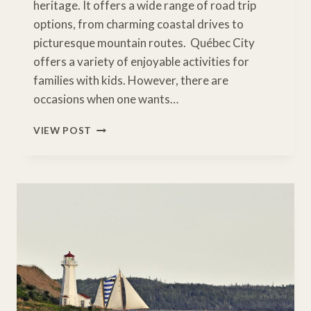
heritage. It offers a wide range of road trip
options, from charming coastal drives to
picturesque mountain routes. Québec City
offers a variety of enjoyable activities for
families with kids. However, there are
occasions when one wants…
7
VIEW POST
EASY
QUEBEC
ROAD
TRIPS
TO
TRY
THIS
YEAR