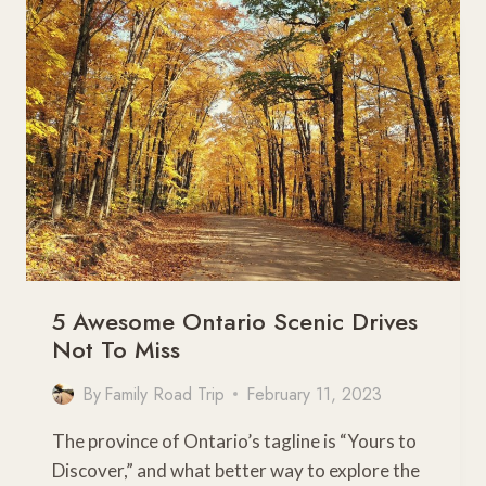
SCENIC
DRIVES
5 Awesome Ontario Scenic Drives
Not To Miss
By
Family Road Trip
February 11, 2023
The province of Ontario’s tagline is “Yours to
Discover,” and what better way to explore the