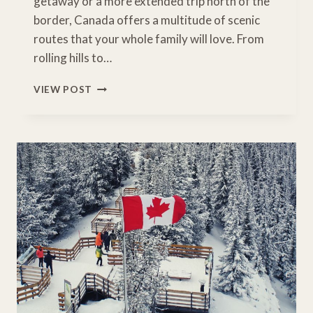
getaway or a more extended trip north of the
border, Canada offers a multitude of scenic
routes that your whole family will love. From
rolling hills to…
12
VIEW POST
BREATHTAKING
FALL
FOLIAGE
ROAD
TRIP
DESTINATIONS
IN
CANADA