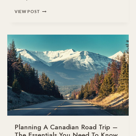
8
VIEW POST
MAGICAL
WINTER
VACATIONS
IN
CANADA
FOR
FAMILIES
Planning A Canadian Road Trip –
The Essentials You Need To Know