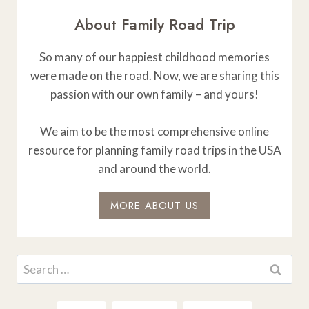
About Family Road Trip
So many of our happiest childhood memories
were made on the road. Now, we are sharing this
passion with our own family – and yours!
We aim to be the most comprehensive online
resource for planning family road trips in the USA
and around the world.
MORE ABOUT US
Search
for: