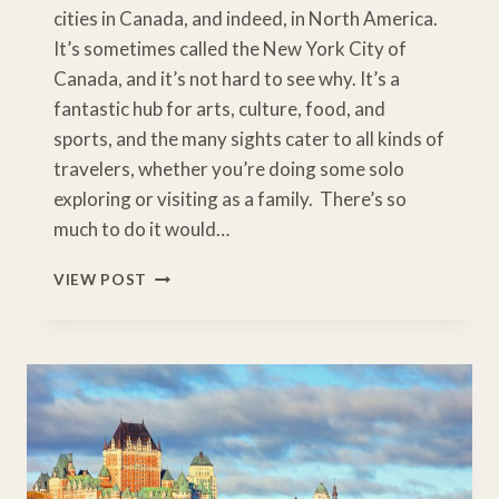
cities in Canada, and indeed, in North America.
It’s sometimes called the New York City of
Canada, and it’s not hard to see why. It’s a
fantastic hub for arts, culture, food, and
sports, and the many sights cater to all kinds of
travelers, whether you’re doing some solo
exploring or visiting as a family. There’s so
much to do it would…
HOW
VIEW POST
TO
SPEND
A
TERRIFIC
DAY
IN
TORONTO
WITH
KIDS