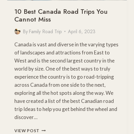
10 Best Canada Road Trips You
Cannot Miss
By
Family Road Trip
April 6, 2023
Canada is vast and diverse in the varying types
of landscapes and attractions from East to
West and is the second largest country in the
world by size. One of the best ways to truly
experience the country is to go road-tripping
across Canada from one side to the next,
exploring all the hot spots along the way. We
have created a list of the best Canadian road
trip Ideas to help you get behind the wheel and
discover…
10
VIEW POST