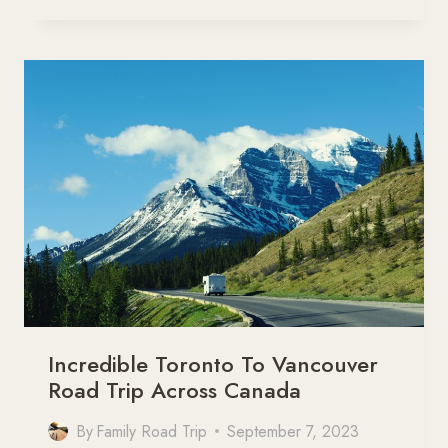
SPEND
A
TERRIFIC
DAY
IN
TORONTO
WITH
KIDS
Incredible Toronto To Vancouver
Road Trip Across Canada
By
Family Road Trip
September 7, 2023