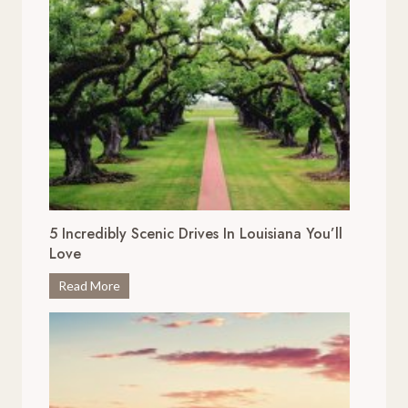
5 Incredibly Scenic Drives In Louisiana You’ll
Love
5
Read More
I
n
c
r
e