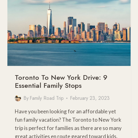
TRY
THIS
YEAR
Toronto To New York Drive: 9
Essential Family Stops
By
Family Road Trip
February 23, 2023
Have you been looking for an affordable yet
fun family vacation? The Toronto to New York
trip is perfect for families as there are so many
great activities en route geared toward kids.