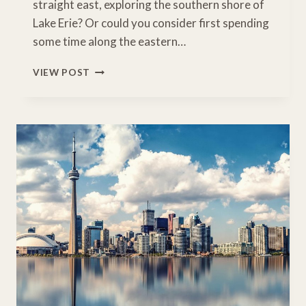
straight east, exploring the southern shore of
Lake Erie? Or could you consider first spending
some time along the eastern…
SENSATIONAL
VIEW POST
CHICAGO
TO
NIAGARA
FALLS
ROAD
TRIP
ITINERARY