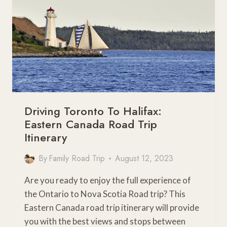
Driving Toronto To Halifax:
Eastern Canada Road Trip
Itinerary
By
Family Road Trip
August 12, 2023
Are you ready to enjoy the full experience of
the Ontario to Nova Scotia Road trip? This
Eastern Canada road trip itinerary will provide
you with the best views and stops between