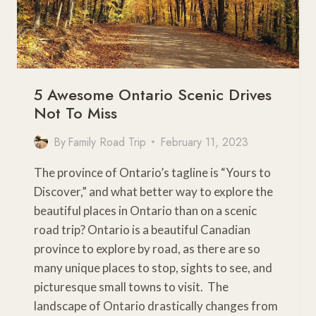
5 Awesome Ontario Scenic Drives
Not To Miss
By
Family Road Trip
February 11, 2023
The province of Ontario’s tagline is “Yours to
Discover,” and what better way to explore the
beautiful places in Ontario than on a scenic
road trip? Ontario is a beautiful Canadian
province to explore by road, as there are so
many unique places to stop, sights to see, and
picturesque small towns to visit. The
landscape of Ontario drastically changes from