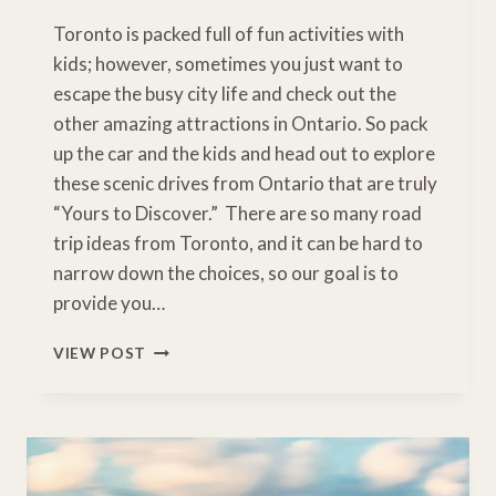
Toronto is packed full of fun activities with
kids; however, sometimes you just want to
escape the busy city life and check out the
other amazing attractions in Ontario. So pack
up the car and the kids and head out to explore
these scenic drives from Ontario that are truly
“Yours to Discover.” There are so many road
trip ideas from Toronto, and it can be hard to
narrow down the choices, so our goal is to
provide you…
8
VIEW POST
EASY
ROAD
TRIPS
FROM
TORONTO
TO