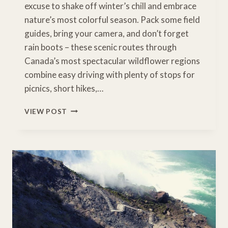
excuse to shake off winter’s chill and embrace
nature’s most colorful season. Pack some field
guides, bring your camera, and don’t forget
rain boots – these scenic routes through
Canada’s most spectacular wildflower regions
combine easy driving with plenty of stops for
picnics, short hikes,…
WHERE
VIEW POST
WILD
BEAUTY
BLOOMS:
10
UNFORGETTABLE
WILDFLOWER
DRIVES
IN
CANADA