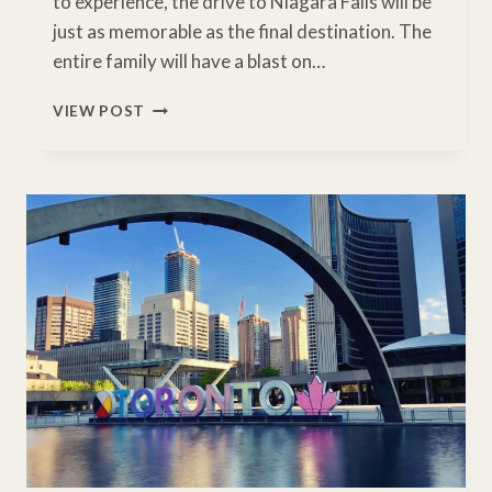
to experience, the drive to Niagara Falls will be
just as memorable as the final destination. The
entire family will have a blast on…
NYC
VIEW POST
TO
NIAGARA
FALLS
ROAD
TRIP
ITINERARY
WITH
ESSENTIAL
STOPS