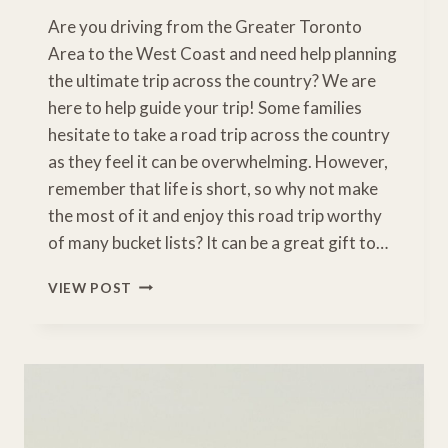
Are you driving from the Greater Toronto
Area to the West Coast and need help planning
the ultimate trip across the country? We are
here to help guide your trip! Some families
hesitate to take a road trip across the country
as they feel it can be overwhelming. However,
remember that life is short, so why not make
the most of it and enjoy this road trip worthy
of many bucket lists? It can be a great gift to…
INCREDIBLE
VIEW POST
TORONTO
TO
VANCOUVER
ROAD
TRIP
ACROSS
CANADA