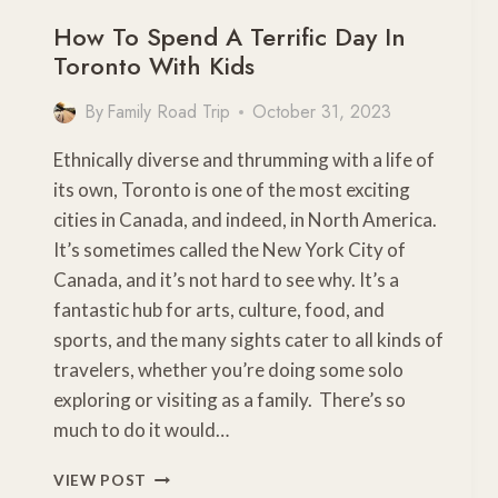
How To Spend A Terrific Day In
Toronto With Kids
By
Family Road Trip
October 31, 2023
Ethnically diverse and thrumming with a life of
its own, Toronto is one of the most exciting
cities in Canada, and indeed, in North America.
It’s sometimes called the New York City of
Canada, and it’s not hard to see why. It’s a
fantastic hub for arts, culture, food, and
sports, and the many sights cater to all kinds of
travelers, whether you’re doing some solo
exploring or visiting as a family. There’s so
much to do it would…
HOW
VIEW POST
TO