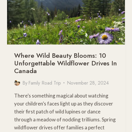
Where Wild Beauty Blooms: 10
Unforgettable Wildflower Drives In
Canada
By
Family Road Trip
November 28, 2024
There’s something magical about watching
your children’s faces light up as they discover
their first patch of wild lupines or dance
through a meadow of nodding trilliums. Spring
wildflower drives offer families a perfect