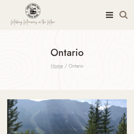
Skip
to
content
Ontario
Home
/
Ontario