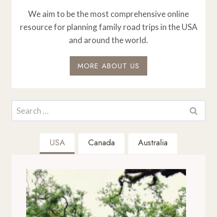
We aim to be the most comprehensive online
resource for planning family road trips in the USA
and around the world.
MORE ABOUT US
Search
for:
USA
Canada
Australia