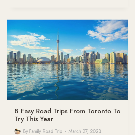
BEST
CANADA
ROAD
TRIPS
YOU
CANNOT
MISS
8 Easy Road Trips From Toronto To
Try This Year
By
Family Road Trip
March 27, 2023