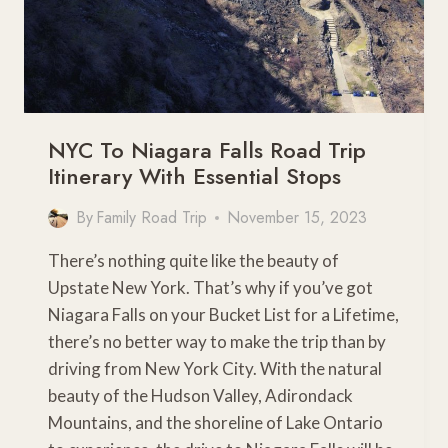
NYC To Niagara Falls Road Trip
Itinerary With Essential Stops
By
Family Road Trip
November 15, 2023
There’s nothing quite like the beauty of
Upstate New York. That’s why if you’ve got
Niagara Falls on your Bucket List for a Lifetime,
there’s no better way to make the trip than by
driving from New York City. With the natural
beauty of the Hudson Valley, Adirondack
Mountains, and the shoreline of Lake Ontario