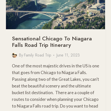
Sensational Chicago To Niagara
Falls Road Trip Itinerary
By
Family Road Trip
June 11, 2023
One of the most majestic drives in the US is one
that goes from Chicago to Niagara Falls.
Passing along two of the Great Lakes, you can’t
beat the beautiful scenery and the ultimate
bucket list destination. There are a couple of
routes to consider when planning your Chicago
to Niagara Falls road trip. Do you want to head