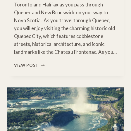
Toronto and Halifax as you pass through
Quebec and New Brunswick on your way to
Nova Scotia. As you travel through Quebec,
you will enjoy visiting the charming historic old
Quebec City, which features cobblestone
streets, historical architecture, and iconic
landmarks like the Chateau Frontenac. As you…
DRIVING
VIEW POST
TORONTO
TO
HALIFAX:
EASTERN
CANADA
ROAD
TRIP
ITINERARY