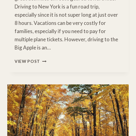
Driving to New York is a fun road trip,
especially since it is not super long at just over
8 hours. Vacations can be very costly for
families, especially if you need to pay for
multiple plane tickets. However, driving to the
Big Apple is an…
TORONTO
VIEW POST
TO
NEW
YORK
DRIVE:
9
ESSENTIAL
FAMILY
STOPS