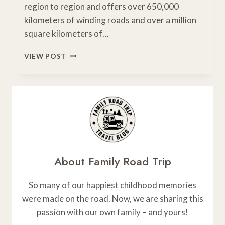
region to region and offers over 650,000
kilometers of winding roads and over a million
square kilometers of…
5
VIEW POST
AWESOME
ONTARIO
SCENIC
DRIVES
NOT
TO
MISS
About Family Road Trip
So many of our happiest childhood memories
were made on the road. Now, we are sharing this
passion with our own family – and yours!