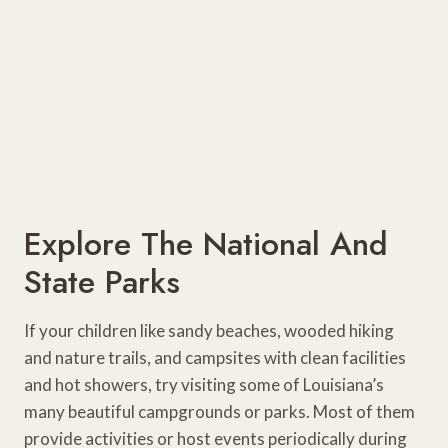
Explore The National And
State Parks
If your children like sandy beaches, wooded hiking
and nature trails, and campsites with clean facilities
and hot showers, try visiting some of Louisiana’s
many beautiful campgrounds or parks. Most of them
provide activities or host events periodically during