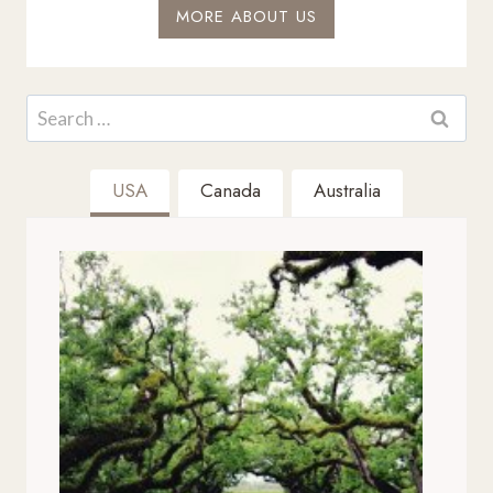
MORE ABOUT US
Search
for:
USA
Canada
Australia