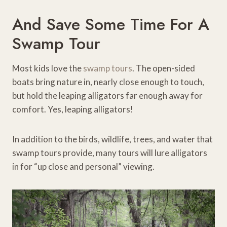
And Save Some Time For A
Swamp Tour
Most kids love the
swamp tours
. The open-sided
boats bring nature in, nearly close enough to touch,
but hold the leaping alligators far enough away for
comfort. Yes, leaping alligators!
In addition to the birds, wildlife, trees, and water that
swamp tours provide, many tours will lure alligators
in for “up close and personal” viewing.