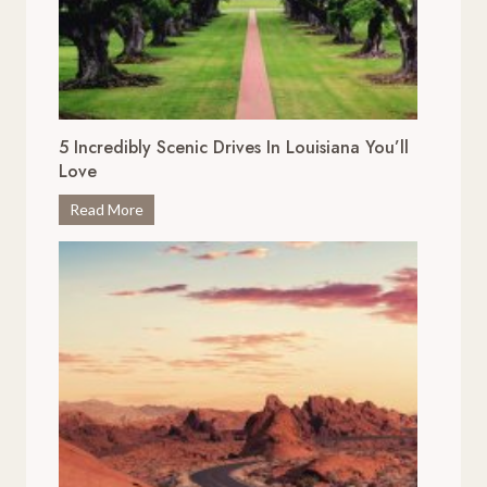
5 Incredibly Scenic Drives In Louisiana You’ll
Love
5
Read More
I
n
c
r
e
d
i
b
l
y