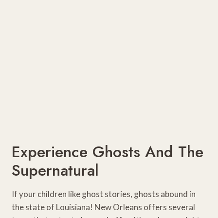
Experience Ghosts And The
Supernatural
If your children like ghost stories, ghosts abound in
the state of Louisiana! New Orleans offers several