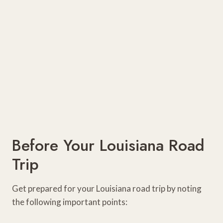
Before Your Louisiana Road
Trip
Get prepared for your Louisiana road trip by noting
the following important points: