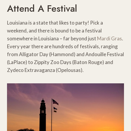
Attend A Festival
Louisiana is a state that likes to party! Pick a
weekend, and there is bound to be a festival
somewhere in Louisiana – far beyond just
Mardi Gras
.
Every year there are hundreds of festivals, ranging
from Alligator Day (Hammond) and Andouille Festival
(LaPlace) to Zippity Zoo Days (Baton Rouge) and
Zydeco Extravaganza (Opelousas).