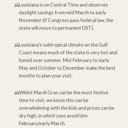
Louisiana is on Central Time and observes
daylight savings from mid March to early
November (if Congress pass federal law, the
state will move to permanent DST).
Louisiana’s subtropical climate on the Gulf
Coast means much of the state is very hot and
humid over summer. Mid-February to early
May and October to December make the best
months to plan your visit.
Whilst Mardi Gras can be the most festive
time to visit, we know this can be
overwhelming with the kids and prices can be
sky high, in which case avoid late
February/early March.