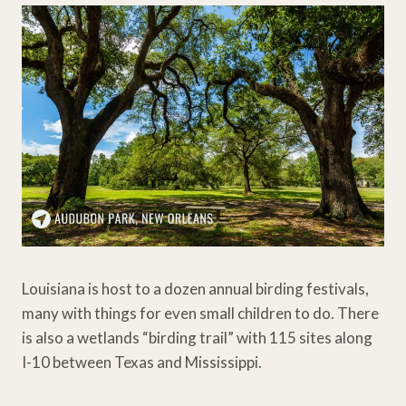
Louisiana is host to a dozen annual birding festivals,
many with things for even small children to do. There
is also a wetlands “birding trail” with 115 sites along
I-10 between Texas and Mississippi.