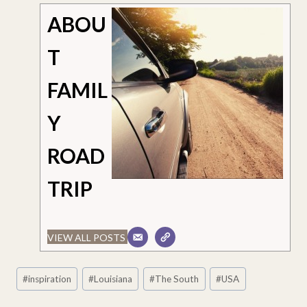
ABOU
T
FAMIL
Y
ROAD
TRIP
VIEW ALL POSTS
Post
#
inspiration
#
Louisiana
#
The South
#
USA
Tags: