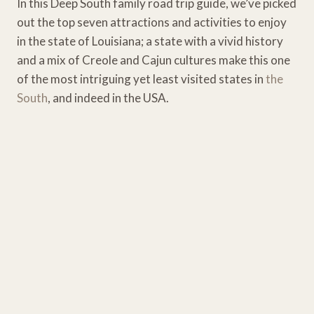
In this Deep South family road trip guide, we’ve picked
out the top seven attractions and activities to enjoy
in the state of Louisiana; a state with a vivid history
and a mix of Creole and Cajun cultures make this one
of the most intriguing yet least visited states in
the
South
, and indeed in the USA.