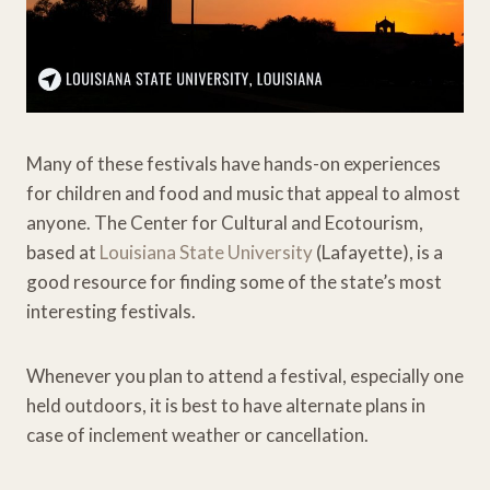
Many of these festivals have hands-on experiences
for children and food and music that appeal to almost
anyone. The Center for Cultural and Ecotourism,
based at
Louisiana State University
(Lafayette), is a
good resource for finding some of the state’s most
interesting festivals.
Whenever you plan to attend a festival, especially one
held outdoors, it is best to have alternate plans in
case of inclement weather or cancellation.