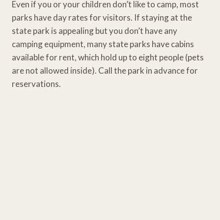
Even if you or your children don’t like to camp, most
parks have day rates for visitors. If staying at the
state park is appealing but you don’t have any
camping equipment, many state parks have cabins
available for rent, which hold up to eight people (pets
are not allowed inside). Call the park in advance for
reservations.