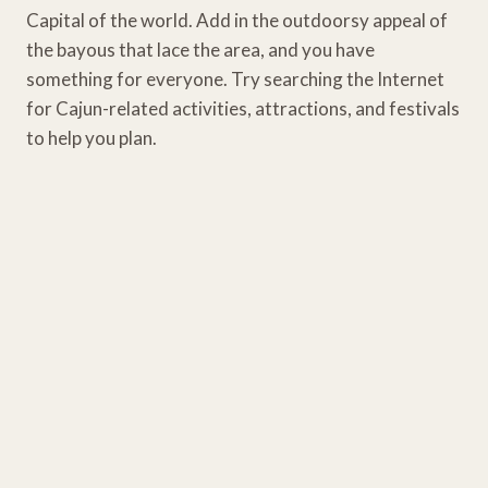
Capital of the world. Add in the outdoorsy appeal of
the bayous that lace the area, and you have
something for everyone. Try searching the Internet
for Cajun-related activities, attractions, and festivals
to help you plan.