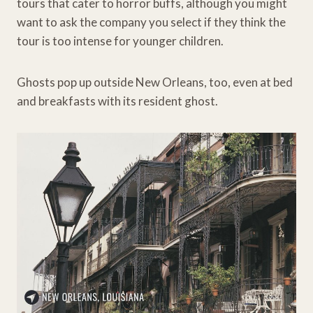
tours that cater to horror buffs, although you might
want to ask the company you select if they think the
tour is too intense for younger children.
Ghosts pop up outside New Orleans, too, even at bed
and breakfasts with its resident ghost.