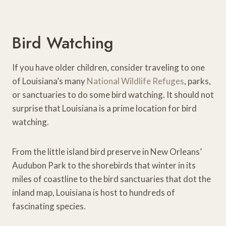
Bird Watching
If you have older children, consider traveling to one
of Louisiana’s many
National Wildlife Refuges
, parks,
or sanctuaries to do some bird watching. It should not
surprise that Louisiana is a prime location for bird
watching.
From the little island bird preserve in New Orleans’
Audubon Park to the shorebirds that winter in its
miles of coastline to the bird sanctuaries that dot the
inland map, Louisiana is host to hundreds of
fascinating species.