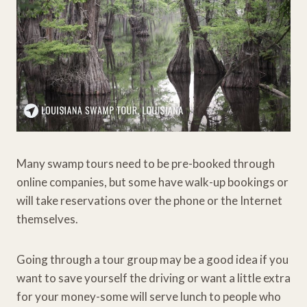
Many swamp tours need to be pre-booked through
online companies, but some have walk-up bookings or
will take reservations over the phone or the Internet
themselves.
Going through a tour group may be a good idea if you
want to save yourself the driving or want a little extra
for your money-some will serve lunch to people who