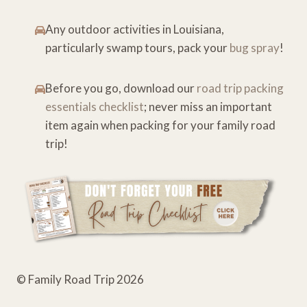
Any outdoor activities in Louisiana,
particularly swamp tours, pack your
bug spray
!
Before you go, download our
road trip packing
essentials checklist
; never miss an important
item again when packing for your family road
trip!
© Family Road Trip 2026