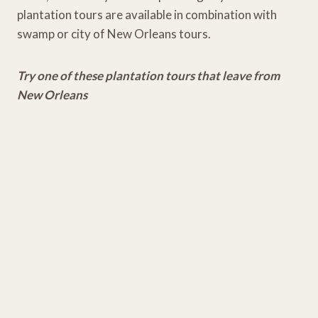
plantation tours are available in combination with
swamp or city of New Orleans tours.
Try one of these plantation tours that leave from
New Orleans