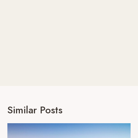
Similar Posts