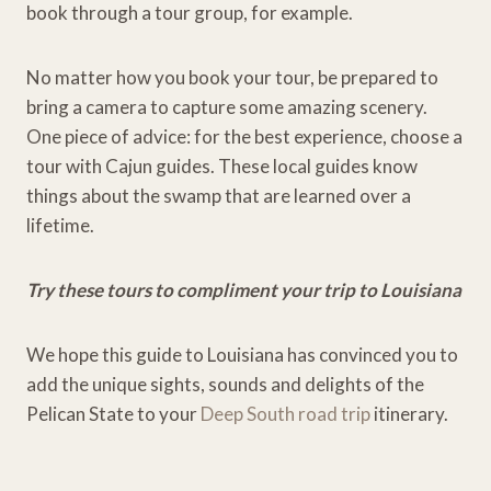
book through a tour group, for example.
No matter how you book your tour, be prepared to
bring a camera to capture some amazing scenery.
One piece of advice: for the best experience, choose a
tour with Cajun guides. These local guides know
things about the swamp that are learned over a
lifetime.
Try these tours to compliment your trip to Louisiana
We hope this guide to Louisiana has convinced you to
add the unique sights, sounds and delights of the
Pelican State to your
Deep South road trip
itinerary.