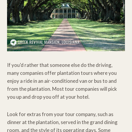
If you’d rather that someone else do the driving,
many companies offer plantation tours where you
enjoy a ride in an air-conditioned van or bus to and
from the plantation. Most tour companies will pick
you up and drop you off at your hotel.
Look for extras from your tour company, such as
dinner at the plantation, served in the grand dining
room, and the style of its operating days. Some