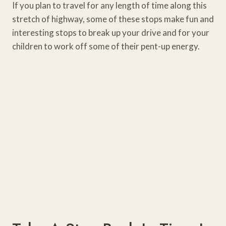
If you plan to travel for any length of time along this
stretch of highway, some of these stops make fun and
interesting stops to break up your drive and for your
children to work off some of their pent-up energy.