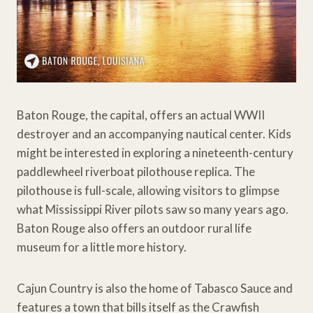
Baton Rouge, the capital, offers an actual WWII
destroyer and an accompanying nautical center. Kids
might be interested in exploring a nineteenth-century
paddlewheel riverboat pilothouse replica. The
pilothouse is full-scale, allowing visitors to glimpse
what Mississippi River pilots saw so many years ago.
Baton Rouge also offers an outdoor rural life
museum for a little more history.
Cajun Country is also the home of Tabasco Sauce and
features a town that bills itself as the Crawfish