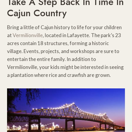
Take A Step Back In Time In
Cajun Country
Bring a little of Cajun history to life for your children
at
Vermilionville
, located in Lafayette. The park’s 23
acres contain 18 structures, forming a historic
village. Events, projects, and workshops are sure to
entertain the entire family. In addition to
Vermilionville, your kids might be interested in seeing
a plantation where rice and crawfish are grown.