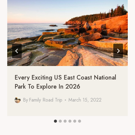
Every Exciting US East Coast National
Park To Explore In 2026
By
Family Road Trip
March 15, 2022