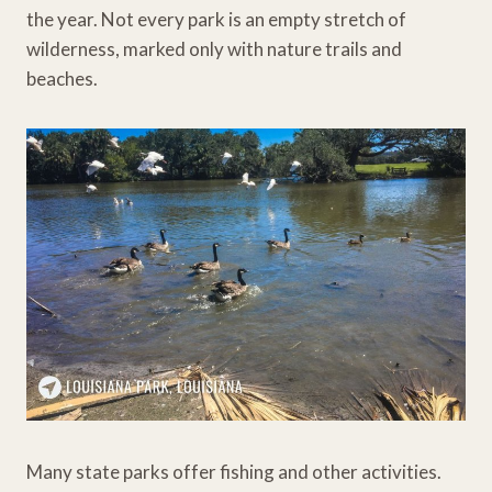
the year. Not every park is an empty stretch of
wilderness, marked only with nature trails and
beaches.
Many state parks offer fishing and other activities.