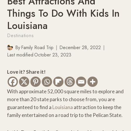
Best Attractions And
Things To Do With Kids In
Louisiana
Destinations
By
Family Road Trip
December 28, 2022
Last modified
October 23, 2023
Love it? Share it!
With approximate 52,000 square miles to explore and
more than 20 state parks to choose from, you are
guaranteed to find a
Louisiana
attraction to keep the
family entertained on a road trip to the Pelican State.