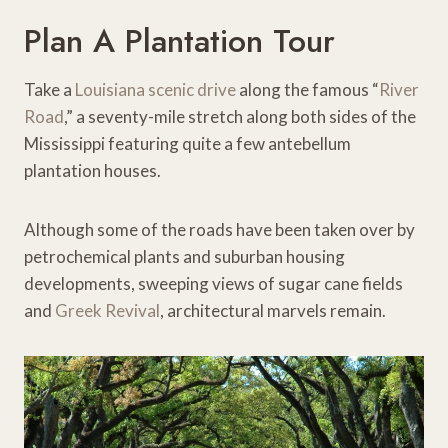
Plan A Plantation Tour
Take a
Louisiana scenic drive
along the famous “
River
Road
,” a seventy-mile stretch along both sides of the
Mississippi featuring quite a few antebellum
plantation houses.
Although some of the roads have been taken over by
petrochemical plants and suburban housing
developments, sweeping views of sugar cane fields
and
Greek Revival
, architectural marvels remain.