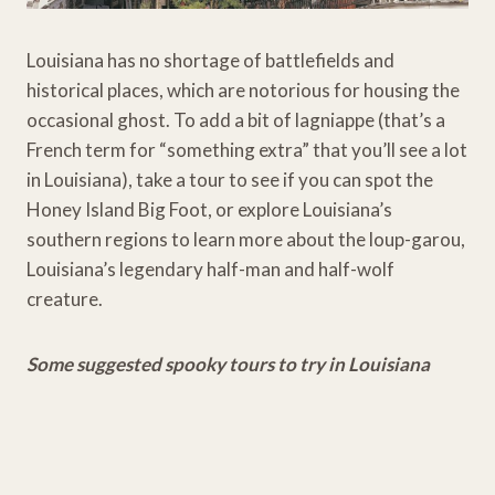
Louisiana has no shortage of battlefields and
historical places, which are notorious for housing the
occasional ghost. To add a bit of lagniappe (that’s a
French term for “something extra” that you’ll see a lot
in Louisiana), take a tour to see if you can spot the
Honey Island Big Foot, or explore Louisiana’s
southern regions to learn more about the loup-garou,
Louisiana’s legendary half-man and half-wolf
creature.
Some suggested spooky tours to try in Louisiana