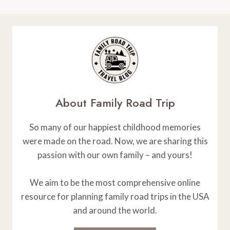
About Family Road Trip
So many of our happiest childhood memories
were made on the road. Now, we are sharing this
passion with our own family – and yours!
We aim to be the most comprehensive online
resource for planning family road trips in the USA
and around the world.