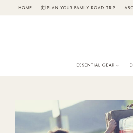
Skip
HOME
PLAN YOUR FAMILY ROAD TRIP
AB
to
content
ESSENTIAL GEAR
D