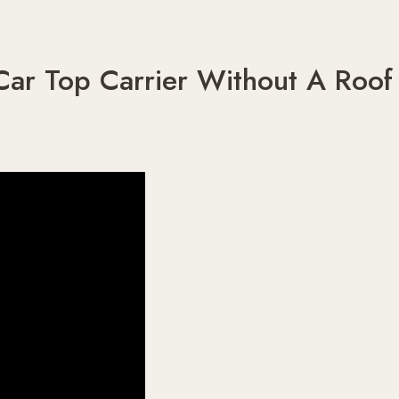
ar Top Carrier Without A Roof