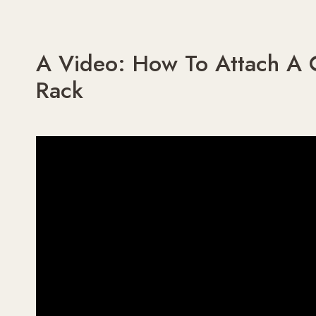
A Video: How To Attach A C
Rack