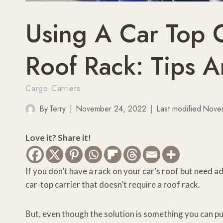
Using A Car Top 
Roof Rack: Tips 
Cargo Carriers
By
Terry
November 24, 2022
Last modified
Nove
Love it? Share it!
If you don’t have a rack on your car’s roof but need ad
car-top carrier that doesn’t require a roof rack.
But, even though the solution is something you can p