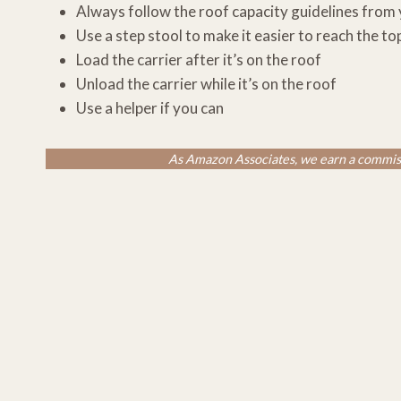
Always follow the roof capacity guidelines from
Use a step stool to make it easier to reach the to
Load the carrier after it’s on the roof
Unload the carrier while it’s on the roof
Use a helper if you can
As Amazon Associates, we earn a commiss