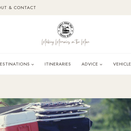
OUT & CONTACT
ESTINATIONS
ITINERARIES
ADVICE
VEHICL