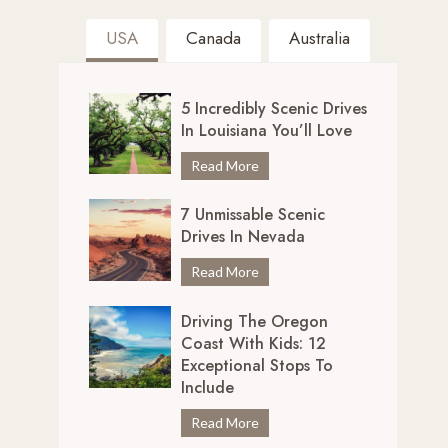
USA
Canada
Australia
5 Incredibly Scenic Drives
In Louisiana You’ll Love
5
Read More
I
7 Unmissable Scenic
n
Drives In Nevada
c
r
7
Read More
e
U
d
Driving The Oregon
n
i
Coast With Kids: 12
m
b
Exceptional Stops To
i
l
Include
s
y
s
D
Read More
S
a
r