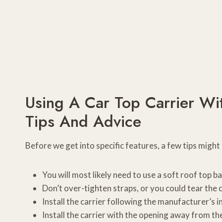
Using A Car Top Carrier Wi
Tips And Advice
Before we get into specific features, a few tips might
You will most likely need to use a soft roof top b
Don’t over-tighten straps, or you could tear the 
Install the carrier following the manufacturer’s i
Install the carrier with the opening away from the