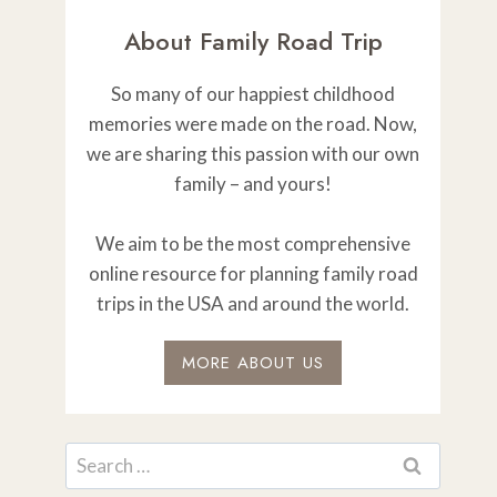
About Family Road Trip
So many of our happiest childhood
memories were made on the road. Now,
we are sharing this passion with our own
family – and yours!
We aim to be the most comprehensive
online resource for planning family road
trips in the USA and around the world.
MORE ABOUT US
Search
for: