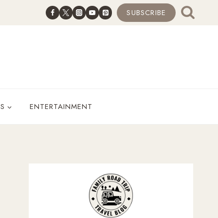
SUBSCRIBE
ES
ENTERTAINMENT