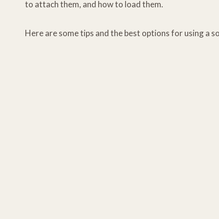
to attach them, and how to load them.
Here are some tips and the best options for using a so