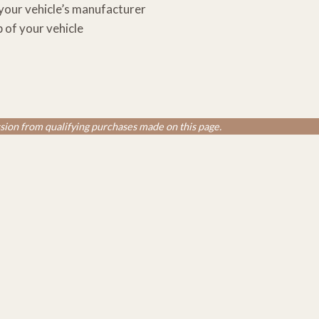
 your vehicle’s manufacturer
p of your vehicle
ion from qualifying purchases made on this page.