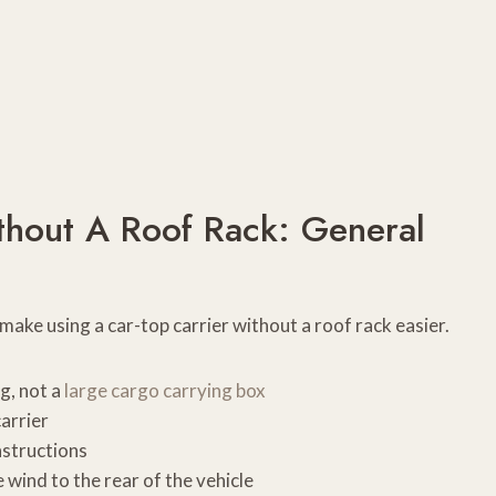
thout A Roof Rack: General
 make using a car-top carrier without a roof rack easier.
ag, not a
large cargo carrying box
carrier
nstructions
 wind to the rear of the vehicle