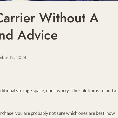
Carrier Without A
And Advice
mber 13, 2024
ditional storage space, don’t worry. The solution is to find a
urchase, you are probably not sure which ones are best, how