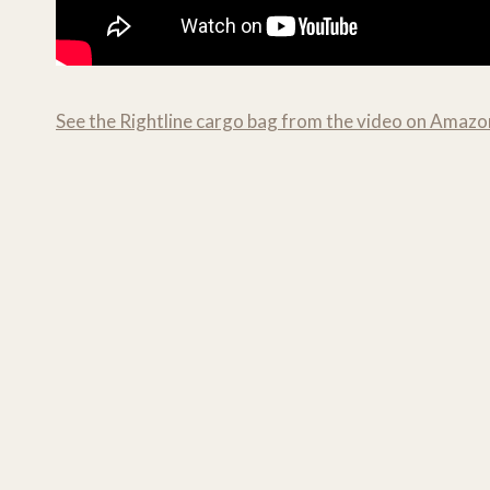
See the Rightline cargo bag from the video on Amazo