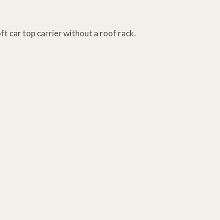
ft car top carrier without a roof rack.