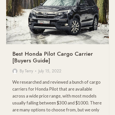
YOUR
GEAR
Best Honda Pilot Cargo Carrier
[Buyers Guide]
By
Terry
July 15, 2022
We researched and reviewed a bunch of cargo
carriers for Honda Pilot that are available
across a wide price range, with most models
usually falling between $300 and $1000. There
are many options to choose from, but we only