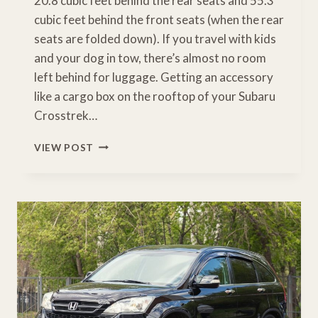
20.8 cubic feet behind the rear seats and 55.3
cubic feet behind the front seats (when the rear
seats are folded down). If you travel with kids
and your dog in tow, there’s almost no room
left behind for luggage. Getting an accessory
like a cargo box on the rooftop of your Subaru
Crosstrek…
BEST
VIEW POST
SUBARU
CROSSTREK
CARGO
BOX
[BUYERS
GUIDE]