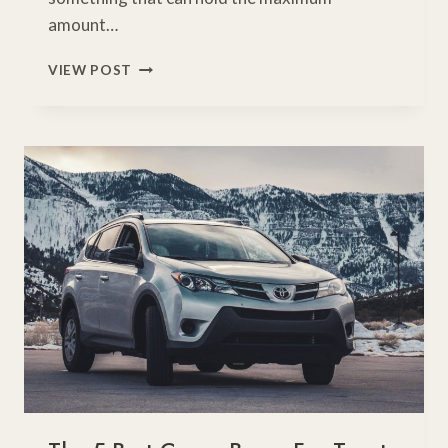
amount…
5
VIEW POST
BEST
TOYOTA
HIGHLANDER
REVIEW
ROOFTOP
CARGO
CARRIERS