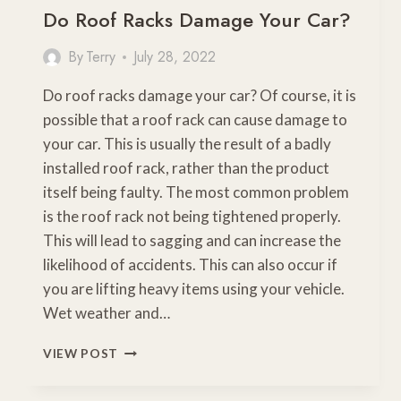
Do Roof Racks Damage Your Car?
By
Terry
July 28, 2022
Do roof racks damage your car? Of course, it is
possible that a roof rack can cause damage to
your car. This is usually the result of a badly
installed roof rack, rather than the product
itself being faulty. The most common problem
is the roof rack not being tightened properly.
This will lead to sagging and can increase the
likelihood of accidents. This can also occur if
you are lifting heavy items using your vehicle.
Wet weather and…
DO
VIEW POST
ROOF
RACKS