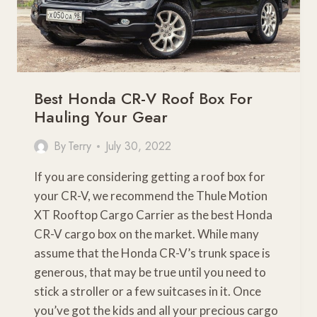
Best Honda CR-V Roof Box For
Hauling Your Gear
By
Terry
July 30, 2022
If you are considering getting a roof box for
your CR-V, we recommend the Thule Motion
XT Rooftop Cargo Carrier as the best Honda
CR-V cargo box on the market. While many
assume that the Honda CR-V’s trunk space is
generous, that may be true until you need to
stick a stroller or a few suitcases in it. Once
you’ve got the kids and all your precious cargo