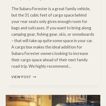
The Subaru Forester is a great family vehicle,
but the 31 cubic feet of cargo space behind
your rear seats only gives enough room for
bags and suitcases. If you want to bring along
camping gear, fishing gear, skis, or snowboards
– that will take up quite some space in your car.
A cargo box makes the ideal addition for
Subaru Forester owners looking to increase
their cargo space ahead of their next family
road trip. We highly recommend…
BEST
VIEW POST
CARGO
BOX
FOR
SUBARU
FORESTER
[BUYERS