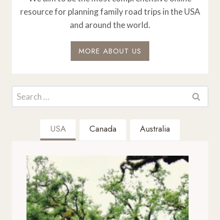
resource for planning family road trips in the USA
and around the world.
MORE ABOUT US
Search
for:
USA
Canada
Australia