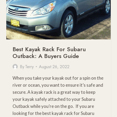
Best Kayak Rack For Subaru
Outback: A Buyers Guide
By
Terry
August 26, 2022
When you take your kayak out for a spin on the
river or ocean, you want to ensure it’s safe and
secure. A kayak rack is a great way to keep
your kayak safely attached to your Subaru
Outback while you’re on the go. If you are
looking for the best kayak rack for Subaru