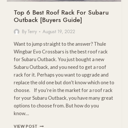
Top 6 Best Roof Rack For Subaru
Outback [Buyers Guide]
By
Terry
August 19, 2022
Want to jump straight to the answer? Thule
Wingbar Evo Crossbars is the best roof rack
for Subaru Outback. You just bought a new
Subaru Outback, and you need to get a roof
rack for it. Perhaps you want to upgrade and
replace the old one but don’t know which one to
choose. If you’re in the market for a roof rack
for your Subaru Outback, you have many great
options to choose from. But how do you
know…
TOP
VIEW POST