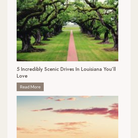
5 Incredibly Scenic Drives In Louisiana You’ll
Love
5
Read More
I
n
c
r
e
d