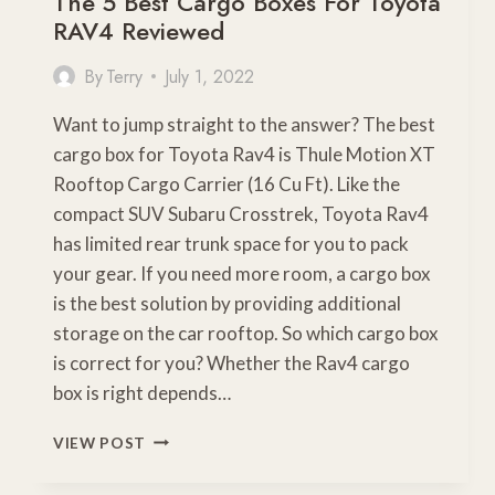
The 5 Best Cargo Boxes For Toyota
RAV4 Reviewed
By
Terry
July 1, 2022
Want to jump straight to the answer? The best
cargo box for Toyota Rav4 is Thule Motion XT
Rooftop Cargo Carrier (16 Cu Ft). Like the
compact SUV Subaru Crosstrek, Toyota Rav4
has limited rear trunk space for you to pack
your gear. If you need more room, a cargo box
is the best solution by providing additional
storage on the car rooftop. So which cargo box
is correct for you? Whether the Rav4 cargo
box is right depends…
THE
VIEW POST
5
BEST