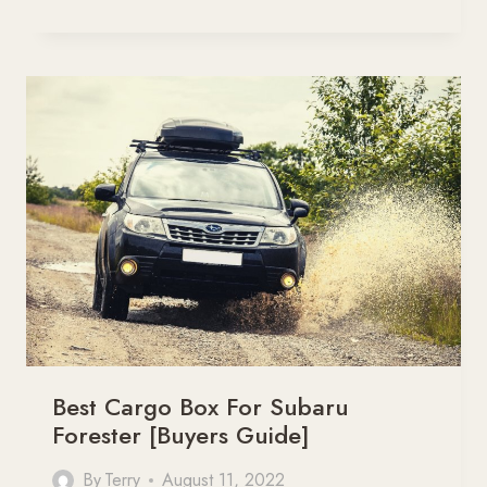
6
BEST
ROOF
RACK
FOR
SUBARU
OUTBACK
[BUYERS
GUIDE]
Best Cargo Box For Subaru
Forester [Buyers Guide]
By
Terry
August 11, 2022