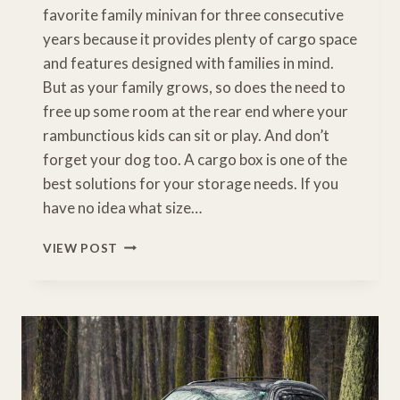
favorite family minivan for three consecutive
years because it provides plenty of cargo space
and features designed with families in mind.
But as your family grows, so does the need to
free up some room at the rear end where your
rambunctious kids can sit or play. And don’t
forget your dog too. A cargo box is one of the
best solutions for your storage needs. If you
have no idea what size…
THE
VIEW POST
BEST
HONDA
ODYSSEY
ROOF
BOX
FOR
HAULING
ALL