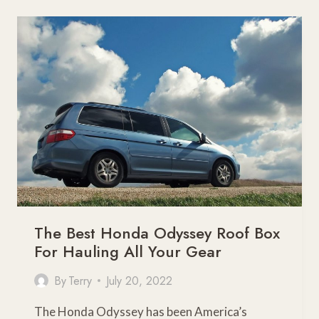
DAMAGE
YOUR
CAR?
The Best Honda Odyssey Roof Box
For Hauling All Your Gear
By
Terry
July 20, 2022
The Honda Odyssey has been America’s