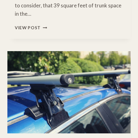
to consider, that 39 square feet of trunk space
in the…
BEST
VIEW POST
HONDA
CR-
V
ROOF
BOX
FOR
HAULING
YOUR
GEAR