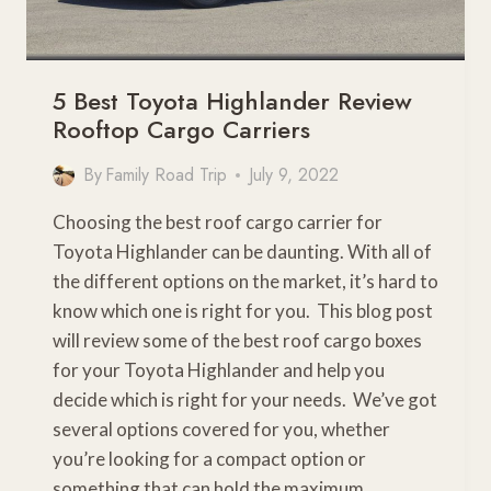
5 Best Toyota Highlander Review
Rooftop Cargo Carriers
By
Family Road Trip
July 9, 2022
Choosing the best roof cargo carrier for
Toyota Highlander can be daunting. With all of
the different options on the market, it’s hard to
know which one is right for you. This blog post
will review some of the best roof cargo boxes
for your Toyota Highlander and help you
decide which is right for your needs. We’ve got
several options covered for you, whether
you’re looking for a compact option or
something that can hold the maximum