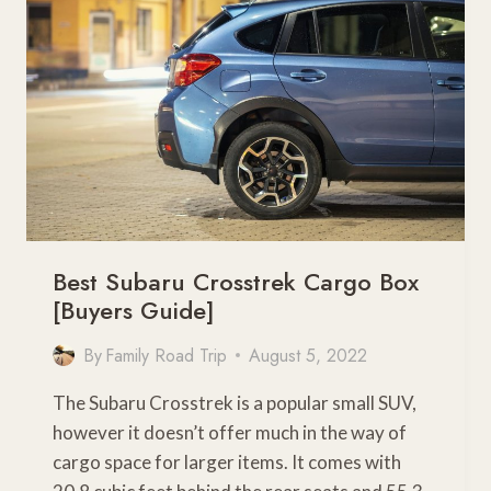
GUIDE]
Best Subaru Crosstrek Cargo Box
[Buyers Guide]
By
Family Road Trip
August 5, 2022
The Subaru Crosstrek is a popular small SUV,
however it doesn’t offer much in the way of
cargo space for larger items. It comes with