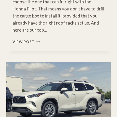
choose the one that can fit right with the
Honda Pilot. That means you don’t have to drill
the cargo box to install it, provided that you
already have the right roof racks set up. And
here are our top…
BEST
VIEW POST
HONDA
PILOT
CARGO
CARRIER
[BUYERS
GUIDE]