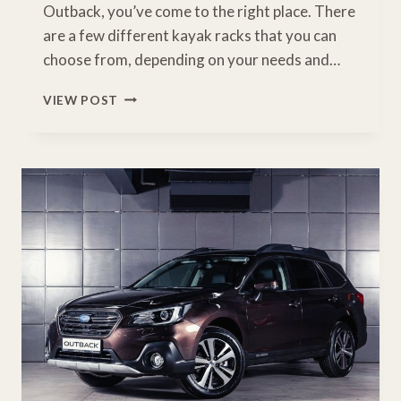
Outback, you’ve come to the right place. There
are a few different kayak racks that you can
choose from, depending on your needs and…
BEST
VIEW POST
KAYAK
RACK
FOR
SUBARU
OUTBACK:
A
BUYERS
GUIDE