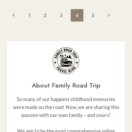
CARGO
BOXES
Page
Previous
Next
1
2
3
4
5
FOR
Navigation
TOYOTA
Page
Page
RAV4
REVIEWED
About Family Road Trip
So many of our happiest childhood memories
were made on the road. Now, we are sharing this
passion with our own family – and yours!
We aim to be the most comprehensive online