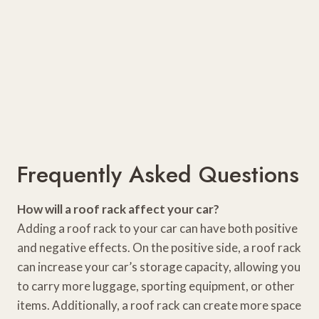
Frequently Asked Questions
How will a roof rack affect your car?
Adding a roof rack to your car can have both positive
and negative effects. On the positive side, a roof rack
can increase your car’s storage capacity, allowing you
to carry more luggage, sporting equipment, or other
items. Additionally, a roof rack can create more space