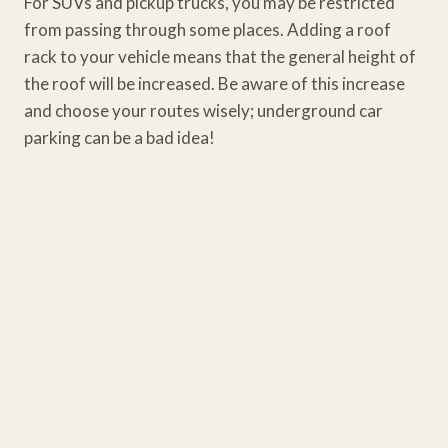
For SUVs and pickup trucks, you may be restricted
from passing through some places. Adding a roof
rack to your vehicle means that the general height of
the roof will be increased. Be aware of this increase
and choose your routes wisely; underground car
parking can be a bad idea!