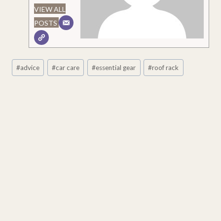
VIEW ALL
POSTS
Post
#
advice
#
car care
#
essential gear
#
roof rack
Tags: