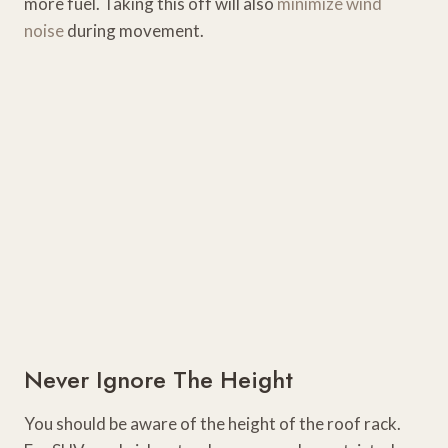
more fuel. Taking this off will also
minimize wind
noise
during movement.
Never Ignore The Height
You should be aware of the height of the roof rack.