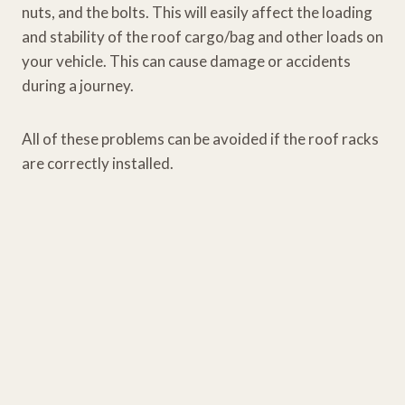
nuts, and the bolts. This will easily affect the loading
and stability of the roof cargo/bag and other loads on
your vehicle. This can cause damage or accidents
during a journey.
All of these problems can be avoided if the roof racks
are correctly installed.