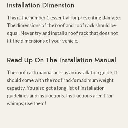
Installation Dimension
This is the number 1 essential for preventing damage:
The dimensions of the roof and roof rack should be
equal. Never try and install a roof rack that does not
fit the dimensions of your vehicle.
Read Up On The Installation Manual
The roof rack manual acts as an installation guide. It
should come with the roof rack’s maximum weight
capacity. You also get a long list of installation
guidelines and instructions. Instructions aren’t for
whimps; use them!