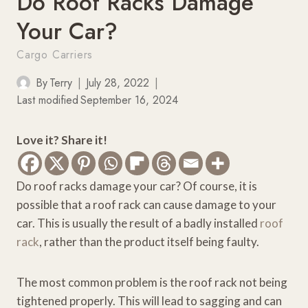
Do Roof Racks Damage
Your Car?
Cargo Carriers
By
Terry
July 28, 2022
Last modified
September 16, 2024
Love it? Share it!
Do roof racks damage your car? Of course, it is
possible that a roof rack can cause damage to your
car. This is usually the result of a badly installed
roof
rack
, rather than the product itself being faulty.
The most common problem is the roof rack not being
tightened properly. This will lead to sagging and can