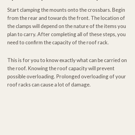
Start clamping the mounts onto the crossbars. Begin
from the rear and towards the front. The location of
the clamps will depend on the nature of the items you
plan to carry. After completing all of these steps, you
need to confirm the capacity of the roof rack.
This is for you to know exactly what can be carried on
the roof. Knowing the roof capacity will prevent
possible overloading. Prolonged overloading of your
roof racks can cause a lot of damage.