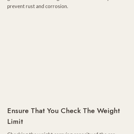
prevent rust and corrosion.
Ensure That You Check The Weight
Limit