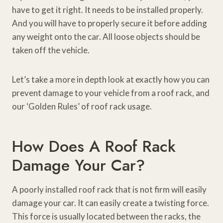
have to get it right. It needs to be installed properly.
And you will have to properly secure it before adding
any weight onto the car. All loose objects should be
taken off the vehicle.
Let’s take a more in depth look at exactly how you can
prevent damage to your vehicle from a roof rack, and
our ‘Golden Rules’ of roof rack usage.
How Does A Roof Rack
Damage Your Car?
A poorly installed roof rack that is not firm will easily
damage your car. It can easily create a twisting force.
This force is usually located between the racks, the