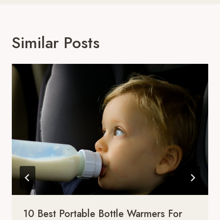
Similar Posts
10 Best Portable Bottle Warmers For