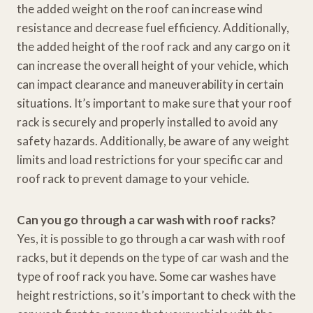
the added weight on the roof can increase wind
resistance and decrease fuel efficiency. Additionally,
the added height of the roof rack and any cargo on it
can increase the overall height of your vehicle, which
can impact clearance and maneuverability in certain
situations. It’s important to make sure that your roof
rack is securely and properly installed to avoid any
safety hazards. Additionally, be aware of any weight
limits and load restrictions for your specific car and
roof rack to prevent damage to your vehicle.
Can you go through a car wash with roof racks?
Yes, it is possible to go through a car wash with roof
racks, but it depends on the type of car wash and the
type of roof rack you have. Some car washes have
height restrictions, so it’s important to check with the