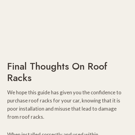
Final Thoughts On Roof
Racks
We hope this guide has given you the confidence to
purchase roof racks for your car, knowing that it is
poor installation and misuse that lead to damage
from roof racks.
When installed correctly and used within