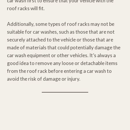
car wash first to ensure that your vehicle with the
roof racks will fit.
Additionally, some types of roof racks may not be
suitable for car washes, such as those that are not
securely attached to the vehicle or those that are
made of materials that could potentially damage the
car wash equipment or other vehicles. It’s always a
good idea to remove any loose or detachable items
from the roof rack before entering a car wash to
avoid the risk of damage or injury.