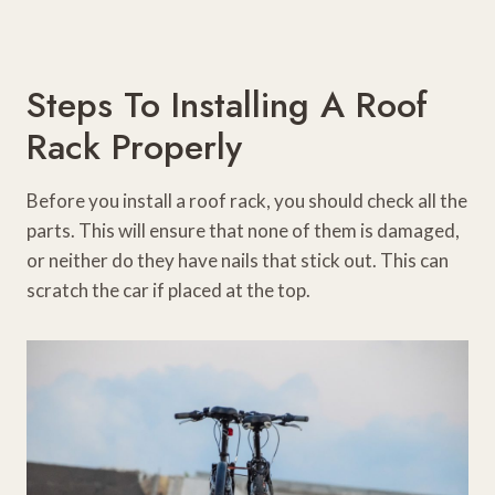
Steps To Installing A Roof
Rack Properly
Before you install a roof rack, you should check all the
parts. This will ensure that none of them is damaged,
or neither do they have nails that stick out. This can
scratch the car if placed at the top.