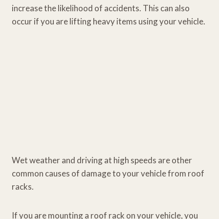
increase the likelihood of accidents. This can also
occur if you are lifting heavy items using your vehicle.
Wet weather and driving at high speeds are other
common causes of damage to your vehicle from roof
racks.
If you are mounting a roof rack on your vehicle, you