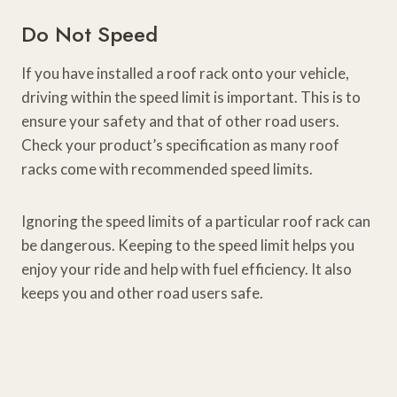
Do Not Speed
If you have installed a roof rack onto your vehicle,
driving within the speed limit is important. This is to
ensure your safety and that of other road users.
Check your product’s specification as many roof
racks come with recommended speed limits.
Ignoring the speed limits of a particular roof rack can
be dangerous. Keeping to the speed limit helps you
enjoy your ride and help with fuel efficiency. It also
keeps you and other road users safe.