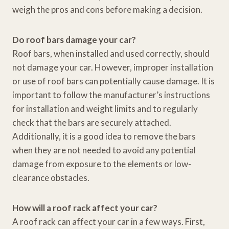
weigh the pros and cons before making a decision.
Do roof bars damage your car?
Roof bars, when installed and used correctly, should
not damage your car. However, improper installation
or use of roof bars can potentially cause damage. It is
important to follow the manufacturer’s instructions
for installation and weight limits and to regularly
check that the bars are securely attached.
Additionally, it is a good idea to remove the bars
when they are not needed to avoid any potential
damage from exposure to the elements or low-
clearance obstacles.
How will a roof rack affect your car?
A roof rack can affect your car in a few ways. First,