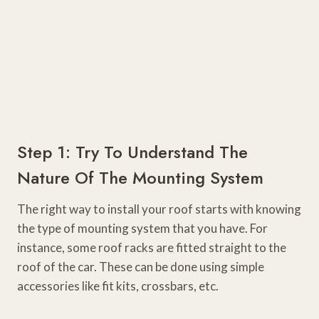
Step 1: Try To Understand The
Nature Of The Mounting System
The right way to install your roof starts with knowing
the type of mounting system that you have. For
instance, some roof racks are fitted straight to the
roof of the car. These can be done using simple
accessories like fit kits, crossbars, etc.