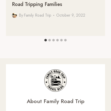
Road Tripping Families
By
Family Road Trip
October 9, 2022
About Family Road Trip