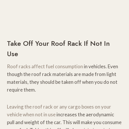
Take Off Your Roof Rack If Not In
Use
Roof racks affect fuel consumption
in vehicles. Even
though the roof rack materials are made from light
materials, they should be taken off when you do not
require them.
Leaving the roof rack or any cargo boxes on your
vehicle when not in use
increases the aerodynamic
pull and weight of the car. This will make you consume