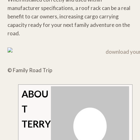
manufacturer specifications, a roof rack can be a real
benefit to car owners, increasing cargo carrying
capacity ready for your next family adventure on the
road.
© Family Road Trip
ABOU
T
TERRY