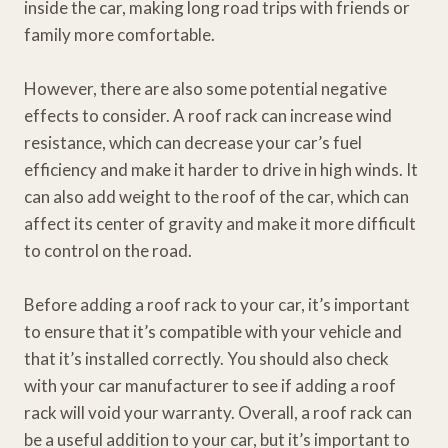
inside the car, making long road trips with friends or
family more comfortable.
However, there are also some potential negative
effects to consider. A roof rack can increase wind
resistance, which can decrease your car’s fuel
efficiency and make it harder to drive in high winds. It
can also add weight to the roof of the car, which can
affect its center of gravity and make it more difficult
to control on the road.
Before adding a roof rack to your car, it’s important
to ensure that it’s compatible with your vehicle and
that it’s installed correctly. You should also check
with your car manufacturer to see if adding a roof
rack will void your warranty. Overall, a roof rack can
be a useful addition to your car, but it’s important to