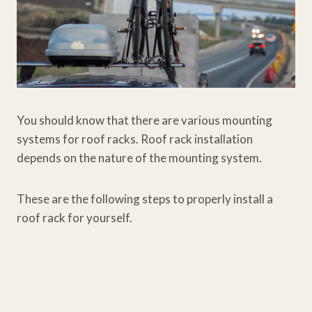
You should know that there are various mounting
systems for roof racks. Roof rack installation
depends on the nature of the mounting system.
These are the following steps to properly install a
roof rack for yourself.