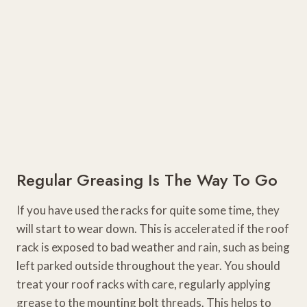
Regular Greasing Is The Way To Go
If you have used the racks for quite some time, they
will start to wear down. This is accelerated if the roof
rack is exposed to bad weather and rain, such as being
left parked outside throughout the year. You should
treat your roof racks with care, regularly applying
grease to the mounting bolt threads. This helps to