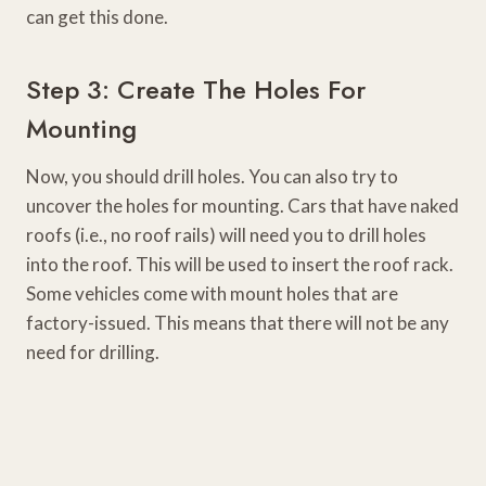
can get this done.
Step 3: Create The Holes For
Mounting
Now, you should drill holes. You can also try to
uncover the holes for mounting. Cars that have naked
roofs (i.e., no roof rails) will need you to drill holes
into the roof. This will be used to insert the roof rack.
Some vehicles come with mount holes that are
factory-issued. This means that there will not be any
need for drilling.