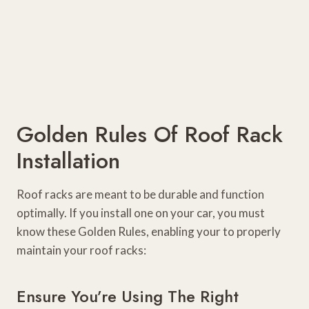
Golden Rules Of Roof Rack
Installation
Roof racks are meant to be durable and function
optimally. If you install one on your car, you must
know these Golden Rules, enabling your to properly
maintain your roof racks:
Ensure You’re Using The Right