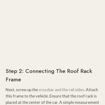
Step 2: Connecting The Roof Rack
Frame
Next, screw up the
crossbar and the rail sides
. Attach
this frame to the vehicle. Ensure that the roof rack is
placed at the center of the car. A simple measurement