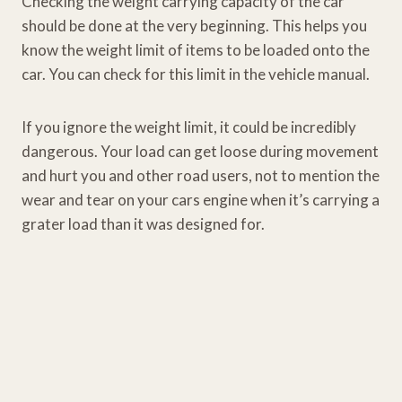
Checking the weight carrying capacity of the car
should be done at the very beginning. This helps you
know the weight limit of items to be loaded onto the
car. You can check for this limit in the vehicle manual.
If you ignore the weight limit, it could be incredibly
dangerous. Your load can get loose during movement
and hurt you and other road users, not to mention the
wear and tear on your cars engine when it’s carrying a
grater load than it was designed for.