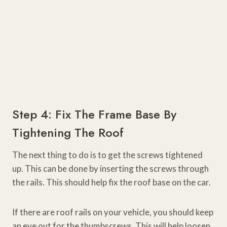
Step 4: Fix The Frame Base By
Tightening The Roof
The next thing to do is to get the screws tightened
up. This can be done by inserting the screws through
the rails. This should help fix the roof base on the car.
If there are roof rails on your vehicle, you should keep
an eye out for the thumbscrews. This will help loosen