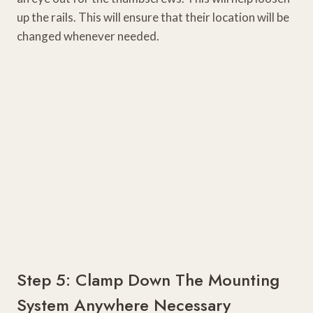
up the rails. This will ensure that their location will be
changed whenever needed.
Step 5: Clamp Down The Mounting
System Anywhere Necessary