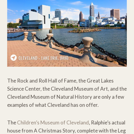
The Rock and Roll Hall of Fame, the Great Lakes
Science Center, the Cleveland Museum of Art, and the
Cleveland Museum of Natural History are only a few
examples of what Cleveland has on offer.
The
Children’s Museum of Cleveland
, Ralphie’s actual
house from A Christmas Story, complete with the Leg