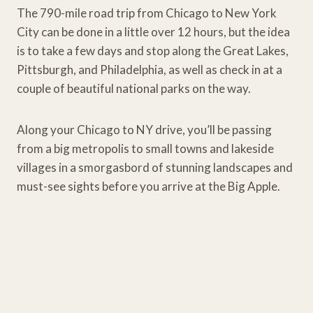
The 790-mile road trip from Chicago to New York
City can be done in a little over 12 hours, but the idea
is to take a few days and stop along the Great Lakes,
Pittsburgh, and Philadelphia, as well as check in at a
couple of beautiful national parks on the way.
Along your Chicago to NY drive, you’ll be passing
from a big metropolis to small towns and lakeside
villages in a smorgasbord of stunning landscapes and
must-see sights before you arrive at the Big Apple.