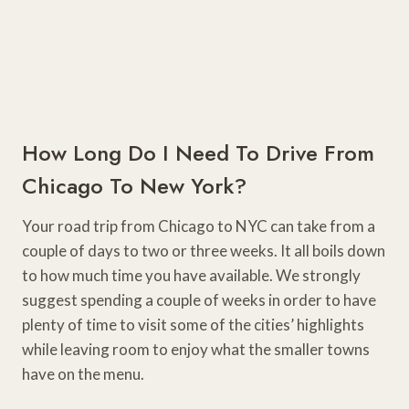
How Long Do I Need To Drive From
Chicago To New York?
Your road trip from Chicago to NYC can take from a
couple of days to two or three weeks. It all boils down
to how much time you have available. We strongly
suggest spending a couple of weeks in order to have
plenty of time to visit some of the cities’ highlights
while leaving room to enjoy what the smaller towns
have on the menu.