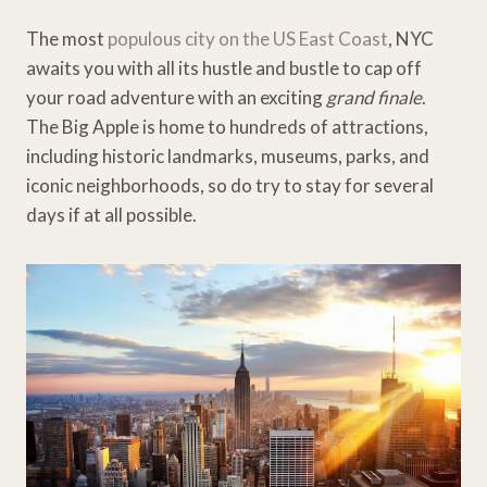
The most
populous city on the US East Coast
, NYC
awaits you with all its hustle and bustle to cap off
your road adventure with an exciting
grand finale
.
The Big Apple is home to hundreds of attractions,
including historic landmarks, museums, parks, and
iconic neighborhoods, so do try to stay for several
days if at all possible.