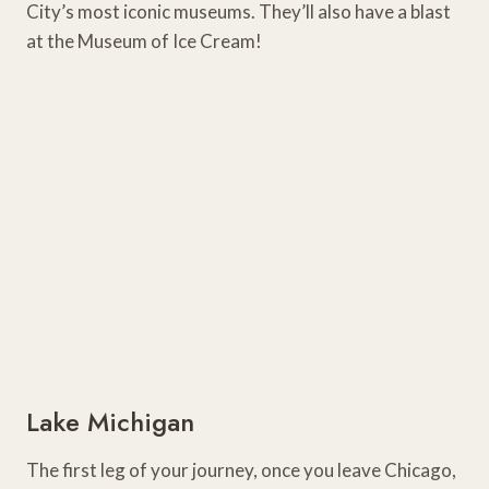
City’s most iconic museums. They’ll also have a blast
at the Museum of Ice Cream!
Lake Michigan
The first leg of your journey, once you leave Chicago,