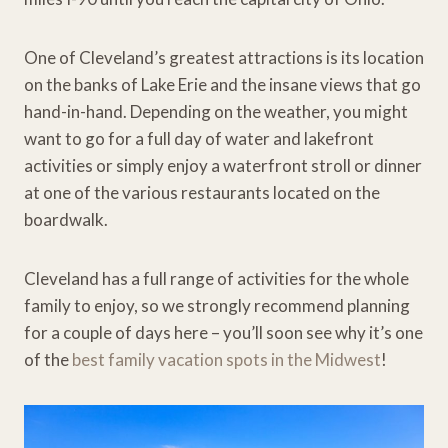
One of Cleveland’s greatest attractions is its location
on the banks of Lake Erie and the insane views that go
hand-in-hand. Depending on the weather, you might
want to go for a full day of water and lakefront
activities or simply enjoy a waterfront stroll or dinner
at one of the various restaurants located on the
boardwalk.
Cleveland has a full range of activities for the whole
family to enjoy, so we strongly recommend planning
for a couple of days here – you’ll soon see why it’s one
of the
best family vacation spots in the Midwest
!