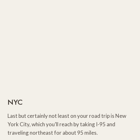
NYC
Last but certainly not least on your road trip is New
York City, which you’ll reach by taking I-95 and
traveling northeast for about 95 miles.