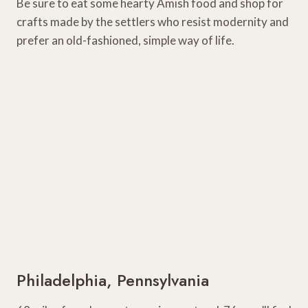
Be sure to eat some hearty Amish food and shop for
crafts made by the settlers who resist modernity and
prefer an old-fashioned, simple way of life.
Philadelphia, Pennsylvania