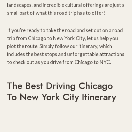
landscapes, and incredible cultural offerings are just a
small part of what this road trip has to offer!
If you’re ready to take the road and set out on a road
trip from Chicago to New York City, let us help you
plot the route. Simply follow our itinerary, which
includes the best stops and unforgettable attractions
to check out as you drive from Chicago to NYC.
The Best Driving Chicago
To New York City Itinerary