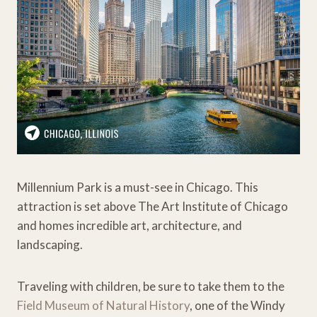
Millennium Park is a must-see in Chicago. This
attraction is set above The Art Institute of Chicago
and homes incredible art, architecture, and
landscaping.
Traveling with children, be sure to take them to the
Field Museum of Natural History
, one of the Windy