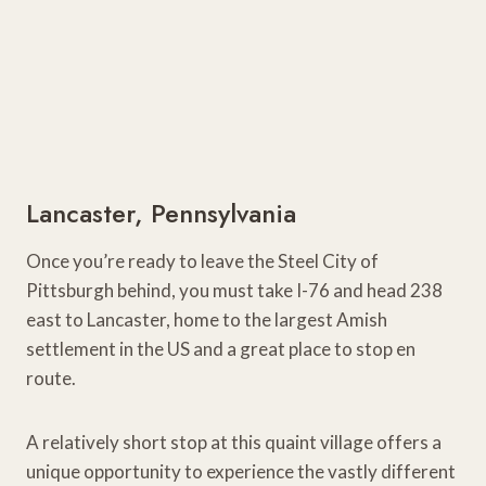
Lancaster, Pennsylvania
Once you’re ready to leave the Steel City of
Pittsburgh behind, you must take I-76 and head 238
east to Lancaster, home to the largest Amish
settlement in the US and a great place to stop en
route.
A relatively short stop at this quaint village offers a
unique opportunity to experience the vastly different