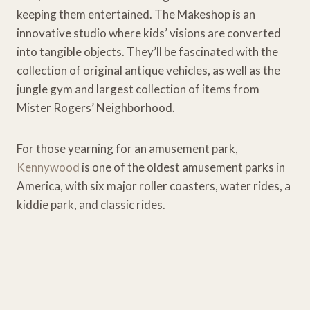
keeping them entertained. The Makeshop is an
innovative studio where kids’ visions are converted
into tangible objects. They’ll be fascinated with the
collection of original antique vehicles, as well as the
jungle gym and largest collection of items from
Mister Rogers’ Neighborhood.
For those yearning for an amusement park,
Kennywood
is one of the oldest amusement parks in
America, with six major roller coasters, water rides, a
kiddie park, and classic rides.