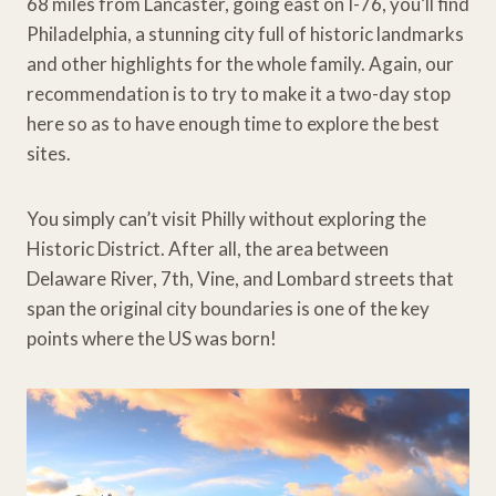
68 miles from Lancaster, going east on I-76, you’ll find
Philadelphia, a stunning city full of historic landmarks
and other highlights for the whole family. Again, our
recommendation is to try to make it a two-day stop
here so as to have enough time to explore the best
sites.
You simply can’t visit Philly without exploring the
Historic District. After all, the area between
Delaware River, 7th, Vine, and Lombard streets that
span the original city boundaries is one of the key
points where the US was born!