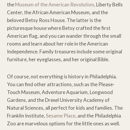
the
Museum of the American Revolution
, Liberty Bells
Center, the African American Museum, and the
beloved Betsy Ross House. The latter is the
picturesque house where Betsy crafted the first
American flag, and you can wander through the small
rooms and learn about her role in the American
Independence. Family treasures include some original
furniture, her eyeglasses, and her original Bible.
Of course, not everything is history in Philadelphia.
You can find other attractions, such as the Please-
Touch Museum, Adventure Aquarium, Longwood
Gardens, and the Drexel University Academy of
Natural Sciences, all perfect for kids and families. The
Franklin Institute,
Sesame Place
, and the Philadelphia
Zoo are marvelous options for the little ones as well.