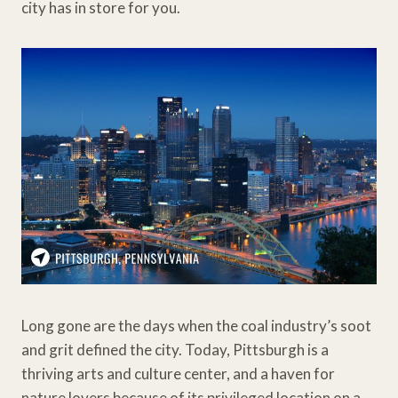
city has in store for you.
Long gone are the days when the coal industry’s soot
and grit defined the city. Today, Pittsburgh is a
thriving arts and culture center, and a haven for
nature lovers because of its privileged location on a