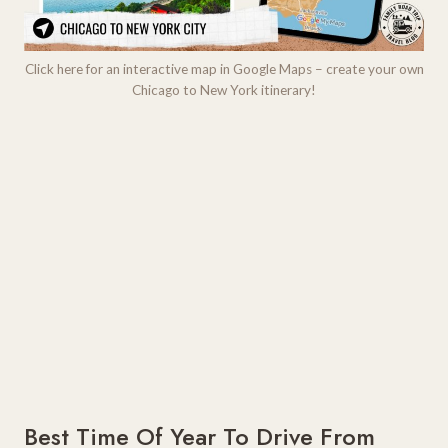
Click here for an interactive map in Google Maps – create your own
Chicago to New York itinerary!
Best Time Of Year To Drive From