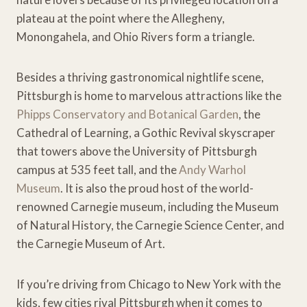
plateau at the point where the Allegheny,
Monongahela, and Ohio Rivers form a triangle.
Besides a thriving gastronomical nightlife scene,
Pittsburgh is home to marvelous attractions like the
Phipps Conservatory and Botanical Garden
, the
Cathedral of Learning, a Gothic Revival skyscraper
that towers above the University of Pittsburgh
campus at 535 feet tall, and the
Andy Warhol
Museum
. It is also the proud host of the world-
renowned Carnegie museum, including the Museum
of Natural History, the Carnegie Science Center, and
the Carnegie Museum of Art.
If you’re driving from Chicago to New York with the
kids, few cities rival Pittsburgh when it comes to