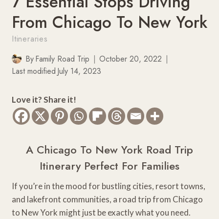
7 Essential Stops Driving
From Chicago To New York
Itineraries
By
Family Road Trip
October 20, 2022
Last modified
July 14, 2023
Love it? Share it!
A Chicago To New York Road Trip
Itinerary Perfect For Families
If you’re in the mood for bustling cities, resort towns,
and lakefront communities, a road trip from Chicago
to New York might just be exactly what you need.