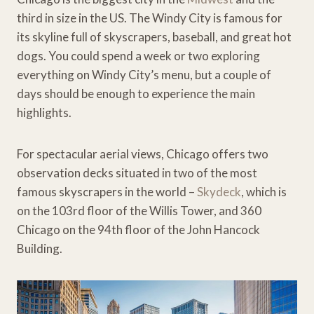
third in size in the US. The Windy City is famous for
its skyline full of skyscrapers, baseball, and great hot
dogs. You could spend a week or two exploring
everything on Windy City’s menu, but a couple of
days should be enough to experience the main
highlights.
For spectacular aerial views, Chicago offers two
observation decks situated in two of the most
famous skyscrapers in the world –
Skydeck
, which is
on the 103rd floor of the Willis Tower, and 360
Chicago on the 94th floor of the John Hancock
Building.