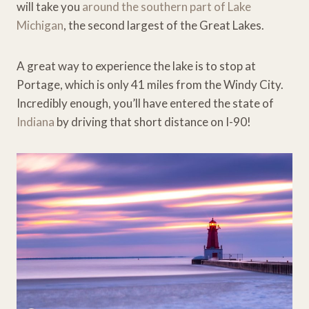
will take you
around the southern part of Lake
Michigan
, the second largest of the Great Lakes.
A great way to experience the lake is to stop at
Portage, which is only 41 miles from the Windy City.
Incredibly enough, you’ll have entered the state of
Indiana
by driving that short distance on I-90!