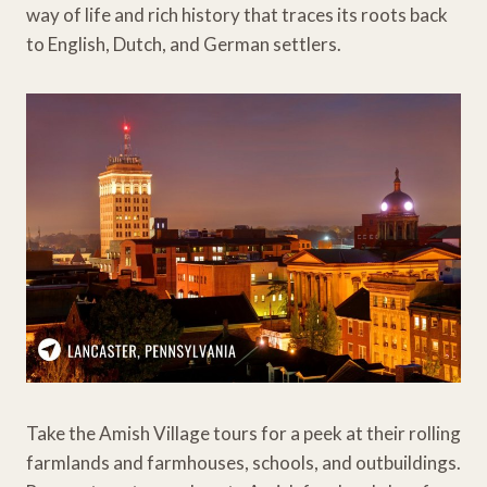
way of life and rich history that traces its roots back
to English, Dutch, and German settlers.
Take the Amish Village tours for a peek at their rolling
farmlands and farmhouses, schools, and outbuildings.