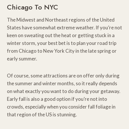
Chicago To NYC
The Midwest and Northeast regions of the United
States have somewhat extreme weather. If you’re not
keen on sweating out the heat or getting stuck in a
winter storm, your best bet is to plan your road trip
from Chicago to New York City in the late spring or
early summer.
Of course, some attractions are on offer only during
the summer and winter months, so it really depends
on what exactly you want to do during your getaway.
Early fall is also a good option if you’re not into
crowds, especially when you consider fall foliage in
that region of the US is stunning.