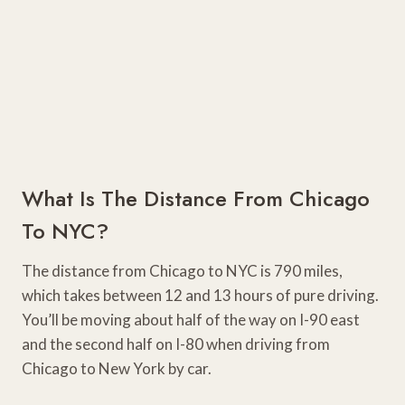
What Is The Distance From Chicago
To NYC?
The distance from Chicago to NYC is 790 miles,
which takes between 12 and 13 hours of pure driving.
You’ll be moving about half of the way on I-90 east
and the second half on I-80 when driving from
Chicago to New York by car.