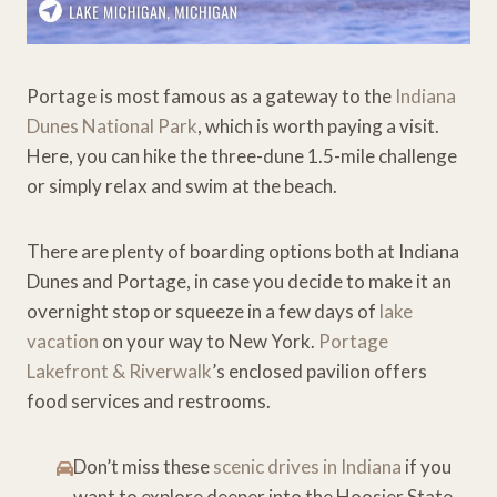
Portage is most famous as a gateway to the
Indiana
Dunes National Park
, which is worth paying a visit.
Here, you can hike the three-dune 1.5-mile challenge
or simply relax and swim at the beach.
There are plenty of boarding options both at Indiana
Dunes and Portage, in case you decide to make it an
overnight stop or squeeze in a few days of
lake
vacation
on your way to New York.
Portage
Lakefront & Riverwalk
’s enclosed pavilion offers
food services and restrooms.
Don’t miss these
scenic drives in Indiana
if you
want to explore deeper into the Hoosier State.