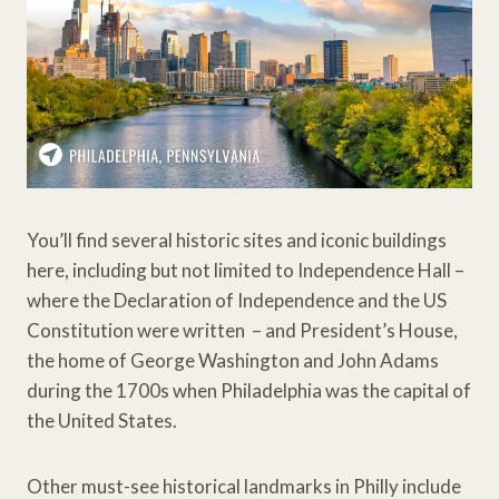
You’ll find several historic sites and iconic buildings
here, including but not limited to Independence Hall –
where the Declaration of Independence and the US
Constitution were written – and President’s House,
the home of George Washington and John Adams
during the 1700s when Philadelphia was the capital of
the United States.
Other must-see historical landmarks in Philly include