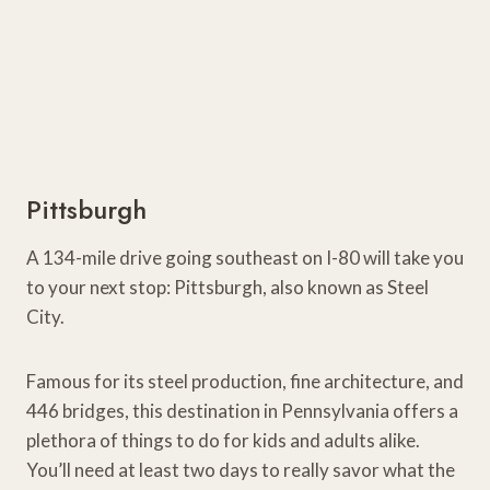
Pittsburgh
A 134-mile drive going southeast on I-80 will take you
to your next stop: Pittsburgh, also known as Steel
City.
Famous for its steel production, fine architecture, and
446 bridges, this destination in Pennsylvania offers a
plethora of things to do for kids and adults alike.
You’ll need at least two days to really savor what the