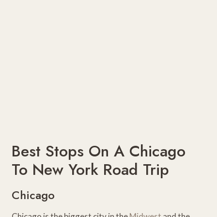
Best Stops On A Chicago
To New York Road Trip
Chicago
Chicago is the biggest city in the
Midwest
and the