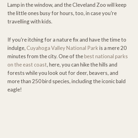
Lamp in the window, and the Cleveland Zoo will keep
the little ones busy for hours, too, in case you’re
travelling with kids.
If you’re itching for a nature fix and have the time to
indulge,
Cuyahoga Valley National Park
is a mere 20
minutes from the city. One of the
best national parks
on the east coast
, here, you can hike the hills and
forests while you look out for deer, beavers, and
more than 250 bird species, including the iconic bald
eagle!