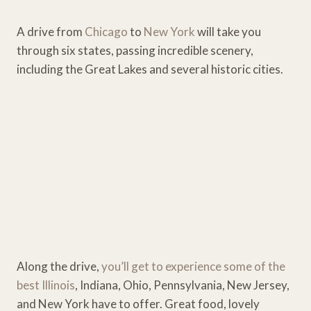
A drive from
Chicago
to
New York
will take you
through six states, passing incredible scenery,
including the Great Lakes and several historic cities.
Along the drive,
you’ll get to experience some of the
best Illinois
, Indiana, Ohio, Pennsylvania, New Jersey,
and New York have to offer. Great food, lovely