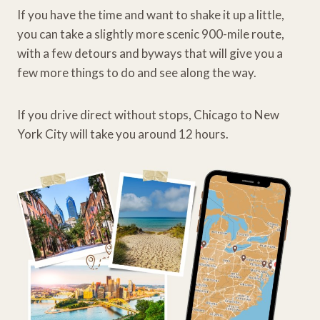
If you have the time and want to shake it up a little,
you can take a slightly more scenic 900-mile route,
with a few detours and byways that will give you a
few more things to do and see along the way.
If you drive direct without stops, Chicago to New
York City will take you around 12 hours.