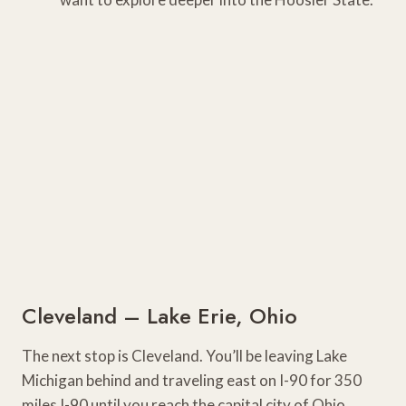
Cleveland – Lake Erie, Ohio
The next stop is Cleveland. You’ll be leaving Lake
Michigan behind and traveling east on I-90 for 350
miles I-90 until you reach the capital city of Ohio.