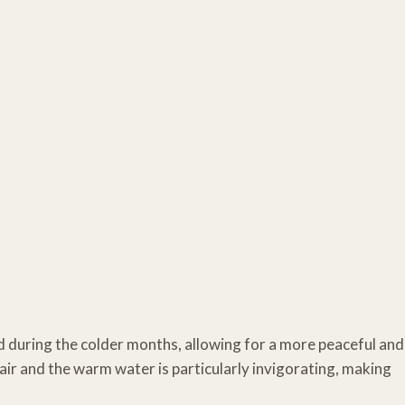
ed during the colder months, allowing for a more peaceful and
air and the warm water is particularly invigorating, making