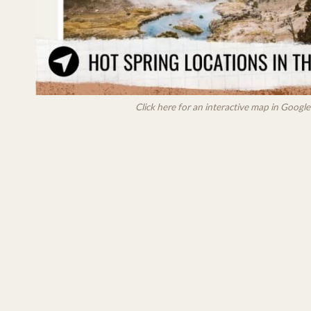
Click here for an interactive map in Goog