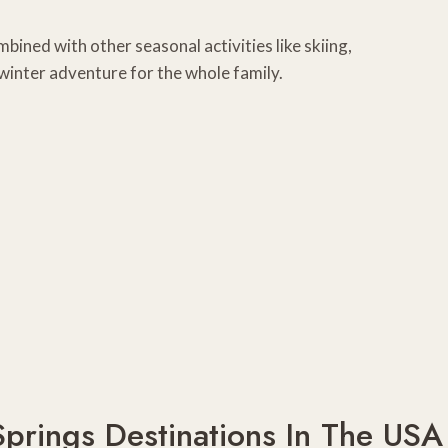
mbined with other seasonal activities like skiing,
winter adventure for the whole family.
Springs Destinations In The USA