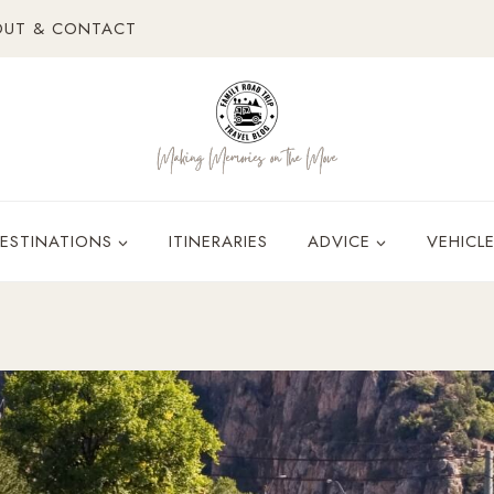
OUT & CONTACT
ESTINATIONS
ITINERARIES
ADVICE
VEHICL