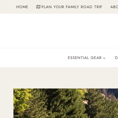
Skip
HOME
PLAN YOUR FAMILY ROAD TRIP
AB
to
content
ESSENTIAL GEAR
D