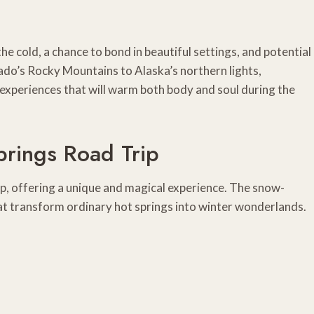
 cold, a chance to bond in beautiful settings, and potential
ado’s Rocky Mountains to Alaska’s northern lights,
experiences that will warm both body and soul during the
prings Road Trip
rip, offering a unique and magical experience. The snow-
t transform ordinary hot springs into winter wonderlands.