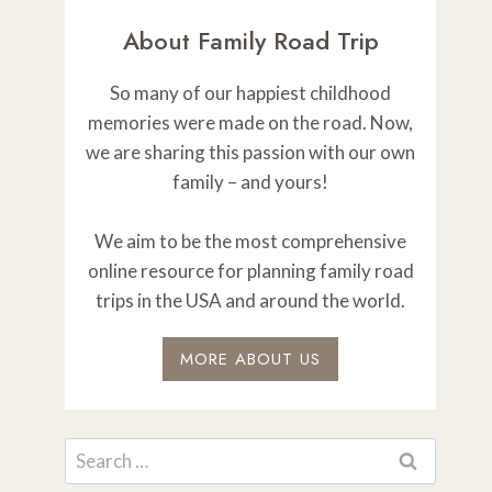
About Family Road Trip
So many of our happiest childhood
memories were made on the road. Now,
we are sharing this passion with our own
family – and yours!
We aim to be the most comprehensive
online resource for planning family road
trips in the USA and around the world.
MORE ABOUT US
Search
for: