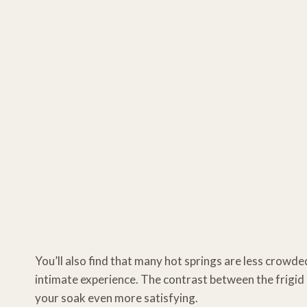
You’ll also find that many hot springs are less crowd
intimate experience. The contrast between the frigid 
your soak even more satisfying.