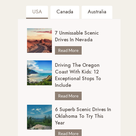
USA
Canada
Australia
7 Unmissable Scenic
Drives In Nevada
7
Read More
U
Driving The Oregon
n
Coast With Kids: 12
m
Exceptional Stops To
i
Include
s
s
D
Read More
a
r
b
6 Superb Scenic Drives In
i
Oklahoma To Try This
l
v
Year
e
i
S
n
6
Read More