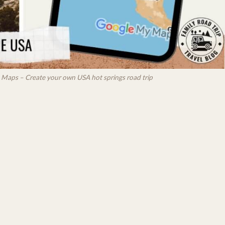
le Maps – Create your own USA hot springs road trip