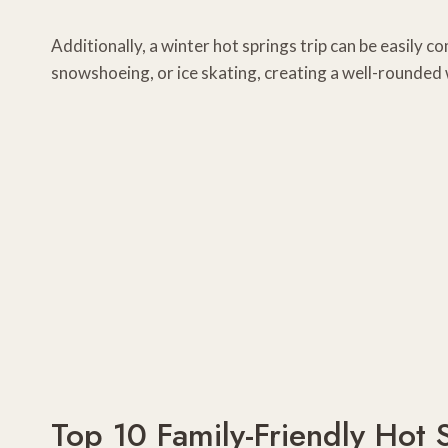
Additionally, a winter hot springs trip can be easily co
snowshoeing, or ice skating, creating a well-rounded 
Top 10 Family-Friendly Hot 