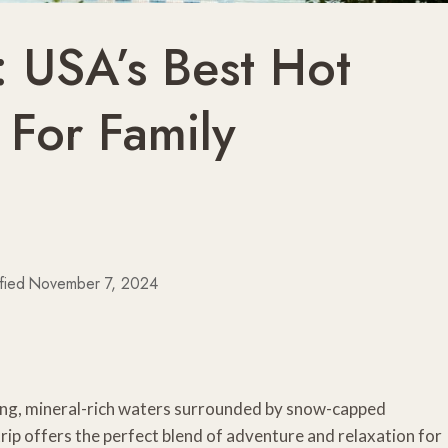
: USA’s Best Hot
 For Family
fied
November 7, 2024
eaming, mineral-rich waters surrounded by snow-capped
trip offers the perfect blend of adventure and relaxation for