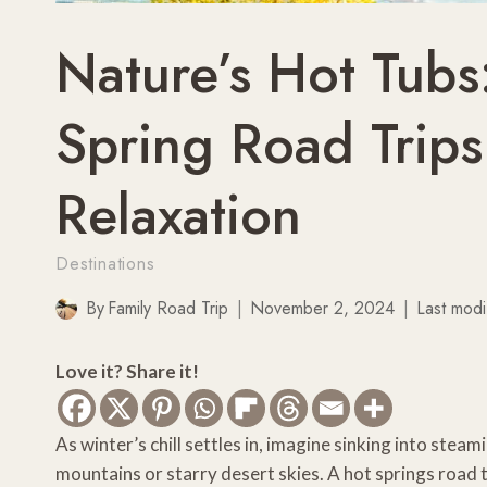
Nature’s Hot Tubs
Spring Road Trips
Relaxation
Destinations
By
Family Road Trip
November 2, 2024
Last modi
Love it? Share it!
As winter’s chill settles in, imagine sinking into st
mountains or starry desert skies. A hot springs road 