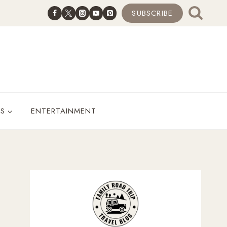
SUBSCRIBE
ES
ENTERTAINMENT