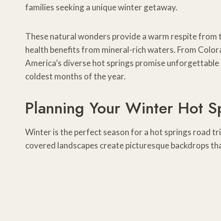
families seeking a unique winter getaway.
These natural wonders provide a warm respite from the
health benefits from mineral-rich waters. From Color
America’s diverse hot springs promise unforgettable 
coldest months of the year.
Planning Your Winter Hot S
Winter is the perfect season for a hot springs road t
covered landscapes create picturesque backdrops tha