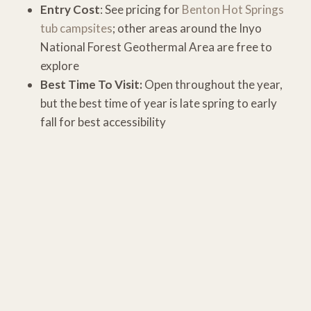
Entry Cost
: See pricing for
Benton Hot Springs
tub campsites
; other areas around the Inyo
National Forest Geothermal Area are free to
explore
Best Time To Visit:
Open throughout the year,
but the best time of year is late spring to early
fall for best accessibility