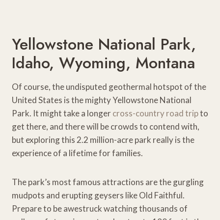
Yellowstone National Park,
Idaho, Wyoming, Montana
Of course, the undisputed geothermal hotspot of the
United States is the mighty Yellowstone National
Park. It might take a longer
cross-country road trip
to
get there, and there will be crowds to contend with,
but exploring this 2.2 million-acre park really is the
experience of a lifetime for families.
The park’s most famous attractions are the gurgling
mudpots and erupting geysers like Old Faithful.
Prepare to be awestruck watching thousands of