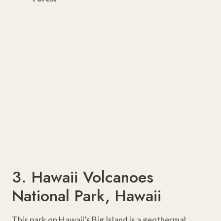
3. Hawaii Volcanoes
National Park, Hawaii
This park on Hawaii’s Big Island is a geothermal