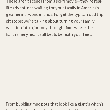
These aren’t scenes from a sci-fi movie—they’re real-
life adventures waiting for your family in America’s
geothermal wonderlands. Forget the typical road trip
pit stops; we’re talking about turning your family
vacation into a journey through time, where the
Earth’s fiery heart still beats beneath your feet.
From bubbling mud pots that look like a giant’s witch’s