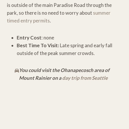
is outside of the main Paradise Road through the
park, so there is no need to worry about
summer
timed entry permits
.
Entry Cost
: none
Best Time To Visit:
Late spring and early fall
outside of the peak summer crowds.
You could visit the Ohanapecosch area of
Mount Rainier on a
day trip from Seattle