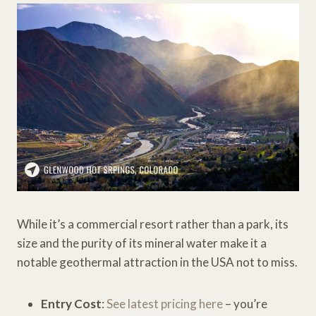
While it’s a commercial resort rather than a park, its
size and the purity of its mineral water make it a
notable geothermal attraction in the USA not to miss.
Entry Cost
:
See latest pricing here
– you’re