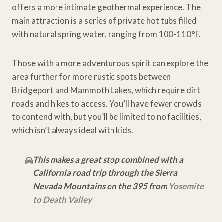
offers a more intimate geothermal experience. The
main attraction is a series of private hot tubs filled
with natural spring water, ranging from 100-110°F.
Those with a more adventurous spirit can explore the
area further for more rustic spots between
Bridgeport and Mammoth Lakes, which require dirt
roads and hikes to access. You’ll have fewer crowds
to contend with, but you’ll be limited to no facilities,
which isn’t always ideal with kids.
This makes a great stop combined with a
California road trip through the Sierra
Nevada Mountains on the 395 from
Yosemite
to Death Valley