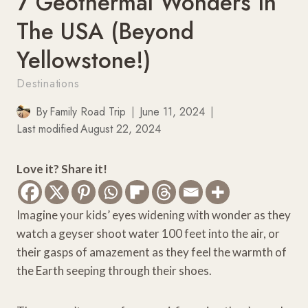
7 Geothermal Wonders In
The USA (Beyond
Yellowstone!)
Destinations
By
Family Road Trip
June 11, 2024
Last modified
August 22, 2024
Love it? Share it!
Imagine your kids’ eyes widening with wonder as they
watch a geyser shoot water 100 feet into the air, or
their gasps of amazement as they feel the warmth of
the Earth seeping through their shoes.