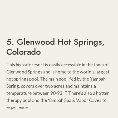
5. Glenwood Hot Springs,
Colorado
This historic resort is easily accessible in the town of
Glenwood Springs and is home to the world’s largest
hot springs pool. The main pool, fed by the Yampah
Spring, covers over two acres and maintains a
temperature between 90-93°F. There’s also a hotter
therapy pool and the Yampah Spa & Vapor Caves to
experience.