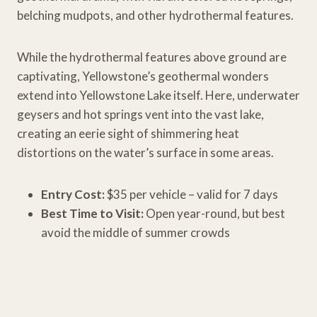
belching mudpots, and other hydrothermal features.
While the hydrothermal features above ground are
captivating, Yellowstone’s geothermal wonders
extend into Yellowstone Lake itself. Here, underwater
geysers and hot springs vent into the vast lake,
creating an eerie sight of shimmering heat
distortions on the water’s surface in some areas.
Entry Cost:
$35 per vehicle – valid for 7 days
Best Time to Visit:
Open year-round, but best
avoid the middle of summer crowds