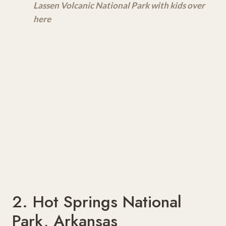
Lassen Volcanic National Park with kids over
here
2. Hot Springs National
Park, Arkansas