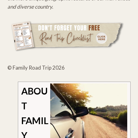
and diverse country.
© Family Road Trip 2026
ABOU
T
FAMIL
Y