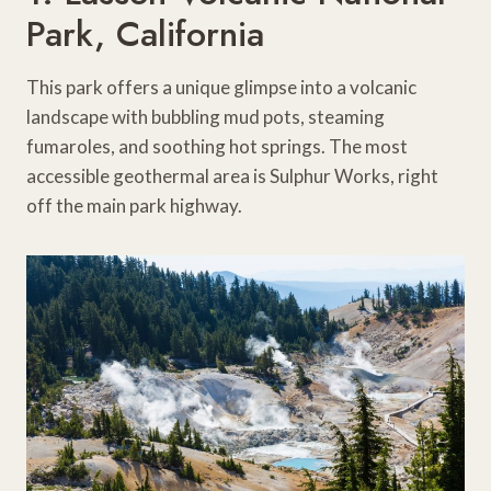
Park, California
This park offers a unique glimpse into a volcanic
landscape with bubbling mud pots, steaming
fumaroles, and soothing hot springs. The most
accessible geothermal area is Sulphur Works, right
off the main park highway.