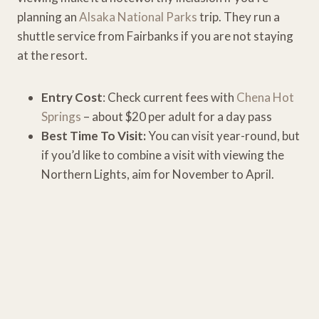
planning an
Alsaka National Parks
trip. They run a
shuttle service from Fairbanks if you are not staying
at the resort.
Entry Cost
: Check current fees with
Chena Hot
Springs
– about $20 per adult for a day pass
Best Time To Visit:
You can visit year-round, but
if you’d like to combine a visit with viewing the
Northern Lights, aim for November to April.