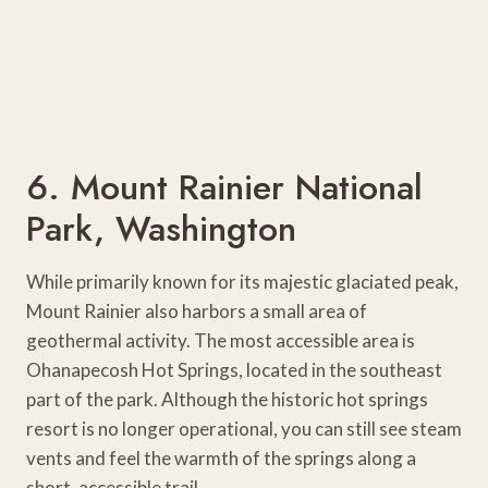
6. Mount Rainier National
Park, Washington
While primarily known for its majestic glaciated peak,
Mount Rainier also harbors a small area of
geothermal activity. The most accessible area is
Ohanapecosh Hot Springs, located in the southeast
part of the park. Although the historic hot springs
resort is no longer operational, you can still see steam
vents and feel the warmth of the springs along a
short, accessible trail.