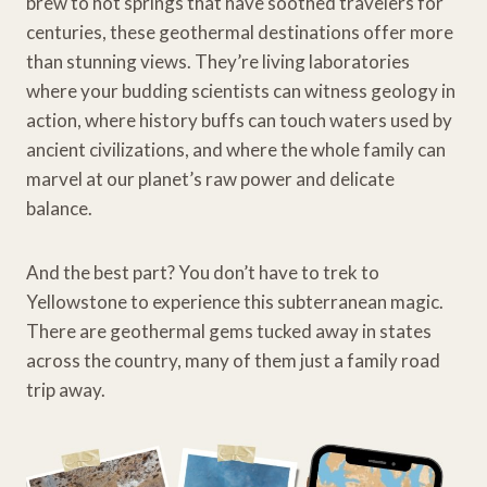
brew to hot springs that have soothed travelers for
centuries, these geothermal destinations offer more
than stunning views. They’re living laboratories
where your budding scientists can witness geology in
action, where history buffs can touch waters used by
ancient civilizations, and where the whole family can
marvel at our planet’s raw power and delicate
balance.
And the best part? You don’t have to trek to
Yellowstone to experience this subterranean magic.
There are geothermal gems tucked away in states
across the country, many of them just a family road
trip away.