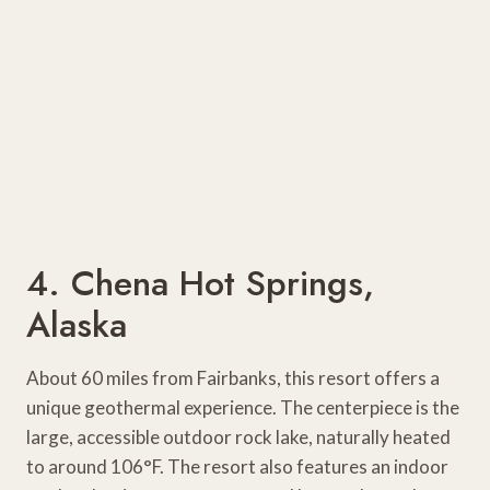
4. Chena Hot Springs,
Alaska
About 60 miles from Fairbanks, this resort offers a
unique geothermal experience. The centerpiece is the
large, accessible outdoor rock lake, naturally heated
to around 106°F. The resort also features an indoor