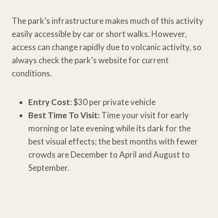
The park’s infrastructure makes much of this activity
easily accessible by car or short walks. However,
access can change rapidly due to volcanic activity, so
always check the park’s website for current
conditions.
Entry Cost
: $30 per private vehicle
Best Time To Visit:
Time your visit for early
morning or late evening while its dark for the
best visual effects; the best months with fewer
crowds are December to April and August to
September.