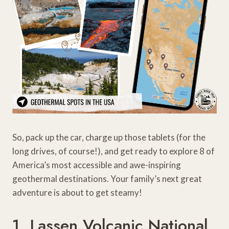
So, pack up the car, charge up those tablets (for the
long drives, of course!), and get ready to explore 8 of
America’s most accessible and awe-inspiring
geothermal destinations. Your family’s next great
adventure is about to get steamy!
1. Lassen Volcanic National