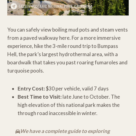
You can safely view boiling mud pots and steam vents
from a paved walkway here. For a more immersive
experience, hike the 3-mile round trip to Bumpass
Hell, the park’s largest hydrothermal area, with a
boardwalk that takes you past roaring fumaroles and
turquoise pools.
Entry Cost:
$30 per vehicle, valid 7 days
Best Time to Visit:
late June to October. The
high elevation of this national park makes the
through road inaccessible in winter.
We have a complete guide to exploring