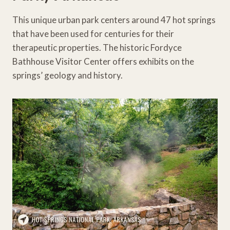
This unique urban park centers around 47 hot springs
that have been used for centuries for their
therapeutic properties. The historic Fordyce
Bathhouse Visitor Center offers exhibits on the
springs’ geology and history.