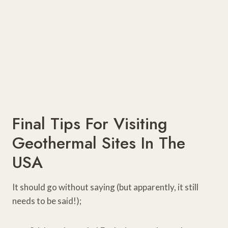
Final Tips For Visiting
Geothermal Sites In The
USA
It should go without saying (but apparently, it still
needs to be said!);