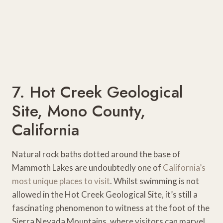
7. Hot Creek Geological
Site, Mono County,
California
Natural rock baths dotted around the base of
Mammoth Lakes are undoubtedly one of
California’s
most unique places to visit
. Whilst swimming is not
allowed in the Hot Creek Geological Site, it’s still a
fascinating phenomenon to witness at the foot of the
Sierra Nevada Mountains, where visitors can marvel