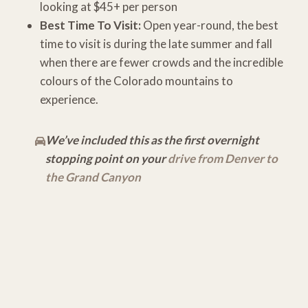
looking at $45+ per person
Best Time To Visit:
Open year-round, the best
time to visit is during the late summer and fall
when there are fewer crowds and the incredible
colours of the Colorado mountains to
experience.
We’ve included this as the first overnight
stopping point on your
drive from Denver to
the Grand Canyon