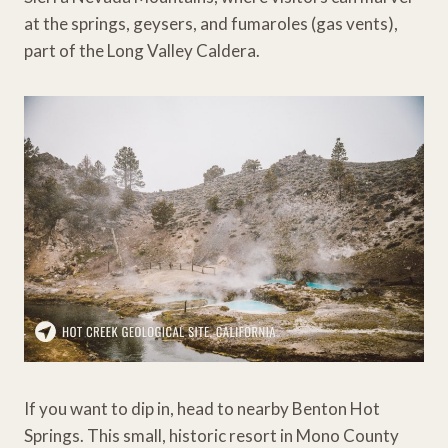
at the springs, geysers, and fumaroles (gas vents),
part of the Long Valley Caldera.
If you want to dip in, head to nearby Benton Hot
Springs. This small, historic resort in Mono County