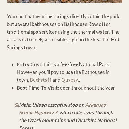
You can’t bathe in the springs directly within the park,
but several bathhouses on Bathhouse Row offer
traditional spa services using the thermal water. The
area is extremely accessible, right in the heart of Hot
Springs town.
Entry Cost
: this is a fee-free National Park.
However, you’ll pay to use the Bathouses in
town,
Buckstaff
and
Quapaw
.
Best Time To Visit:
open throughout the year
Make this an essential stop on
Arkansas’
Scenic Highway 7
, which takes you through
the Ozark mountains and Ouachita National
Forest