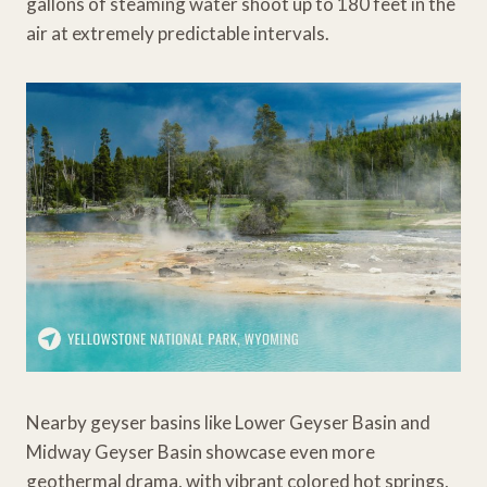
gallons of steaming water shoot up to 180 feet in the
air at extremely predictable intervals.
Nearby geyser basins like Lower Geyser Basin and
Midway Geyser Basin showcase even more
geothermal drama, with vibrant colored hot springs,