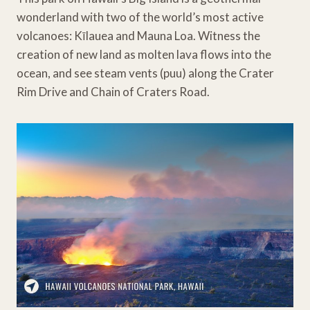
wonderland with two of the world’s most active
volcanoes: Kīlauea and Mauna Loa. Witness the
creation of new land as molten lava flows into the
ocean, and see steam vents (puu) along the Crater
Rim Drive and Chain of Craters Road.