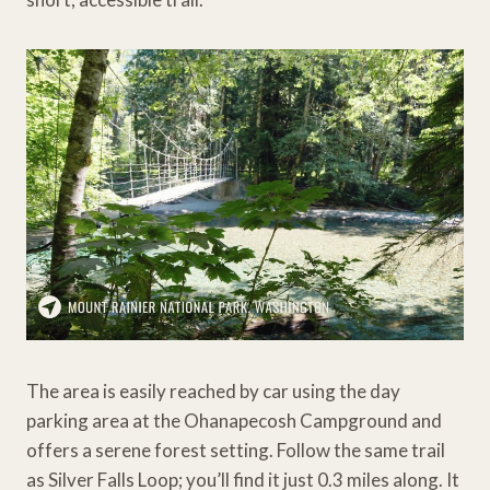
The area is easily reached by car using the day
parking area at the Ohanapecosh Campground and
offers a serene forest setting. Follow the same trail
as Silver Falls Loop; you’ll find it just 0.3 miles along. It