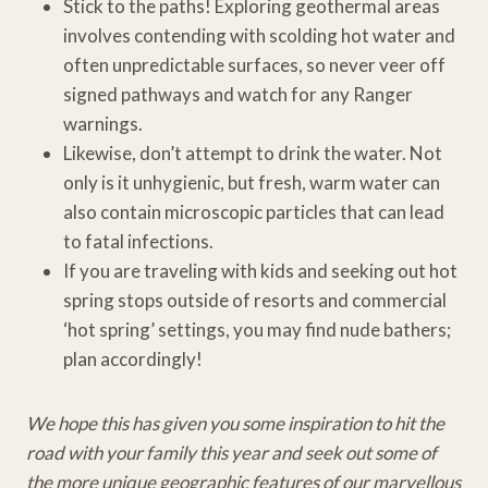
Stick to the paths! Exploring geothermal areas
involves contending with scolding hot water and
often unpredictable surfaces, so never veer off
signed pathways and watch for any Ranger
warnings.
Likewise, don’t attempt to drink the water. Not
only is it unhygienic, but fresh, warm water can
also contain microscopic particles that can lead
to fatal infections.
If you are traveling with kids and seeking out hot
spring stops outside of resorts and commercial
‘hot spring’ settings, you may find nude bathers;
plan accordingly!
We hope this has given you some inspiration to hit the
road with your family this year and seek out some of
the more unique geographic features of our marvellous