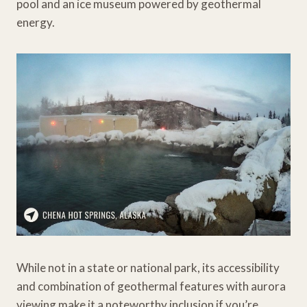
pool and an ice museum powered by geothermal
energy.
While not in a state or national park, its accessibility
and combination of geothermal features with aurora
viewing make it a noteworthy inclusion if you’re