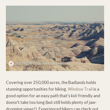
Covering over 250,000 acres, the Badlands holds
stunning opportunities for hiking.
Window Trail
is a
good option for an easy path that’s kid-friendly and
doesn’t take too long (but still holds plenty of jaw-
dropping views!). Experienced hikers can check out