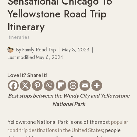
Sensational Chicago To
Yellowstone Road Trip
Itinerary
Itineraries
By
Family Road Trip
May 8, 2023
Last modified
May 6, 2024
Love it? Share it!
Best stops between the Windy City and Yellowstone
National Park
Yellowstone National Park is one of the most
popular
road trip destinations in the United States
; people