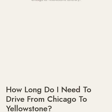
How Long Do I Need To
Drive From Chicago To
Yellowstone?