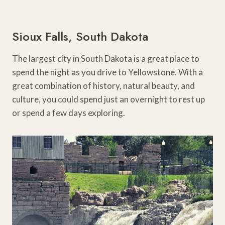
Sioux Falls, South Dakota
The largest city in South Dakota is a great place to
spend the night as you drive to Yellowstone. With a
great combination of history, natural beauty, and
culture, you could spend just an overnight to rest up
or spend a few days exploring.