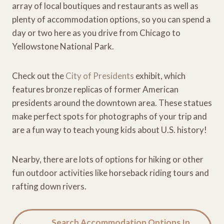
array of local boutiques and restaurants as well as
plenty of accommodation options, so you can spend a
day or two here as you drive from Chicago to
Yellowstone National Park.
Check out the
City of Presidents
exhibit, which
features bronze replicas of former American
presidents around the downtown area. These statues
make perfect spots for photographs of your trip and
are a fun way to teach young kids about U.S. history!
Nearby, there are lots of options for hiking or other
fun outdoor activities like horseback riding tours and
rafting down rivers.
Search Accommodation Options In