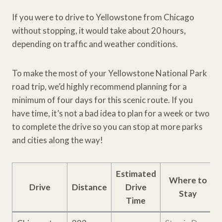
If you were to drive to Yellowstone from Chicago
without stopping, it would take about 20 hours,
depending on traffic and weather conditions.
To make the most of your Yellowstone National Park
road trip, we’d highly recommend planning for a
minimum of four days for this scenic route. If you
have time, it’s not a bad idea to plan for a week or two
to complete the drive so you can stop at more parks
and cities along the way!
Estimated
Where to
Drive
Distance
Drive
Stay
Time