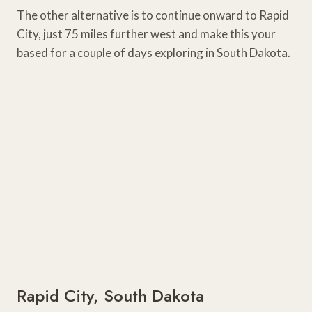
The other alternative is to continue onward to Rapid
City, just 75 miles further west and make this your
based for a couple of days exploring in South Dakota.
Rapid City, South Dakota