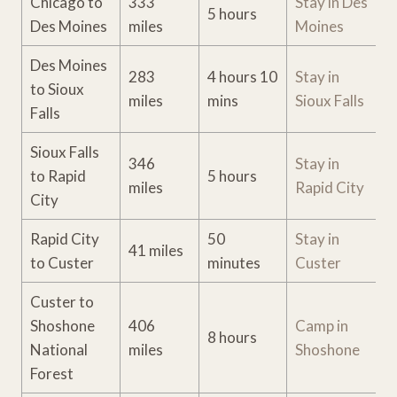
Chicago to
333
Stay i
n Des
5 hours
Des Moines
miles
Moines
Des Moines
283
4 hours 10
Stay in
to Sioux
miles
mins
Sioux Falls
Falls
Sioux Falls
346
Stay in
to Rapid
5 hours
miles
Rapid City
City
Rapid City
50
Stay in
41 miles
to Custer
minutes
Custer
Custer to
Shoshone
406
Camp in
8 hours
National
miles
Shoshone
Forest