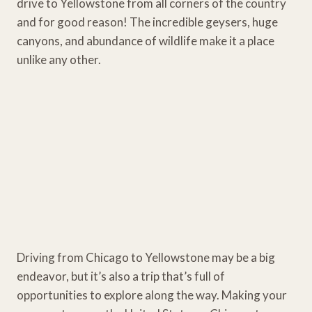
drive to Yellowstone from all corners of the country
and for good reason! The incredible geysers, huge
canyons, and abundance of wildlife make it a place
unlike any other.
Driving from Chicago to Yellowstone may be a big
endeavor, but it’s also a trip that’s full of
opportunities to explore along the way. Making your