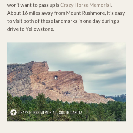
won’t want to pass up is
Crazy Horse Memorial
.
About 16 miles away from Mount Rushmore, it’s easy
to visit both of these landmarks in one day during a
drive to Yellowstone.