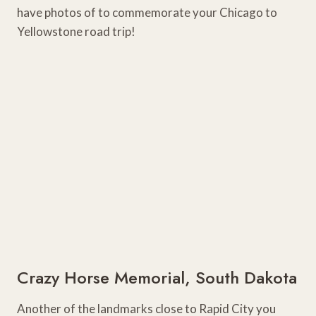
have photos of to commemorate your Chicago to
Yellowstone road trip!
Crazy Horse Memorial, South Dakota
Another of the landmarks close to Rapid City you