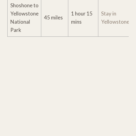
Shoshone to
Yellowstone
1 hour 15
Stay in
45 miles
National
mins
Yellowstone
Park