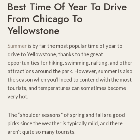
Best Time Of Year To Drive
From Chicago To
Yellowstone
Summer
is by far the most popular time of year to
drive to Yellowstone, thanks to the great
opportunities for hiking, swimming, rafting, and other
attractions around the park. However, summer is also
the season when you’ll need to contend with the most
tourists, and temperatures can sometimes become
very hot.
The “shoulder seasons” of spring and fall are good
picks since the weather is typically mild, and there
aren’t quite so many tourists.