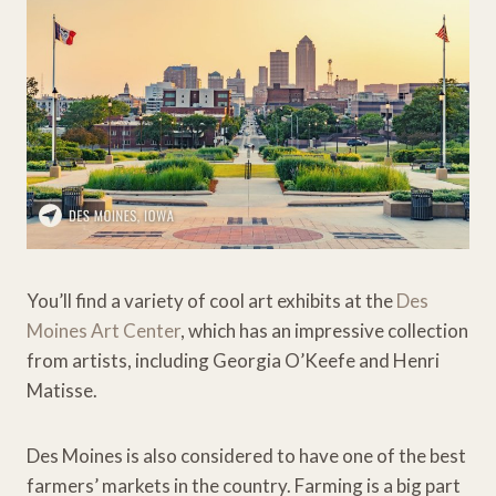
You’ll find a variety of cool art exhibits at the
Des
Moines Art Center
, which has an impressive collection
from artists, including Georgia O’Keefe and Henri
Matisse.
Des Moines is also considered to have one of the best
farmers’ markets in the country. Farming is a big part