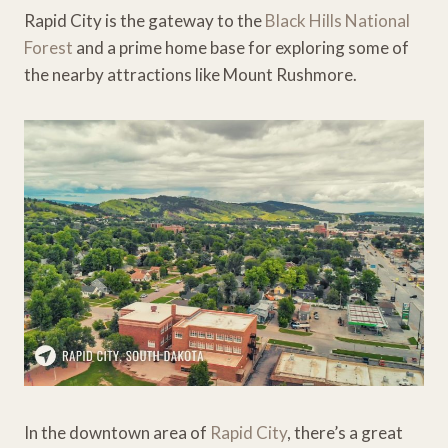
Rapid City is the gateway to the
Black Hills National
Forest
and a prime home base for exploring some of
the nearby attractions like Mount Rushmore.
In the downtown area of
Rapid City
, there’s a great