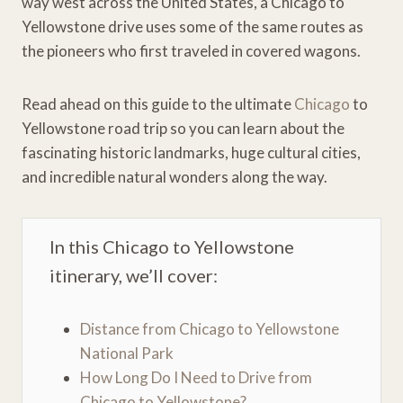
way west across the United States, a Chicago to
Yellowstone drive uses some of the same routes as
the pioneers who first traveled in covered wagons.
Read ahead on this guide to the ultimate
Chicago
to
Yellowstone road trip so you can learn about the
fascinating historic landmarks, huge cultural cities,
and incredible natural wonders along the way.
In this Chicago to Yellowstone
itinerary, we’ll cover:
Distance from Chicago to Yellowstone
National Park
How Long Do I Need to Drive from
Chicago to Yellowstone?