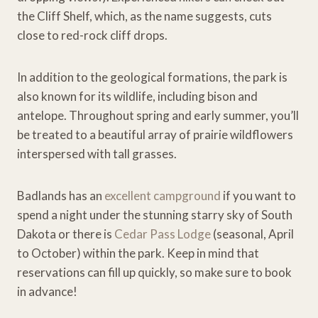
the Cliff Shelf, which, as the name suggests, cuts
close to red-rock cliff drops.
In addition to the geological formations, the park is
also known for its wildlife, including bison and
antelope. Throughout spring and early summer, you’ll
be treated to a beautiful array of prairie wildflowers
interspersed with tall grasses.
Badlands has an
excellent campground
if you want to
spend a night under the stunning starry sky of South
Dakota or there is
Cedar Pass Lodge
(seasonal, April
to October) within the park. Keep in mind that
reservations can fill up quickly, so make sure to book
in advance!