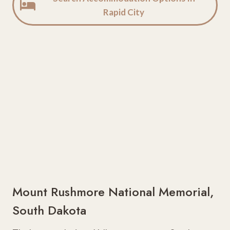
Rapid City
Mount Rushmore National Memorial,
South Dakota