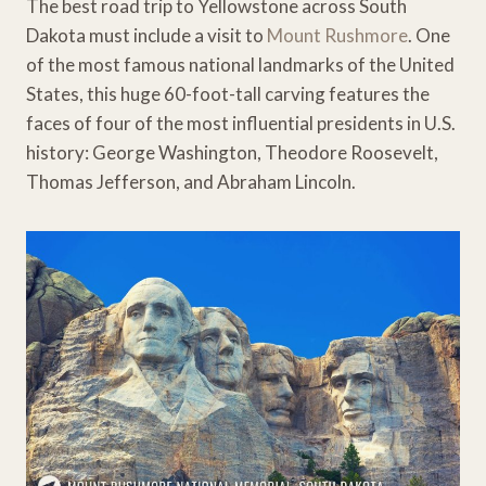
The best road trip to Yellowstone across South
Dakota must include a visit to
Mount Rushmore
. One
of the most famous national landmarks of the United
States, this huge 60-foot-tall carving features the
faces of four of the most influential presidents in U.S.
history: George Washington, Theodore Roosevelt,
Thomas Jefferson, and Abraham Lincoln.