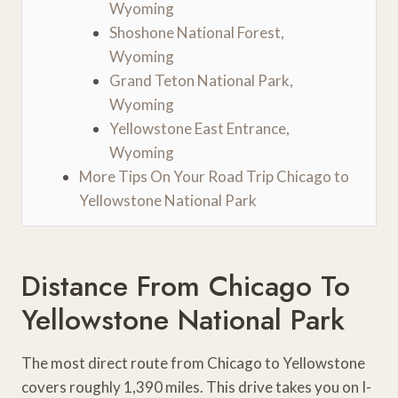
Wyoming
Shoshone National Forest,
Wyoming
Grand Teton National Park,
Wyoming
Yellowstone East Entrance,
Wyoming
More Tips On Your Road Trip Chicago to
Yellowstone National Park
Distance From Chicago To
Yellowstone National Park
The most direct route from Chicago to Yellowstone
covers roughly 1,390 miles. This drive takes you on I-