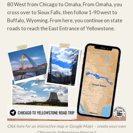
80 West from Chicago to Omaha. From Omaha, you
cross over to Sioux Falls, then follow 1-90 west to
Buffalo, Wyoming. From here, you continue on state
roads to reach the East Entrance of Yellowstone.
Click here for an interactive map in Google Maps – create your own
Chicago to Yellowstone itinerary!