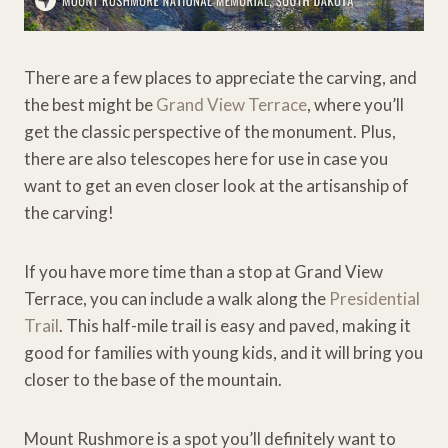
There are a few places to appreciate the carving, and
the best might be
Grand View Terrace
, where you’ll
get the classic perspective of the monument. Plus,
there are also telescopes here for use in case you
want to get an even closer look at the artisanship of
the carving!
If you have more time than a stop at Grand View
Terrace, you can include a walk along the
Presidential
Trail
. This half-mile trail is easy and paved, making it
good for families with young kids, and it will bring you
closer to the base of the mountain.
Mount Rushmore is a spot you’ll definitely want to