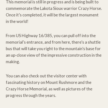
This memorial is still in progress and is being built to
commemorate the Lakota Sioux warrior Crazy Horse.
Once it’s completed, it will be the largest monument
in the world!
From US Highway 16/385, you can pull off into the
memorial’s entrance, and from here, there’s a shuttle
bus that will take you right to the mountain’s base for
an up-close view of the impressive construction in the
making.
You can also check out the visitor center with
fascinating history on Mount Rushmore and the
Crazy Horse Memorial, as well as pictures of the
progress through the years.