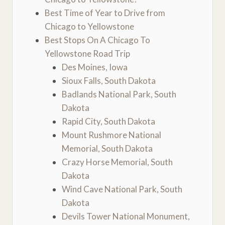
Best Time of Year to Drive from
Chicago to Yellowstone
Best Stops On A Chicago To
Yellowstone Road Trip
Des Moines, Iowa
Sioux Falls, South Dakota
Badlands National Park, South
Dakota
Rapid City, South Dakota
Mount Rushmore National
Memorial, South Dakota
Crazy Horse Memorial, South
Dakota
Wind Cave National Park, South
Dakota
Devils Tower National Monument,