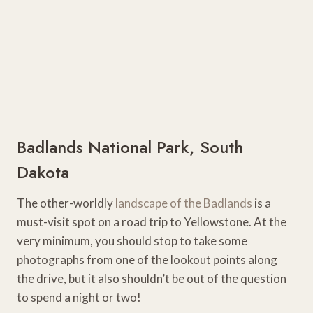
Badlands National Park, South
Dakota
The other-worldly
landscape of the Badlands
is a
must-visit spot on a road trip to Yellowstone. At the
very minimum, you should stop to take some
photographs from one of the lookout points along
the drive, but it also shouldn’t be out of the question
to spend a night or two!