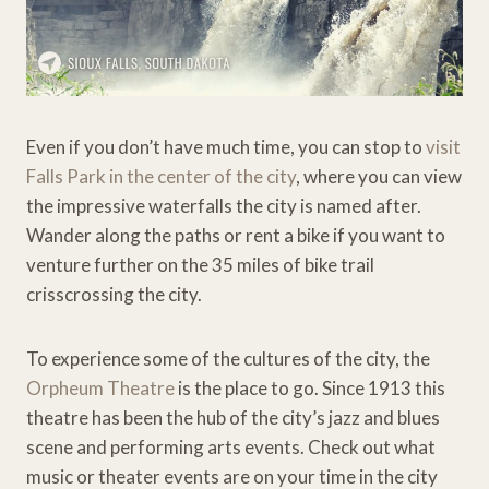
Even if you don’t have much time, you can stop to
visit
Falls Park in the center of the city
, where you can view
the impressive waterfalls the city is named after.
Wander along the paths or rent a bike if you want to
venture further on the 35 miles of bike trail
crisscrossing the city.
To experience some of the cultures of the city, the
Orpheum Theatre
is the place to go. Since 1913 this
theatre has been the hub of the city’s jazz and blues
scene and performing arts events. Check out what
music or theater events are on your time in the city