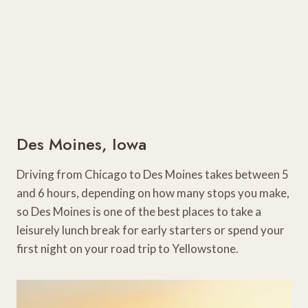
Des Moines, Iowa
Driving from Chicago to Des Moines takes between 5
and 6 hours, depending on how many stops you make,
so Des Moines is one of the best places to take a
leisurely lunch break for early starters or spend your
first night on your road trip to Yellowstone.