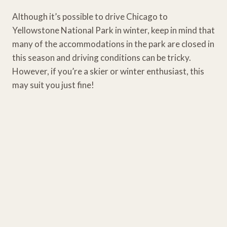
Although it’s possible to drive Chicago to
Yellowstone National Park in winter, keep in mind that
many of the accommodations in the park are closed in
this season and driving conditions can be tricky.
However, if you’re a skier or winter enthusiast, this
may suit you just fine!