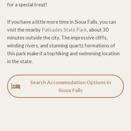
for a special treat!
If you have a little more time in Sioux Falls, you can
visit the nearby
Palisades State Park
, about 30
minutes outside the city. The impressive cliffs,
winding rivers, and stunning quartz formations of
this park make it a top hiking and swimming location
in the state.
Search Accommodation Options In
Sioux Falls