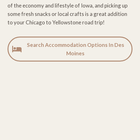
of the economy and lifestyle of Iowa, and picking up
some fresh snacks or local crafts is a great addition
to your Chicago to Yellowstone road trip!
Search Accommodation Options In Des
Moines