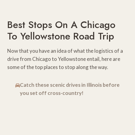
Best Stops On A Chicago
To Yellowstone Road Trip
Now that you have an idea of what the logistics of a
drive from Chicago to Yellowstone entail, here are
some of the top places to stop along the way.
Catch these scenic drives in Illinois before
you set off cross-country!