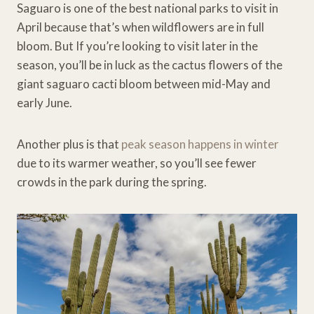
Saguaro is one of the best national parks to visit in
April because that’s when wildflowers are in full
bloom. But If you’re looking to visit later in the
season, you’ll be in luck as the cactus flowers of the
giant saguaro cacti bloom between mid-May and
early June.
Another plus is that
peak season happens in winter
due to its warmer weather, so you’ll see fewer
crowds in the park during the spring.