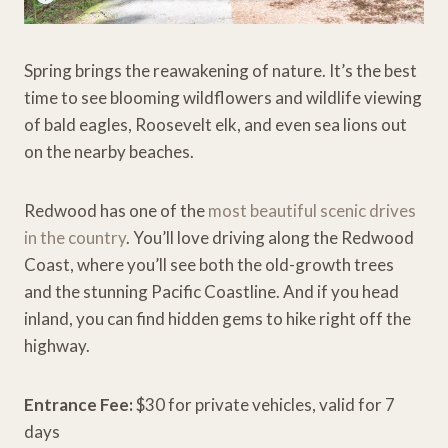
Spring brings the reawakening of nature. It’s the best
time to see blooming wildflowers and wildlife viewing
of bald eagles, Roosevelt elk, and even sea lions out
on the nearby beaches.
Redwood has one of the
most beautiful scenic drives
in the country
. You’ll love driving along the Redwood
Coast, where you’ll see both the old-growth trees
and the stunning Pacific Coastline. And if you head
inland, you can find hidden gems to hike right off the
highway.
Entrance Fee:
$30 for private vehicles, valid for 7
days