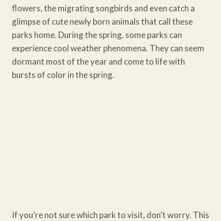
flowers, the migrating songbirds and even catch a
glimpse of cute newly born animals that call these
parks home. During the spring, some parks can
experience cool weather phenomena. They can seem
dormant most of the year and come to life with
bursts of color in the spring.
If you’re not sure which park to visit, don’t worry. This