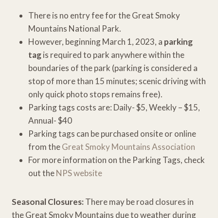
There is no entry fee for the Great Smoky
Mountains National Park.
However, beginning March 1, 2023, a
parking
tag
is required to park anywhere within the
boundaries of the park (parking is considered a
stop of more than 15 minutes; scenic driving with
only quick photo stops remains free).
Parking tags costs are: Daily- $5, Weekly – $15,
Annual- $40
Parking tags can be purchased onsite or online
from the
Great Smoky Mountains Association
For more information on the Parking Tags, check
out the
NPS website
Seasonal Closures:
There may be road closures in
the Great Smoky Mountains due to weather during