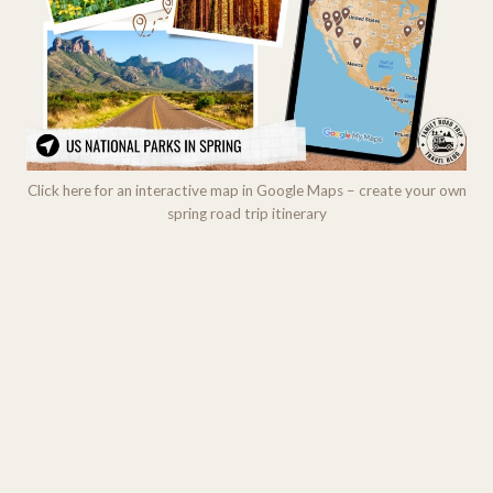
Click here for an interactive map in Google Maps – create your own
spring road trip itinerary