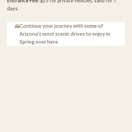
Entrance Fee:
$25 for private vehicles, valid for 7
days.
Continue your journey with some of
Arizona’s most scenic drives to enjoy in
Spring over here