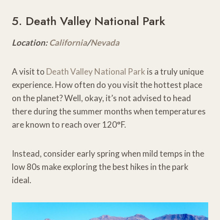
5. Death Valley National Park
Location:
California
/
Nevada
A visit to
Death Valley National Park
is a truly unique
experience. How often do you visit the hottest place
on the planet? Well, okay, it’s not advised to head
there during the summer months when temperatures
are known to reach over 120°F.
Instead, consider early spring when mild temps in the
low 80s make exploring the best hikes in the park
ideal.