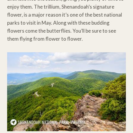
enjoy them. The trillium, Shenandoah’s signature
flower, is a major reason it’s one of the best national
parks to visit in May. Along with these budding
flowers come the butterflies. You’ll be sure to see
them flying from flower to flower.