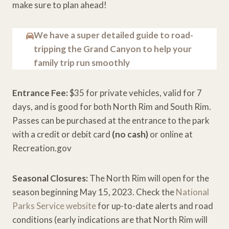
make sure to plan ahead!
We have a super detailed guide to road-
tripping the Grand Canyon to help your
family trip run smoothly
Entrance Fee:
$35 for private vehicles, valid for 7
days, and is good for both North Rim and South Rim.
Passes can be purchased at the entrance to the park
with a credit or debit card
(no cash)
or online at
Recreation.gov
Seasonal Closures:
The North Rim will open for the
season beginning May 15, 2023. Check the
National
Parks Service website
for up-to-date alerts and road
conditions (early indications are that North Rim will