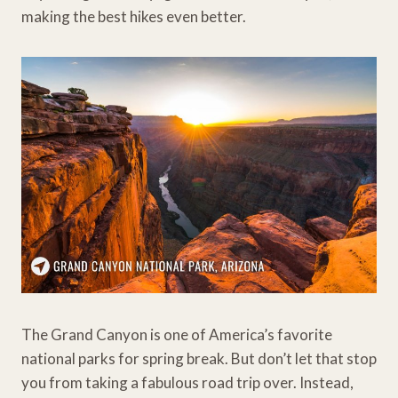
making the best hikes even better.
The Grand Canyon is one of America’s favorite
national parks for spring break. But don’t let that stop
you from taking a fabulous road trip over. Instead,