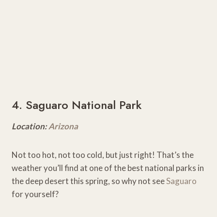
4. Saguaro National Park
Location:
Arizona
Not too hot, not too cold, but just right! That’s the
weather you’ll find at one of the best national parks in
the deep desert this spring, so why not see
Saguaro
for yourself?