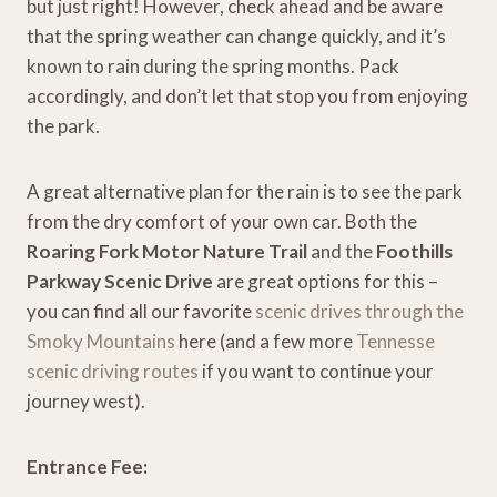
but just right! However, check ahead and be aware
that the spring weather can change quickly, and it’s
known to rain during the spring months. Pack
accordingly, and don’t let that stop you from enjoying
the park.
A great alternative plan for the rain is to see the park
from the dry comfort of your own car. Both the
Roaring Fork Motor Nature Trail
and the
Foothills
Parkway Scenic Drive
are great options for this –
you can find all our favorite
scenic drives through the
Smoky Mountains
here (and a few more
Tennesse
scenic driving routes
if you want to continue your
journey west).
Entrance Fee: