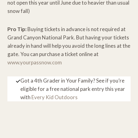
not open this year until June due to heavier than usual
snow fall)
Pro Tip:
Buying tickets in advance is not required at
Grand Canyon National Park. But having your tickets
already in hand will help you avoid the long lines at the
gate. You can purchase a ticket online at
www.yourpassnow.com
Got a 4th Grader in Your Family? See if you’re
eligible for a free national park entry this year
with
Every Kid Outdoors