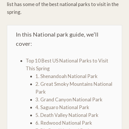
list has some of the best national parks to visit in the
spring.
In this National park guide, we’ll
cover:
Top 10 Best US National Parks to Visit
This Spring
1. Shenandoah National Park
2. Great Smoky Mountains National
Park
3. Grand Canyon National Park
4. Saguaro National Park
5. Death Valley National Park
6. Redwood National Park