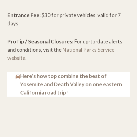
Entrance Fee:
$30 for private vehicles, valid for 7
days
ProTip / Seasonal Closures:
For up-to-date alerts
and conditions, visit the
National Parks Service
website
.
Here’s how top combine the best of
Yosemite and Death Valley on one eastern
California road trip!