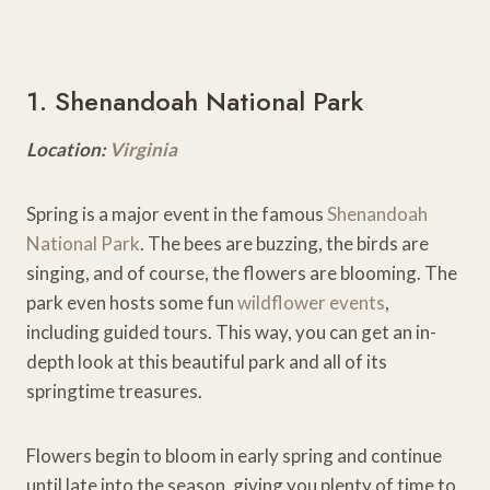
1. Shenandoah National Park
Location:
Virginia
Spring is a major event in the famous
Shenandoah
National Park
. The bees are buzzing, the birds are
singing, and of course, the flowers are blooming. The
park even hosts some fun
wildflower events
,
including guided tours. This way, you can get an in-
depth look at this beautiful park and all of its
springtime treasures.
Flowers begin to bloom in early spring and continue
until late into the season, giving you plenty of time to