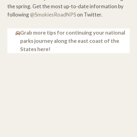
the spring. Get the most up-to-date information by
following
@SmokiesRoadNPS
on Twitter.
Grab more tips for continuing your national
parks journey along the east coast of the
States here!