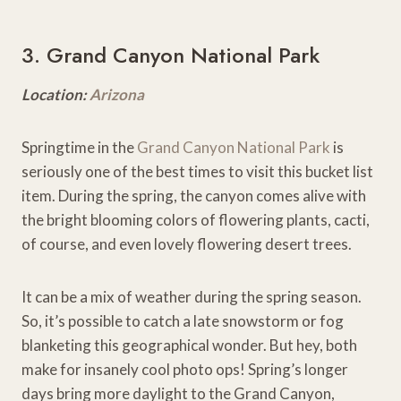
3. Grand Canyon National Park
Location:
Arizona
Springtime in the
Grand Canyon National Park
is
seriously one of the best times to visit this bucket list
item. During the spring, the canyon comes alive with
the bright blooming colors of flowering plants, cacti,
of course, and even lovely flowering desert trees.
It can be a mix of weather during the spring season.
So, it’s possible to catch a late snowstorm or fog
blanketing this geographical wonder. But hey, both
make for insanely cool photo ops! Spring’s longer
days bring more daylight to the Grand Canyon,