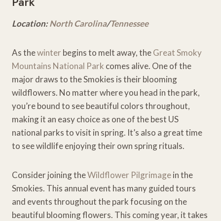
Park
Location:
North C
a
rolina
/
Tennessee
As the
winter
begins to melt away, the
Great Smoky
Mountains National Park
comes alive. One of the
major draws to the Smokies is their blooming
wildflowers. No matter where you head in the park,
you’re bound to see beautiful colors throughout,
making it an easy choice as one of the best US
national parks to visit in spring. It’s also a great time
to see wildlife enjoying their own spring rituals.
Consider joining the
Wildflower Pilgrimage
in the
Smokies. This annual event has many guided tours
and events throughout the park focusing on the
beautiful blooming flowers. This coming year, it takes