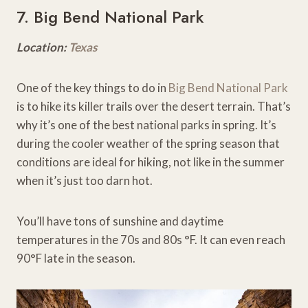
7. Big Bend National Park
Location:
Texas
One of the key things to do in
Big Bend National Park
is to hike its killer trails over the desert terrain. That’s
why it’s one of the best national parks in spring. It’s
during the cooler weather of the spring season that
conditions are ideal for hiking, not like in the summer
when it’s just too darn hot.
You’ll have tons of sunshine and daytime
temperatures in the 70s and 80s °F. It can even reach
90°F late in the season.