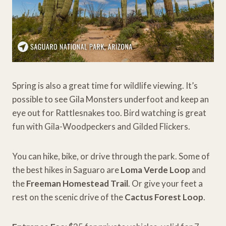
Spring is also a great time for wildlife viewing. It’s
possible to see Gila Monsters underfoot and keep an
eye out for Rattlesnakes too. Bird watching is great
fun with Gila-Woodpeckers and Gilded Flickers.
You can hike, bike, or drive through the park. Some of
the best hikes in Saguaro are
Loma Verde Loop
and
the
Freeman Homestead Trail
. Or give your feet a
rest on the scenic drive of the
Cactus Forest Loop
.