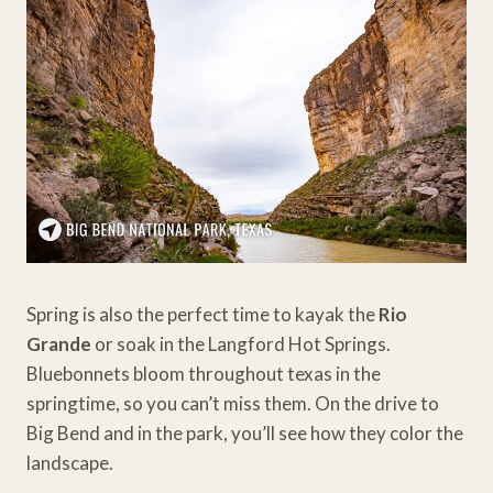
Spring is also the perfect time to kayak the
Rio
Grande
or soak in the Langford Hot Springs.
Bluebonnets bloom throughout texas in the
springtime, so you can’t miss them. On the drive to
Big Bend and in the park, you’ll see how they color the
landscape.