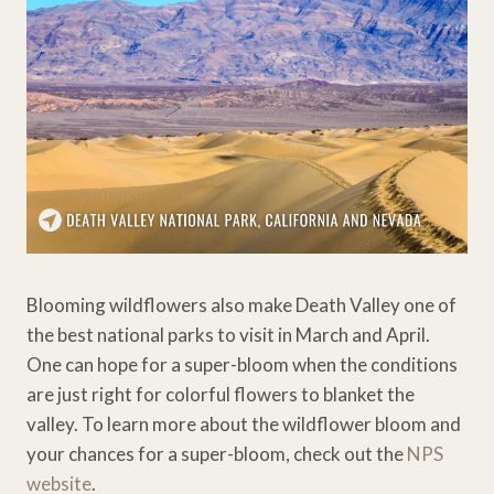
Blooming wildflowers also make Death Valley one of
the best national parks to visit in March and April.
One can hope for a super-bloom when the conditions
are just right for colorful flowers to blanket the
valley. To learn more about the wildflower bloom and
your chances for a super-bloom, check out the
NPS
website
.