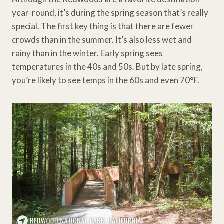
year-round, it’s during the spring season that’s really
special. The first key thing is that there are fewer
crowds than in the summer. It’s also less wet and
rainy than in the winter. Early spring sees
temperatures in the 40s and 50s. But by late spring,
you’re likely to see temps in the 60s and even 70°F.