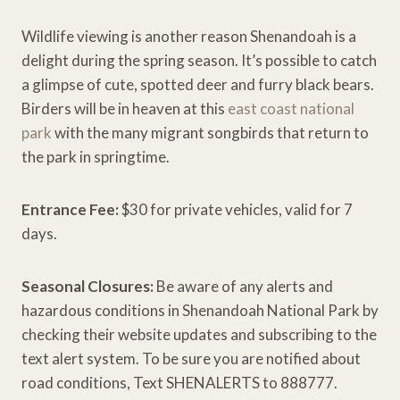
Wildlife viewing is another reason Shenandoah is a
delight during the spring season. It’s possible to catch
a glimpse of cute, spotted deer and furry black bears.
Birders will be in heaven at this
east coast national
park
with the many migrant songbirds that return to
the park in springtime.
Entrance Fee:
$30 for private vehicles, valid for 7
days.
Seasonal Closures:
Be aware of any alerts and
hazardous conditions in Shenandoah National Park by
checking their website updates and subscribing to the
text alert system. To be sure you are notified about
road conditions, Text SHENALERTS to 888777.