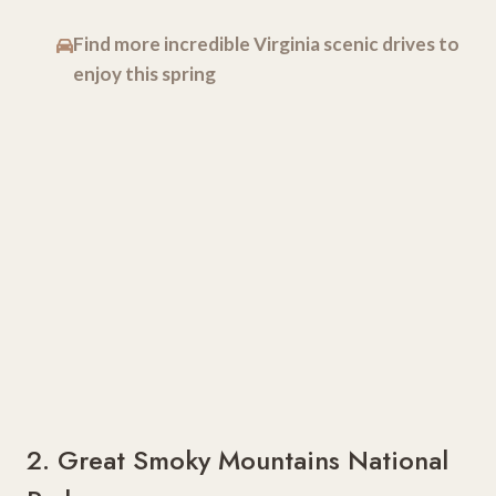
Find more incredible Virginia scenic drives to
enjoy this spring
2. Great Smoky Mountains National