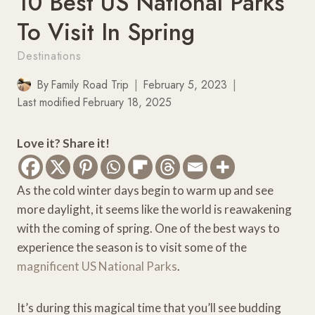
10 Best US National Parks
To Visit In Spring
Destinations
By
Family Road Trip
February 5, 2023
Last modified
February 18, 2025
Love it? Share it!
As the cold winter days begin to warm up and see
more daylight, it seems like the world is reawakening
with the coming of spring. One of the best ways to
experience the season is to visit some of the
magnificent US National Parks
.
It’s during this magical time that you’ll see budding