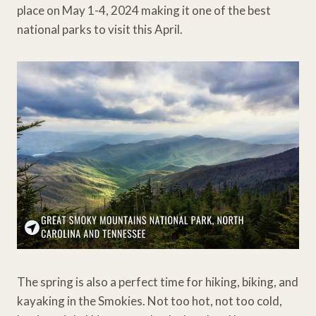
place on May 1-4, 2024 making it one of the best
national parks to visit this April.
The spring is also a perfect time for hiking, biking, and
kayaking in the Smokies. Not too hot, not too cold,