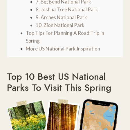
7. Big Bend National Park
8. Joshua Tree National Park
9. Arches National Park
10. Zion National Park
Top Tips For Planning A Road Trip In
Spring
More US National Park Inspiration
Top 10 Best US National
Parks To Visit This Spring