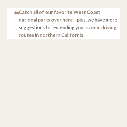
Catch all of our favorite West Coast
national parks over here
– plus, we have more
suggestions for extending your
scenic driving
routes in northern California