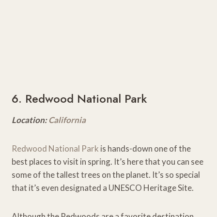
6. Redwood National Park
Location:
California
Redwood National Park
is hands-down one of the
best places to visit in spring. It’s here that you can see
some of the tallest trees on the planet. It’s so special
that it’s even designated a UNESCO Heritage Site.
Although the Redwoods are a favorite destination