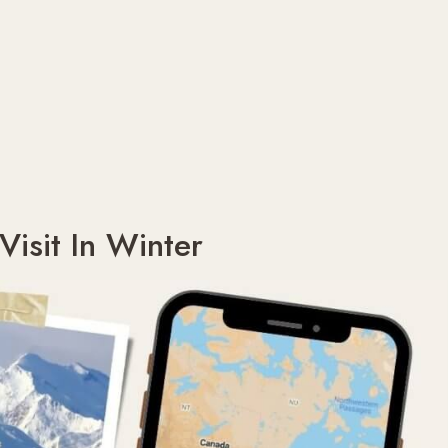
Visit In Winter