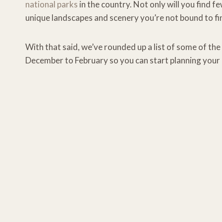
national parks
in the country. Not only will you find f
unique landscapes and scenery you’re not bound to fin
With that said, we’ve rounded up a list of some of the 
December to February so you can start planning your