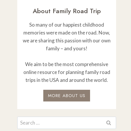
About Family Road Trip
So many of our happiest childhood
memories were made on the road. Now,
we are sharing this passion with our own
family – and yours!
We aim to be the most comprehensive
online resource for planning family road
trips in the USA and around the world.
MORE ABOUT US
Search
for: