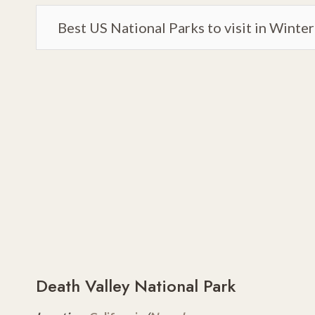
Best US National Parks to visit in Winter
Death Valley National Park