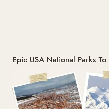
Epic USA National Parks To 