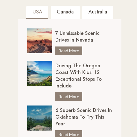
USA
Canada
Australia
7 Unmissable Scenic
Drives In Nevada
7
Read More
U
Driving The Oregon
n
Coast With Kids: 12
m
Exceptional Stops To
i
Include
s
s
D
Read More
a
r
b
6 Superb Scenic Drives In
i
Oklahoma To Try This
l
v
Year
e
i
S
n
6
Read More