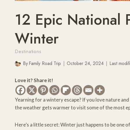
12 Epic National P
Winter
Destinations
By
Family Road Trip
October 24, 2024
Last modif
Love it? Share it!
Yearning for a wintery escape? If you love nature and
the weather gets warmer to visit some of the most epi
Here’s a little secret: Winter just happens to be one 