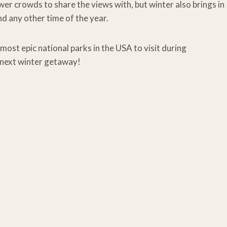
ewer crowds to share the views with, but winter also brings in
d any other time of the year.
most epic national parks in the USA to visit during
 next winter getaway!