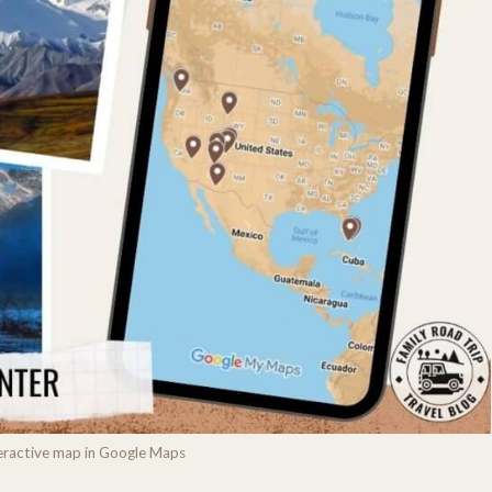
nteractive map in Google Maps