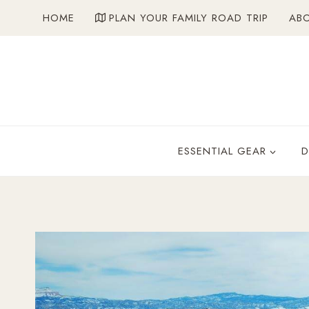
Skip
HOME
PLAN YOUR FAMILY ROAD TRIP
AB
to
content
ESSENTIAL GEAR
D