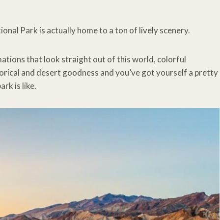
onal Park is actually home to a ton of lively scenery.
mations that look straight out of this world, colorful
torical and desert goodness and you’ve got yourself a pretty
rk is like.