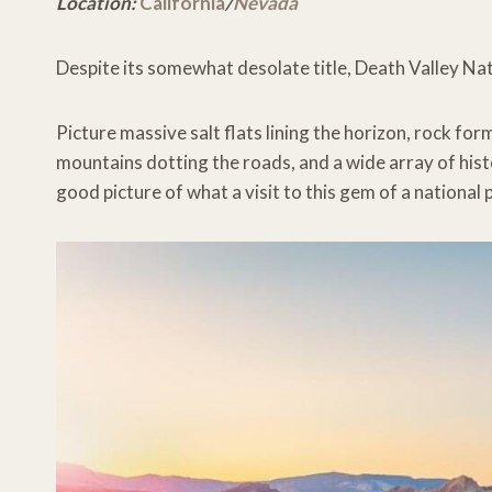
Location:
California
/
Nevada
Despite its somewhat desolate title, Death Valley Nati
Picture massive salt flats lining the horizon, rock for
mountains dotting the roads, and a wide array of his
good picture of what a visit to this gem of a national pa