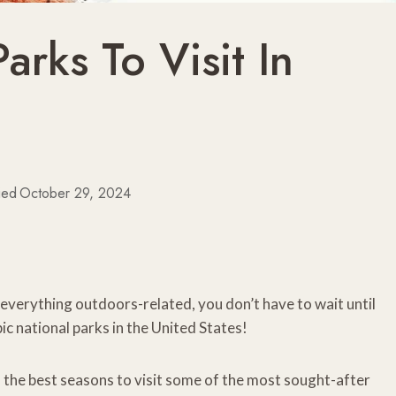
arks To Visit In
ied
October 29, 2024
 everything outdoors-related, you don’t have to wait until
c national parks in the United States!
of the best seasons to visit some of the most sought-after