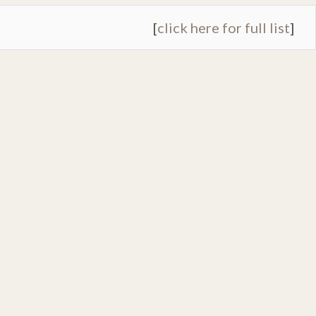
[
click here for full list
]