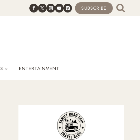
SUBSCRIBE
ES
ENTERTAINMENT