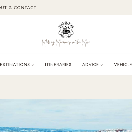
OUT & CONTACT
ESTINATIONS
ITINERARIES
ADVICE
VEHICL