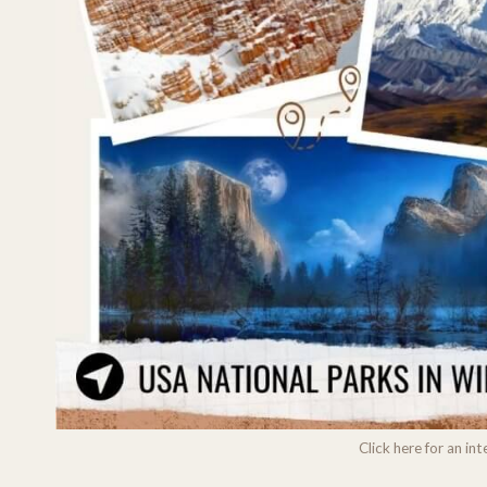
Click here for an i