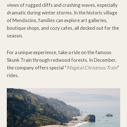
views of rugged cliffs and crashing waves, especially
dramatic during winter storms. In the historic village
of Mendocino, families can explore art galleries,
boutique shops, and cozy cafes, all decked out for the
season.
For a unique experience, take a ride on the famous
Skunk Train through redwood forests. In December,
the company offers special “
Magical Christmas Train
”
rides.