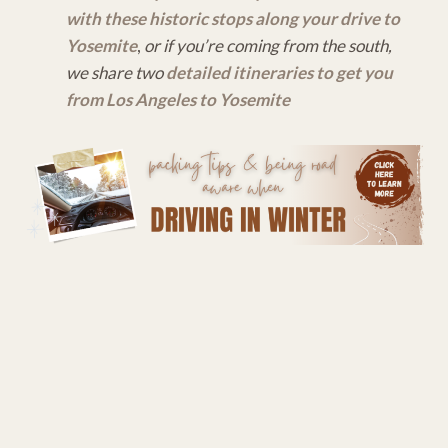
with these historic stops along your drive to
Yosemite
,
or if you’re coming from the south,
we share two
detailed itineraries to get you
from Los Angeles to Yosemite