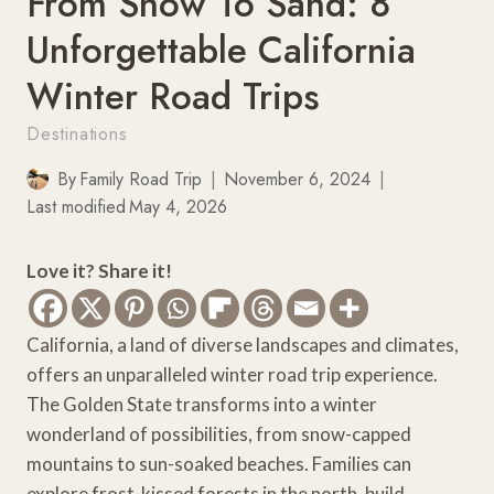
From Snow To Sand: 8
Unforgettable California
Winter Road Trips
Destinations
By
Family Road Trip
November 6, 2024
Last modified
May 4, 2026
Love it? Share it!
California, a land of diverse landscapes and climates,
offers an unparalleled winter road trip experience.
The Golden State transforms into a winter
wonderland of possibilities, from snow-capped
mountains to sun-soaked beaches. Families can
explore frost-kissed forests in the north, build