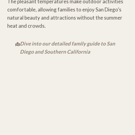
The pleasant temperatures make outdoor activities
comfortable, allowing families to enjoy San Diego’s
natural beauty and attractions without the summer
heat and crowds.
Dive into our detailed family guide to San
Diego and Southern California