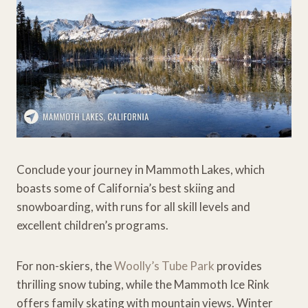
Conclude your journey in Mammoth Lakes, which
boasts some of California’s best skiing and
snowboarding, with runs for all skill levels and
excellent children’s programs.
For non-skiers, the
Woolly’s Tube Park
provides
thrilling snow tubing, while the Mammoth Ice Rink
offers family skating with mountain views. Winter