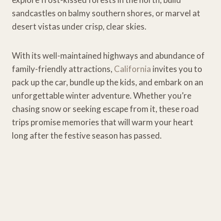
sandcastles on balmy southern shores, or marvel at
desert vistas under crisp, clear skies.
With its well-maintained highways and abundance of
family-friendly attractions,
California
invites you to
pack up the car, bundle up the kids, and embark on an
unforgettable winter adventure. Whether you’re
chasing snow or seeking escape from it, these road
trips promise memories that will warm your heart
long after the festive season has passed.