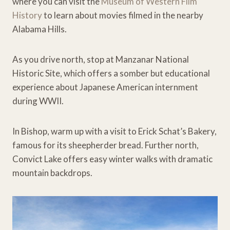
where you can visit the
Museum of Western Film
History
to learn about movies filmed in the nearby
Alabama Hills.
As you drive north, stop at Manzanar National
Historic Site, which offers a somber but educational
experience about Japanese American internment
during WWII.
In Bishop, warm up with a visit to Erick Schat’s Bakery,
famous for its sheepherder bread. Further north,
Convict Lake offers easy winter walks with dramatic
mountain backdrops.