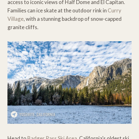
access to iconic views of Half Dome and El Capitan.
Families can ice skate at the outdoor rink in
Curry
Village
, with a stunning backdrop of snow-capped
granite cliffs.
Head to
Badger Pass Ski Area
, California’s oldest ski