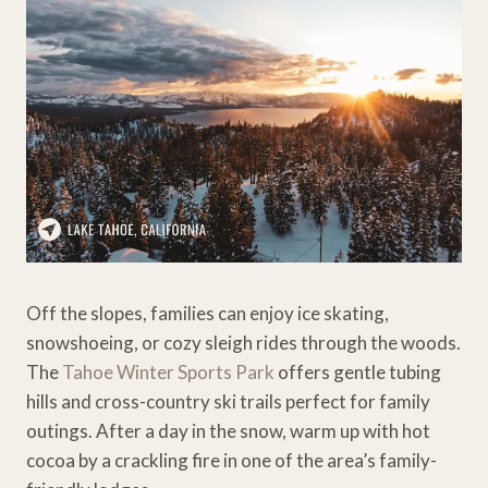
Off the slopes, families can enjoy ice skating,
snowshoeing, or cozy sleigh rides through the woods.
The
Tahoe Winter Sports Park
offers gentle tubing
hills and cross-country ski trails perfect for family
outings. After a day in the snow, warm up with hot
cocoa by a crackling fire in one of the area’s family-