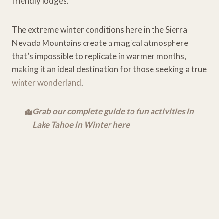
friendly lodges.
The extreme winter conditions here in the Sierra
Nevada Mountains create a magical atmosphere
that’s impossible to replicate in warmer months,
making it an ideal destination for those seeking a true
winter wonderland
.
Grab our complete guide to fun activities in
Lake Tahoe in Winter here