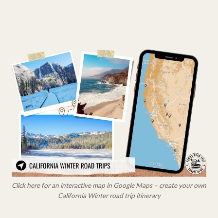
Click here for an interactive map in Google Maps – create your own
California Winter road trip itinerary