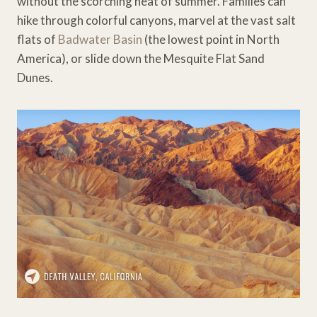
without the scorching heat of summer. Families can
hike through colorful canyons, marvel at the vast salt
flats of
Badwater Basin
(the lowest point in North
America), or slide down the Mesquite Flat Sand
Dunes.