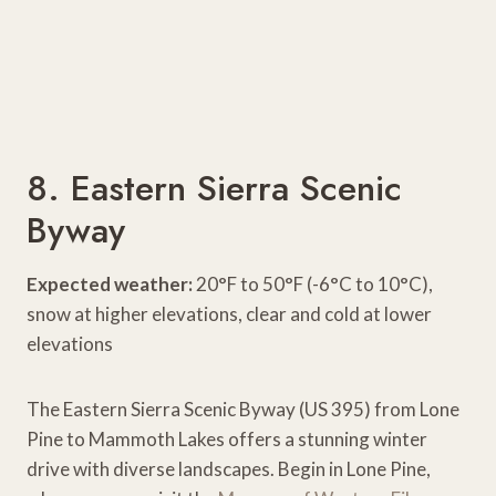
8. Eastern Sierra Scenic
Byway
Expected weather:
20°F to 50°F (-6°C to 10°C),
snow at higher elevations, clear and cold at lower
elevations
The Eastern Sierra Scenic Byway (US 395) from Lone
Pine to Mammoth Lakes offers a stunning winter
drive with diverse landscapes. Begin in Lone Pine,