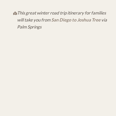
This great winter road trip itinerary for families
will take you from
San Diego to Joshua Tree
via
Palm Springs