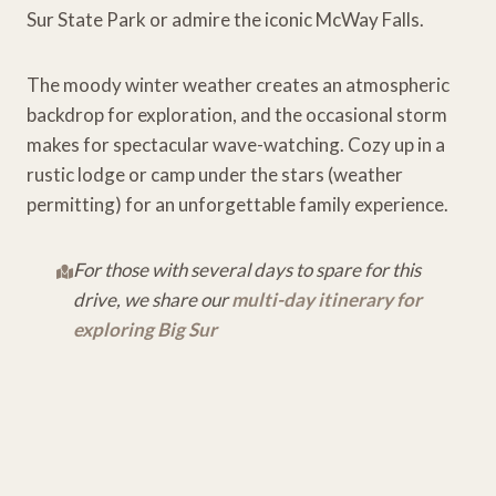
Sur State Park or admire the iconic McWay Falls.
The moody winter weather creates an atmospheric
backdrop for exploration, and the occasional storm
makes for spectacular wave-watching. Cozy up in a
rustic lodge or camp under the stars (weather
permitting) for an unforgettable family experience.
For those with several days to spare for this
drive, we share our
multi-day itinerary for
exploring Big Sur