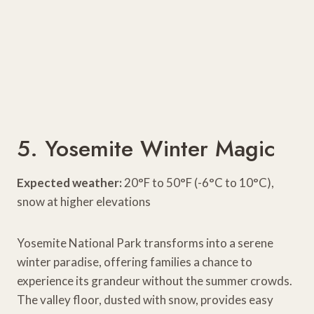
5. Yosemite Winter Magic
Expected weather:
20°F to 50°F (-6°C to 10°C),
snow at higher elevations
Yosemite National Park transforms into a serene
winter paradise, offering families a chance to
experience its grandeur without the summer crowds.
The valley floor, dusted with snow, provides easy