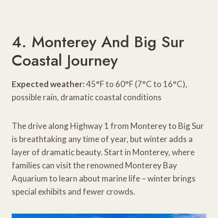
4. Monterey And Big Sur
Coastal Journey
Expected weather:
45°F to 60°F (7°C to 16°C),
possible rain, dramatic coastal conditions
The drive along Highway 1 from Monterey to Big Sur
is breathtaking any time of year, but winter adds a
layer of dramatic beauty. Start in Monterey, where
families can visit the renowned Monterey Bay
Aquarium to learn about marine life – winter brings
special exhibits and fewer crowds.