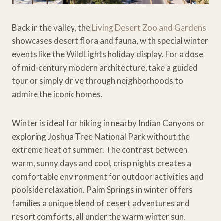
Back in the valley, the
Living Desert Zoo and Gardens
showcases desert flora and fauna, with special winter
events like the WildLights holiday display. For a dose
of mid-century modern architecture, take a guided
tour or simply drive through neighborhoods to
admire the iconic homes.
Winter is ideal for hiking in nearby Indian Canyons or
exploring Joshua Tree National Park without the
extreme heat of summer. The contrast between
warm, sunny days and cool, crisp nights creates a
comfortable environment for outdoor activities and
poolside relaxation. Palm Springs in winter offers
families a unique blend of desert adventures and
resort comforts, all under the warm winter sun.