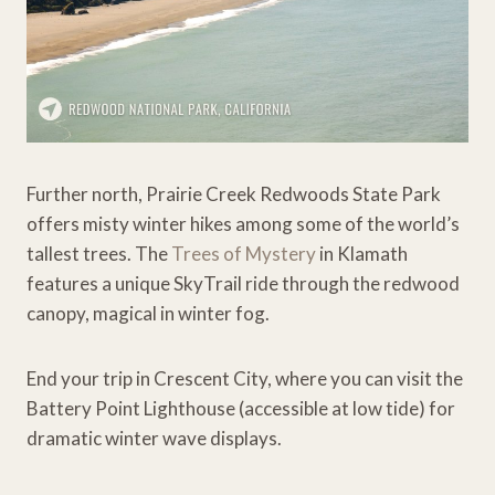
Further north, Prairie Creek Redwoods State Park
offers misty winter hikes among some of the world’s
tallest trees. The
Trees of Mystery
in Klamath
features a unique SkyTrail ride through the redwood
canopy, magical in winter fog.
End your trip in Crescent City, where you can visit the
Battery Point Lighthouse (accessible at low tide) for
dramatic winter wave displays.