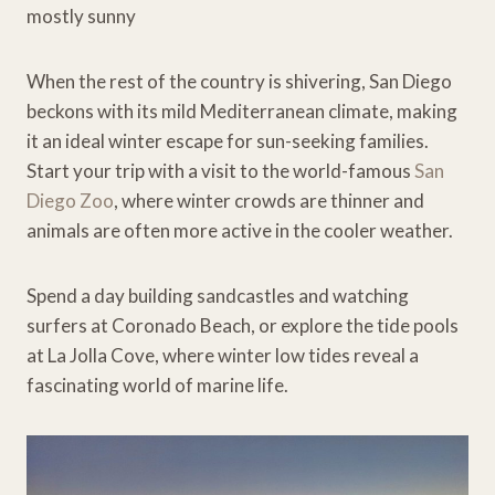
mostly sunny
When the rest of the country is shivering, San Diego
beckons with its mild Mediterranean climate, making
it an ideal winter escape for sun-seeking families.
Start your trip with a visit to the world-famous
San
Diego Zoo
, where winter crowds are thinner and
animals are often more active in the cooler weather.
Spend a day building sandcastles and watching
surfers at Coronado Beach, or explore the tide pools
at La Jolla Cove, where winter low tides reveal a
fascinating world of marine life.