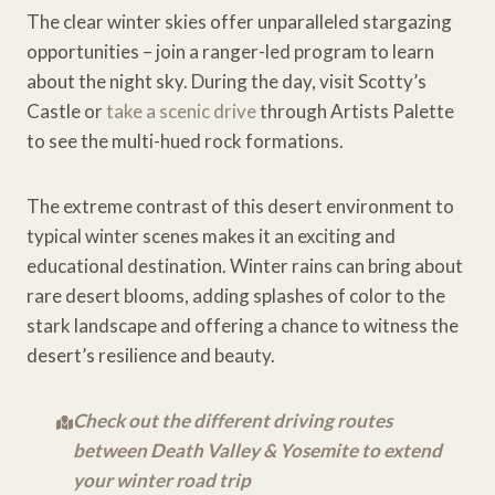
The clear winter skies offer unparalleled stargazing
opportunities – join a ranger-led program to learn
about the night sky. During the day, visit Scotty’s
Castle or
take a scenic drive
through Artists Palette
to see the multi-hued rock formations.
The extreme contrast of this desert environment to
typical winter scenes makes it an exciting and
educational destination. Winter rains can bring about
rare desert blooms, adding splashes of color to the
stark landscape and offering a chance to witness the
desert’s resilience and beauty.
Check out the different driving routes
between Death Valley & Yosemite to extend
your winter road trip