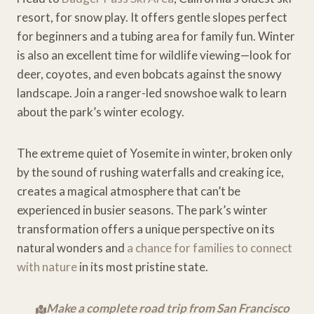
resort, for snow play. It offers gentle slopes perfect
for beginners and a tubing area for family fun. Winter
is also an excellent time for wildlife viewing—look for
deer, coyotes, and even bobcats against the snowy
landscape. Join a ranger-led snowshoe walk to learn
about the park’s winter ecology.
The extreme quiet of Yosemite in winter, broken only
by the sound of rushing waterfalls and creaking ice,
creates a magical atmosphere that can’t be
experienced in busier seasons. The park’s winter
transformation offers a unique perspective on its
natural wonders and
a chance for families to connect
with nature
in its most pristine state.
Make a complete road trip from San Francisco