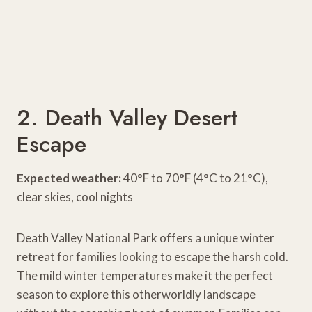
2. Death Valley Desert
Escape
Expected weather:
40°F to 70°F (4°C to 21°C),
clear skies, cool nights
Death Valley National Park offers a unique winter
retreat for families looking to escape the harsh cold.
The mild winter temperatures make it the perfect
season to explore this otherworldly landscape