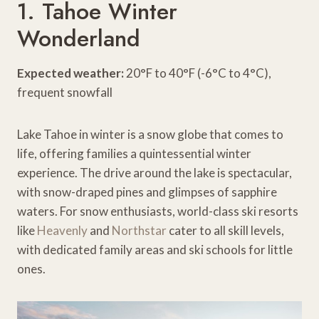
1. Tahoe Winter
Wonderland
Expected weather:
20°F to 40°F (-6°C to 4°C),
frequent snowfall
Lake Tahoe in winter is a snow globe that comes to
life, offering families a quintessential winter
experience. The drive around the lake is spectacular,
with snow-draped pines and glimpses of sapphire
waters. For snow enthusiasts, world-class ski resorts
like
Heavenly
and
Northstar
cater to all skill levels,
with dedicated family areas and ski schools for little
ones.