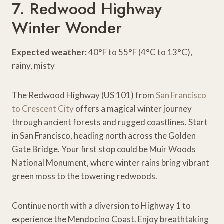
7. Redwood Highway
Winter Wonder
Expected weather:
40°F to 55°F (4°C to 13°C),
rainy, misty
The Redwood Highway (US 101) from
San Francisco
to Crescent City
offers a magical winter journey
through ancient forests and rugged coastlines. Start
in San Francisco, heading north across the Golden
Gate Bridge. Your first stop could be Muir Woods
National Monument, where winter rains bring vibrant
green moss to the towering redwoods.
Continue north with a diversion to Highway 1 to
experience the Mendocino Coast. Enjoy breathtaking