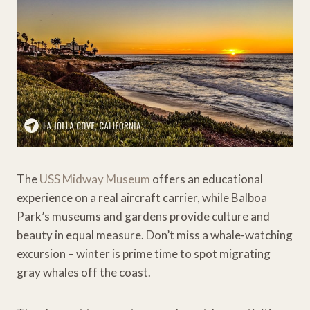
The
USS Midway Museum
offers an educational
experience on a real aircraft carrier, while Balboa
Park’s museums and gardens provide culture and
beauty in equal measure. Don’t miss a whale-watching
excursion – winter is prime time to spot migrating
gray whales off the coast.