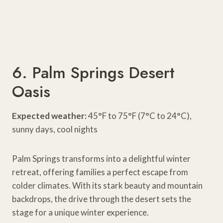
6. Palm Springs Desert
Oasis
Expected weather:
45°F to 75°F (7°C to 24°C),
sunny days, cool nights
Palm Springs transforms into a delightful winter
retreat, offering families a perfect escape from
colder climates. With its stark beauty and mountain
backdrops, the drive through the desert sets the
stage for a unique winter experience.