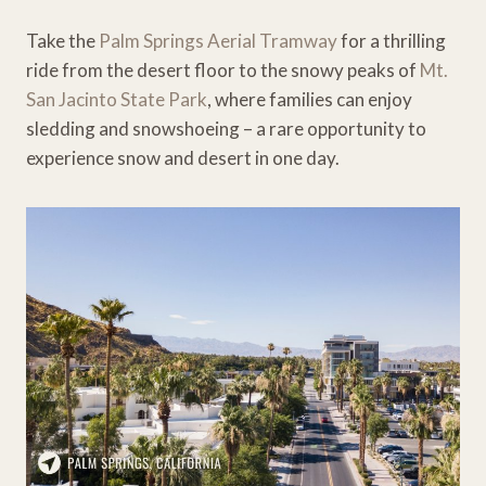
Take the
Palm Springs Aerial Tramway
for a thrilling
ride from the desert floor to the snowy peaks of
Mt.
San Jacinto State Park
, where families can enjoy
sledding and snowshoeing – a rare opportunity to
experience snow and desert in one day.