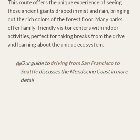
This route offers the unique experience of seeing
these ancient giants draped in mist and rain, bringing
out the rich colors of the forest floor. Many parks
offer family-friendly visitor centers with indoor
activities, perfect for taking breaks from the drive
and learning about the unique ecosystem.
Our guide to
driving from San Francisco to
Seattle
discusses the Mendocino Coast in more
detail