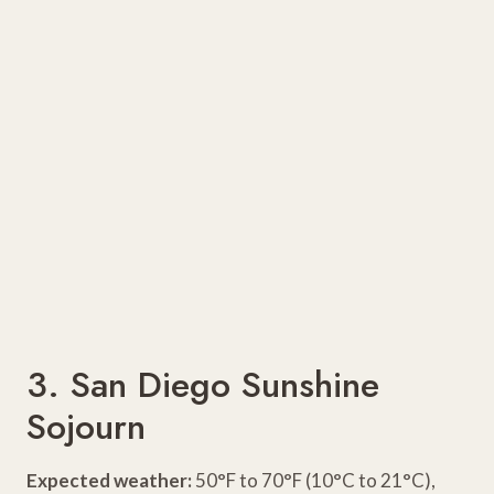
3. San Diego Sunshine
Sojourn
Expected weather:
50°F to 70°F (10°C to 21°C),