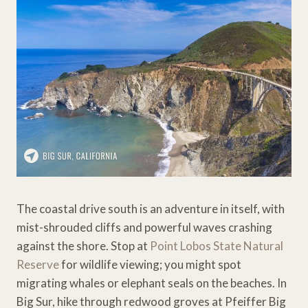
The coastal drive south is an adventure in itself, with
mist-shrouded cliffs and powerful waves crashing
against the shore. Stop at
Point Lobos State Natural
Reserve
for wildlife viewing; you might spot
migrating whales or elephant seals on the beaches. In
Big Sur, hike through redwood groves at Pfeiffer Big