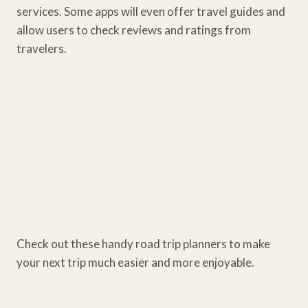
services. Some apps will even offer travel guides and
allow users to check reviews and ratings from
travelers.
Check out these handy road trip planners to make
your next trip much easier and more enjoyable.