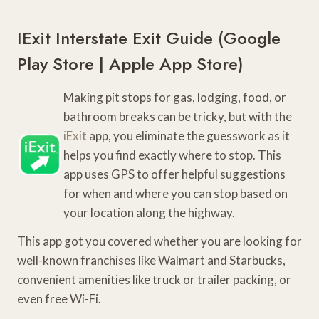
IExit Interstate Exit Guide (
Google
Play Store
|
Apple App Store
)
Making pit stops for gas, lodging, food, or
bathroom breaks can be tricky, but with the
iExit
app, you eliminate the guesswork as it
helps you find exactly where to stop. This
app uses GPS to offer helpful suggestions
for when and where you can stop based on
your location along the highway.
This app got you covered whether you are looking for
well-known franchises like Walmart and Starbucks,
convenient amenities like truck or trailer packing, or
even free Wi-Fi.