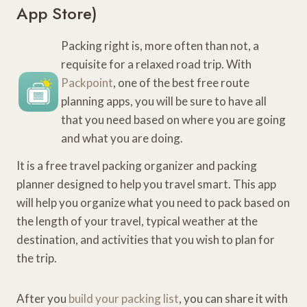
App Store
)
Packing right is, more often than not, a
requisite for a relaxed road trip. With
Packpoint
, one of the best free route
planning apps, you will be sure to have all
that you need based on where you are going
and what you are doing.
It is a free travel packing organizer and packing
planner designed to help you travel smart. This app
will help you organize what you need to pack based on
the length of your travel, typical weather at the
destination, and activities that you wish to plan for
the trip.
After you
build your packing list
, you can share it with