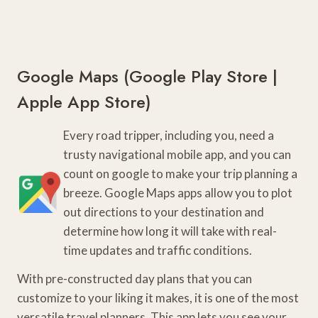
Google Maps (
Google Play Store
|
Apple App Store
)
Every road tripper, including you, need a
trusty navigational mobile app, and you can
count on google to make your trip planning a
breeze. Google Maps apps allow you to plot
out directions to your destination and
determine how long it will take with real-
time updates and traffic conditions.
With pre-constructed day plans that you can
customize to your liking it makes, it is one of the most
versatile travel planners. This app lets you see your