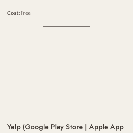
Cost:
Free
Yelp (
Google Play Store
|
Apple App