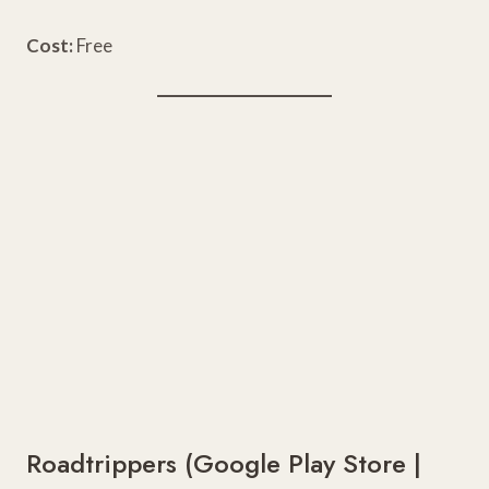
Cost:
Free
Roadtrippers (
Google Play Store
|