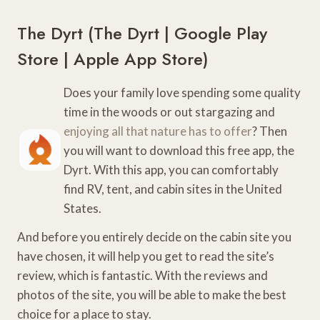
The Dyrt (
The Dyrt
|
Google Play
Store
|
Apple App Store
)
Does your family love spending some quality
time in the woods or out stargazing and
enjoying all that nature has to offer
? Then
you will want to download this free app, the
Dyrt. With this app, you can comfortably
find RV, tent, and cabin sites in the United
States.
And before you entirely decide on the cabin site you
have chosen, it will help you get to read the site’s
review, which is fantastic. With the reviews and
photos of the site, you will be able to make the best
choice for a place to stay.