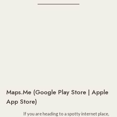
Maps.Me (
Google Play Store
|
Apple
App Store
)
If you are heading to a spotty internet place,