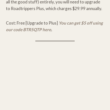
all the good stuff) entirely, you will need to upgrade
to Roadtrippers Plus, which charges $29.99 annually.
Cost: Free [Upgrade to Plus]
You can get $5 off using
our code BTR5QTP here
.