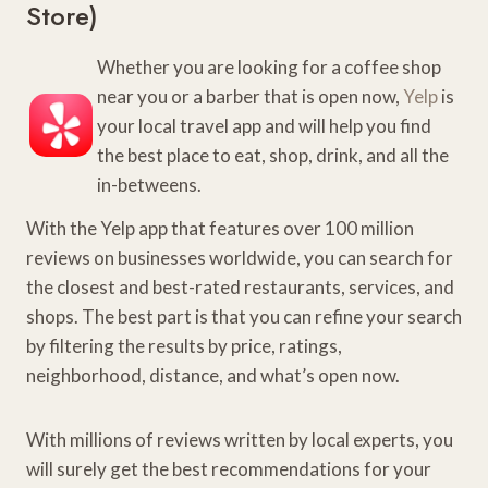
Store
)
Whether you are looking for a coffee shop
near you or a barber that is open now,
Yelp
is
your local travel app and will help you find
the best place to eat, shop, drink, and all the
in-betweens.
With the Yelp app that features over 100 million
reviews on businesses worldwide, you can search for
the closest and best-rated restaurants, services, and
shops. The best part is that you can refine your search
by filtering the results by price, ratings,
neighborhood, distance, and what’s open now.
With millions of reviews written by local experts, you
will surely get the best recommendations for your