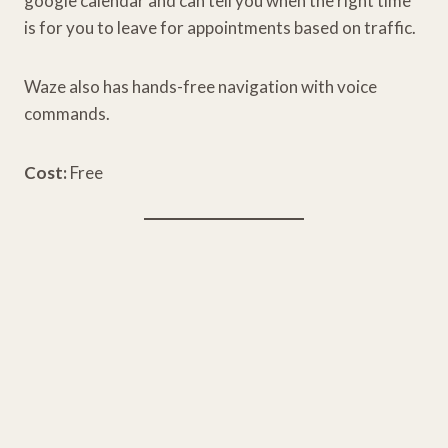
google calendar and can tell you when the right time
is for you to leave for appointments based on traffic.
Waze also has hands-free navigation with voice
commands.
Cost:
Free