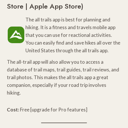
Store
|
Apple App Store
)
The all trails app is best for planning and
hiking. It is a fitness and travels mobile app
that you can use for reactional activities.
You can easily find and save hikes all over the
United States through the all trails app.
The all-trail app will also allow you to access a
database of trail maps, trail guides, trail reviews, and
trail photos. This makes the all trails app a great
companion, especially if your road trip involves
hiking.
Cost:
Free [upgrade for Pro features]