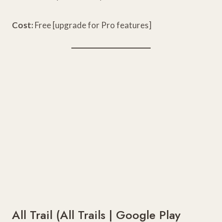
Cost:
Free [upgrade for Pro features]
All Trail (
All Trails
|
Google Play