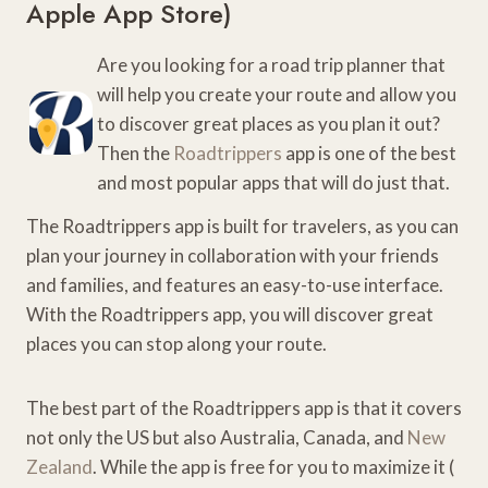
Apple App Store
)
Are you looking for a road trip planner that
will help you create your route and allow you
to discover great places as you plan it out?
Then the
Roadtrippers
app is one of the best
and most popular apps that will do just that.
The Roadtrippers app is built for travelers, as you can
plan your journey in collaboration with your friends
and families, and features an easy-to-use interface.
With the Roadtrippers app, you will discover great
places you can stop along your route.
The best part of the Roadtrippers app is that it covers
not only the US but also Australia, Canada, and
New
Zealand
. While the app is free for you to maximize it (