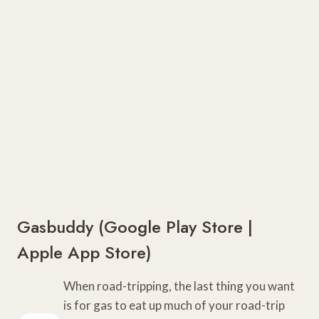
Gasbuddy (
Google Play Store
|
Apple App Store)
When road-tripping, the last thing you want
is for gas to eat up much of your road-trip