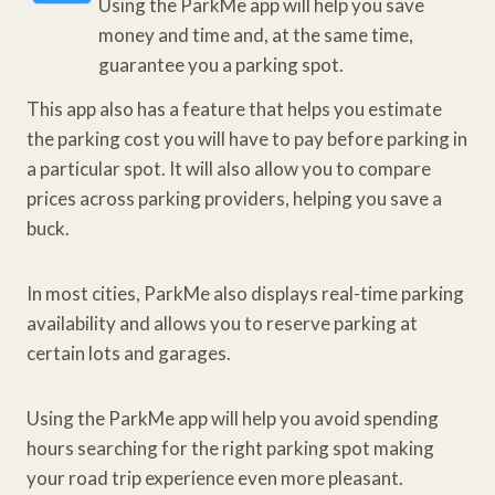
Using the ParkMe app will help you save
money and time and, at the same time,
guarantee you a parking spot.
This app also has a feature that helps you estimate
the parking cost you will have to pay before parking in
a particular spot. It will also allow you to compare
prices across parking providers, helping you save a
buck.
In most cities, ParkMe also displays real-time parking
availability and allows you to reserve parking at
certain lots and garages.
Using the ParkMe app will help you avoid spending
hours searching for the right parking spot making
your road trip experience even more pleasant.