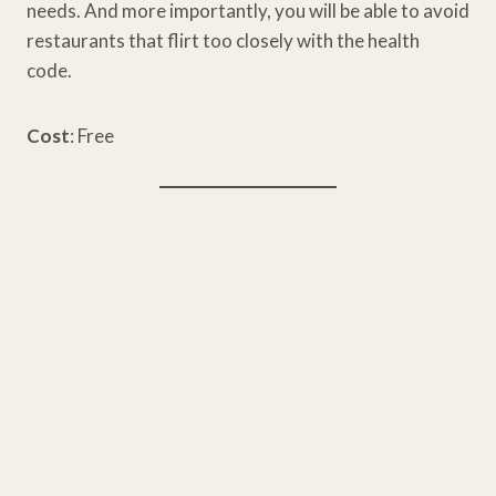
needs. And more importantly, you will be able to avoid
restaurants that flirt too closely with the health
code.
Cost
: Free