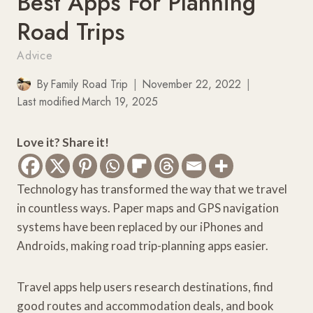
Best Apps For Planning
Road Trips
Advice
By
Family Road Trip
November 22, 2022
Last modified
March 19, 2025
Love it? Share it!
Technology has transformed the way that we travel
in countless ways. Paper maps and GPS navigation
systems have been replaced by our iPhones and
Androids, making road trip-planning apps easier.
Travel apps help users research destinations, find
good routes and accommodation deals, and book