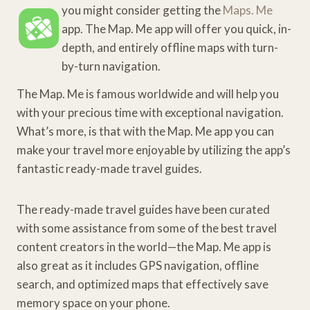
you might consider getting the
Maps. Me
app. The Map. Me app will offer you quick, in-
depth, and entirely offline maps with turn-
by-turn navigation.
The Map. Me is famous worldwide and will help you
with your precious time with exceptional navigation.
What’s more, is that with the Map. Me app you can
make your travel more enjoyable by utilizing the app’s
fantastic ready-made travel guides.
The ready-made travel guides have been curated
with some assistance from some of the best travel
content creators in the world—the Map. Me app is
also great as it includes GPS navigation, offline
search, and optimized maps that effectively save
memory space on your phone.