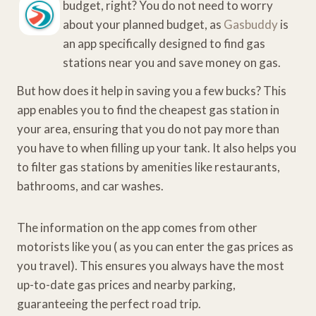
budget, right? You do not need to worry
about your planned budget, as
Gasbuddy
is
an app specifically designed to find gas
stations near you and save money on gas.
But how does it help in saving you a few bucks? This
app enables you to find the cheapest gas station in
your area, ensuring that you do not pay more than
you have to when filling up your tank. It also helps you
to filter gas stations by amenities like restaurants,
bathrooms, and car washes.
The information on the app comes from other
motorists like you ( as you can enter the gas prices as
you travel). This ensures you always have the most
up-to-date gas prices and nearby parking,
guaranteeing the perfect road trip.