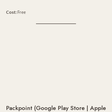
Cost:
Free
Packpoint (
Google Play Store
|
Apple