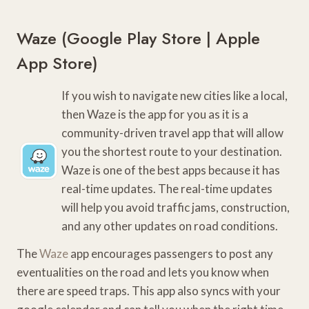
Waze (
Google Play Store
|
Apple
App Store
)
If you wish to navigate new cities like a local,
then Waze is the app for you as it is a
community-driven travel app that will allow
you the shortest route to your destination.
Waze is one of the best apps because it has
real-time updates. The real-time updates
will help you avoid traffic jams, construction,
and any other updates on road conditions.
The
Waze
app encourages passengers to post any
eventualities on the road and lets you know when
there are speed traps. This app also syncs with your