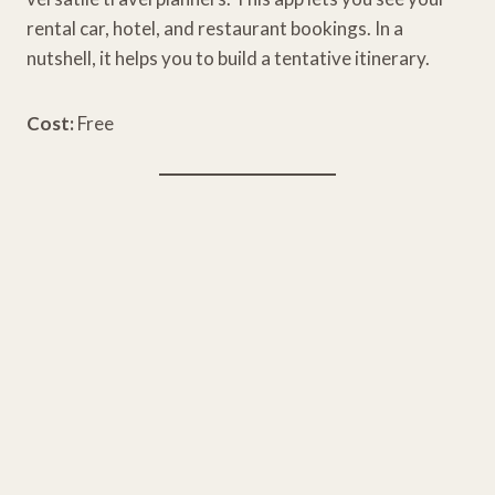
rental car, hotel, and restaurant bookings. In a
nutshell, it helps you to build a tentative itinerary.
Cost:
Free