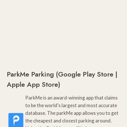
ParkMe Parking (
Google Play Store
|
Apple App Store
)
ParkMe is an award-winning app that claims
to be the world’s largest and most accurate
database. The parkMe app allows you to get
the cheapest and closest parking around.