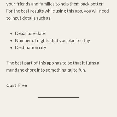
your friends and families to help them pack better.
For the best results while using this app, you will need
to input details such as:
Departure date
Number of nights that you plan to stay
Destination city
The best part of this app has to be that it turns a
mundane chore into something quite fun.
Cost:
Free