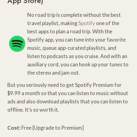
App Store
)
No road trip is complete without the best
travel playlist, making
Spotify
one of the
best apps to plan a road trip. With the
Spotify app, you can tune into your favorite
music, queue app-curated playlists, and
listen to podcasts as you cruise. And with an
auxiliary cord, you can hook up your tunes to
the stereo and jam out.
But you seriously need to get Spotify Premium for
$9.99 a month so that you can listen to music without
ads and also download playlists that you can listen to
offline. It’s so worth it.
Cost:
Free {Upgrade to Premium]