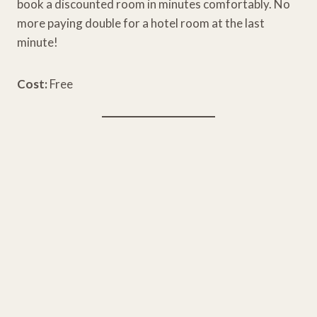
book a discounted room in minutes comfortably. No
more paying double for a hotel room at the last
minute!
Cost:
Free