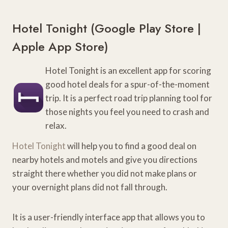
Hotel Tonight (
Google Play Store
|
Apple App Store
)
Hotel Tonight is an excellent app for scoring
good hotel deals for a spur-of-the-moment
trip. It is a perfect road trip planning tool for
those nights you feel you need to crash and
relax.
Hotel Tonight
will help you to find a good deal on
nearby hotels and motels and give you directions
straight there whether you did not make plans or
your overnight plans did not fall through.
It is a user-friendly interface app that allows you to