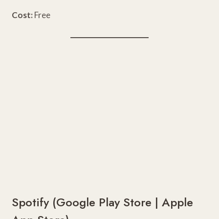
Cost:
Free
Spotify (
Google Play Store
|
Apple