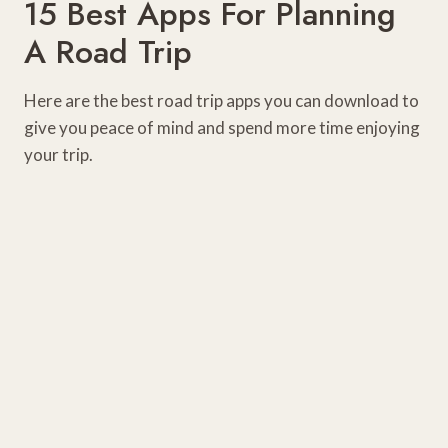
15 Best Apps For Planning
A Road Trip
Here are the best road trip apps you can download to
give you peace of mind and spend more time enjoying
your trip.