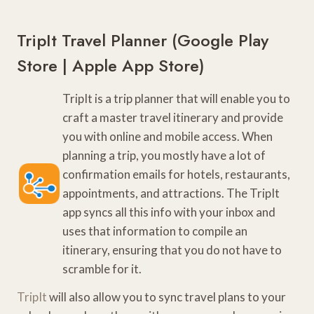
TripIt Travel Planner (
Google Play
Store
|
Apple App Store
)
TripIt is a trip planner that will enable you to
craft a master travel itinerary and provide
you with online and mobile access. When
planning a trip, you mostly have a lot of
confirmation emails for hotels, restaurants,
appointments, and attractions. The TripIt
app syncs all this info with your inbox and
uses that information to compile an
itinerary, ensuring that you do not have to
scramble for it.
TripIt
will also allow you to sync travel plans to your