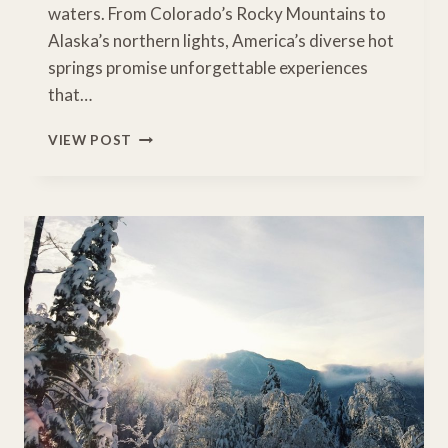
waters. From Colorado’s Rocky Mountains to
Alaska’s northern lights, America’s diverse hot
springs promise unforgettable experiences
that…
NATURE’S
VIEW POST
HOT
TUBS:
USA’S
BEST
HOT
SPRING
ROAD
TRIPS
FOR
FAMILY
RELAXATION