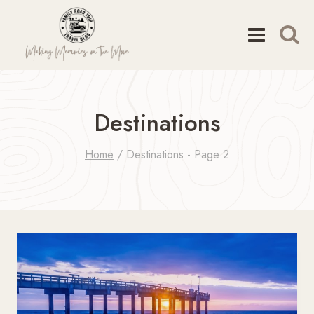
Skip
to
content
Destinations
Home
/
Destinations
- Page 2