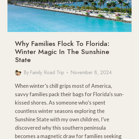
Why Families Flock To Florida:
Winter Magic In The Sunshine
State
By
Family Road Trip
November 8, 2024
When winter’s chill grips most of America,
savvy families pack their bags for Florida’s sun-
kissed shores. As someone who’s spent
countless winter seasons exploring the
Sunshine State with my own children, I’ve
discovered why this southern peninsula
becomes a magnetic draw for families seeking