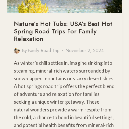
Nature’s Hot Tubs: USA’s Best Hot
Spring Road Trips For Family
Relaxation
By
Family Road Trip
November 2, 2024
As winter’s chill settles in, imagine sinking into
steaming, mineral-rich waters surrounded by
snow-capped mountains or starry desert skies.
A hot springs road trip offers the perfect blend
of adventure and relaxation for families
seeking a unique winter getaway. These
natural wonders provide a warm respite from
the cold, a chance to bond in beautiful settings,
and potential health benefits from mineral-rich