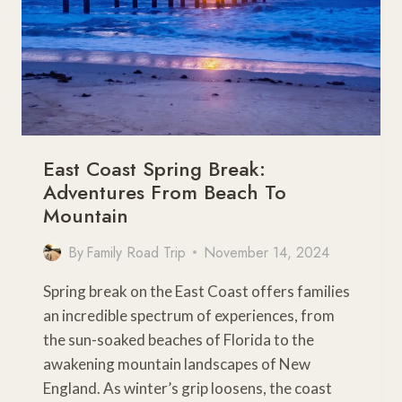
East Coast Spring Break:
Adventures From Beach To
Mountain
By
Family Road Trip
November 14, 2024
Spring break on the East Coast offers families
an incredible spectrum of experiences, from
the sun-soaked beaches of Florida to the
awakening mountain landscapes of New
England. As winter’s grip loosens, the coast