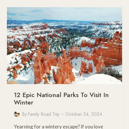
A
FAMILY
GUIDE
TO
CALIFORNIA’S
FALL
COLORS
12 Epic National Parks To Visit In
Winter
By
Family Road Trip
October 24, 2024
Yearning for a wintery escape? If you love