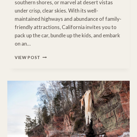
southern shores, or marvel at desert vistas
under crisp, clear skies. With its well-
maintained highways and abundance of family-
friendly attractions, California invites you to
pack up the car, bundle up the kids, and embark
on an…
FROM
VIEW POST
SNOW
TO
SAND:
8
UNFORGETTABLE
CALIFORNIA
WINTER
ROAD
TRIPS