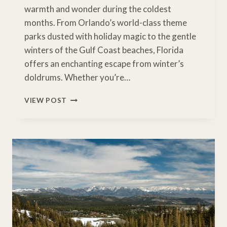
warmth and wonder during the coldest
months. From Orlando’s world-class theme
parks dusted with holiday magic to the gentle
winters of the Gulf Coast beaches, Florida
offers an enchanting escape from winter’s
doldrums. Whether you’re…
WHY
VIEW POST
FAMILIES
FLOCK
TO
FLORIDA:
WINTER
MAGIC
IN
THE
SUNSHINE
STATE