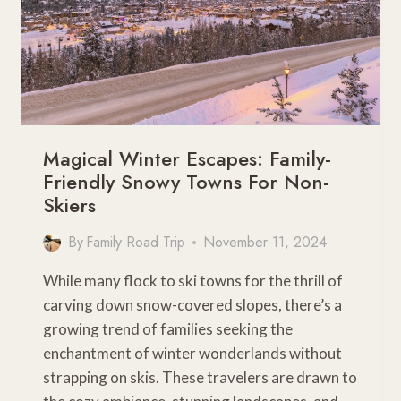
Magical Winter Escapes: Family-
Friendly Snowy Towns For Non-
Skiers
By
Family Road Trip
November 11, 2024
While many flock to ski towns for the thrill of
carving down snow-covered slopes, there’s a
growing trend of families seeking the
enchantment of winter wonderlands without
strapping on skis. These travelers are drawn to