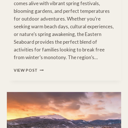
comes alive with vibrant spring festivals,
blooming gardens, and perfect temperatures
for outdoor adventures. Whether you’re
seeking warm beach days, cultural experiences,
or nature’s spring awakening, the Eastern
Seaboard provides the perfect blend of
activities for families looking to break free
from winter’s monotony. The region’s…
EAST
VIEW POST
COAST
SPRING
BREAK:
ADVENTURES
FROM
BEACH
TO
MOUNTAIN