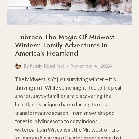
Embrace The Magic Of Midwest
Winters: Family Adventures In
America’s Heartland
By
Family Road Trip
November 4, 2024
The Midwest isn’t just surviving winter – it’s
thriving in it. While some might flee to tropical
shores, savvy families are discovering the
heartland’s unique charm during its most
transformative season. From snow-draped
forests in Minnesota to cozy indoor
waterparks in Wisconsin, the Midwest offers
an impressive array of winter experiences that