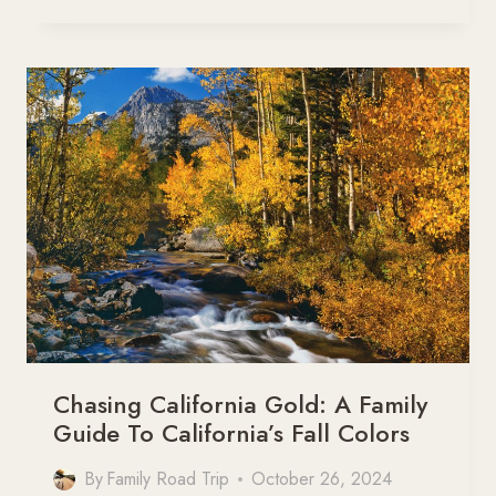
30
MOST
BEAUTIFUL
ROADS
IN
THE
WORLD
YOU
NEED
TO
DRIVE
Chasing California Gold: A Family
Guide To California’s Fall Colors
By
Family Road Trip
October 26, 2024