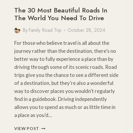
The 30 Most Beautiful Roads In
The World You Need To Drive
By
Family Road Trip
October 28, 2024
For those who believe travel is all about the
journey rather than the destination, there’s no
better way to fully experience a place than by
driving through some of its scenic roads. Road
trips give you the chance to see a different side
of a destination, but they’re also a wonderful
way to discover places you wouldn’t regularly
find in a guidebook. Driving independently
allows you to spend as much or as little time in
a place as you’d…
THE
VIEW POST