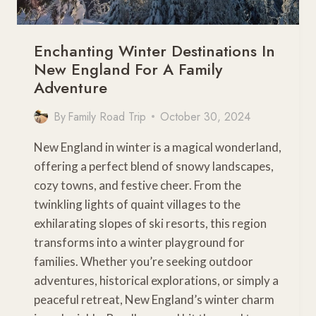
Enchanting Winter Destinations In
New England For A Family
Adventure
By
Family Road Trip
October 30, 2024
New England in winter is a magical wonderland,
offering a perfect blend of snowy landscapes,
cozy towns, and festive cheer. From the
twinkling lights of quaint villages to the
exhilarating slopes of ski resorts, this region
transforms into a winter playground for
families. Whether you’re seeking outdoor
adventures, historical explorations, or simply a
peaceful retreat, New England’s winter charm