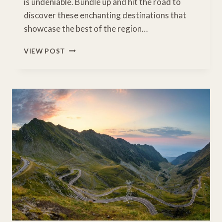
is undeniable. Bundle up and hit the road to
discover these enchanting destinations that
showcase the best of the region…
ENCHANTING
VIEW POST
WINTER
DESTINATIONS
IN
NEW
ENGLAND
FOR
A
FAMILY
ADVENTURE