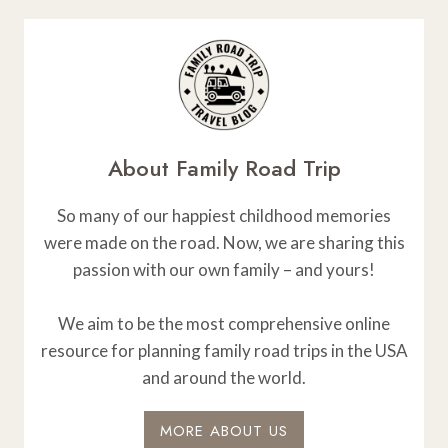
About Family Road Trip
So many of our happiest childhood memories
were made on the road. Now, we are sharing this
passion with our own family – and yours!
We aim to be the most comprehensive online
resource for planning family road trips in the USA
and around the world.
MORE ABOUT US