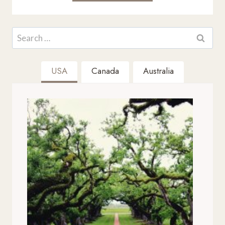
Search
for:
USA
Canada
Australia