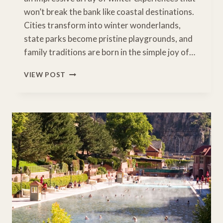
won’t break the bank like coastal destinations.
Cities transform into winter wonderlands,
state parks become pristine playgrounds, and
family traditions are born in the simple joy of…
EMBRACE
VIEW POST
THE
MAGIC
OF
MIDWEST
WINTERS:
FAMILY
ADVENTURES
IN
AMERICA’S
HEARTLAND