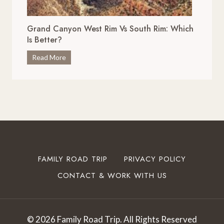
r
x
i
c
Grand Canyon West Rim Vs South Rim: Which
v
e
Is Better?
e
p
s
G
Read More
t
i
r
i
n
a
o
O
n
n
k
d
a
l
C
l
a
a
S
h
n
t
o
y
o
FAMILY ROAD TRIP
PRIVACY POLICY
m
o
p
a
CONTACT & WORK WITH US
n
s
T
W
t
o
e
o
T
s
I
© 2026 Family Road Trip. All Rights Reserved
r