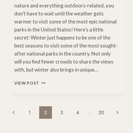
nature and everything outdoors-related, you
don’t have to wait until the weather gets
warmer to visit some of the most epic national
parks in the United States! Here’s a little
secret: Winter just happens to be one of the
best seasons to visit some of the most sought-
after national parks in the country. Not only
will you find fewer crowds to share the views
with, but winter also brings in unique…
12
VIEW POST
EPIC
NATIONAL
PARKS
TO
Page
Previous
Next
1
2
3
4
…
20
VISIT
Navigation
IN
Page
Page
WINTER