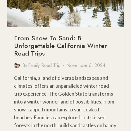
From Snow To Sand: 8
Unforgettable California Winter
Road Trips
By
Family Road Trip
November 6, 2024
California, a land of diverse landscapes and
climates, offers an unparalleled winter road
trip experience. The Golden State transforms
into a winter wonderland of possibilities, from
snow-capped mountains to sun-soaked
beaches. Families can explore frost-kissed
forests in the north, build sandcastles on balmy