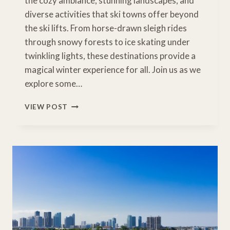
the cozy ambiance, stunning landscapes, and
diverse activities that ski towns offer beyond
the ski lifts. From horse-drawn sleigh rides
through snowy forests to ice skating under
twinkling lights, these destinations provide a
magical winter experience for all. Join us as we
explore some…
MAGICAL
VIEW POST
WINTER
ESCAPES:
FAMILY-
FRIENDLY
SNOWY
TOWNS
FOR
NON-
SKIERS