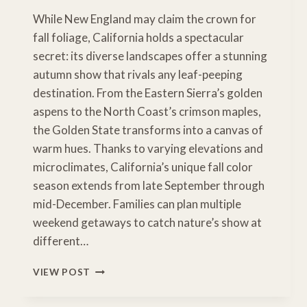
While New England may claim the crown for
fall foliage, California holds a spectacular
secret: its diverse landscapes offer a stunning
autumn show that rivals any leaf-peeping
destination. From the Eastern Sierra’s golden
aspens to the North Coast’s crimson maples,
the Golden State transforms into a canvas of
warm hues. Thanks to varying elevations and
microclimates, California’s unique fall color
season extends from late September through
mid-December. Families can plan multiple
weekend getaways to catch nature’s show at
different…
CHASING
VIEW POST
CALIFORNIA
GOLD: