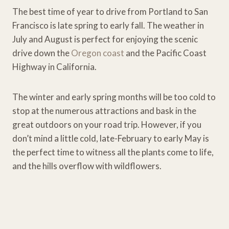
The best time of year to drive from Portland to San
Francisco is late spring to early fall. The weather in
July and August is perfect for enjoying the scenic
drive down the
Oregon coast
and the Pacific Coast
Highway in California.
The winter and early spring months will be too cold to
stop at the numerous attractions and bask in the
great outdoors on your road trip. However, if you
don’t mind a little cold, late-February to early May is
the perfect time to witness all the plants come to life,
and the hills overflow with wildflowers.