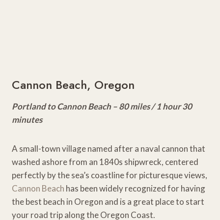
Cannon Beach, Oregon
Portland to Cannon Beach – 80 miles / 1 hour 30
minutes
A small-town village named after a naval cannon that
washed ashore from an 1840s shipwreck, centered
perfectly by the sea’s coastline for picturesque views,
Cannon Beach
has been widely recognized for having
the best beach in Oregon and is a great place to start
your road trip along the Oregon Coast.