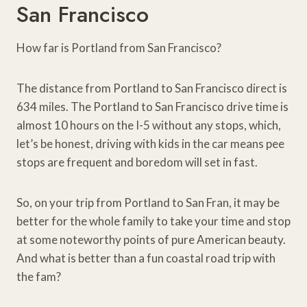
San Francisco
How far is Portland from San Francisco?
The distance from Portland to San Francisco direct is
634 miles. The Portland to San Francisco drive time is
almost 10 hours on the I-5 without any stops, which,
let’s be honest, driving with kids in the car means pee
stops are frequent and boredom will set in fast.
So, on your trip from Portland to San Fran, it may be
better for the whole family to take your time and stop
at some noteworthy points of pure American beauty.
And what is better than a fun coastal road trip with
the fam?