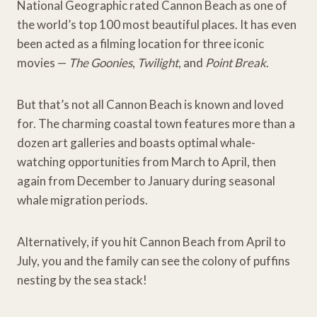
National Geographic rated Cannon Beach as one of
the world’s top 100 most beautiful places. It has even
been acted as a filming location for three iconic
movies —
The Goonies
,
Twilight
, and
Point Break
.
But that’s not all Cannon Beach is known and loved
for. The charming coastal town features more than a
dozen art galleries and boasts optimal whale-
watching opportunities from March to April, then
again from December to January during seasonal
whale migration periods.
Alternatively, if you hit Cannon Beach from April to
July, you and the family can see the colony of puffins
nesting by the sea stack!