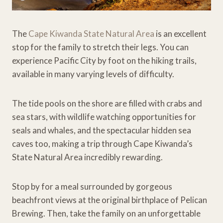
The
Cape Kiwanda State Natural Area
is an excellent
stop for the family to stretch their legs. You can
experience Pacific City by foot on the hiking trails,
available in many varying levels of difficulty.
The tide pools on the shore are filled with crabs and
sea stars, with wildlife watching opportunities for
seals and whales, and the spectacular hidden sea
caves too, making a trip through Cape Kiwanda’s
State Natural Area incredibly rewarding.
Stop by for a meal surrounded by gorgeous
beachfront views at the original birthplace of Pelican
Brewing. Then, take the family on an unforgettable