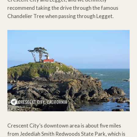
recommend taking the drive through the famous
Chandelier Tree when passing through Legget.
Crescent City’s downtown area is about five miles
from Jedediah Smith Redwoods State Park, which is