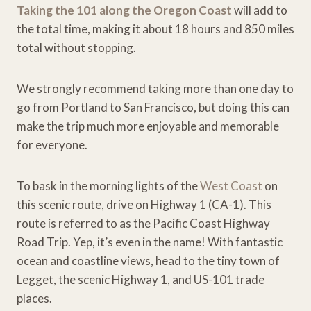
Taking the 101 along the Oregon Coast
will add to
the total time, making it about 18 hours and 850 miles
total without stopping.
We strongly recommend taking more than one day to
go from Portland to San Francisco, but doing this can
make the trip much more enjoyable and memorable
for everyone.
To bask in the morning lights of the
West Coast
on
this scenic route, drive on Highway 1 (CA-1). This
route is referred to as the Pacific Coast Highway
Road Trip. Yep, it’s even in the name! With fantastic
ocean and coastline views, head to the tiny town of
Legget, the scenic Highway 1, and US-101 trade
places.