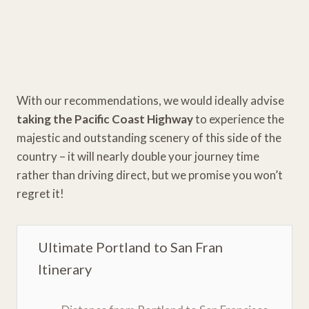
With our recommendations, we would ideally advise
taking the Pacific Coast Highway
to experience the
majestic and outstanding scenery of this side of the
country – it will nearly double your journey time
rather than driving direct, but we promise you won’t
regret it!
Ultimate Portland to San Fran
Itinerary