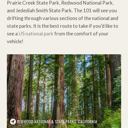
Prairie Creek State Park, Redwood National Park,
and Jedediah Smith State Park. The 101 will see you
drifting through various sections of the national and
state parks. It is the best route to take if you’d like to
see a
US national park
from the comfort of your
vehicle!