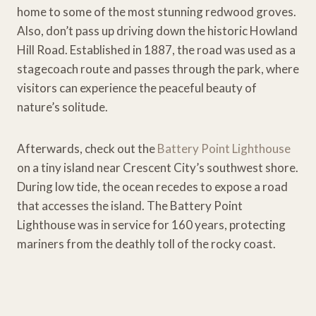
home to some of the most stunning redwood groves.
Also, don’t pass up driving down the historic Howland
Hill Road. Established in 1887, the road was used as a
stagecoach route and passes through the park, where
visitors can experience the peaceful beauty of
nature’s solitude.
Afterwards, check out the
Battery Point Lighthouse
on a tiny island near Crescent City’s southwest shore.
During low tide, the ocean recedes to expose a road
that accesses the island. The Battery Point
Lighthouse was in service for 160 years, protecting
mariners from the deathly toll of the rocky coast.