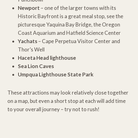
Newport
– one of the larger towns with its
Historic Bayfront is a great meal stop, see the
picturesque Yaquina Bay Bridge, the Oregon
Coast Aquarium and Hatfield Science Center
Yachats
– Cape Perpetua Visitor Center and
Thor’s Well
Haceta Head lighthouse
Sea Lion Caves
Umpqua Lighthouse State Park
These attractions may look relatively close together
on a map, but even a short stop at each will add time
to your overall journey – try not to rush!