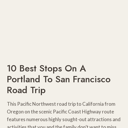
10 Best Stops On A
Portland To San Francisco
Road Trip
This Pacific Northwest road trip to California from
Oregon on the scenic Pacific Coast Highway route
features numerous highly sought-out attractions and
activities that you and the family don’t want to miss