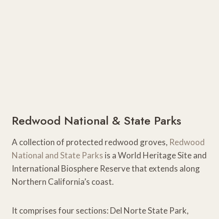
Redwood National & State Parks
A collection of protected redwood groves,
Redwood
National and State Parks
is a World Heritage Site and
International Biosphere Reserve that extends along
Northern California’s coast.
It comprises four sections: Del Norte State Park,