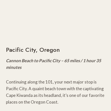
Pacific City, Oregon
Cannon Beach to Pacific City – 65 miles / 1 hour 35
minutes
Continuing along the 101, your next major stop is
Pacific City. A quaint beach town with the captivating
Cape Kiwanda as its headland, it’s one of our favorite
places on the Oregon Coast.