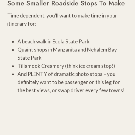
Some Smaller Roadside Stops To Make
Time dependent, you’ll want to make time in your
itinerary for:
A beach walk in Ecola State Park
Quaint shops in Manzanita and Nehalem Bay
State Park
Tillamook Creamery (think ice cream stop!)
And PLENTY of dramatic photo stops – you
definitely want to be passenger on this leg for
the best views, or swap driver every few towns!