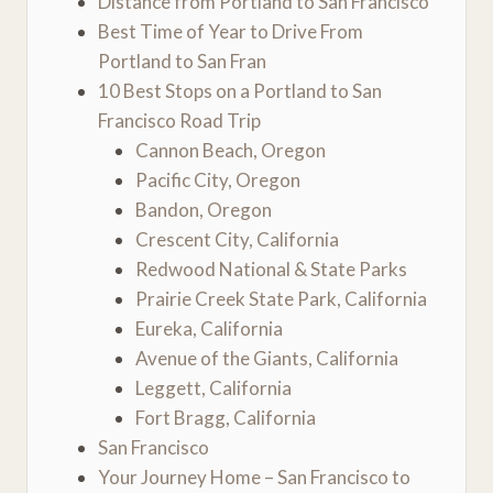
Distance from Portland to San Francisco
Best Time of Year to Drive From
Portland to San Fran
10 Best Stops on a Portland to San
Francisco Road Trip
Cannon Beach, Oregon
Pacific City, Oregon
Bandon, Oregon
Crescent City, California
Redwood National & State Parks
Prairie Creek State Park, California
Eureka, California
Avenue of the Giants, California
Leggett, California
Fort Bragg, California
San Francisco
Your Journey Home – San Francisco to