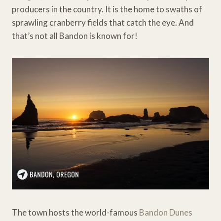
producers in the country. It is the home to swaths of
sprawling cranberry fields that catch the eye. And
that’s not all Bandon is known for!
The town hosts the world-famous
Bandon Dunes