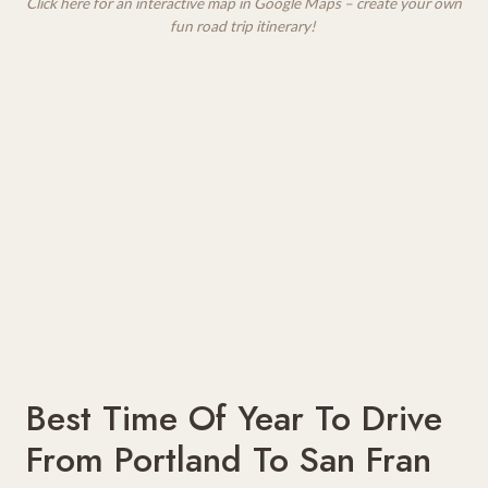
Click here for an interactive map in Google Maps – create your own
fun road trip itinerary!
Best Time Of Year To Drive
From Portland To San Fran