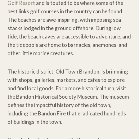
Golf Resort
and is touted to be where some of the
best links golf courses in the country can be found.
The beaches are awe-inspiring, with imposing sea
stacks lodged in the ground offshore. During low
tide, the beach caves are accessible to adventure, and
the tidepools are home to barnacles, anemones, and
other little marine creatures.
The historic district, Old Town Brandon, is brimming
with shops, galleries, markets, and cafes to explore
and find local goods. For a more historical turn, visit
the Bandon Historical Society Museum. The museum
defines the impactful history of the old town,
including the Bandon Fire that eradicated hundreds
of buildings in the town.