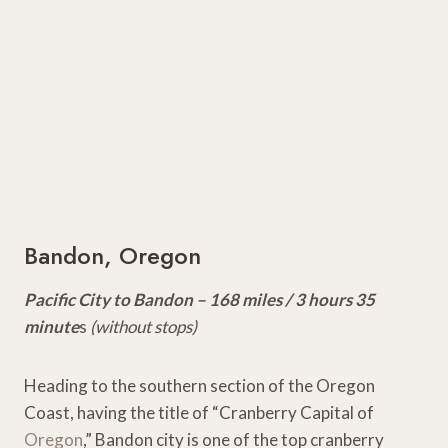
Bandon, Oregon
Pacific City to Bandon – 168 miles / 3 hours 35
minute
s
(without stops)
Heading to the southern section of the Oregon
Coast, having the title of “Cranberry Capital of
Oregon
,” Bandon city is one of the top cranberry