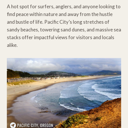
A hot spot for surfers, anglers, and anyone looking to
find peace within nature and away from the hustle
and bustle of life. Pacific City’s long stretches of
sandy beaches, towering sand dunes, and massive sea
stacks offer impactful views for visitors and locals
alike.