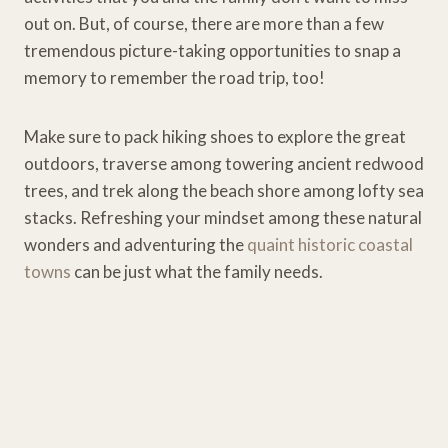
out on. But, of course, there are more than a few
tremendous picture-taking opportunities to snap a
memory to remember the road trip, too!
Make sure to pack hiking shoes to explore the great
outdoors, traverse among towering ancient redwood
trees, and trek along the beach shore among lofty sea
stacks. Refreshing your mindset among these natural
wonders and adventuring the
quaint historic coastal
towns
can be just what the family needs.