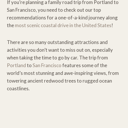
If you’re planning a family road trip from Portland to
San Francisco, you need to check out our top
recommendations for a one-of-a-kind journey along
the
most scenic coastal drive in the United States
!
There are so many outstanding attractions and
activities you don’t want to miss out on, especially
when taking the time to go by car. The trip from
Portland
to
San Francisco
features some of the
world’s most stunning and awe-inspiring views, from
towering ancient redwood trees to rugged ocean
coastlines.