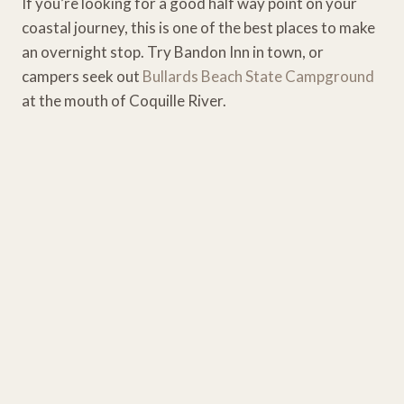
If you’re looking for a good half way point on your
coastal journey, this is one of the best places to make
an overnight stop. Try Bandon Inn in town, or
campers seek out
Bullards Beach State Campground
at the mouth of Coquille River.