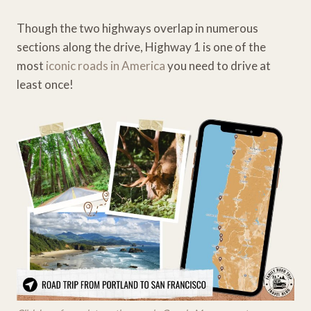
Though the two highways overlap in numerous
sections along the drive, Highway 1 is one of the
most
iconic roads in America
you need to drive at
least once!