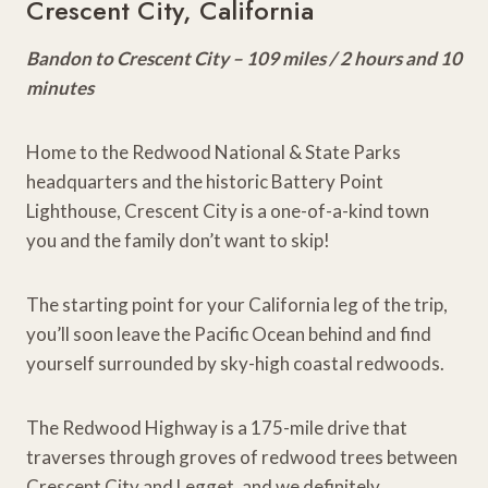
Crescent City, California
Bandon to Crescent City – 109 miles / 2 hours and 10
minutes
Home to the Redwood National & State Parks
headquarters and the historic Battery Point
Lighthouse, Crescent City is a one-of-a-kind town
you and the family don’t want to skip!
The starting point for your California leg of the trip,
you’ll soon leave the Pacific Ocean behind and find
yourself surrounded by sky-high coastal redwoods.
The Redwood Highway is a 175-mile drive that
traverses through groves of redwood trees between
Crescent City and Legget, and we definitely