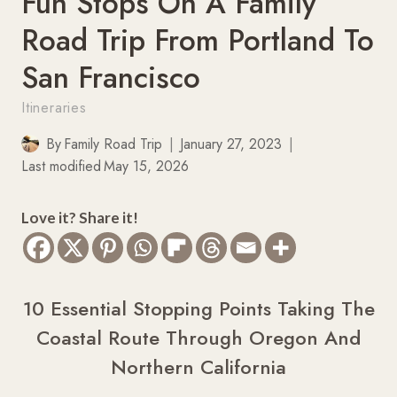
Fun Stops On A Family
Road Trip From Portland To
San Francisco
Itineraries
By
Family Road Trip
January 27, 2023
Last modified
May 15, 2026
Love it? Share it!
10 Essential Stopping Points Taking The
Coastal Route Through Oregon And
Northern California