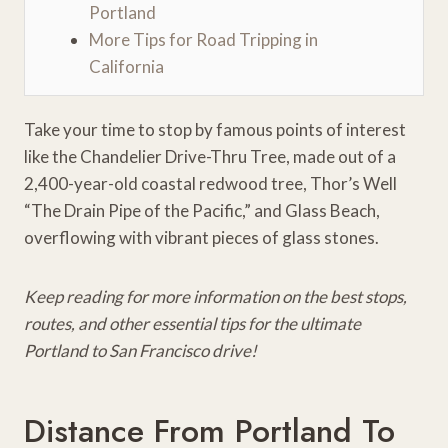
Portland
More Tips for Road Tripping in
California
Take your time to stop by famous points of interest
like the Chandelier Drive-Thru Tree, made out of a
2,400-year-old coastal redwood tree, Thor’s Well
“The Drain Pipe of the Pacific,” and Glass Beach,
overflowing with vibrant pieces of glass stones.
Keep reading for more information on the best stops,
routes, and other essential tips for the ultimate
Portland to San Francisco drive!
Distance From Portland To