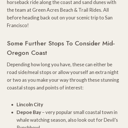
horseback ride along the coast and sand dunes with
the team at Green Acres Beach & Trail Rides. All
before heading back out on your scenic trip to San
Francisco!
Some Further Stops To Consider Mid-
Oregon Coast
Depending how long you have, these can either be
road side/meal stops or allow yourself an extra night
or two as you make your way through these stunning
coastal stops and points of interest:
Lincoln City
Depoe Bay
– very popular small coastal town in
whale watching season, also look out for Devil’s
Punchbowl