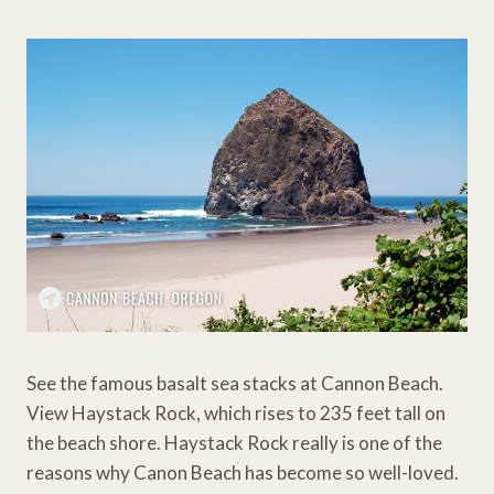
See the famous basalt sea stacks at Cannon Beach.
View Haystack Rock, which rises to 235 feet tall on
the beach shore. Haystack Rock really is one of the
reasons why Canon Beach has become so well-loved.