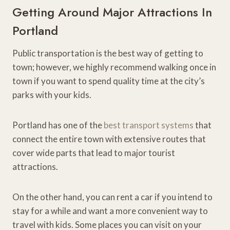
Getting Around Major Attractions In
Portland
Public transportation is the best way of getting to
town; however, we highly recommend walking once in
town if you want to spend quality time at the city’s
parks with your kids.
Portland has one of the
best transport systems
that
connect the entire town with extensive routes that
cover wide parts that lead to major tourist
attractions.
On the other hand, you can rent a car if you intend to
stay for a while and want a more convenient way to
travel with kids. Some places you can visit on your