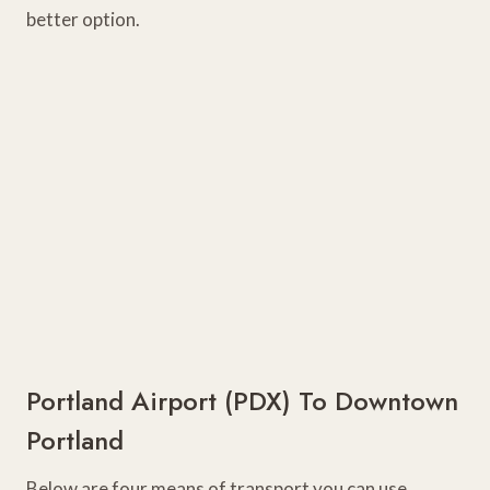
better option.
Portland Airport (PDX) To Downtown
Portland
Below are four means of transport you can use