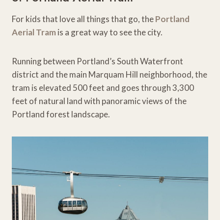
For kids that love all things that go, the
Portland
Aerial Tram
is a great way to see the city.
Running between Portland’s South Waterfront
district and the main Marquam Hill neighborhood, the
tram is elevated 500 feet and goes through 3,300
feet of natural land with panoramic views of the
Portland forest landscape.