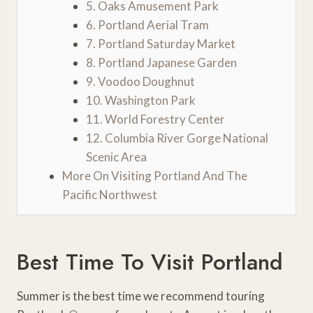
5. Oaks Amusement Park
6. Portland Aerial Tram
7. Portland Saturday Market
8. Portland Japanese Garden
9. Voodoo Doughnut
10. Washington Park
11. World Forestry Center
12. Columbia River Gorge National
Scenic Area
More On Visiting Portland And The
Pacific Northwest
Best Time To Visit Portland
Summer is the best time we recommend touring