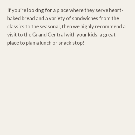
If you’re looking for a place where they serve heart-
baked bread and a variety of sandwiches from the
classics to the seasonal, then we highly recommend a
visit to the Grand Central with your kids, a great
place to plan a lunch or snack stop!