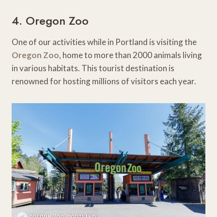
4. Oregon Zoo
One of our activities while in Portland is visiting the
Oregon Zoo
, home to more than 2000 animals living
in various habitats. This tourist destination is
renowned for hosting millions of visitors each year.