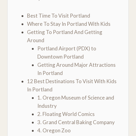
Best Time To Visit Portland
Where To Stay In Portland With Kids
Getting To Portland And Getting
Around
Portland Airport (PDX) to
Downtown Portland
Getting Around Major Attractions
In Portland
12 Best Destinations To Visit With Kids
In Portland
1. Oregon Museum of Science and
Industry
2. Floating World Comics
3. Grand Central Baking Company
4. Oregon Zoo