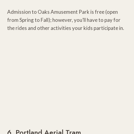
Admission to Oaks Amusement Park is free (open
from Spring to Fall); however, you’ll have to pay for
the rides and other activities your kids participate in.
6. Portland Aerial Tram