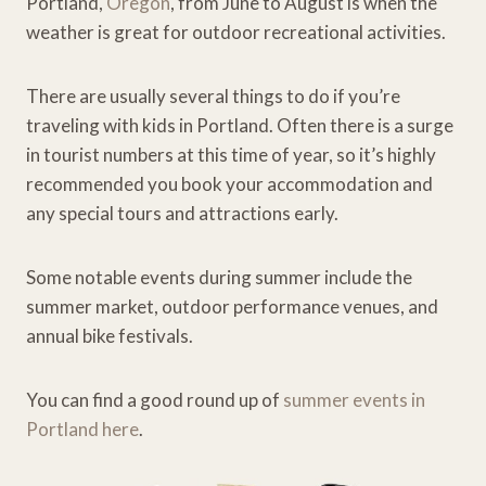
Portland,
Oregon
, from June to August is when the
weather is great for outdoor recreational activities.
There are usually several things to do if you’re
traveling with kids in Portland. Often there is a surge
in tourist numbers at this time of year, so it’s highly
recommended you book your accommodation and
any special tours and attractions early.
Some notable events during summer include the
summer market, outdoor performance venues, and
annual bike festivals.
You can find a good round up of
summer events in
Portland here
.