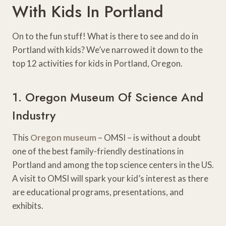
With Kids In Portland
On to the fun stuff! What is there to see and do in
Portland with kids? We’ve narrowed it down to the
top 12 activities for kids in Portland, Oregon.
1. Oregon Museum Of Science And
Industry
This
Oregon museum
– OMSI – is without a doubt
one of the best family-friendly destinations in
Portland and among the top science centers in the US.
A visit to OMSI will spark your kid’s interest as there
are educational programs, presentations, and
exhibits.