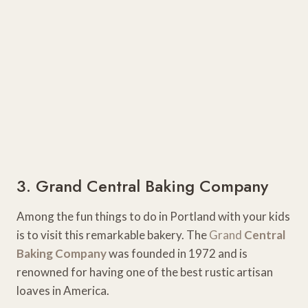
3. Grand Central Baking Company
Among the fun things to do in Portland with your kids
is to visit this remarkable bakery. The
Grand
Central
Baking Company
was founded in 1972 and is
renowned for having one of the best rustic artisan
loaves in America.