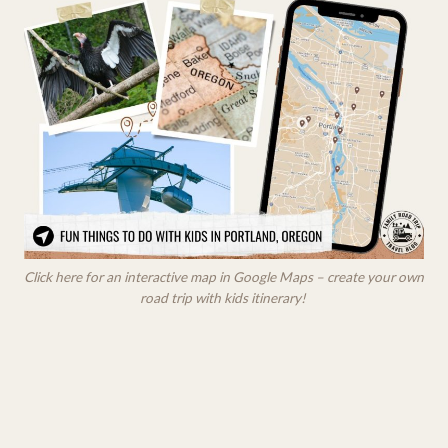
Click here for an interactive map in Google Maps – create your own
road trip with kids itinerary!