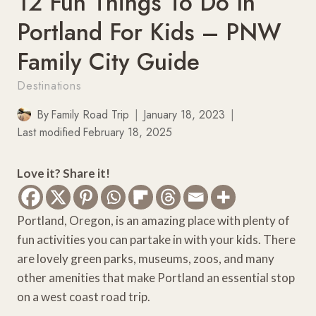
12 Fun Things To Do In
Portland For Kids – PNW
Family City Guide
Destinations
By
Family Road Trip
January 18, 2023
Last modified
February 18, 2025
Love it? Share it!
Portland, Oregon, is an amazing place with plenty of
fun activities you can partake in with your kids. There
are lovely green parks, museums, zoos, and many
other amenities that make Portland an essential stop
on a west coast road trip.