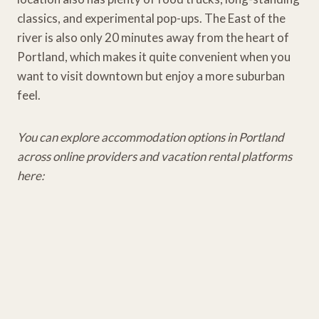
classics, and experimental pop-ups. The East of the
river is also only 20 minutes away from the heart of
Portland, which makes it quite convenient when you
want to visit downtown but enjoy a more suburban
feel.
You can explore accommodation options in Portland
across online providers and vacation rental platforms
here: