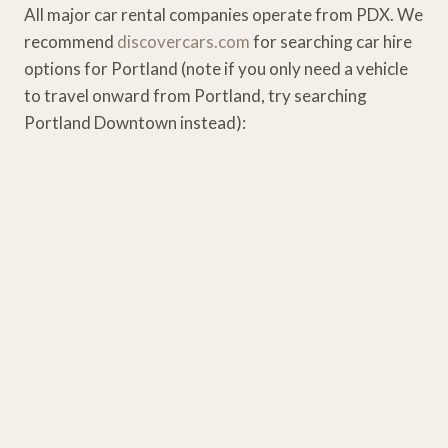
All major car rental companies operate from PDX. We
recommend
discovercars.com
for searching car hire
options for Portland (note if you only need a vehicle
to travel onward from Portland, try searching
Portland Downtown instead):