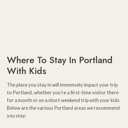
Where To Stay In Portland
With Kids
The place you stay in will immensely impact your trip
to Portland, whether you’re a first-time visitor there
for a month or on a short weekend trip with your kids.
Below are the various Portland areas we recommend
you stay: