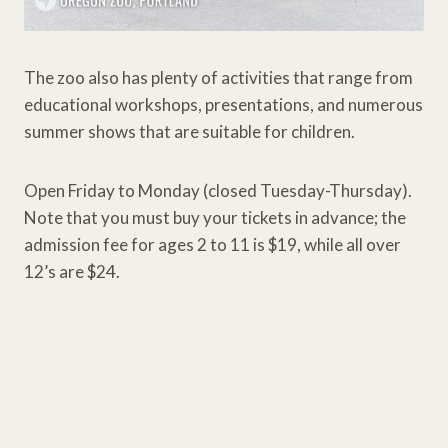
The zoo also has plenty of activities that range from
educational workshops, presentations, and numerous
summer shows that are suitable for children.
Open Friday to Monday (closed Tuesday-Thursday).
Note that you must buy your tickets in advance; the
admission fee for ages 2 to 11 is $19, while all over
12’s are $24.