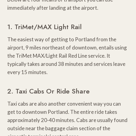
immediately after landing at the airport.
1. TriMet/MAX Light Rail
The easiest way of getting to Portland from the
airport, 9 miles northeast of downtown, entails using
the TriMet MAX/Light Rail Red Line service. It
typically takes around 38 minutes and services leave
every 15 minutes.
2. Taxi Cabs Or Ride Share
Taxi cabs are also another convenient way you can
get to downtown Portland. The entire ride takes
approximately 20-40 minutes. Cabs are usually found
outside near the baggage claim section of the