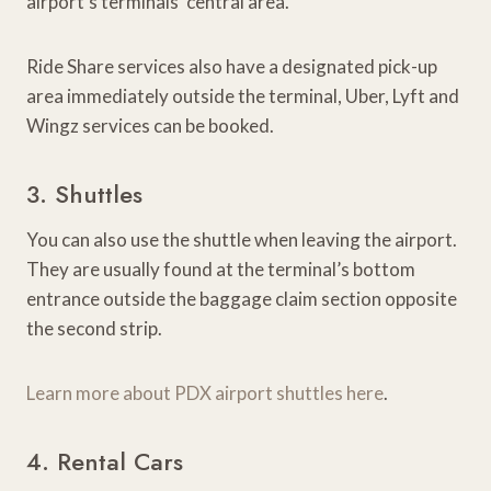
airport’s terminals’ central area.
Ride Share services also have a designated pick-up
area immediately outside the terminal, Uber, Lyft and
Wingz services can be booked.
3. Shuttles
You can also use the shuttle when leaving the airport.
They are usually found at the terminal’s bottom
entrance outside the baggage claim section opposite
the second strip.
Learn more about PDX airport shuttles here
.
4. Rental Cars