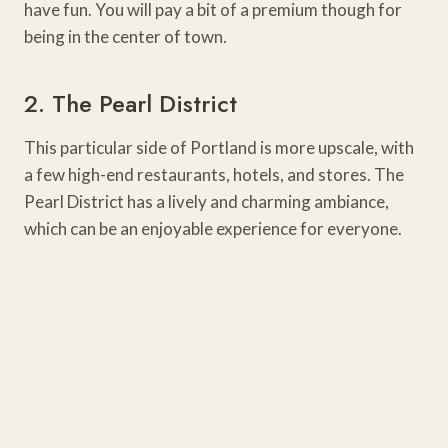
have fun. You will pay a bit of a premium though for
being in the center of town.
2. The Pearl District
This particular side of Portland is more upscale, with
a few high-end restaurants, hotels, and stores. The
Pearl District has a lively and charming ambiance,
which can be an enjoyable experience for everyone.