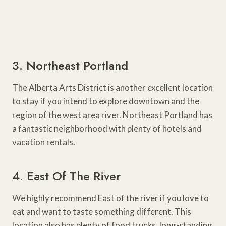
3. Northeast Portland
The Alberta Arts District is another excellent location
to stay if you intend to explore downtown and the
region of the west area river. Northeast Portland has
a fantastic neighborhood with plenty of hotels and
vacation rentals.
4. East Of The River
We highly recommend East of the river if you love to
eat and want to taste something different. This
location also has plenty of food trucks, long-standing