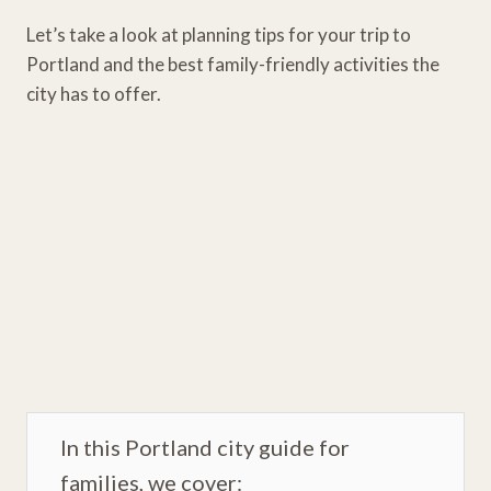
Let’s take a look at planning tips for your trip to
Portland and the best family-friendly activities the
city has to offer.
In this Portland city guide for
families, we cover: