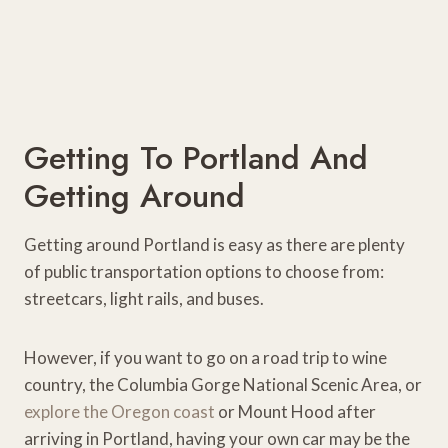
Getting To Portland And
Getting Around
Getting around Portland is easy as there are plenty
of public transportation options to choose from:
streetcars, light rails, and buses.
However, if you want to go on a road trip to wine
country, the Columbia Gorge National Scenic Area, or
explore the Oregon coast
or Mount Hood after
arriving in Portland, having your own car may be the