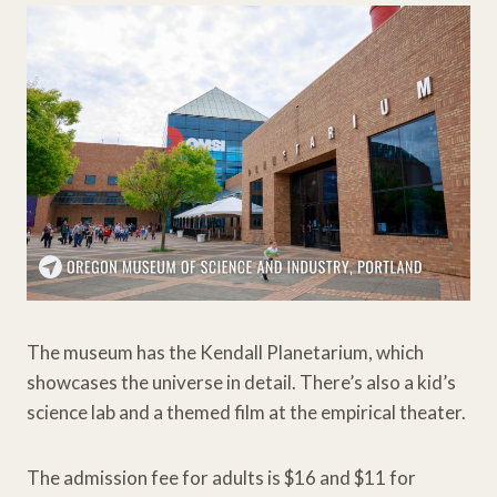
The museum has the Kendall Planetarium, which
showcases the universe in detail. There’s also a kid’s
science lab and a themed film at the empirical theater.
The admission fee for adults is $16 and $11 for