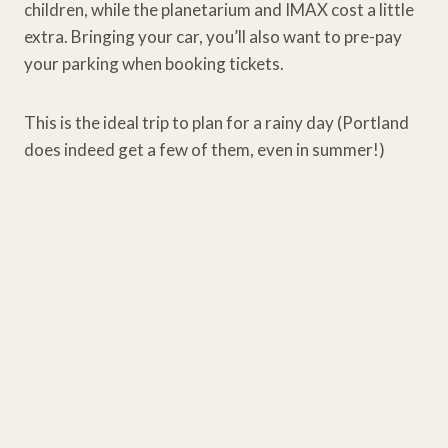
children, while the planetarium and IMAX cost a little
extra. Bringing your car, you’ll also want to pre-pay
your parking when booking tickets.
This is the ideal trip to plan for a rainy day (Portland
does indeed get a few of them, even in summer!)