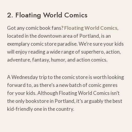
2. Floating World Comics
Got any comic book fans?
Floating World Comics
,
located in the downtown area of Portland, is an
exemplary comic store paradise. We’re sure your kids
will enjoy reading a wide range of superhero, action,
adventure, fantasy, humor, and action comics.
A Wednesday trip to the comic store is worth looking
forward to, as there’s a new batch of comic genres
for your kids. Although Floating World Comics isn’t
the only bookstore in Portland, it’s arguably the best
kid-friendly one in the country.