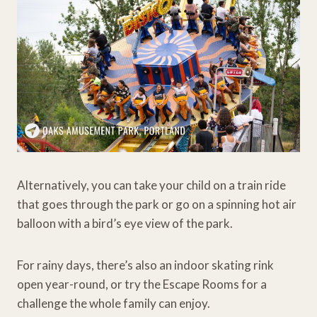
Alternatively, you can take your child on a train ride
that goes through the park or go on a spinning hot air
balloon with a bird’s eye view of the park.
For rainy days, there’s also an indoor skating rink
open year-round, or try the Escape Rooms for a
challenge the whole family can enjoy.