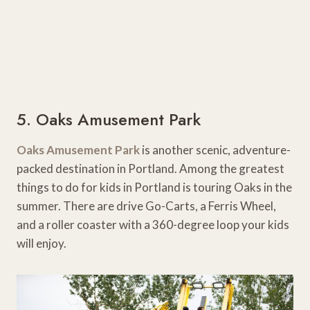
5. Oaks Amusement Park
Oaks Amusement Park
is another scenic, adventure-
packed destination in Portland. Among the greatest
things to do for kids in Portland is touring Oaks in the
summer. There are drive Go-Carts, a Ferris Wheel,
and a roller coaster with a 360-degree loop your kids
will enjoy.