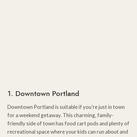
1. Downtown Portland
Downtown Portland is suitable if you’re just in town
for a weekend getaway. This charming, family-
friendly side of town has food cart pods and plenty of
recreational space where your kids can run about and