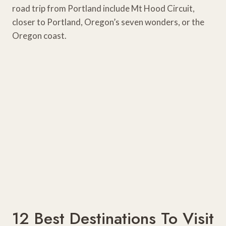
road trip from Portland include Mt Hood Circuit,
closer to Portland, Oregon’s seven wonders, or the
Oregon coast.
12 Best Destinations To Visit