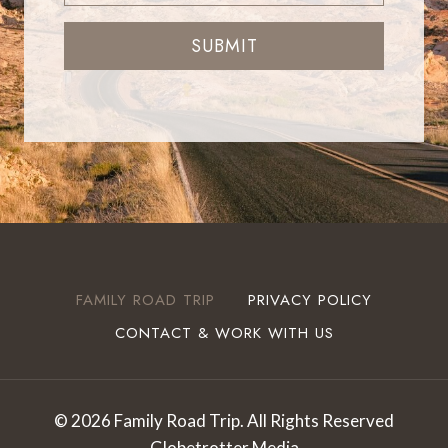
SUBMIT
FAMILY ROAD TRIP
PRIVACY POLICY
CONTACT & WORK WITH US
© 2026 Family Road Trip. All Rights Reserved
Globetrotter Media