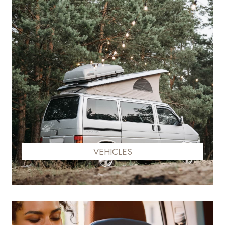
VEHICLES