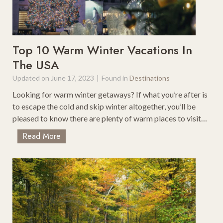
r
l
w
y
i
V
n
a
Top 10 Warm Winter Vacations In
F
c
The USA
a
a
m
Updated on
June 17, 2023
|
Found in
Destinations
t
i
i
Looking for warm winter getaways? If what you’re after is
l
o
to escape the cold and skip winter altogether, you’ll be
y
n
pleased to know there are plenty of warm places to visit…
H
S
o
T
Read More
p
l
o
o
i
p
t
d
1
s
a
0
o
y
W
n
a
t
r