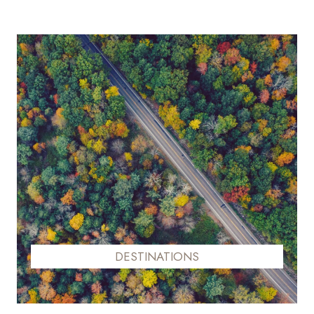
DESTINATIONS