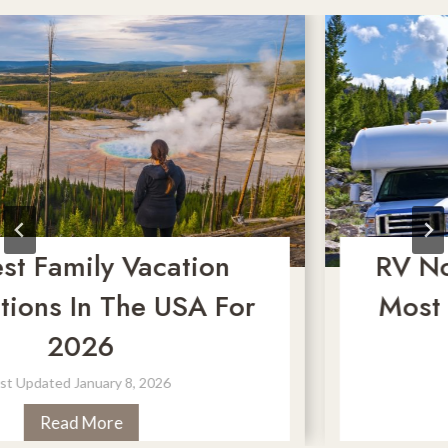
Family Vacation
RV No-Go
ns In The USA For
Most Dan
2026
M
ated
January 8, 2026
Last 
2
Read More