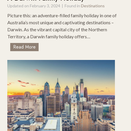
o
Updated on
February 3, 2024
|
Found in
Destinations
r
T
Picture this: an adventure-filled family holiday in one of
h
Australia’s most unique and captivating destinations –
e
Darwin. As the vibrant capital city of the Northern
C
Territory, a Darwin family holiday offers…
a
T
Read More
r
e
–
r
I
r
d
i
e
f
a
i
l
c
F
T
o
h
r
i
R
n
o
g