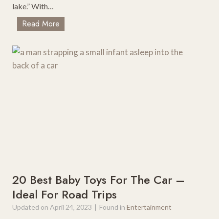
lake.” With…
T
Read More
h
e
B
e
s
t
B
e
a
c
h
T
o
20 Best Baby Toys For The Car –
w
Ideal For Road Trips
n
Updated on
April 24, 2023
|
Found in
Entertainment
s