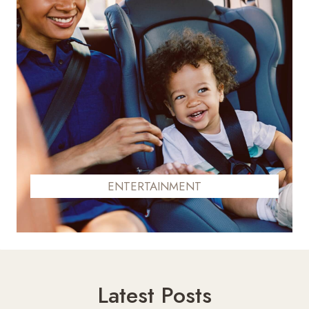
ENTERTAINMENT
Latest Posts