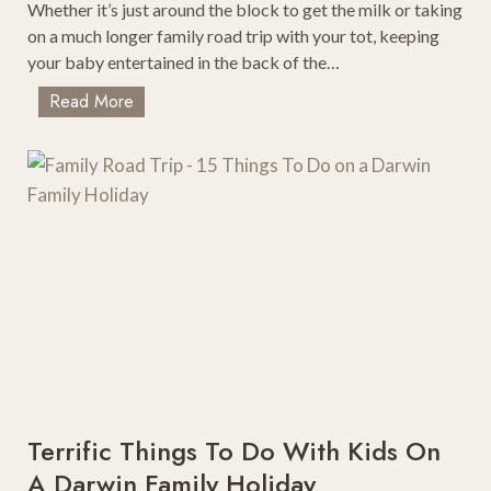
t
Whether it’s just around the block to get the milk or taking
o
on a much longer family road trip with your tot, keeping
V
your baby entertained in the back of the…
i
2
Read More
s
0
i
B
t
e
i
s
n
t
M
B
i
a
c
b
h
y
i
T
g
o
a
y
n
s
Terrific Things To Do With Kids On
F
A Darwin Family Holiday