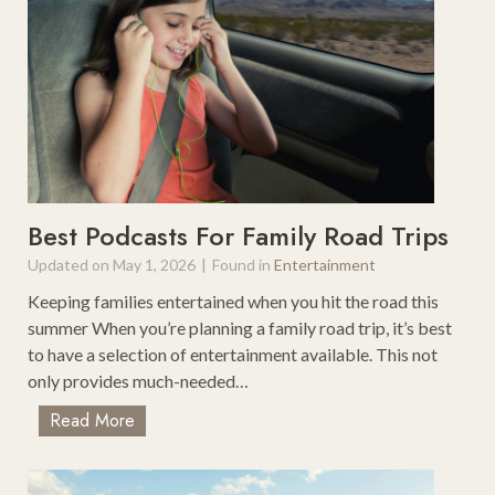
T
o
h
r
e
i
U
c
S
&
A
B
e
a
u
Best Podcasts For Family Road Trips
t
Updated on
May 1, 2026
|
Found in
Entertainment
i
Keeping families entertained when you hit the road this
f
summer When you’re planning a family road trip, it’s best
u
to have a selection of entertainment available. This not
l
only provides much-needed…
S
c
B
Read More
e
e
n
s
i