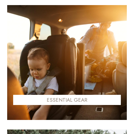
ESSENTIAL GEAR