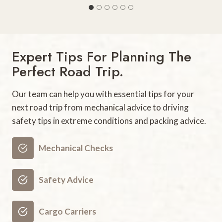
5
B
e
s
Expert Tips For Planning The
t
Perfect Road Trip.
F
a
Our team can help you with essential tips for your
m
next road trip from mechanical advice to driving
i
safety tips in extreme conditions and packing advice.
l
y
V
Mechanical Checks
a
c
Safety Advice
a
t
Cargo Carriers
i