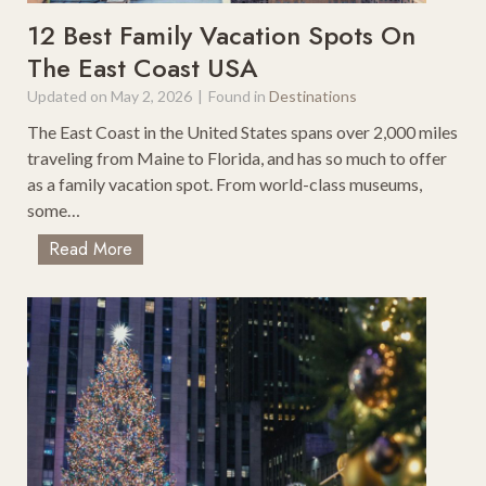
a
s
12 Best Family Vacation Spots On
d
T
The East Coast USA
T
o
r
Updated on
May 2, 2026
|
Found in
Destinations
D
i
o
The East Coast in the United States spans over 2,000 miles
p
W
traveling from Maine to Florida, and has so much to offer
s
i
as a family vacation spot. From world-class museums,
t
some…
h
1
Read More
K
2
i
B
d
e
s
s
O
t
n
F
A
a
D
m
a
i