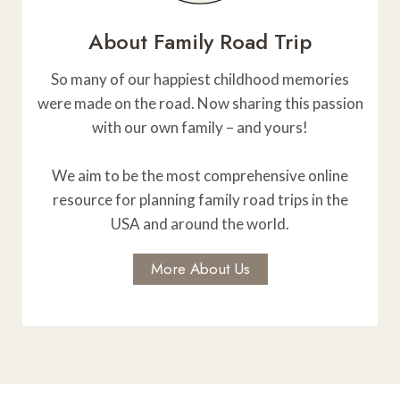
A
n
d
About Family Road Trip
T
C
a
I
So many of our happiest childhood memories
n
were made on the road. Now sharing this passion
O
y
with our own family – and yours!
o
N
n
We aim to be the most comprehensive online
:
resource for planning family road trips in the
W
USA and around the world.
h
e
More About Us
r
e
t
o
S
t
a