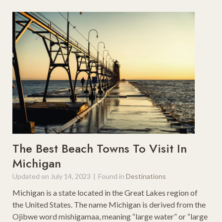
The Best Beach Towns To Visit In
Michigan
Updated on
July 14, 2023
|
Found in
Destinations
Michigan is a state located in the Great Lakes region of
the United States. The name Michigan is derived from the
Ojibwe word mishigamaa, meaning “large water” or “large