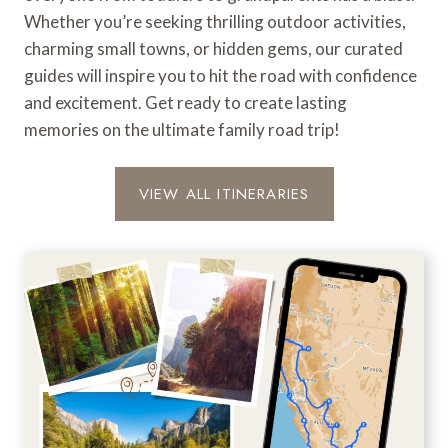
o
Whether you’re seeking thrilling outdoor activities,
a
charming small towns, or hidden gems, our curated
d
guides will inspire you to hit the road with confidence
T
r
and excitement. Get ready to create lasting
i
memories on the ultimate family road trip!
p
VIEW ALL ITINERARIES