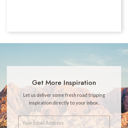
Get More Inspiration
Let us deliver some fresh road tripping
inspiration directly to your inbox.