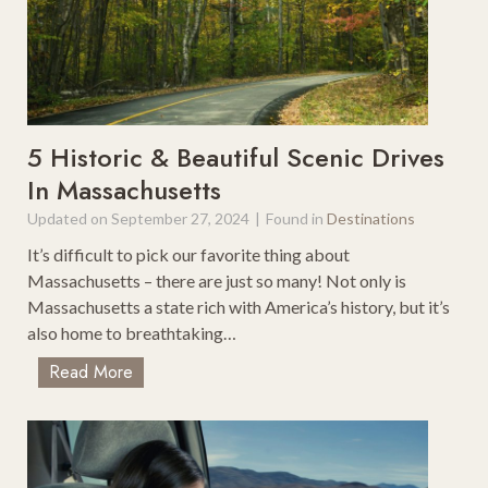
h
m
e
W
E
i
a
n
s
t
t
e
5 Historic & Beautiful Scenic Drives
C
r
In Massachusetts
o
V
a
Updated on
September 27, 2024
|
Found in
Destinations
a
s
c
It’s difficult to pick our favorite thing about
t
a
Massachusetts – there are just so many! Not only is
U
t
Massachusetts a state rich with America’s history, but it’s
S
i
also home to breathtaking…
A
o
5
Read More
n
H
s
i
I
s
n
t