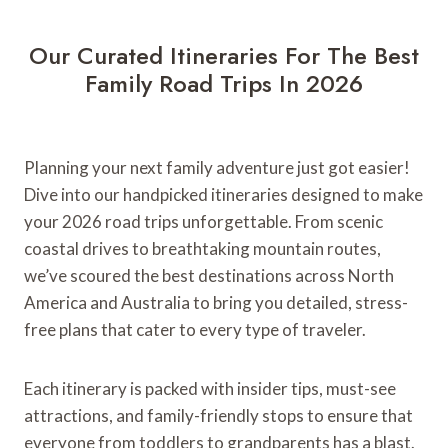
r
t
Our Curated Itineraries For The Best
Y
Family Road Trips In 2026
o
u
r
G
Planning your next family adventure just got easier!
r
Dive into our handpicked itineraries designed to make
a
your 2026 road trips unforgettable. From scenic
n
coastal drives to breathtaking mountain routes,
d
we’ve scoured the best destinations across North
C
America and Australia to bring you detailed, stress-
a
free plans that cater to every type of traveler.
n
y
o
Each itinerary is packed with insider tips, must-see
n
attractions, and family-friendly stops to ensure that
R
everyone from toddlers to grandparents has a blast.