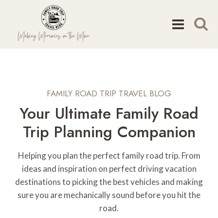
Skip
to
content
FAMILY ROAD TRIP TRAVEL BLOG
Your Ultimate Family Road
Trip Planning Companion
Helping you plan the perfect family road trip. From
ideas and inspiration on perfect driving vacation
destinations to picking the best vehicles and making
sure you are mechanically sound before you hit the
road.