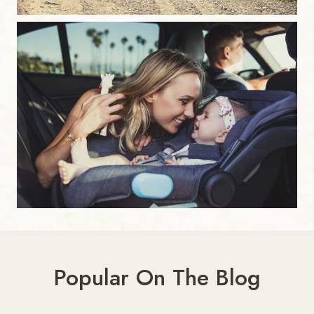
Popular On The Blog