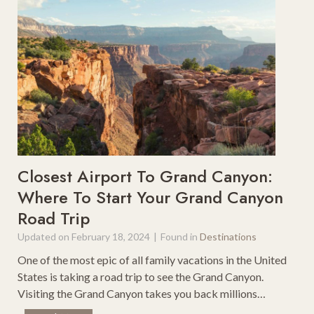
t
c
P
D
o
r
d
i
c
v
a
e
s
s
t
i
s
n
F
M
o
Closest Airport To Grand Canyon:
a
r
Where To Start Your Grand Canyon
s
F
Road Trip
s
a
a
m
Updated on
February 18, 2024
|
Found in
Destinations
c
i
One of the most epic of all family vacations in the United
h
l
States is taking a road trip to see the Grand Canyon.
u
y
Visiting the Grand Canyon takes you back millions…
s
R