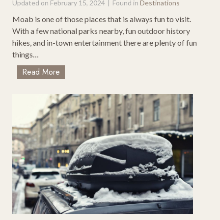
Updated on
February 15, 2024
|
Found in
Destinations
r
a
Moab is one of those places that is always fun to visit.
n
With a few national parks nearby, fun outdoor history
c
hikes, and in-town entertainment there are plenty of fun
i
things…
s
T
Read More
c
o
o
p
T
1
o
0
S
T
e
h
a
i
t
n
t
g
l
s
e
T
–
o
M