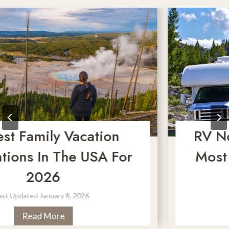
amily Vacation
RV No-Go
s In The USA For
Most Dan
2026
M
ated
January 8, 2026
Last U
2
ead More