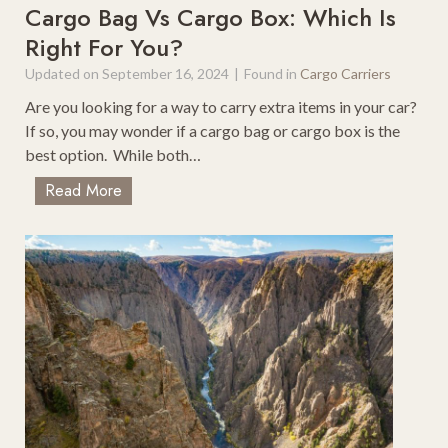
D
Cargo Bag Vs Cargo Box: Which Is
o
o
Right For You?
s
I
t
Updated on
September 16, 2024
|
Found in
Cargo Carriers
n
S
M
Are you looking for a way to carry extra items in your car?
c
o
If so, you may wonder if a cargo bag or cargo box is the
e
a
best option. While both…
n
b
i
C
Read More
W
c
a
i
P
r
t
N
g
h
W
o
K
S
B
i
t
a
d
o
g
s
p
V
p
s
i
C