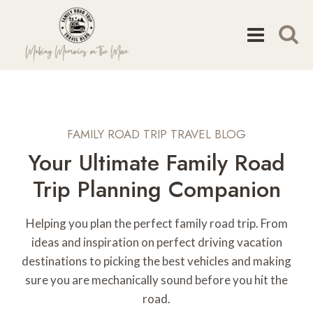
Skip
to
content
FAMILY ROAD TRIP TRAVEL BLOG
Your Ultimate Family Road
Trip Planning Companion
Helping you plan the perfect family road trip. From
ideas and inspiration on perfect driving vacation
destinations to picking the best vehicles and making
sure you are mechanically sound before you hit the
road.