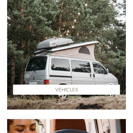
VEHICLES