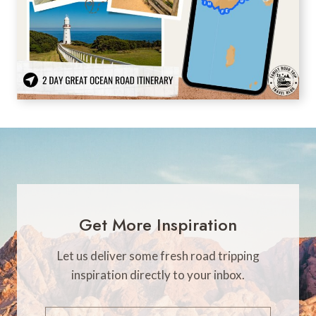
Get More Inspiration
Let us deliver some fresh road tripping
inspiration directly to your inbox.