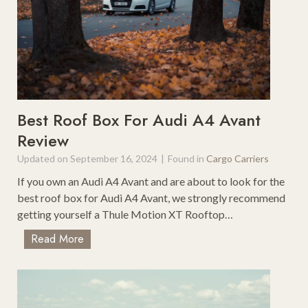
a
t
d
R
T
o
r
o
i
f
p
t
F
o
Best Roof Box For Audi A4 Avant
o
p
Review
r
C
N
Updated on
September 16, 2024
|
Found in
Cargo Carriers
a
a
r
If you own an Audi A4 Avant and are about to look for the
t
g
best roof box for Audi A4 Avant, we strongly recommend
u
o
getting yourself a Thule Motion XT Rooftop…
r
B
e
B
Read More
a
L
e
g
o
s
s
v
t
F
e
R