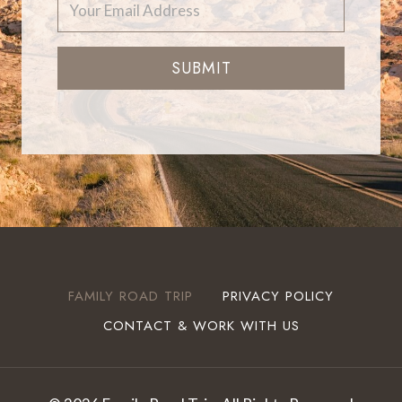
SUBMIT
FAMILY ROAD TRIP
PRIVACY POLICY
CONTACT & WORK WITH US