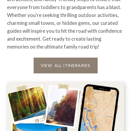
everyone from toddlers to grandparents has a blast.
Whether you’re seeking thrilling outdoor activities,
charming small towns, or hidden gems, our curated
guides will inspire you to hit the road with confidence
and excitement. Get ready to create lasting
memories on the ultimate family road trip!
VIEW ALL ITINERARIES