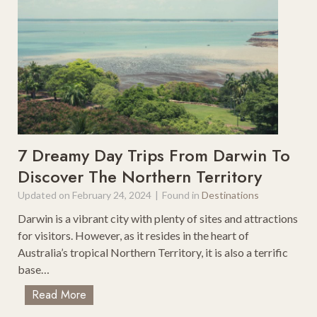
o
r
o
r
s
o
R
f
o
B
a
o
d
x
T
F
r
o
i
r
7 Dreamy Day Trips From Darwin To
p
A
Discover The Northern Territory
s
u
Updated on
February 24, 2024
|
Found in
Destinations
d
i
Darwin is a vibrant city with plenty of sites and attractions
A
for visitors. However, as it resides in the heart of
4
Australia’s tropical Northern Territory, it is also a terrific
A
base…
v
7
Read More
a
D