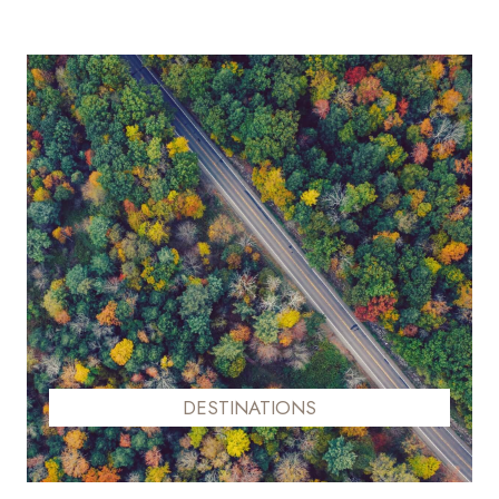
DESTINATIONS