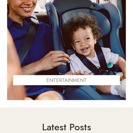
ENTERTAINMENT
Latest Posts