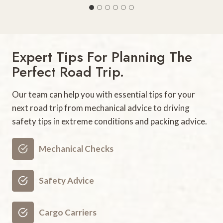
5
B
e
s
Expert Tips For Planning The
t
Perfect Road Trip.
F
a
Our team can help you with essential tips for your
m
next road trip from mechanical advice to driving
i
safety tips in extreme conditions and packing advice.
l
y
V
Mechanical Checks
a
c
Safety Advice
a
t
Cargo Carriers
i