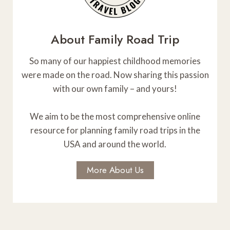
N
o
–
e
r
A
W
t
e
About Family Road Trip
h
T
e
e
k
I
So many of our happiest childhood memories
r
e
were made on the road. Now sharing this passion
n
O
n
with our own family – and yours!
T
d
N
e
e
r
We aim to be the most comprehensive online
r
r
resource for planning family road trips in the
s
i
USA and around the world.
T
t
o
o
More About Us
M
r
u
y
l
t
i