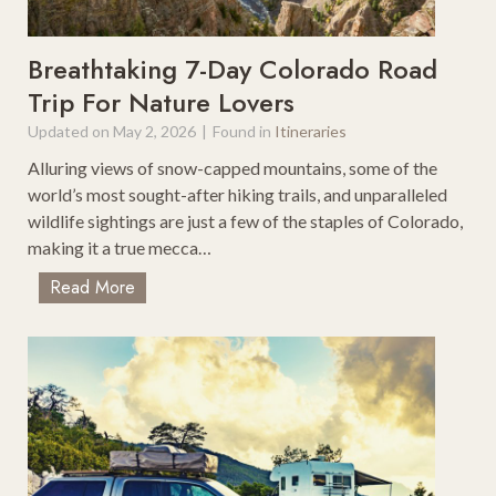
n
a
g
r
P
g
Breathtaking 7-Day Colorado Road
o
o
Trip For Nature Lovers
i
B
Updated on
May 2, 2026
|
Found in
Itineraries
n
o
t
x
Alluring views of snow-capped mountains, some of the
s
:
world’s most sought-after hiking trails, and unparalleled
W
wildlife sightings are just a few of the staples of Colorado,
h
making it a true mecca…
i
B
Read More
c
r
h
e
I
a
s
t
R
h
i
t
g
a
h