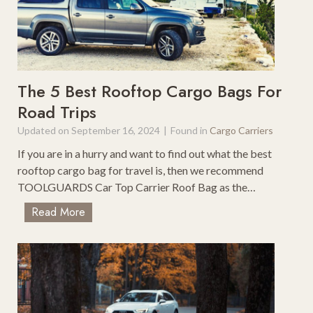
k
t
i
F
n
o
g
r
7
Y
-
The 5 Best Rooftop Cargo Bags For
o
D
Road Trips
u
a
?
Updated on
September 16, 2024
|
Found in
Cargo Carriers
y
C
If you are in a hurry and want to find out what the best
o
rooftop cargo bag for travel is, then we recommend
l
TOOLGUARDS Car Top Carrier Roof Bag as the…
o
T
Read More
r
h
a
e
d
5
o
B
R
e
o
s