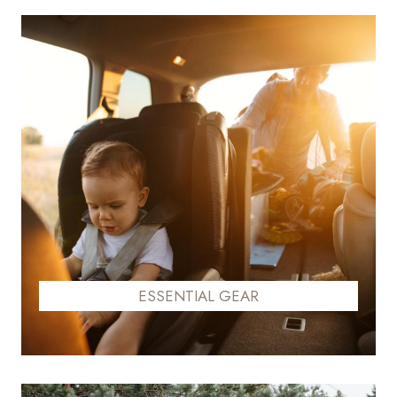
ESSENTIAL GEAR