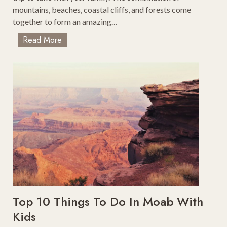
mountains, beaches, coastal cliffs, and forests come
together to form an amazing…
R
Read More
o
a
d
T
r
i
p
F
r
o
m
S
a
Top 10 Things To Do In Moab With
n
Kids
F