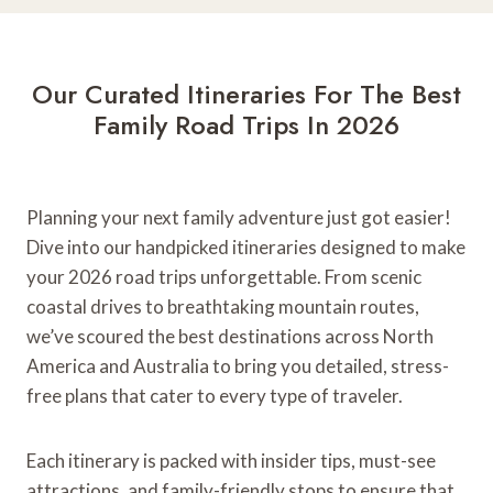
-
W
e
e
Our Curated Itineraries For The Best
k
Family Road Trips In 2026
A
d
v
e
Planning your next family adventure just got easier!
n
Dive into our handpicked itineraries designed to make
t
your 2026 road trips unforgettable. From scenic
u
coastal drives to breathtaking mountain routes,
r
we’ve scoured the best destinations across North
e
America and Australia to bring you detailed, stress-
s
free plans that cater to every type of traveler.
i
n
W
Each itinerary is packed with insider tips, must-see
A
attractions, and family-friendly stops to ensure that