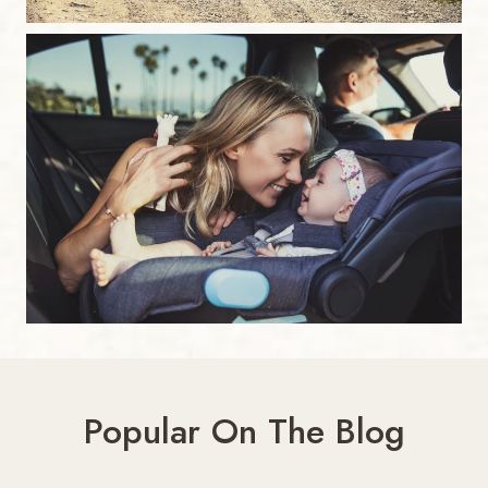
Popular On The Blog