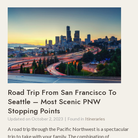
Road Trip From San Francisco To
Seattle – Most Scenic PNW
Stopping Points
Updated on
October 2, 2023
|
Found in
Itineraries
A road trip through the Pacific Northwest is a spectacular
trip to take with your family. The combination of