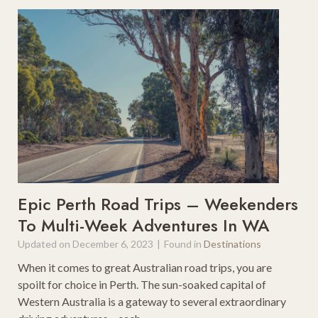
n
r
t
e
R
a
e
m
v
y
i
D
e
a
w
y
T
r
i
p
Epic Perth Road Trips – Weekenders
s
To Multi-Week Adventures In WA
f
Updated on
December 6, 2023
|
Found in
Destinations
r
o
When it comes to great Australian road trips, you are
m
spoilt for choice in Perth. The sun-soaked capital of
D
Western Australia is a gateway to several extraordinary
a