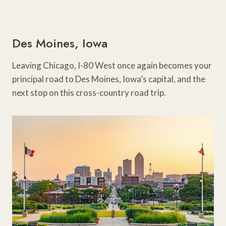
Des Moines, Iowa
Leaving Chicago, I-80 West once again becomes your
principal road to Des Moines, Iowa’s capital, and the
next stop on this cross-country road trip.