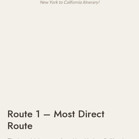
New York to California itinerary!
Route 1 – Most Direct
Route