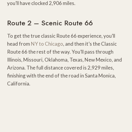
you’ll have clocked 2,906 miles.
Route 2 – Scenic Route 66
To get the true classic Route 66 experience, you’ll
head from
NY to Chicago
, and then it’s the Classic
Route 66 the rest of the way. You’ll pass through
Illinois, Missouri, Oklahoma, Texas, New Mexico, and
Arizona. The full distance covered is 2,929 miles,
finishing with the end of the road in Santa Monica,
California.