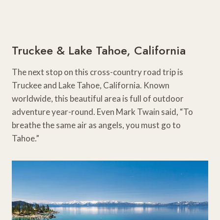
Truckee & Lake Tahoe, California
The next stop on this cross-country road trip is
Truckee and Lake Tahoe, California. Known
worldwide, this beautiful area is full of outdoor
adventure year-round. Even Mark Twain said, “To
breathe the same air as angels, you must go to
Tahoe.”