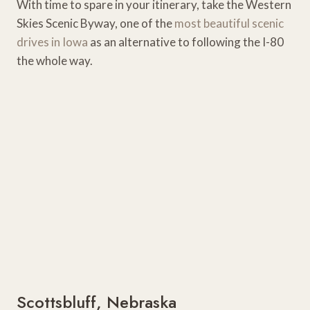
With time to spare in your itinerary, take the Western
Skies Scenic Byway, one of the
most beautiful scenic
drives in Iowa
as an alternative to following the I-80
the whole way.
Scottsbluff, Nebraska