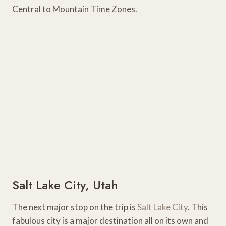
Central to Mountain Time Zones.
Salt Lake City, Utah
The next major stop on the trip is
Salt Lake City
. This
fabulous city is a major destination all on its own and