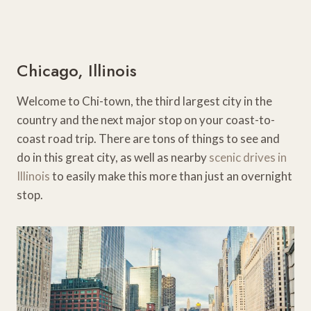
Chicago, Illinois
Welcome to Chi-town, the third largest city in the
country and the next major stop on your coast-to-
coast road trip. There are tons of things to see and
do in this great city, as well as nearby
scenic drives in
Illinois
to easily make this more than just an overnight
stop.