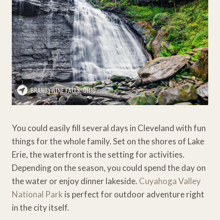
You could easily fill several days in Cleveland with fun
things for the whole family. Set on the shores of Lake
Erie, the waterfront is the setting for activities.
Depending on the season, you could spend the day on
the water or enjoy dinner lakeside.
Cuyahoga Valley
National Park
is perfect for outdoor adventure right
in the city itself.