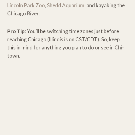
Lincoln Park Zoo
,
Shedd Aquarium
, and kayaking the
Chicago River.
Pro Tip
: You’ll be switching time zones just before
reaching Chicago (Illinois is on CST/CDT). So, keep
this in mind for anything you plan to do or see in Chi-
town.