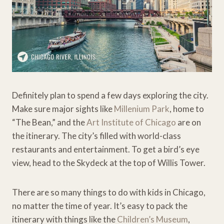
Definitely plan to spend a few days exploring the city.
Make sure major sights like
Millenium Park
, home to
“The Bean,” and the
Art Institute of Chicago
are on
the itinerary. The city’s filled with world-class
restaurants and entertainment. To get a bird’s eye
view, head to the Skydeck at the top of Willis Tower.
There are so many things to do with kids in Chicago,
no matter the time of year. It’s easy to pack the
itinerary with things like the
Children’s Museum
,