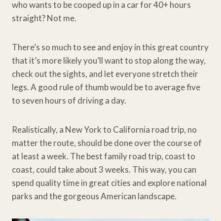
who wants to be cooped up in a car for 40+ hours
straight? Not me.
There’s so much to see and enjoy in this great country
that it’s more likely you’ll want to stop along the way,
check out the sights, and let everyone stretch their
legs. A good rule of thumb would be to average five
to seven hours of driving a day.
Realistically, a New York to California road trip, no
matter the route, should be done over the course of
at least a week. The best family road trip, coast to
coast, could take about 3 weeks. This way, you can
spend quality time in great cities and explore national
parks and the gorgeous American landscape.