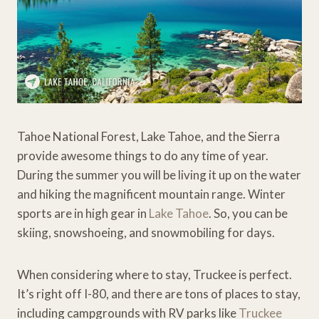
Tahoe National Forest, Lake Tahoe, and the Sierra
provide awesome things to do any time of year.
During the summer you will be living it up on the water
and hiking the magnificent mountain range. Winter
sports are in high gear in
Lake Tahoe
. So, you can be
skiing, snowshoeing, and snowmobiling for days.
When considering where to stay, Truckee is perfect.
It’s right off I-80, and there are tons of places to stay,
including campgrounds with RV parks like
Truckee