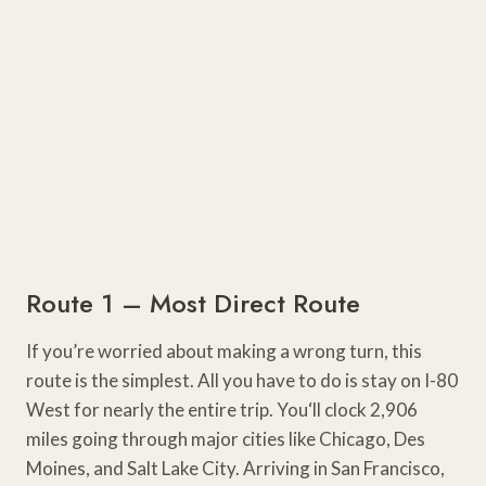
Route 1 – Most Direct Route
If you’re worried about making a wrong turn, this
route is the simplest. All you have to do is stay on I-80
West for nearly the entire trip. You‘ll clock 2,906
miles going through major cities like Chicago, Des
Moines, and Salt Lake City. Arriving in San Francisco,