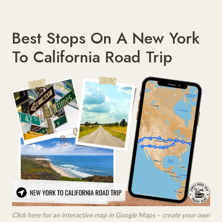
Best Stops On A New York
To California Road Trip
Click here for an interactive map in Google Maps – create your own