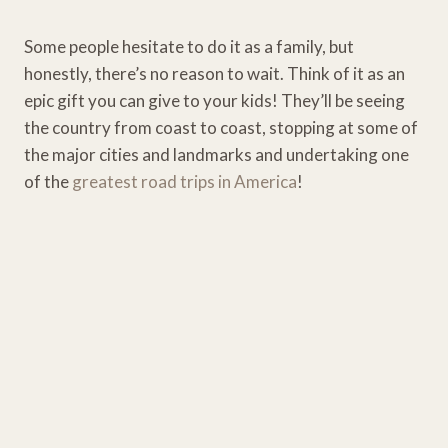
Some people hesitate to do it as a family, but
honestly, there’s no reason to wait. Think of it as an
epic gift you can give to your kids! They’ll be seeing
the country from coast to coast, stopping at some of
the major cities and landmarks and undertaking one
of the
greatest road trips in America
!