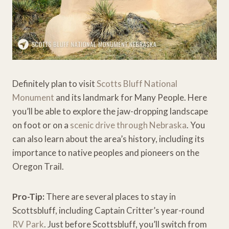
Definitely plan to visit
Scotts Bluff National
Monument
and its landmark for Many People. Here
you’ll be able to explore the jaw-dropping landscape
on foot or on a
scenic drive through Nebraska
. You
can also learn about the area’s history, including its
importance to native peoples and pioneers on the
Oregon Trail.
Pro-Tip:
There are several places to stay in
Scottsbluff, including Captain Critter’s year-round
RV Park
. Just before Scottsbluff, you’ll switch from