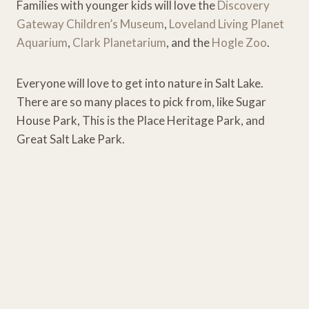
Families with younger kids will love the
Discovery
Gateway Children’s Museum
,
Loveland Living Planet
Aquarium
,
Clark Planetarium
, and the
Hogle Zoo
.
Everyone will love to get into nature in Salt Lake.
There are so many places to pick from, like Sugar
House Park, This is the Place Heritage Park, and
Great Salt Lake Park.