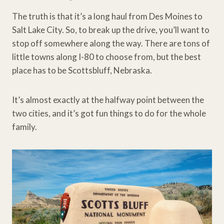
The truth is that it’s a long haul from Des Moines to
Salt Lake City. So, to break up the drive, you’ll want to
stop off somewhere along the way. There are tons of
little towns along I-80 to choose from, but the best
place has to be Scottsbluff, Nebraska.
It’s almost exactly at the halfway point between the
two cities, and it’s got fun things to do for the whole
family.