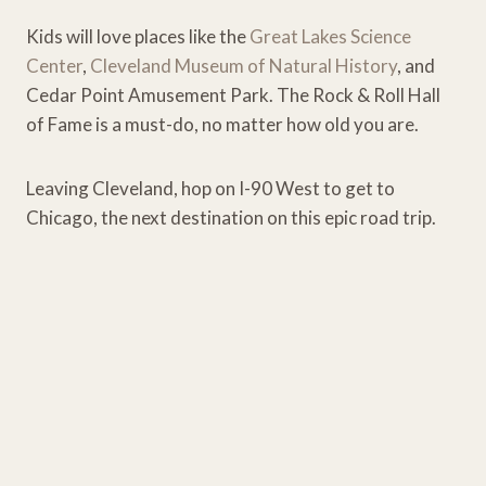
Kids will love places like the
Great Lakes Science
Center
,
Cleveland Museum of Natural History
, and
Cedar Point Amusement Park. The Rock & Roll Hall
of Fame is a must-do, no matter how old you are.
Leaving Cleveland, hop on I-90 West to get to
Chicago, the next destination on this epic road trip.