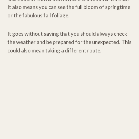
It also means you can see the full bloom of springtime
or the fabulous fall foliage.
It goes without saying that you should always check
the weather and be prepared for the unexpected. This
could also mean taking a different route.