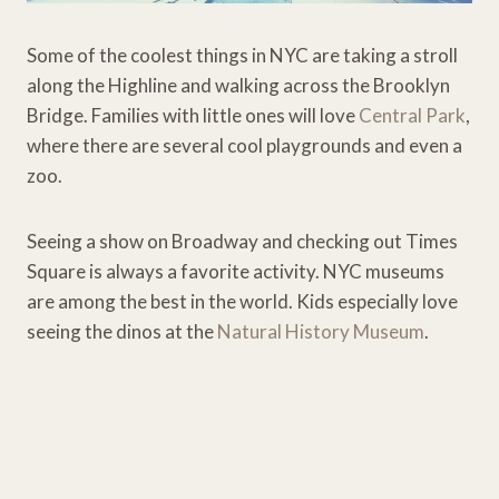
Some of the coolest things in NYC are taking a stroll
along the Highline and walking across the Brooklyn
Bridge. Families with little ones will love
Central Park
,
where there are several cool playgrounds and even a
zoo.
Seeing a show on Broadway and checking out Times
Square is always a favorite activity. NYC museums
are among the best in the world. Kids especially love
seeing the dinos at the
Natural History Museum
.