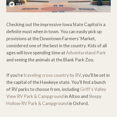
Checking out the impressive Iowa State Capitol is a
definite must when in town. You can easily pick up
provisions at the Downtown Farmers’ Market,
considered one of the best in the country. Kids of all
ages will love spending time at
Adventureland Park
and seeing the animals at the Blank Park Zoo.
If you’re
traveling cross country by RV
, you’ll be set in
the capital of the Hawkeye state. You’ll find a bunch
of RV parks to choose from, including
Griff’s Valley
View RV Park & Campground
in Altoo and
Sleepy
Hollow RV Park & Campground
in Oxford.