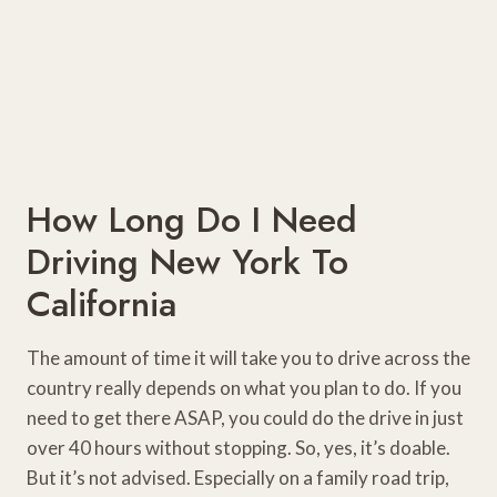
How Long Do I Need
Driving New York To
California
The amount of time it will take you to drive across the
country really depends on what you plan to do. If you
need to get there ASAP, you could do the drive in just
over 40 hours without stopping. So, yes, it’s doable.
But it’s not advised. Especially on a family road trip,