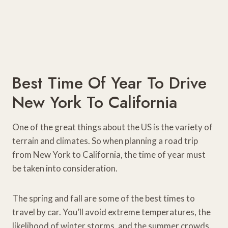
Best Time Of Year To Drive
New York To California
One of the great things about the US is the variety of
terrain and climates. So when planning a road trip
from New York to California, the time of year must
be taken into consideration.
The spring and fall are some of the best times to
travel by car. You’ll avoid extreme temperatures, the
likelihood of winter storms, and the summer crowds.