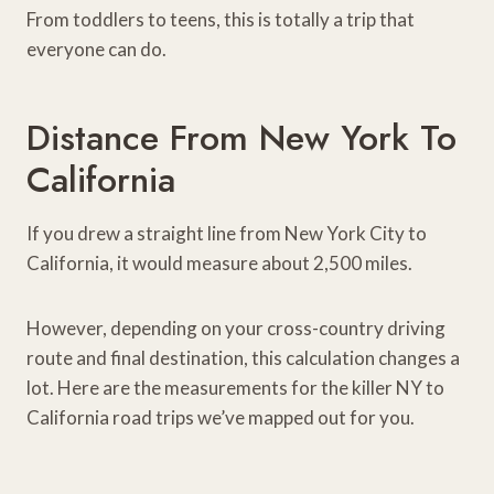
From toddlers to teens, this is totally a trip that
everyone can do.
Distance From New York To
California
If you drew a straight line from New York City to
California, it would measure about 2,500 miles.
However, depending on your cross-country driving
route and final destination, this calculation changes a
lot. Here are the measurements for the killer NY to
California road trips we’ve mapped out for you.