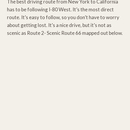
The best driving route from New York to California
has to be following I-80 West. It’s the most direct
route. It’s easy to follow, so you don’t have to worry
about getting lost. It’s a nice drive, but it’s not as
scenic as Route 2- Scenic Route 66 mapped out below.