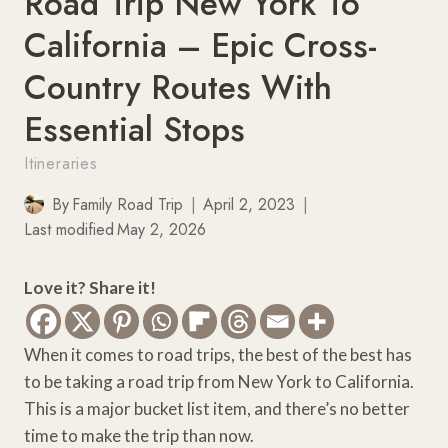
Road Trip New York To
California – Epic Cross-
Country Routes With
Essential Stops
Itineraries
By
Family Road Trip
April 2, 2023
Last modified
May 2, 2026
Love it? Share it!
When it comes to road trips, the best of the best has
to be taking a road trip from New York to California.
This is a major bucket list item, and there’s no better
time to make the trip than now.