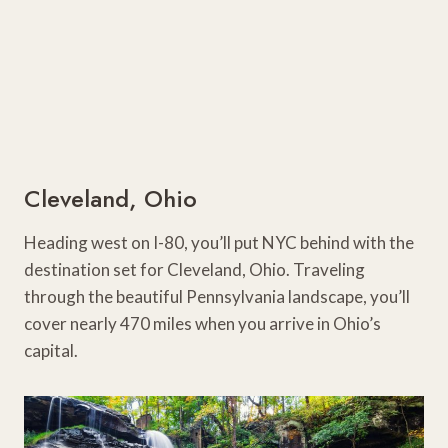
Cleveland, Ohio
Heading west on I-80, you’ll put NYC behind with the
destination set for Cleveland, Ohio. Traveling
through the beautiful Pennsylvania landscape, you’ll
cover nearly 470 miles when you arrive in Ohio’s
capital.