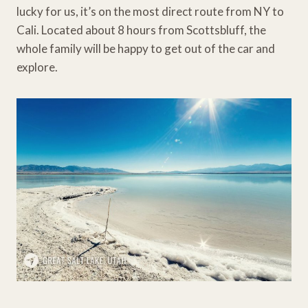
lucky for us, it’s on the most direct route from NY to
Cali. Located about 8 hours from Scottsbluff, the
whole family will be happy to get out of the car and
explore.