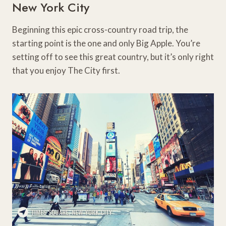
New York City
Beginning this epic cross-country road trip, the
starting point is the one and only Big Apple. You’re
setting off to see this great country, but it’s only right
that you enjoy The City first.