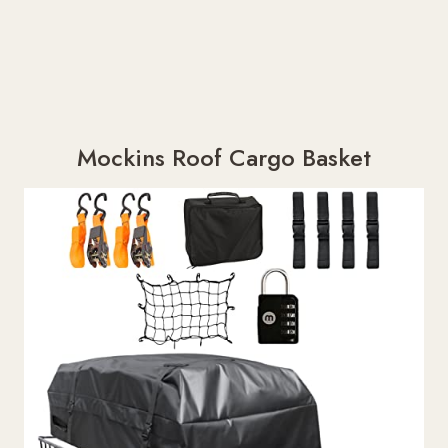
Mockins Roof Cargo Basket