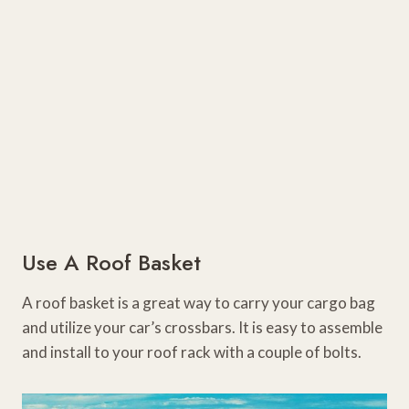
Use A Roof Basket
A roof basket is a great way to carry your cargo bag
and utilize your car’s crossbars. It is easy to assemble
and install to your roof rack with a couple of bolts.