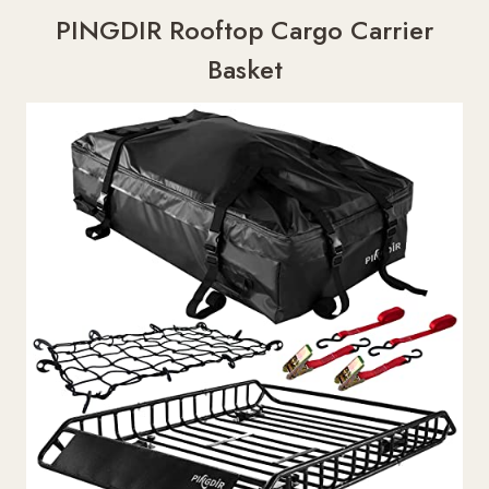
PINGDIR Rooftop Cargo Carrier
Basket