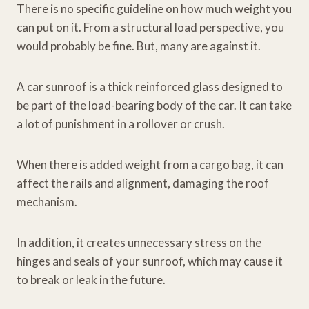
There is no specific guideline on how much weight you
can put on it. From a structural load perspective, you
would probably be fine. But, many are against it.
A car sunroof is a thick reinforced glass designed to
be part of the load-bearing body of the car. It can take
a lot of punishment in a rollover or crush.
When there is added weight from a cargo bag, it can
affect the rails and alignment, damaging the roof
mechanism.
In addition, it creates unnecessary stress on the
hinges and seals of your sunroof, which may cause it
to break or leak in the future.