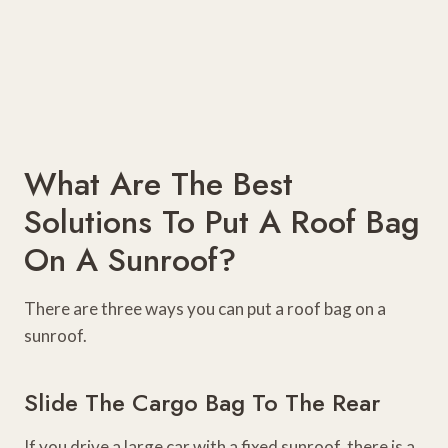
What Are The Best
Solutions To Put A Roof Bag
On A Sunroof?
There are three ways you can put a roof bag on a
sunroof.
Slide The Cargo Bag To The Rear
If you drive a large car with a fixed sunroof, there is a