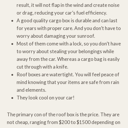
result, it will not flap in the wind and create noise
or drag, reducing your car’s fuel efficiency.
A good quality cargo box is durable and can last
for years with proper care. And you don’t have to
worry about damaging your sunroof.
Most of them come with a lock, so you don’t have
to worry about stealing your belongings while
away from the car. Whereas a cargo bag is easily
cut through with a knife.
Roof boxes are watertight. You will feel peace of
mind knowing that your items are safe from rain
and elements.
They look cool on your car!
The primary con of the roof box is the price. They are
not cheap, ranging from $200 to $1500 depending on