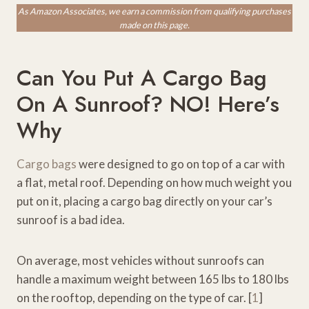
As Amazon Associates, we earn a commission from qualifying purchases
made on this page.
Can You Put A Cargo Bag
On A Sunroof? NO! Here’s
Why
Cargo bags
were designed to go on top of a car with
a flat, metal roof. Depending on how much weight you
put on it, placing a cargo bag directly on your car’s
sunroof is a bad idea.
On average, most vehicles without sunroofs can
handle a maximum weight between 165 lbs to 180 lbs
on the rooftop, depending on the type of car. [
1
]