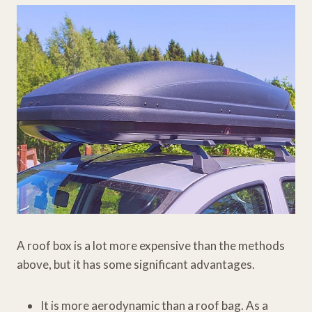
A roof box is a lot more expensive than the methods
above, but it has some significant advantages.
It is more aerodynamic than a roof bag. As a