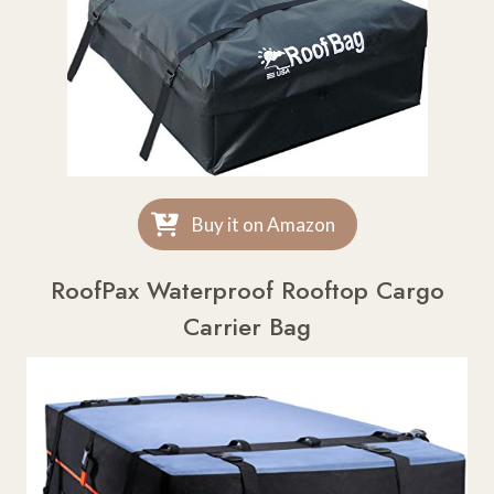
Buy it on Amazon
RoofPax Waterproof Rooftop Cargo
Carrier Bag