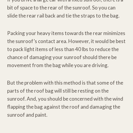
bit of space to the rear of the sunroof. So you can
slide the rear rail back and tie the straps to the bag.
Packing your heavy items towards the rear minimizes
the sunroof’s contact area. However, it would be best
to pack light items of less than 40 lbs to reduce the
chance of damaging your sunroof should there be
movement from the bag while you are driving.
But the problem with this method is that some of the
parts of the roof bag will still be resting on the
sunroof. And, you should be concerned with the wind
flapping the bag against the roof and damaging the
sunroof and paint.