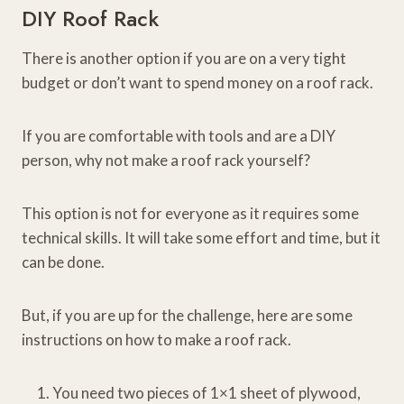
DIY Roof Rack
There is another option if you are on a very tight
budget or don’t want to spend money on a roof rack.
If you are comfortable with tools and are a DIY
person, why not make a roof rack yourself?
This option is not for everyone as it requires some
technical skills. It will take some effort and time, but it
can be done.
But, if you are up for the challenge, here are some
instructions on how to make a roof rack.
You need two pieces of 1×1 sheet of plywood,