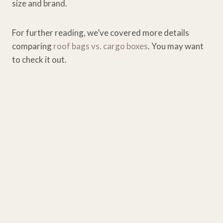
size and brand.
For further reading, we’ve covered more details
comparing
roof bags vs. cargo boxes
. You may want
to check it out.