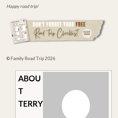
Happy road trip!
© Family Road Trip 2026
ABOU
T
TERRY