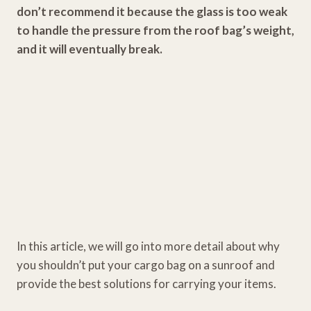
don’t recommend it because the glass is too weak
to handle the pressure from the roof bag’s weight,
and it will eventually break.
In this article, we will go into more detail about why
you shouldn’t put your cargo bag on a sunroof and
provide the best solutions for carrying your items.