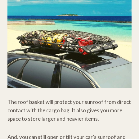
The roof basket will protect your sunroof from direct
contact with the cargo bag. It also gives you more
space to store larger and heavier items.
And, you can still open or tilt your car’s sunroof and