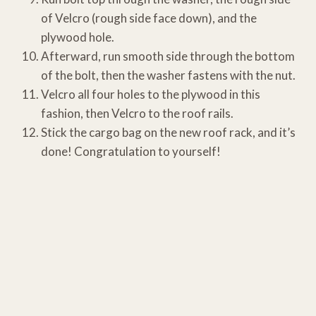
of Velcro (rough side face down), and the
plywood hole.
Afterward, run smooth side through the bottom
of the bolt, then the washer fastens with the nut.
Velcro all four holes to the plywood in this
fashion, then Velcro to the roof rails.
Stick the cargo bag on the new roof rack, and it’s
done! Congratulation to yourself!