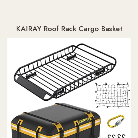
KAIRAY Roof Rack Cargo Basket