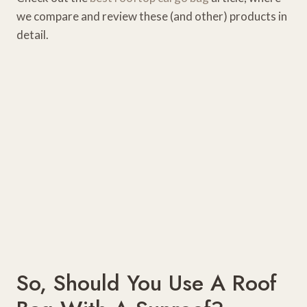
we compare and review these (and other) products in
detail.
So, Should You Use A Roof