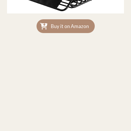
Buy it on Amazon