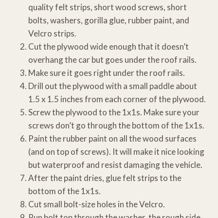
quality felt strips, short wood screws, short
bolts, washers, gorilla glue, rubber paint, and
Velcro strips.
Cut the plywood wide enough that it doesn’t
overhang the car but goes under the roof rails.
Make sure it goes right under the roof rails.
Drill out the plywood with a small paddle about
1.5 x 1.5 inches from each corner of the plywood.
Screw the plywood to the 1x1s. Make sure your
screws don’t go through the bottom of the 1x1s.
Paint the rubber paint on all the wood surfaces
(and on top of screws). It will make it nice looking
but waterproof and resist damaging the vehicle.
After the paint dries, glue felt strips to the
bottom of the 1x1s.
Cut small bolt-size holes in the Velcro.
Run bolt top through the washer, the rough side