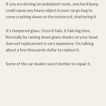
If you are driving on undulated roads, one hard bump
could cause any heavy object in your cargo bag to
come crashing down on the moonroof, shattering it.
It’s tempered glass. Once it fails, it fails big time.
Normally by raining down glass chunks on your head.
Sunroof replacement is very expensive. I’m talking
about a few thousands dollar to replace it.
Some of the car dealers won’t bother to repair it.