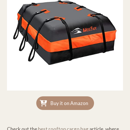
Buy it on Amazon
Check out the
best rooftop cargo bag
article, where