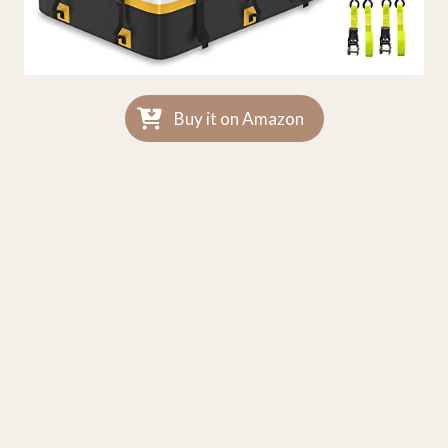
Buy it on Amazon