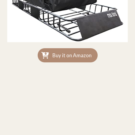
Buy it on Amazon