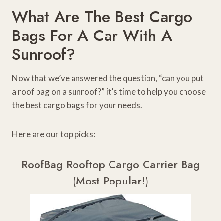
What Are The Best Cargo
Bags For A Car With A
Sunroof?
Now that we’ve answered the question, “can you put
a roof bag on a sunroof?” it’s time to help you choose
the best cargo bags for your needs.
Here are our top picks:
RoofBag Rooftop Cargo Carrier Bag
(Most Popular!)