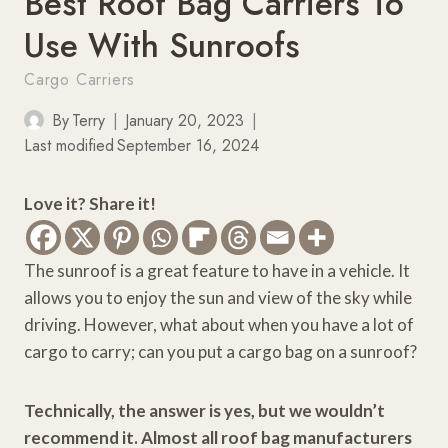
Best Roof Bag Carriers To
Use With Sunroofs
Cargo Carriers
By
Terry
January 20, 2023
Last modified
September 16, 2024
Love it? Share it!
The sunroof is a great feature to have in a vehicle. It
allows you to enjoy the sun and view of the sky while
driving. However, what about when you have a lot of
cargo to carry; can you put a cargo bag on a sunroof?
Technically, the answer is yes, but we wouldn’t
recommend it. Almost all roof bag manufacturers