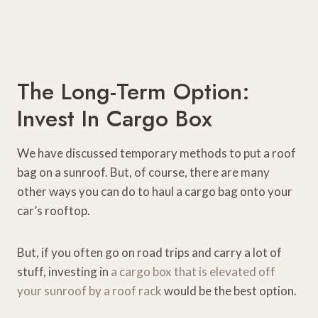
The Long-Term Option:
Invest In Cargo Box
We have discussed temporary methods to put a roof
bag on a sunroof. But, of course, there are many
other ways you can do to haul a cargo bag onto your
car’s rooftop.
But, if you often go on road trips and carry a lot of
stuff, investing in
a cargo box that is elevated off
your sunroof by a roof rack
would be the best option.