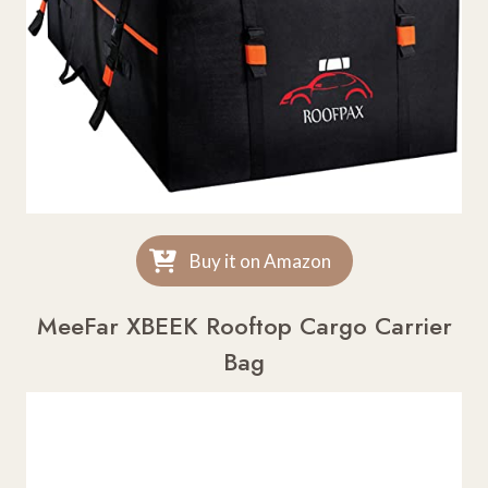
Buy it on Amazon
MeeFar XBEEK Rooftop Cargo Carrier
Bag