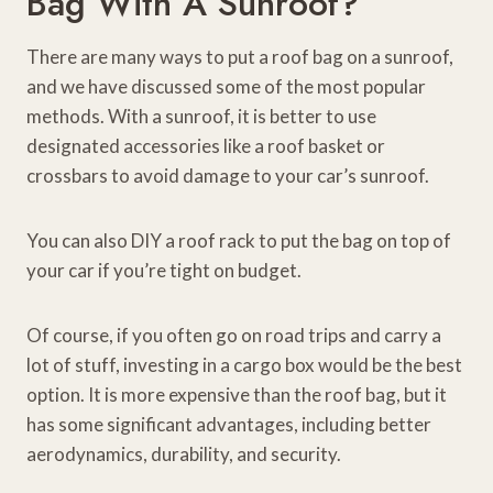
Bag With A Sunroof?
There are many ways to put a roof bag on a sunroof,
and we have discussed some of the most popular
methods. With a sunroof, it is better to use
designated accessories like a roof basket or
crossbars to avoid damage to your car’s sunroof.
You can also DIY a roof rack to put the bag on top of
your car if you’re tight on budget.
Of course, if you often go on road trips and carry a
lot of stuff, investing in a cargo box would be the best
option. It is more expensive than the roof bag, but it
has some significant advantages, including better
aerodynamics, durability, and security.