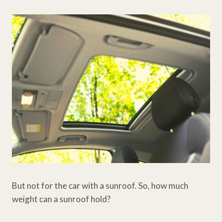
But not for the car with a sunroof. So, how much
weight can a sunroof hold?