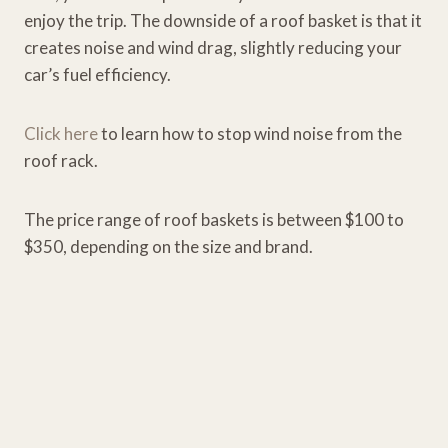
enjoy the trip. The downside of a roof basket is that it
creates noise and wind drag, slightly reducing your
car’s fuel efficiency.
Click here
to learn how to stop wind noise from the
roof rack.
The price range of roof baskets is between $100 to
$350, depending on the size and brand.