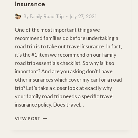
Insurance
By
Family Road Trip
July 27, 2021
One of the most important things we
recommend families do before undertaking a
road trip is to take out travel insurance. In fact,
it’s the #1 item we recommend on our family
road trip essentials checklist. So why is it so
important? And are you asking don’t I have
other insurances which cover my car for a road
trip? Let’s take a closer look at exactly why
your family road trip needs a specific travel
insurance policy. Does travel…
WHY
VIEW POST
YOU
NEED
ROAD