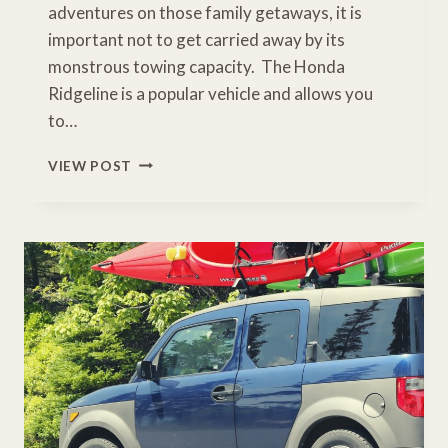
adventures on those family getaways, it is
important not to get carried away by its
monstrous towing capacity. The Honda
Ridgeline is a popular vehicle and allows you
to…
WHAT
VIEW POST
IS
THE
TOW
CAPACITY
OF
A
HONDA
RIDGELINE?