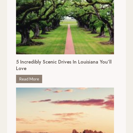
5 Incredibly Scenic Drives In Louisiana You’ll
Love
5
Read More
I
n
c
r
e
d
i