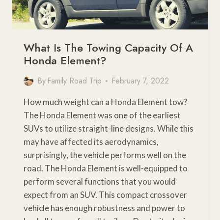
What Is The Towing Capacity Of A
Honda Element?
By
Family Road Trip
February 7, 2022
How much weight can a Honda Element tow?
The Honda Element was one of the earliest
SUVs to utilize straight-line designs. While this
may have affected its aerodynamics,
surprisingly, the vehicle performs well on the
road. The Honda Element is well-equipped to
perform several functions that you would
expect from an SUV. This compact crossover
vehicle has enough robustness and power to