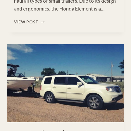
haul all types of small trailers. Due to its design
and ergonomics, the Honda Element is a…
WHAT
VIEW POST
IS
THE
TOWING
CAPACITY
OF
A
HONDA
ELEMENT?