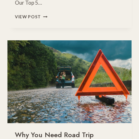
Our Top 5…
40
VIEW POST
ROAD
TRIP
SNACKS
FOR
KIDS
Why You Need Road Trip