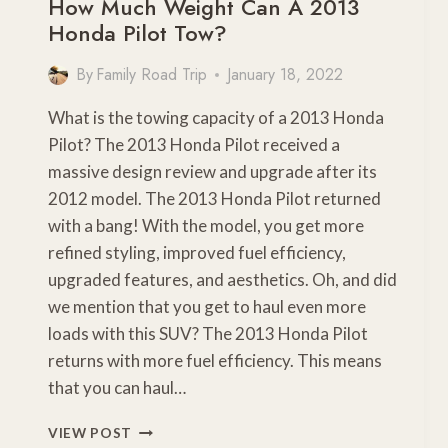
How Much Weight Can A 2013
Honda Pilot Tow?
By
Family Road Trip
January 18, 2022
What is the towing capacity of a 2013 Honda
Pilot? The 2013 Honda Pilot received a
massive design review and upgrade after its
2012 model. The 2013 Honda Pilot returned
with a bang! With the model, you get more
refined styling, improved fuel efficiency,
upgraded features, and aesthetics. Oh, and did
we mention that you get to haul even more
loads with this SUV? The 2013 Honda Pilot
returns with more fuel efficiency. This means
that you can haul…
HOW
VIEW POST