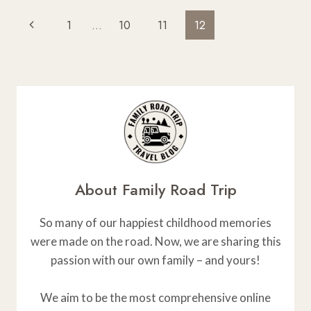
TRIP
Page
Previous
1
…
10
11
12
INSURANCE
Navigation
Page
About Family Road Trip
So many of our happiest childhood memories
were made on the road. Now, we are sharing this
passion with our own family – and yours!
We aim to be the most comprehensive online