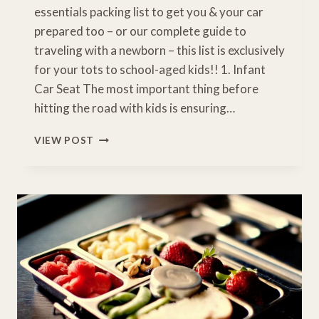
essentials packing list to get you & your car
prepared too – or our complete guide to
traveling with a newborn – this list is exclusively
for your tots to school-aged kids!! 1. Infant
Car Seat The most important thing before
hitting the road with kids is ensuring…
14
VIEW POST
ROAD
TRIP
ESSENTIALS
FOR
KIDS
YOU’LL
NEED