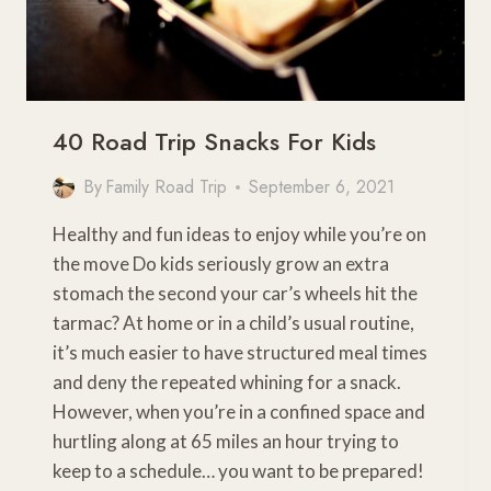
40 Road Trip Snacks For Kids
By
Family Road Trip
September 6, 2021
Healthy and fun ideas to enjoy while you’re on
the move Do kids seriously grow an extra
stomach the second your car’s wheels hit the
tarmac? At home or in a child’s usual routine,
it’s much easier to have structured meal times
and deny the repeated whining for a snack.
However, when you’re in a confined space and
hurtling along at 65 miles an hour trying to
keep to a schedule… you want to be prepared!