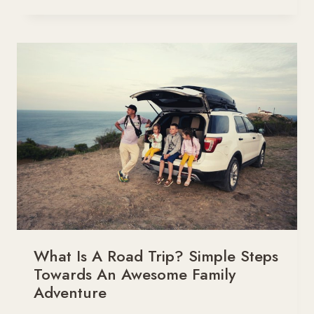
MUCH
WEIGHT
CAN
A
2013
HONDA
PILOT
TOW?
What Is A Road Trip? Simple Steps
Towards An Awesome Family
Adventure