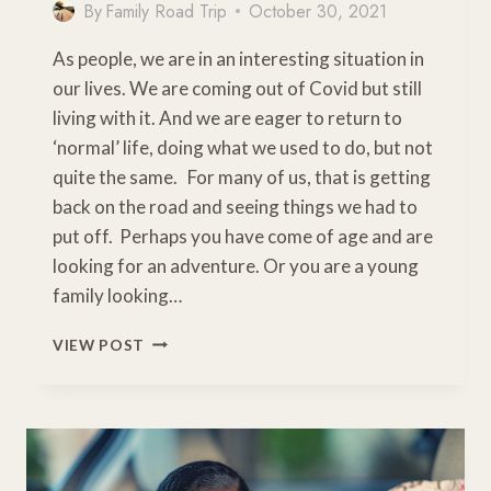
By
Family Road Trip
October 30, 2021
As people, we are in an interesting situation in
our lives. We are coming out of Covid but still
living with it. And we are eager to return to
‘normal’ life, doing what we used to do, but not
quite the same. For many of us, that is getting
back on the road and seeing things we had to
put off. Perhaps you have come of age and are
looking for an adventure. Or you are a young
family looking…
WHAT
VIEW POST
IS
A
ROAD
TRIP?
SIMPLE
STEPS