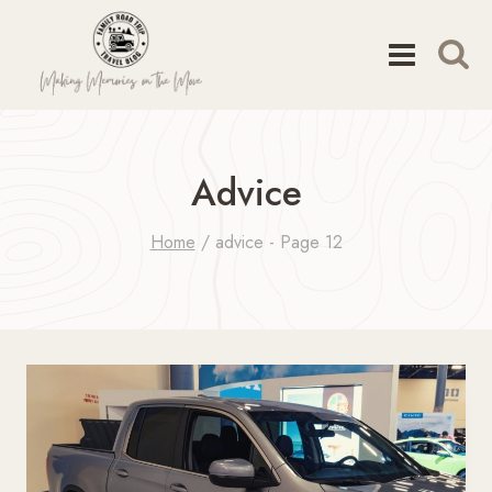
Skip
to
content
Advice
Home
/
advice
- Page 12