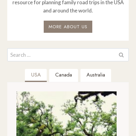
resource for planning family road trips in the USA
and around the world.
MORE ABOUT US
Search
for:
USA
Canada
Australia