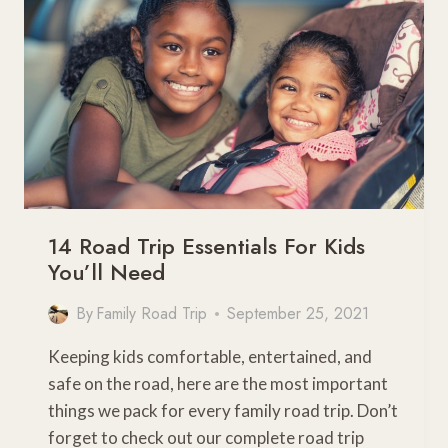
TOWARDS
AN
AWESOME
FAMILY
ADVENTURE
14 Road Trip Essentials For Kids
You’ll Need
By
Family Road Trip
September 25, 2021
Keeping kids comfortable, entertained, and
safe on the road, here are the most important
things we pack for every family road trip. Don’t
forget to check out our complete road trip