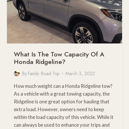
What Is The Tow Capacity Of A
Honda Ridgeline?
By
Family Road Trip
March 3, 2022
How much weight can a Honda Ridgeline tow?
As a vehicle with a great towing capacity, the
Ridgeline is one great option for hauling that
extra load. However, owners need to keep
within the load capacity of this vehicle. While it
can always be used to enhance your trips and