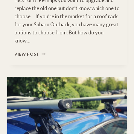
rack for it. Perhaps you want to upgrade and
replace the old one but don’t know which one to
choose. If you’re in the market for a roof rack
for your Subaru Outback, you have many great
options to choose from. But how do you
know…
TOP
VIEW POST
6
BEST
ROOF
RACK
FOR
SUBARU
OUTBACK
[BUYERS
GUIDE]