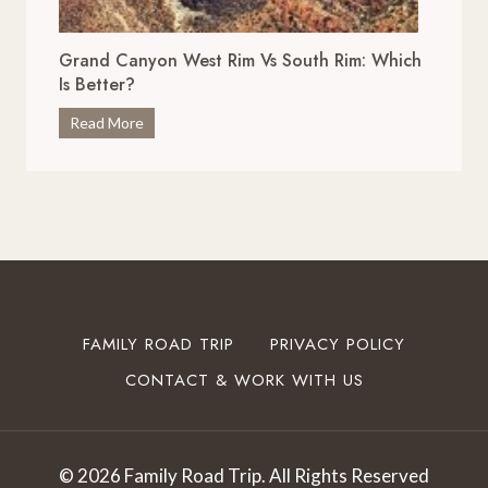
r
x
i
c
Grand Canyon West Rim Vs South Rim: Which
v
e
Is Better?
e
p
s
G
Read More
t
i
r
i
n
a
o
O
n
n
k
d
a
l
C
l
a
a
S
h
n
t
o
y
o
FAMILY ROAD TRIP
PRIVACY POLICY
m
o
p
a
CONTACT & WORK WITH US
n
s
T
W
t
o
e
o
T
s
I
© 2026 Family Road Trip. All Rights Reserved
r
t