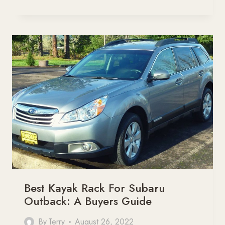
KAYAK
RACK
FOR
JEEP
WRANGLER
[BUYERS
GUIDE]
Best Kayak Rack For Subaru
Outback: A Buyers Guide
By
Terry
August 26, 2022