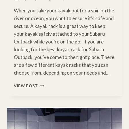
When you take your kayak out for a spin on the
river or ocean, you want to ensure it’s safe and
secure. A kayak rack is a great way to keep
your kayak safely attached to your Subaru
Outback while you’re on the go. If you are
looking for the best kayak rack for Subaru
Outback, you’ve come to the right place. There
are a few different kayak racks that you can
choose from, depending on your needs and…
BEST
VIEW POST
KAYAK
RACK
FOR
SUBARU
OUTBACK:
A
BUYERS