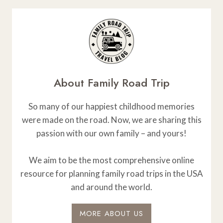
About Family Road Trip
So many of our happiest childhood memories
were made on the road. Now, we are sharing this
passion with our own family – and yours!
We aim to be the most comprehensive online
resource for planning family road trips in the USA
and around the world.
MORE ABOUT US