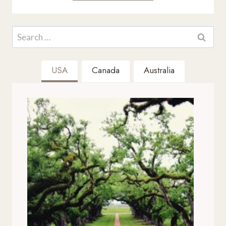
Search
for:
USA
Canada
Australia