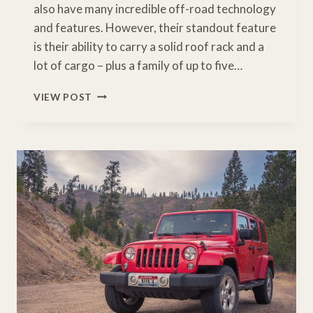
also have many incredible off-road technology
and features. However, their standout feature
is their ability to carry a solid roof rack and a
lot of cargo – plus a family of up to five…
HOW
VIEW POST
MUCH
WEIGHT
CAN
A
TACOMA
ROOF
RACK
HOLD?