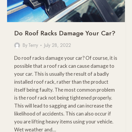
Do Roof Racks Damage Your Car?
By
Terry
July 28, 2022
Do roof racks damage your car? Of course, it is
possible that a roof rack can cause damage to
your car. This is usually the result of a badly
installed roof rack, rather than the product
itself being faulty. The most common problem
is the roof rack not being tightened properly.
This will lead to sagging and can increase the
likelihood of accidents. This can also occur if
you are lifting heavy items using your vehicle.
Wet weather and…