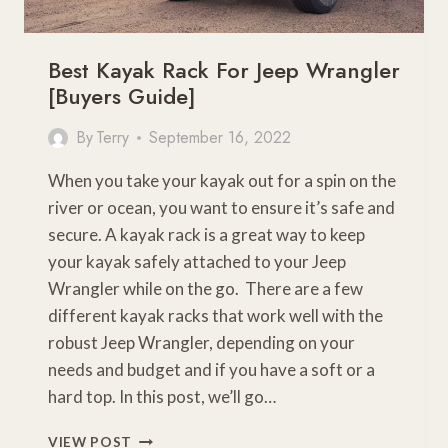
Best Kayak Rack For Jeep Wrangler
[Buyers Guide]
By
Terry
September 16, 2022
When you take your kayak out for a spin on the
river or ocean, you want to ensure it’s safe and
secure. A kayak rack is a great way to keep
your kayak safely attached to your Jeep
Wrangler while on the go. There are a few
different kayak racks that work well with the
robust Jeep Wrangler, depending on your
needs and budget and if you have a soft or a
hard top. In this post, we’ll go…
BEST
VIEW POST