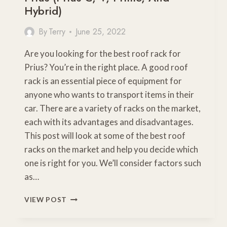
Hybrid)
By
Terry
June 25, 2022
Are you looking for the best roof rack for
Prius? You’re in the right place. A good roof
rack is an essential piece of equipment for
anyone who wants to transport items in their
car. There are a variety of racks on the market,
each with its advantages and disadvantages.
This post will look at some of the best roof
racks on the market and help you decide which
one is right for you. We’ll consider factors such
as…
THE
VIEW POST
BEST
TYPE