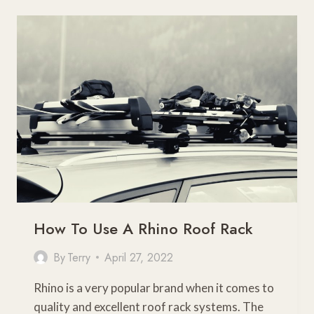
OF
ROOF
RACK
FOR
PRIUS
(PRIUS
C,
V,
PRIME,
AND
HYBRID)
How To Use A Rhino Roof Rack
By
Terry
April 27, 2022
Rhino is a very popular brand when it comes to
quality and excellent roof rack systems. The