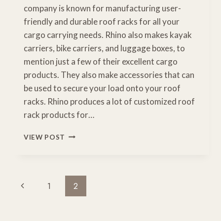
company is known for manufacturing user-
friendly and durable roof racks for all your
cargo carrying needs. Rhino also makes kayak
carriers, bike carriers, and luggage boxes, to
mention just a few of their excellent cargo
products. They also make accessories that can
be used to secure your load onto your roof
racks. Rhino produces a lot of customized roof
rack products for…
HOW
VIEW POST
TO
USE
A
RHINO
Page
Previous
1
2
ROOF
Navigation
RACK
Page