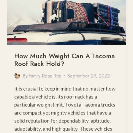
How Much Weight Can A Tacoma
Roof Rack Hold?
By
Family Road Trip
September 29, 2022
It is crucial to keep in mind that no matter how
capable a vehicle is, its roof rack has a
particular weight limit. Toyota Tacoma trucks
are compact yet mighty vehicles that have a
solid reputation for dependability, aptitude,
adaptability, and high quality. These vehicles