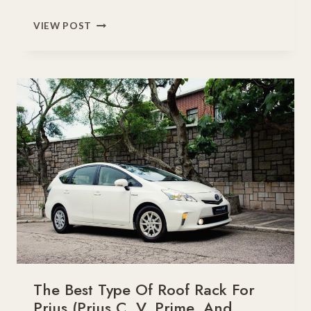
DO
VIEW POST
ROOF
RACKS
DAMAGE
YOUR
CAR?
The Best Type Of Roof Rack For
Prius (Prius C, V, Prime, And