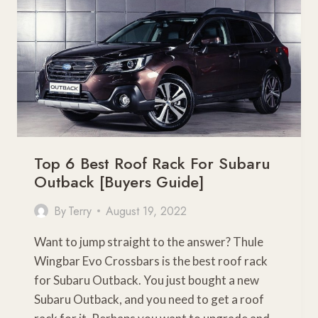
GUIDE
Top 6 Best Roof Rack For Subaru
Outback [Buyers Guide]
By
Terry
August 19, 2022
Want to jump straight to the answer? Thule
Wingbar Evo Crossbars is the best roof rack
for Subaru Outback. You just bought a new
Subaru Outback, and you need to get a roof