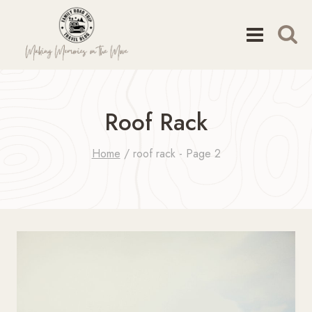
Skip
to
content
Roof Rack
Home
/
roof rack
- Page 2