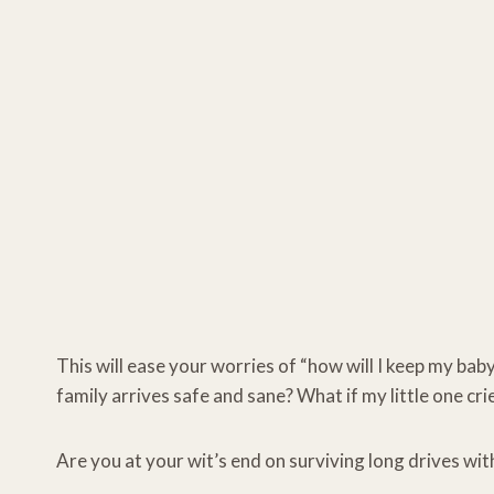
This will ease your worries of “how will I keep my bab
family arrives safe and sane? What if my little one c
Are you at your wit’s end on surviving long drives with 