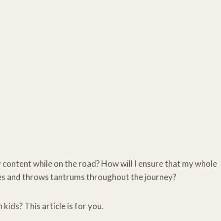
y content while on the road? How will I ensure that my whole
ries and throws tantrums throughout the journey?
kids? This article is for you.