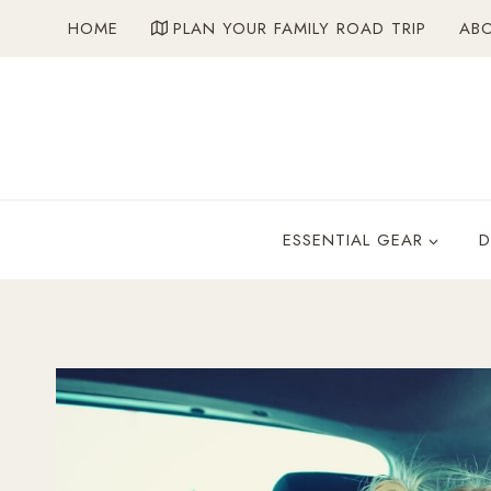
Skip
HOME
PLAN YOUR FAMILY ROAD TRIP
AB
to
content
ESSENTIAL GEAR
D