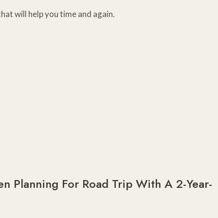
hat will help you time and again.
n Planning For Road Trip With A 2-Year-