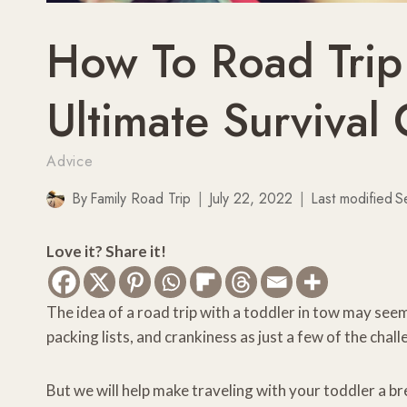
How To Road Trip
Ultimate Survival
Advice
By
Family Road Trip
July 22, 2022
Last modified
S
Love it? Share it!
The idea of a road trip with a toddler in tow may seem
packing lists, and crankiness as just a few of the cha
But we will help make traveling with your toddler a br