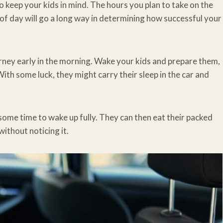
 to keep your kids in mind. The hours you plan to take on the
of day will go a long way in determining how successful your
ourney early in the morning. Wake your kids and prepare them,
ith some luck, they might carry their sleep in the car and
em some time to wake up fully. They can then eat their packed
ithout noticing it.