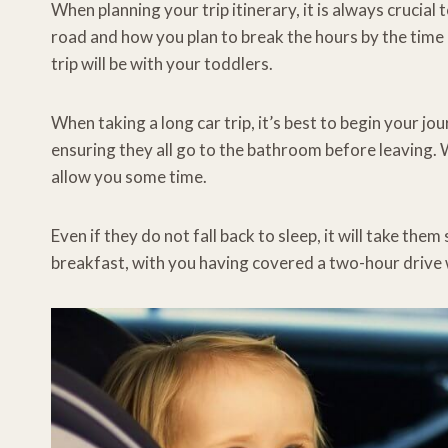
When planning your trip itinerary, it is always crucial
road and how you plan to break the hours by the time 
trip will be with your toddlers.
When taking a long car trip, it’s best to begin your j
ensuring they all go to the bathroom before leaving. W
allow you some time.
Even if they do not fall back to sleep, it will take th
breakfast, with you having covered a two-hour drive w