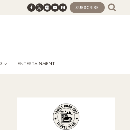
SUBSCRIBE
ES
ENTERTAINMENT