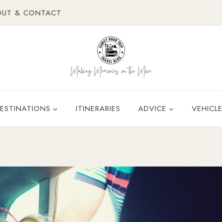
OUT & CONTACT
ESTINATIONS
ITINERARIES
ADVICE
VEHICL