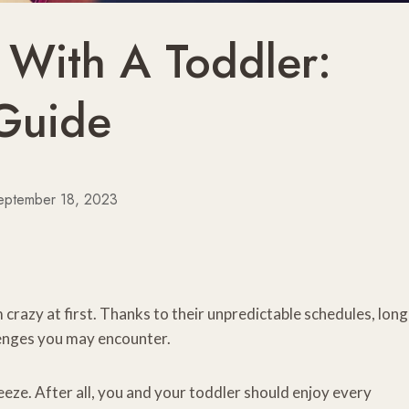
 With A Toddler:
 Guide
eptember 18, 2023
 crazy at first. Thanks to their unpredictable schedules, long
llenges you may encounter.
eeze. After all, you and your toddler should enjoy every