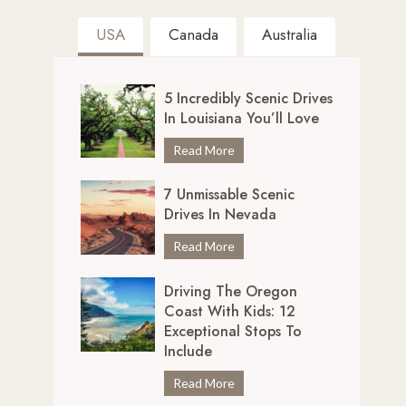
USA
Canada
Australia
5 Incredibly Scenic Drives
In Louisiana You’ll Love
5
Read More
I
7 Unmissable Scenic
n
Drives In Nevada
c
r
7
Read More
e
U
d
Driving The Oregon
n
i
Coast With Kids: 12
m
b
Exceptional Stops To
i
l
Include
s
y
s
D
Read More
S
a
r