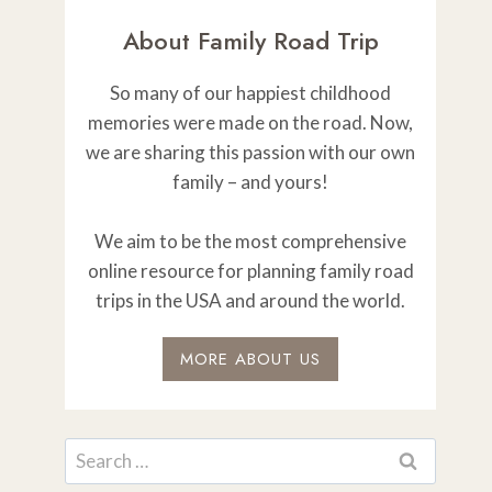
About Family Road Trip
So many of our happiest childhood
memories were made on the road. Now,
we are sharing this passion with our own
family – and yours!
We aim to be the most comprehensive
online resource for planning family road
trips in the USA and around the world.
MORE ABOUT US
Search
for: