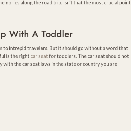
mories along the road trip. Isn’t that the most crucial point
ip With A Toddler
to intrepid travelers. But it should go without a word that
l is the right
car seat
for toddlers. The car seat should not
y with the car seat laws in the state or country you are