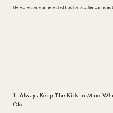
Here are some time-tested tips for toddler car rides t
1. Always Keep The Kids In Mind Whe
Old