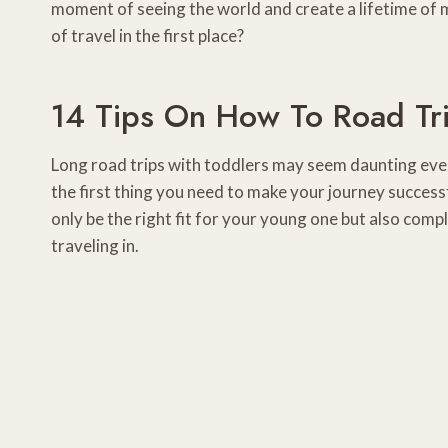
moment of seeing the world and create a lifetime of me
of travel in the first place?
14 Tips On How To Road Tr
Long road trips with toddlers may seem daunting even 
the first thing you need to make your journey successfu
only be the right fit for your young one but also compl
traveling in.